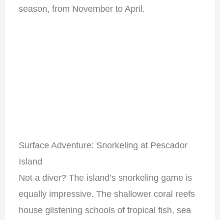
season, from November to April.
Surface Adventure: Snorkeling at Pescador
Island
Not a diver? The island’s snorkeling game is
equally impressive. The shallower coral reefs
house glistening schools of tropical fish, sea