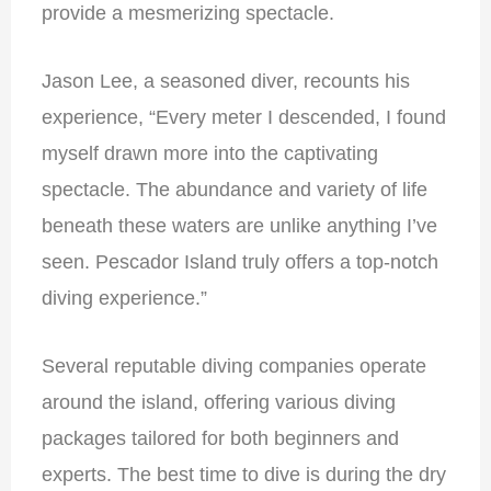
provide a mesmerizing spectacle.
Jason Lee, a seasoned diver, recounts his
experience, “Every meter I descended, I found
myself drawn more into the captivating
spectacle. The abundance and variety of life
beneath these waters are unlike anything I’ve
seen. Pescador Island truly offers a top-notch
diving experience.”
Several reputable diving companies operate
around the island, offering various diving
packages tailored for both beginners and
experts. The best time to dive is during the dry