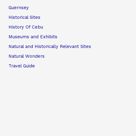
Guernsey
Historical Sites
History Of Cebu
Museums and Exhibits
Natural and Historically Relevant Sites
Natural Wonders
Travel Guide