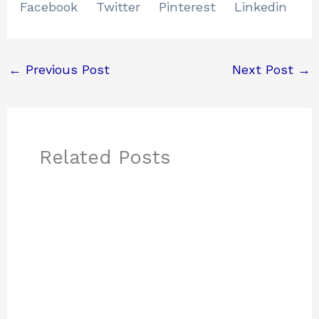
Facebook
Twitter
Pinterest
Linkedin
←
Previous Post
Next Post
→
Related Posts