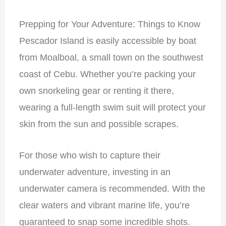
Prepping for Your Adventure: Things to Know
Pescador Island is easily accessible by boat
from Moalboal, a small town on the southwest
coast of Cebu. Whether you’re packing your
own snorkeling gear or renting it there,
wearing a full-length swim suit will protect your
skin from the sun and possible scrapes.
For those who wish to capture their
underwater adventure, investing in an
underwater camera is recommended. With the
clear waters and vibrant marine life, you’re
guaranteed to snap some incredible shots.