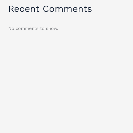
Recent Comments
No comments to show.