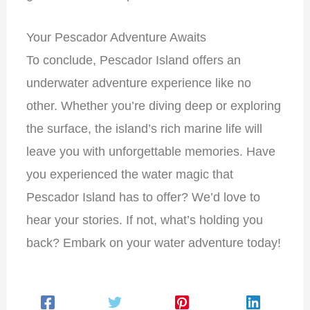
Your Pescador Adventure Awaits
To conclude, Pescador Island offers an
underwater adventure experience like no
other. Whether you’re diving deep or exploring
the surface, the island’s rich marine life will
leave you with unforgettable memories. Have
you experienced the water magic that
Pescador Island has to offer? We’d love to
hear your stories. If not, what’s holding you
back? Embark on your water adventure today!