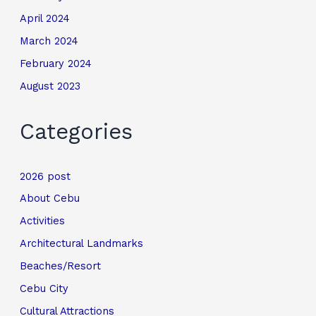
April 2024
March 2024
February 2024
August 2023
Categories
2026 post
About Cebu
Activities
Architectural Landmarks
Beaches/Resort
Cebu City
Cultural Attractions