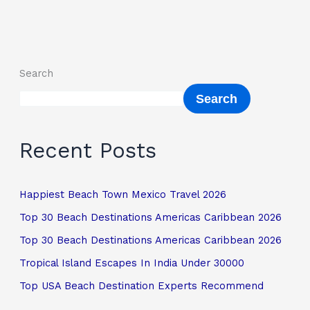
Search
Search
Recent Posts
Happiest Beach Town Mexico Travel 2026
Top 30 Beach Destinations Americas Caribbean 2026
Top 30 Beach Destinations Americas Caribbean 2026
Tropical Island Escapes In India Under 30000
Top USA Beach Destination Experts Recommend