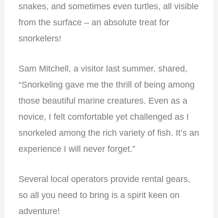
snakes, and sometimes even turtles, all visible
from the surface – an absolute treat for
snorkelers!
Sam Mitchell, a visitor last summer, shared,
“Snorkeling gave me the thrill of being among
those beautiful marine creatures. Even as a
novice, I felt comfortable yet challenged as I
snorkeled among the rich variety of fish. It’s an
experience I will never forget.”
Several local operators provide rental gears,
so all you need to bring is a spirit keen on
adventure!