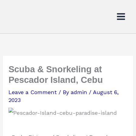
Skip
to
content
Scuba & Snorkeling at
Pescador Island, Cebu
Leave a Comment
/ By
admin
/
August 6,
2023