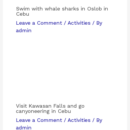
Swim with whale sharks in Oslob in
Cebu
Leave a Comment
/
Activities
/ By
admin
Visit Kawasan Falls and go
canyoneering in Cebu
Leave a Comment
/
Activities
/ By
admin