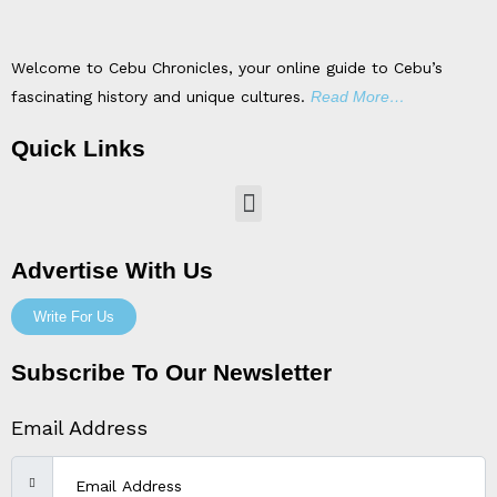
Welcome to Cebu Chronicles, your online guide to Cebu’s
fascinating history and unique cultures.
Read More…
Quick Links
Menu
Advertise With Us
Write For Us
Subscribe To Our Newsletter
Email Address