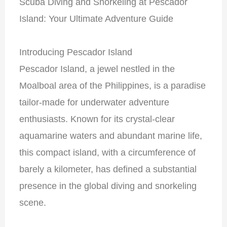
Scuba Diving and Snorkeling at Pescador
Island: Your Ultimate Adventure Guide
Introducing Pescador Island
Pescador Island, a jewel nestled in the
Moalboal area of the Philippines, is a paradise
tailor-made for underwater adventure
enthusiasts. Known for its crystal-clear
aquamarine waters and abundant marine life,
this compact island, with a circumference of
barely a kilometer, has defined a substantial
presence in the global diving and snorkeling
scene.