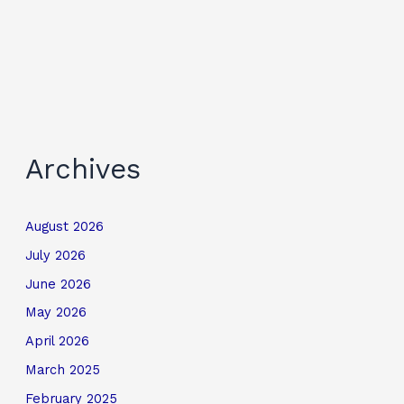
Archives
August 2026
July 2026
June 2026
May 2026
April 2026
March 2025
February 2025