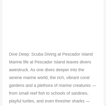
Dive Deep: Scuba Diving at Pescador Island
Marine life at Pescador Island leaves divers
awestruck. As one dives deeper into the
serene marine world, the rich, vibrant coral
gardens and a plethora of marine creatures —
from small reef fish to schools of sardines,
playful turtles, and even thresher sharks —