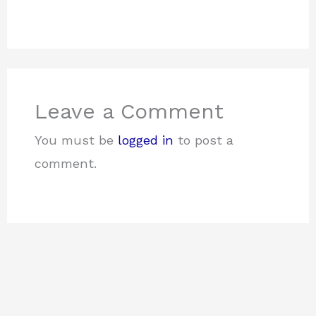
Leave a Comment
You must be
logged in
to post a
comment.