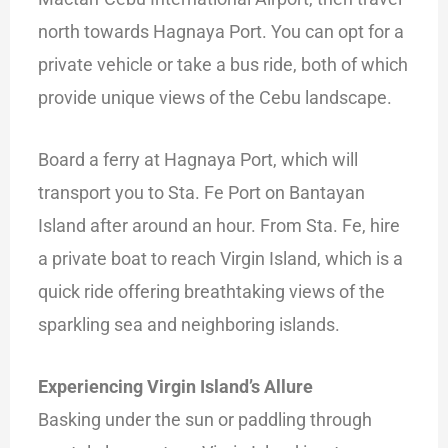
north towards Hagnaya Port. You can opt for a
private vehicle or take a bus ride, both of which
provide unique views of the Cebu landscape.
Board a ferry at Hagnaya Port, which will
transport you to Sta. Fe Port on Bantayan
Island after around an hour. From Sta. Fe, hire
a private boat to reach Virgin Island, which is a
quick ride offering breathtaking views of the
sparkling sea and neighboring islands.
Experiencing Virgin Island’s Allure
Basking under the sun or paddling through