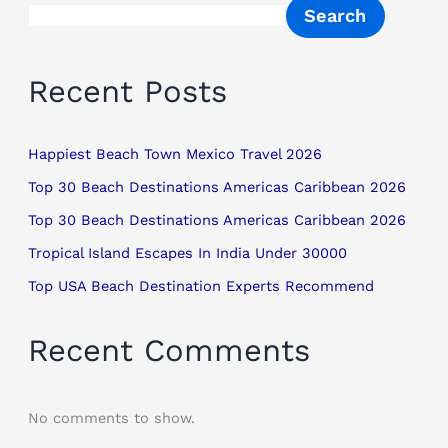
Search
Recent Posts
Happiest Beach Town Mexico Travel 2026
Top 30 Beach Destinations Americas Caribbean 2026
Top 30 Beach Destinations Americas Caribbean 2026
Tropical Island Escapes In India Under 30000
Top USA Beach Destination Experts Recommend
Recent Comments
No comments to show.