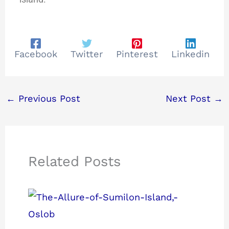
Facebook
Twitter
Pinterest
Linkedin
←
Previous Post
Next Post
→
Related Posts