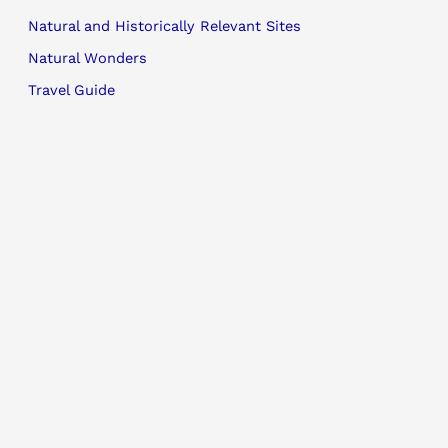
Natural and Historically Relevant Sites
Natural Wonders
Travel Guide