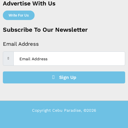
Advertise With Us
Write For Us
Subscribe To Our Newsletter
Email Address
Sign Up
Copyright Cebu Paradise, ©2026