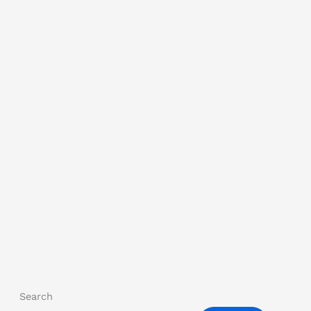
Search