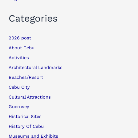
Categories
2026 post
About Cebu
Activities
Architectural Landmarks
Beaches/Resort
Cebu City
Cultural Attractions
Guernsey
Historical Sites
History Of Cebu
Museums and Exhibits