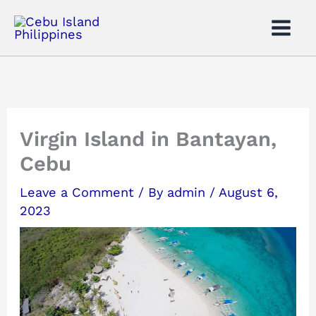
Skip
to
content
Virgin Island in Bantayan,
Cebu
Leave a Comment
/ By
admin
/
August 6,
2023