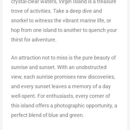
crystal-clear waters, Virgin Island is a treasure
trove of activities. Take a deep dive and
snorkel to witness the vibrant marine life, or
hop from one island to another to quench your
thirst for adventure.
An attraction not to miss is the pure beauty of
sunrise and sunset. With an unobstructed
view, each sunrise promises new discoveries,
and every sunset leaves a memory of a day
well-spent. For enthusiasts, every corner of
this island offers a photographic opportunity, a
perfect blend of blue and green.