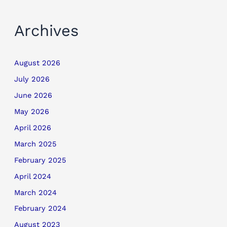
Archives
August 2026
July 2026
June 2026
May 2026
April 2026
March 2025
February 2025
April 2024
March 2024
February 2024
August 2023