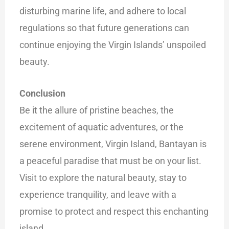
disturbing marine life, and adhere to local
regulations so that future generations can
continue enjoying the Virgin Islands’ unspoiled
beauty.
Conclusion
Be it the allure of pristine beaches, the
excitement of aquatic adventures, or the
serene environment, Virgin Island, Bantayan is
a peaceful paradise that must be on your list.
Visit to explore the natural beauty, stay to
experience tranquility, and leave with a
promise to protect and respect this enchanting
island.