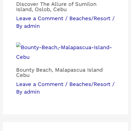
Discover The Allure of Sumilon
Island, Oslob, Cebu
Leave a Comment
/
Beaches/Resort
/
By
admin
Bounty Beach, Malapascua Island
Cebu
Leave a Comment
/
Beaches/Resort
/
By
admin