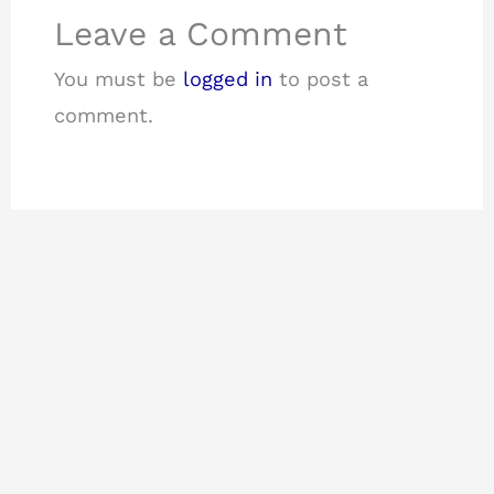
Leave a Comment
You must be
logged in
to post a
comment.