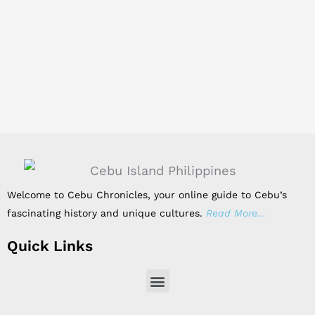
Welcome to Cebu Chronicles, your online guide to Cebu’s
fascinating history and unique cultures.
Read More…
Quick Links
Menu