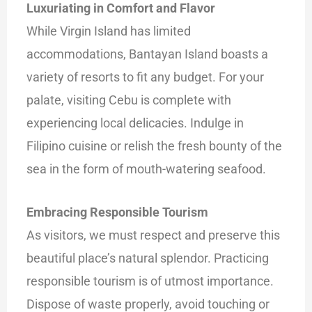
Luxuriating in Comfort and Flavor
While Virgin Island has limited
accommodations, Bantayan Island boasts a
variety of resorts to fit any budget. For your
palate, visiting Cebu is complete with
experiencing local delicacies. Indulge in
Filipino cuisine or relish the fresh bounty of the
sea in the form of mouth-watering seafood.
Embracing Responsible Tourism
As visitors, we must respect and preserve this
beautiful place’s natural splendor. Practicing
responsible tourism is of utmost importance.
Dispose of waste properly, avoid touching or