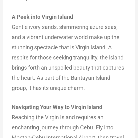
A Peek into Virgin Island
Gentle ivory sands, shimmering azure seas,
and a
vibrant underwater world make up the
stunning spectacle that is Virgin Island. A
respite for those seeking tranquility, the island
brings forth an unspoiled beauty that captures
the heart. As part of the Bantayan Island
group, it has its unique charm.
Navigating Your Way to Virgin Island
Reaching the Virgin Island requires an
enchanting journey through Cebu. Fly into
Mactan-Cebu International Airport, then travel