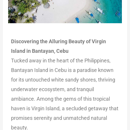
Discovering the Alluring Beauty of Virgin
Island in Bantayan, Cebu
Tucked away in the heart of the Philippines,
Bantayan Island in Cebu is a paradise known
for its untouched white sandy shores, thriving
underwater ecosystem, and
tranquil
ambiance. Among the gems of this tropical
haven is Virgin Island, a secluded getaway that
promises serenity and unmatched natural
beauty.