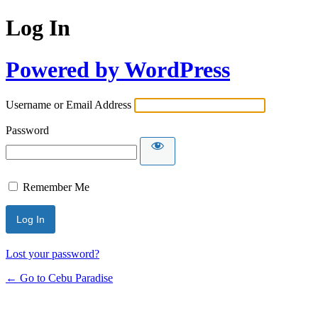
Log In
Powered by WordPress
Username or Email Address
Password
Remember Me
Lost your password?
← Go to Cebu Paradise