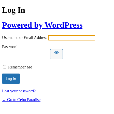
Log In
Powered by WordPress
Username or Email Address
Password
Remember Me
Lost your password?
← Go to Cebu Paradise