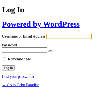
Log In
Powered by WordPress
Username or Email Address
Password
Remember Me
Lost your password?
← Go to Cebu Paradise