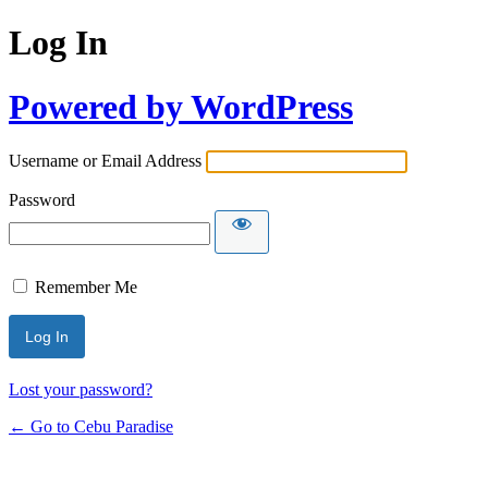
Log In
Powered by WordPress
Username or Email Address
Password
Remember Me
Lost your password?
← Go to Cebu Paradise