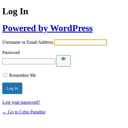
Log In
Powered by WordPress
Username or Email Address
Password
Remember Me
Lost your password?
← Go to Cebu Paradise