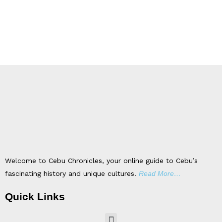
Welcome to Cebu Chronicles, your online guide to Cebu’s
fascinating history and unique cultures.
Read More…
Quick Links