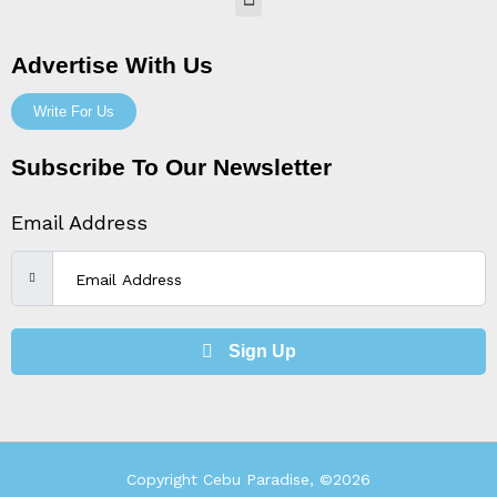
Menu
Advertise With Us
Write For Us
Subscribe To Our Newsletter
Email Address
Sign Up
Copyright Cebu Paradise, ©2026