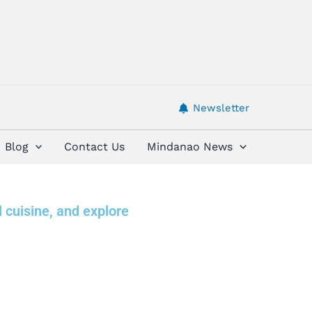
Newsletter
Blog
Contact Us
Mindanao News
l cuisine, and explore