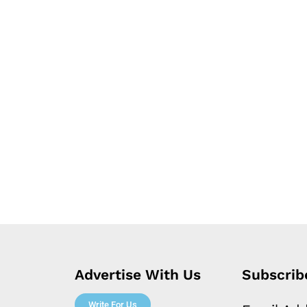
Advertise With Us
Subscrib
Write For Us