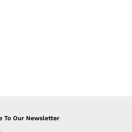
e To Our Newsletter