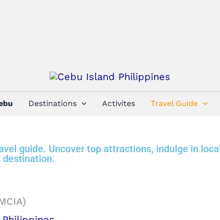
Cebu
Destinations
Activites
Travel Guide
vel guide. Uncover top attractions, indulge in loca
 destination.
Philippines