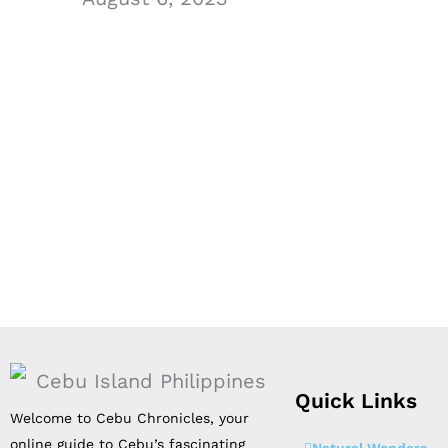
Quick Links
Welcome to Cebu Chronicles, your
online guide to Cebu’s fascinating
Natural Wonders