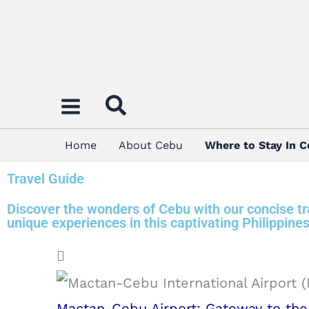
Skip
to
content
Home
About Cebu
Where to Stay In 
Travel Guide
Discover the wonders of Cebu with our concise tra
unique experiences in this captivating Philippines
Mactan-Cebu Airport: Gateway to the 