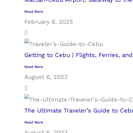
Read More
February 6, 2025
Getting to Cebu | Flights, Ferries, an
Read More
August 6, 2023
The Ultimate Traveler’s Guide to Ceb
Read More
August 6, 2023