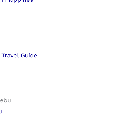
d Travel Guide
u