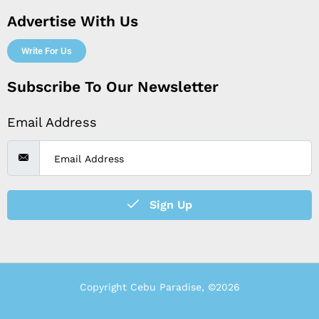
Advertise With Us
Write For Us
Subscribe To Our Newsletter
Email Address
Sign Up
Copyright Cebu Paradise, ©2026