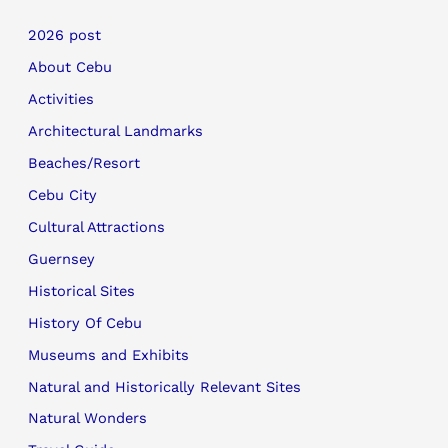
2026 post
About Cebu
Activities
Architectural Landmarks
Beaches/Resort
Cebu City
Cultural Attractions
Guernsey
Historical Sites
History Of Cebu
Museums and Exhibits
Natural and Historically Relevant Sites
Natural Wonders