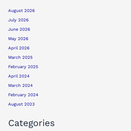
August 2026
July 2026
June 2026
May 2026
April 2026
March 2025
February 2025
April 2024
March 2024
February 2024
August 2023
Categories