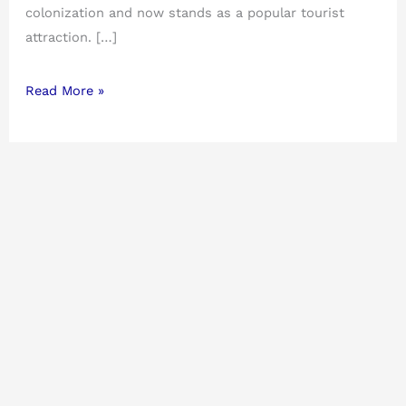
colonization and now stands as a popular tourist
attraction. […]
Read More »