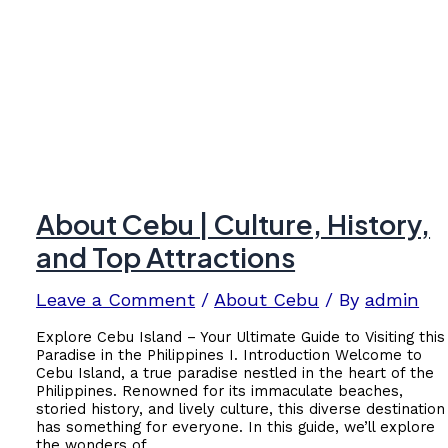
About Cebu | Culture, History,
and Top Attractions
Leave a Comment
/
About Cebu
/ By
admin
Explore Cebu Island – Your Ultimate Guide to Visiting this
Paradise in the Philippines I. Introduction Welcome to
Cebu Island, a true paradise nestled in the heart of the
Philippines. Renowned for its immaculate beaches,
storied history, and lively culture, this diverse destination
has something for everyone. In this guide, we’ll explore
the wonders of