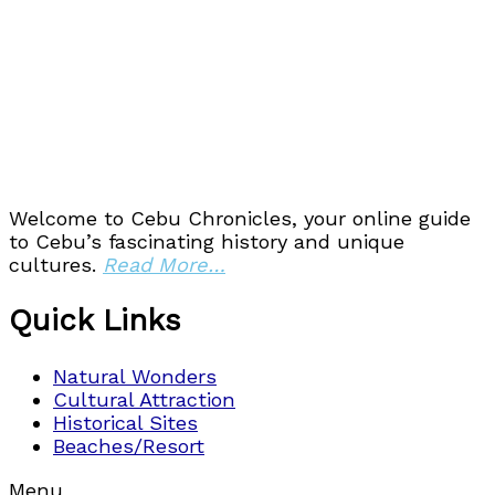
Welcome to Cebu Chronicles, your online guide
to Cebu’s fascinating history and unique
cultures.
Read More…
Quick Links
Natural Wonders
Cultural Attraction
Historical Sites
Beaches/Resort
Menu