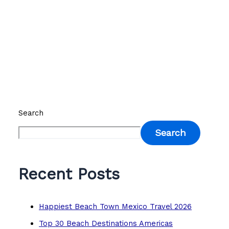
Search
Search
Recent Posts
Happiest Beach Town Mexico Travel 2026
Top 30 Beach Destinations Americas