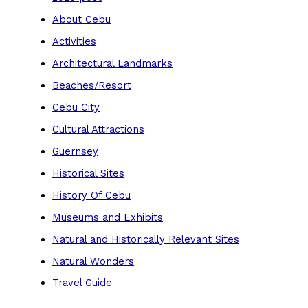
About Cebu
Activities
Architectural Landmarks
Beaches/Resort
Cebu City
Cultural Attractions
Guernsey
Historical Sites
History Of Cebu
Museums and Exhibits
Natural and Historically Relevant Sites
Natural Wonders
Travel Guide