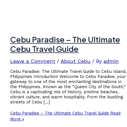
Cebu Paradise – The Ultimate
Cebu Travel Guide
Leave a Comment
/
About Cebu
/ By
admin
Cebu Paradise: The Ultimate Travel Guide to Cebu Island,
Philippines Introduction Welcome to Cebu Paradise, your
gateway to one of the most enchanting destinations in
the Philippines. Known as the “Queen City of the South,”
Cebu is a captivating mix of history, pristine beaches,
vibrant culture, and warm hospitality. From the bustling
streets of Cebu […]
Cebu Paradise – The Ultimate Cebu Travel Guide
Read
More »