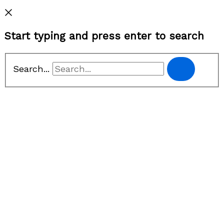
Privacy Policy
Start typing and press enter to search
Search...