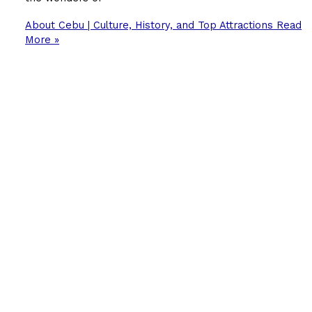
About Cebu | Culture, History, and Top Attractions
Read
More »