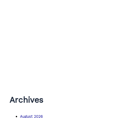
Archives
August 2026