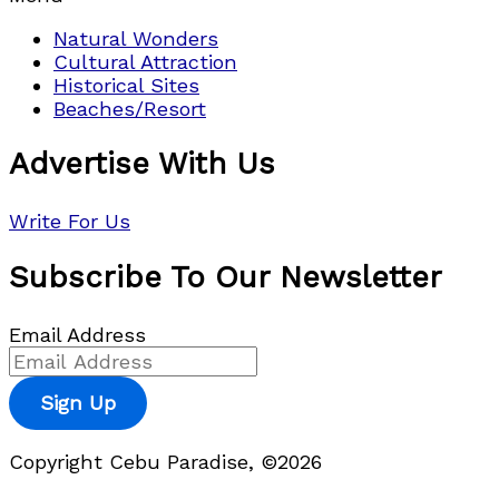
Natural Wonders
Cultural Attraction
Historical Sites
Beaches/Resort
Advertise With Us
Write For Us
Subscribe To Our Newsletter
Email Address
Sign Up
Copyright Cebu Paradise, ©2026