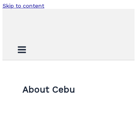
Skip to content
About Cebu