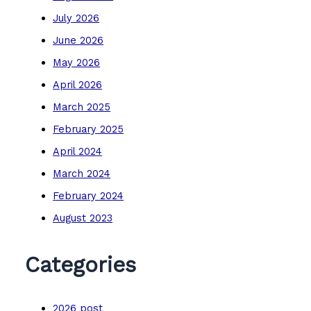
July 2026
June 2026
May 2026
April 2026
March 2025
February 2025
April 2024
March 2024
February 2024
August 2023
Categories
2026 post