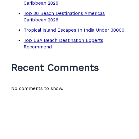
Caribbean 2026
Top 30 Beach Destinations Americas
Caribbean 2026
Tropical Island Escapes In India Under 30000
Top USA Beach Destination Experts
Recommend
Recent Comments
No comments to show.