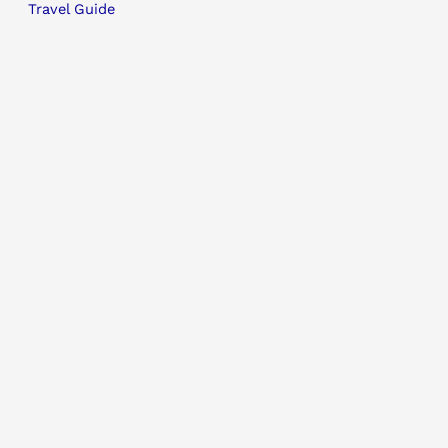
Travel Guide