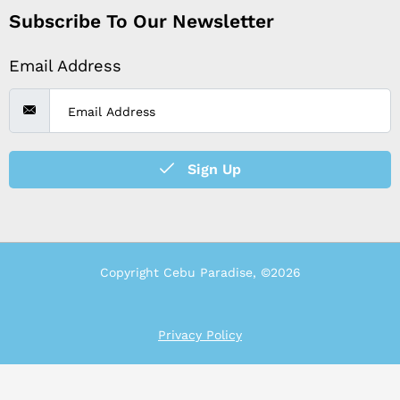
Subscribe To Our Newsletter
Email Address
Sign Up
Copyright Cebu Paradise, ©2026
Privacy Policy