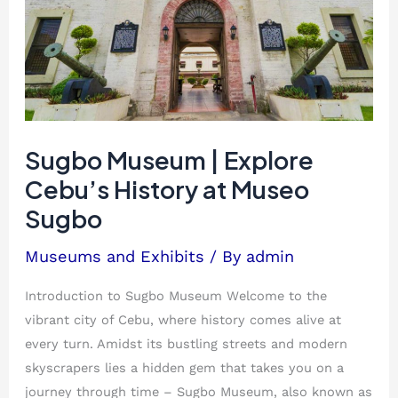
Explore
Cebu’s
History
at
Museo
Sugbo
Sugbo Museum | Explore
Cebu’s History at Museo
Sugbo
Museums and Exhibits
/ By
admin
Introduction to Sugbo Museum Welcome to the
vibrant city of Cebu, where history comes alive at
every turn. Amidst its bustling streets and modern
skyscrapers lies a hidden gem that takes you on a
journey through time – Sugbo Museum, also known as