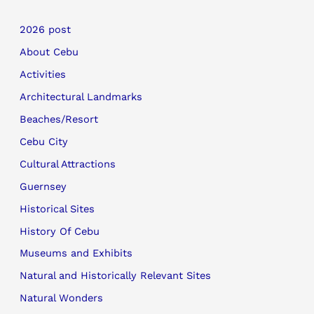
2026 post
About Cebu
Activities
Architectural Landmarks
Beaches/Resort
Cebu City
Cultural Attractions
Guernsey
Historical Sites
History Of Cebu
Museums and Exhibits
Natural and Historically Relevant Sites
Natural Wonders