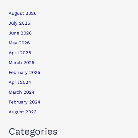
August 2026
July 2026
June 2026
May 2026
April 2026
March 2025
February 2025
April 2024
March 2024
February 2024
August 2023
Categories