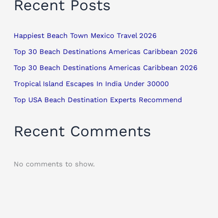
Recent Posts
Happiest Beach Town Mexico Travel 2026
Top 30 Beach Destinations Americas Caribbean 2026
Top 30 Beach Destinations Americas Caribbean 2026
Tropical Island Escapes In India Under 30000
Top USA Beach Destination Experts Recommend
Recent Comments
No comments to show.