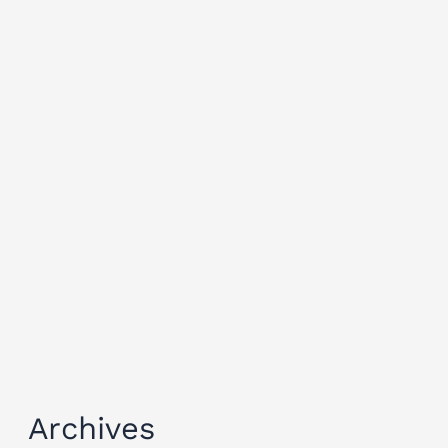
Archives