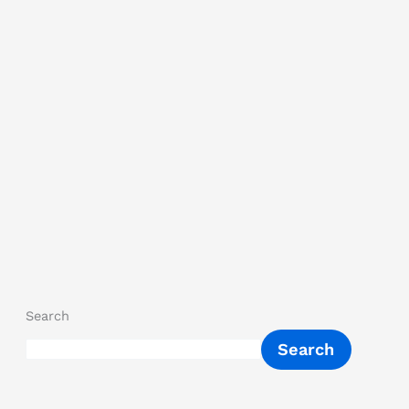
Search
Search