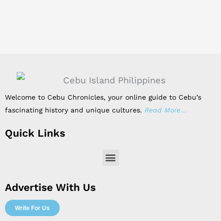
Welcome to Cebu Chronicles, your online guide to Cebu’s
fascinating history and unique cultures.
Read More…
Quick Links
Menu
Advertise With Us
Write For Us