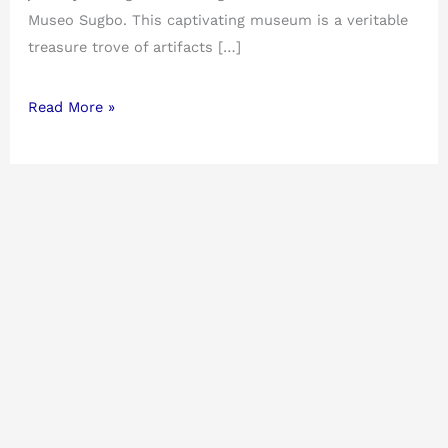
Museo Sugbo. This captivating museum is a veritable
treasure trove of artifacts […]
Read More »