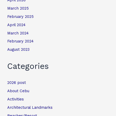
March 2025
February 2025
April 2024
March 2024
February 2024
August 2023
Categories
2026 post
About Cebu
Activities
Architectural Landmarks
Beaches/Resort