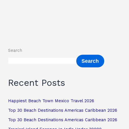
Search
Search
Recent Posts
Happiest Beach Town Mexico Travel 2026
Top 30 Beach Destinations Americas Caribbean 2026
Top 30 Beach Destinations Americas Caribbean 2026