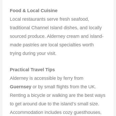
Food & Local Cuisine
Local restaurants serve fresh seafood,
traditional Channel Island dishes, and locally
sourced produce. Alderney cream and island-
made pastries are local specialties worth
trying during your visit.
Practical Travel Tips
Alderney is accessible by ferry from
Guernsey
or by small flights from the UK.
Renting a bicycle or walking are the best ways
to get around due to the island’s small size.
Accommodation includes cozy guesthouses,