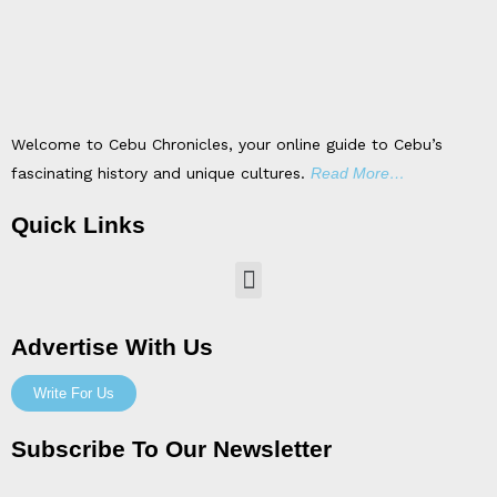
Welcome to Cebu Chronicles, your online guide to Cebu’s
fascinating history and unique cultures.
Read More…
Quick Links
Menu
Advertise With Us
Write For Us
Subscribe To Our Newsletter