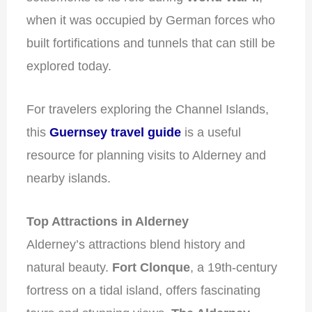
when it was occupied by German forces who
built fortifications and tunnels that can still be
explored today.
For travelers exploring the Channel Islands,
this
Guernsey travel guide
is a useful
resource for planning visits to Alderney and
nearby islands.
Top Attractions in Alderney
Alderney’s attractions blend history and
natural beauty.
Fort Clonque
, a 19th-century
fortress on a tidal island, offers fascinating