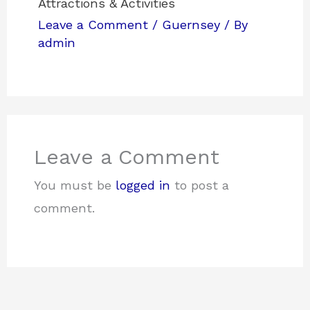
Attractions & Activities
Leave a Comment
/
Guernsey
/ By
admin
Leave a Comment
You must be
logged in
to post a
comment.