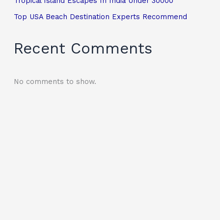
Tropical Island Escapes In India Under 30000
Top USA Beach Destination Experts Recommend
Recent Comments
No comments to show.