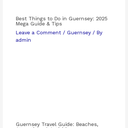
Best Things to Do in Guernsey: 2025
Mega Guide & Tips
Leave a Comment
/
Guernsey
/ By
admin
Guernsey Travel Guide: Beaches,