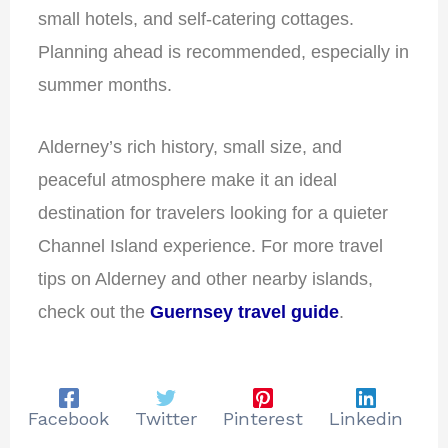
small hotels, and self-catering cottages.
Planning ahead is recommended, especially in
summer months.
Alderney’s rich history, small size, and
peaceful atmosphere make it an ideal
destination for travelers looking for a quieter
Channel Island experience. For more travel
tips on Alderney and other nearby islands,
check out the
Guernsey travel guide
.
Facebook
Twitter
Pinterest
Linkedin