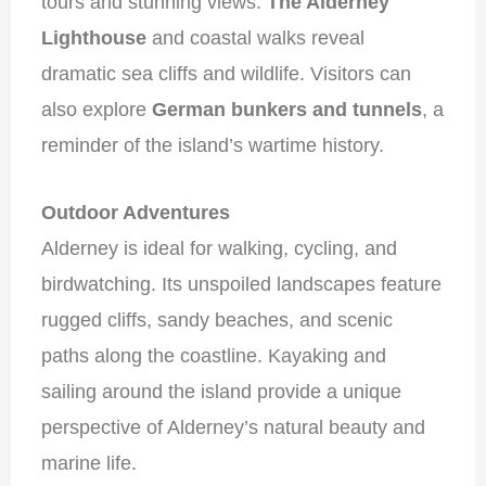
tours and stunning views.
The Alderney
Lighthouse
and coastal walks reveal
dramatic sea cliffs and wildlife. Visitors can
also explore
German bunkers and tunnels
, a
reminder of the island’s wartime history.
Outdoor Adventures
Alderney is ideal for walking, cycling, and
birdwatching. Its unspoiled landscapes feature
rugged cliffs, sandy beaches, and scenic
paths along the coastline. Kayaking and
sailing around the island provide a unique
perspective of Alderney’s natural beauty and
marine life.