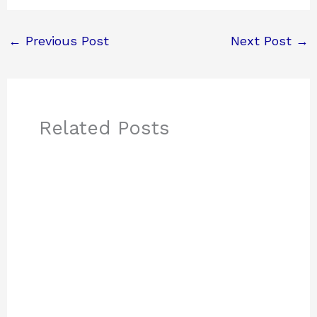
←
Previous Post
Next Post
→
Related Posts