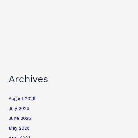
Archives
August 2026
July 2026
June 2026
May 2026
April 2026