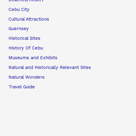
Cebu City
Cultural Attractions
Guernsey
Historical Sites
History Of Cebu
Museums and Exhibits
Natural and Historically Relevant Sites
Natural Wonders
Travel Guide