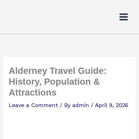
Skip
to
content
Alderney Travel Guide:
History, Population &
Attractions
Leave a Comment
/ By
admin
/
April 9, 2026