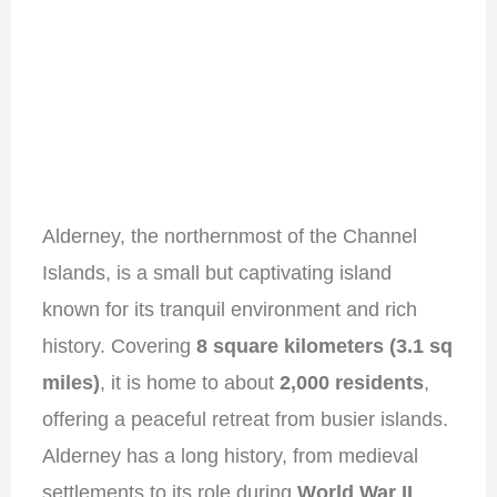
Alderney, the northernmost of the Channel
Islands, is a small but captivating island
known for its tranquil environment and rich
history. Covering
8 square kilometers (3.1 sq
miles)
, it is home to about
2,000 residents
,
offering a peaceful retreat from busier islands.
Alderney has a long history, from medieval
settlements to its role during
World War II
,