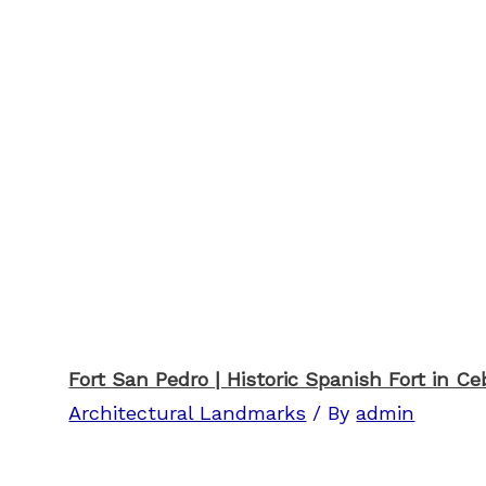
Fort San Pedro | Historic Spanish Fort in Ce
Architectural Landmarks
/ By
admin