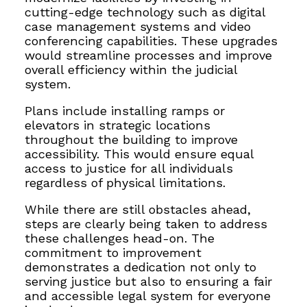
cutting-edge technology such as digital
case management systems and video
conferencing capabilities. These upgrades
would streamline processes and improve
overall efficiency within the judicial
system.
Plans include installing ramps or
elevators in strategic locations
throughout the building to improve
accessibility. This would ensure equal
access to justice for all individuals
regardless of physical limitations.
While there are still obstacles ahead,
steps are clearly being taken to address
these challenges head-on. The
commitment to improvement
demonstrates a dedication not only to
serving justice but also to ensuring a fair
and accessible legal system for everyone