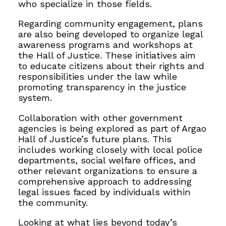
who specialize in those fields.
Regarding community engagement, plans
are also being developed to organize legal
awareness programs and workshops at
the Hall of Justice. These initiatives aim
to educate citizens about their rights and
responsibilities under the law while
promoting transparency in the justice
system.
Collaboration with other government
agencies is being explored as part of Argao
Hall of Justice’s future plans. This
includes working closely with local police
departments, social welfare offices, and
other relevant organizations to ensure a
comprehensive approach to addressing
legal issues faced by individuals within
the community.
Looking at what lies beyond today’s