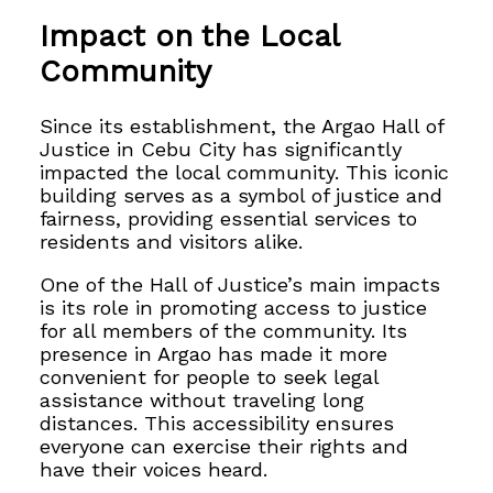
Impact on the Local
Community
Since its establishment, the Argao Hall of
Justice in Cebu City has significantly
impacted the local community. This iconic
building serves as a symbol of justice and
fairness, providing essential services to
residents and visitors alike.
One of the Hall of Justice’s main impacts
is its role in promoting access to justice
for all members of the community. Its
presence in Argao has made it more
convenient for people to seek legal
assistance without traveling long
distances. This accessibility ensures
everyone can exercise their rights and
have their voices heard.