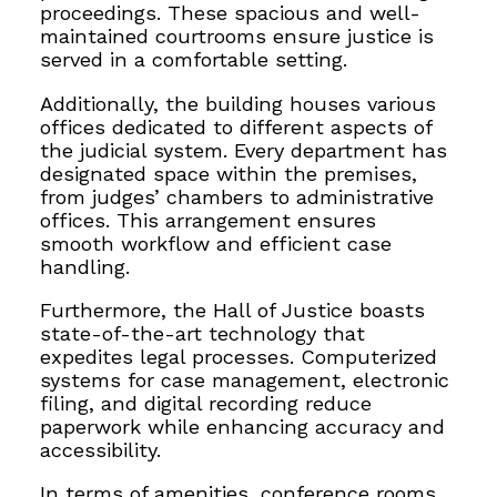
proceedings. These spacious and well-
maintained courtrooms ensure justice is
served in a comfortable setting.
Additionally, the building houses various
offices dedicated to different aspects of
the judicial system. Every department has
designated space within the premises,
from judges’ chambers to administrative
offices. This arrangement ensures
smooth workflow and efficient case
handling.
Furthermore, the Hall of Justice boasts
state-of-the-art technology that
expedites legal processes. Computerized
systems for case management, electronic
filing, and digital recording reduce
paperwork while enhancing accuracy and
accessibility.
In terms of amenities, conference rooms