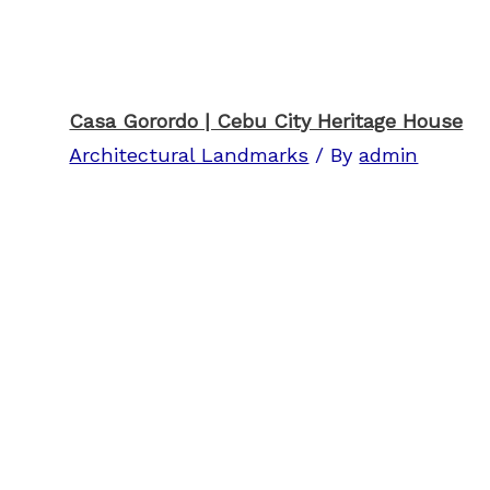
Casa Gorordo | Cebu City Heritage House
Architectural Landmarks
/ By
admin