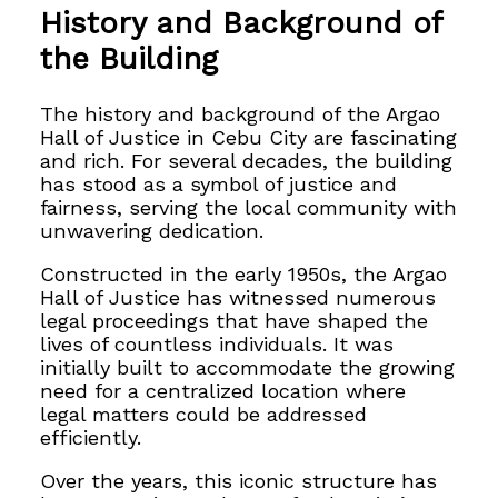
History and Background of
the Building
The history and background of the Argao
Hall of Justice in Cebu City are fascinating
and rich. For several decades, the building
has stood as a symbol of justice and
fairness, serving the local community with
unwavering dedication.
Constructed in the early 1950s, the Argao
Hall of Justice has witnessed numerous
legal proceedings that have shaped the
lives of countless individuals. It was
initially built to accommodate the growing
need for a centralized location where
legal matters could be addressed
efficiently.
Over the years, this iconic structure has