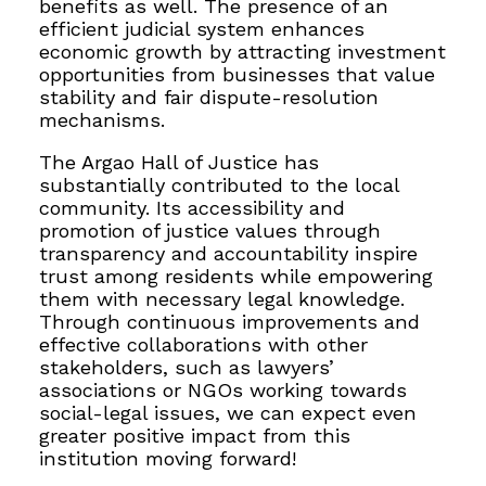
benefits as well. The presence of an
efficient judicial system enhances
economic growth by attracting investment
opportunities from businesses that value
stability and fair dispute-resolution
mechanisms.
The Argao Hall of Justice has
substantially contributed to the local
community. Its accessibility and
promotion of justice values through
transparency and accountability inspire
trust among residents while empowering
them with necessary legal knowledge.
Through continuous improvements and
effective collaborations with other
stakeholders, such as lawyers’
associations or NGOs working towards
social-legal issues, we can expect even
greater positive impact from this
institution moving forward!