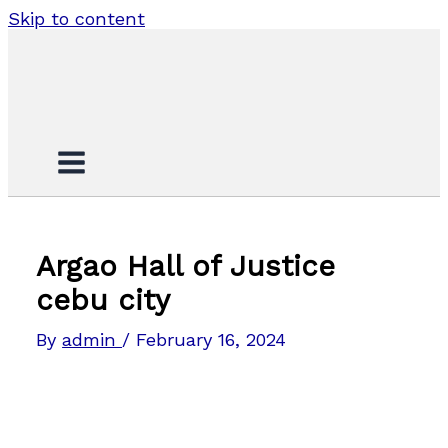
Skip to content
Argao Hall of Justice
cebu city
By
admin
/
February 16, 2024