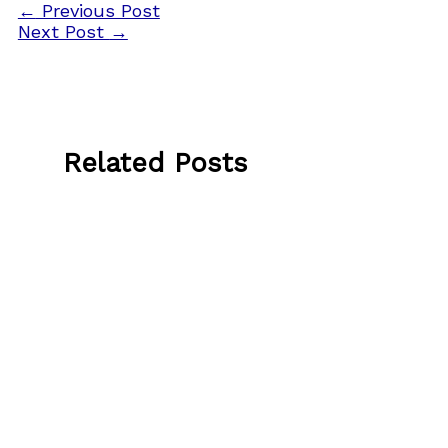
←
Previous Post
Next Post
→
Related Posts