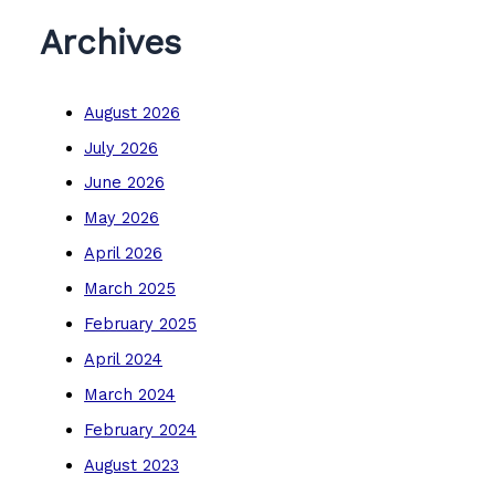
Archives
August 2026
July 2026
June 2026
May 2026
April 2026
March 2025
February 2025
April 2024
March 2024
February 2024
August 2023