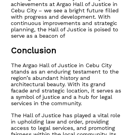
achievements at Argao Hall of Justice in
Cebu City – we see a bright future filled
with progress and development. With
continuous improvements and strategic
planning, the Hall of Justice is poised to
serve as a beacon of
Conclusion
The Argao Hall of Justice in Cebu City
stands as an enduring testament to the
region’s abundant
history and
architectural beauty. With its grand
facade and strategic location, it serves as
a symbol of justice and a hub for legal
services in the community.
The Hall of Justice has played a vital role
in upholding law and order, providing
access to legal services, and promoting
fairness within the local community. Its