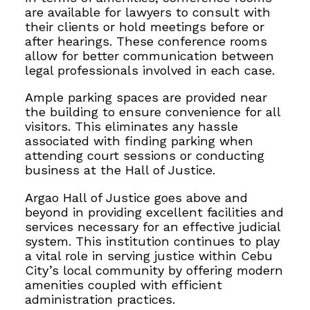
are available for lawyers to consult with
their clients or hold meetings before or
after hearings. These conference rooms
allow for better communication between
legal professionals involved in each case.
Ample parking spaces are provided near
the building to ensure convenience for all
visitors. This eliminates any hassle
associated with finding parking when
attending court sessions or conducting
business at the Hall of Justice.
Argao Hall of Justice goes above and
beyond in providing excellent facilities and
services necessary for an effective judicial
system. This institution continues to play
a vital role in serving justice within Cebu
City’s local community by offering modern
amenities coupled with efficient
administration practices.