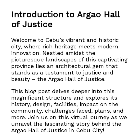
Introduction to Argao Hall
of Justice
Welcome to Cebu’s vibrant and historic
city, where rich heritage meets modern
innovation. Nestled amidst the
picturesque landscapes of this captivating
province lies an architectural gem that
stands as a testament to justice and
beauty – the Argao Hall of Justice.
This blog post delves deeper into
this
magnificent structure and explores its
history, design, facilities, impact on the
community, challenges faced, plans, and
more. Join us on this virtual journey as we
unravel the fascinating story behind the
Argao Hall of Justice in Cebu City!