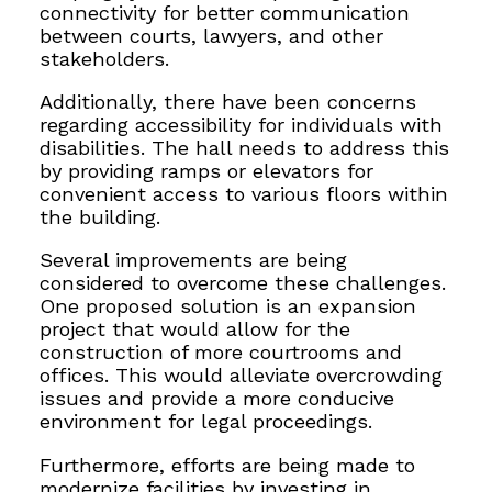
connectivity for better communication
between courts, lawyers, and other
stakeholders.
Additionally, there have been concerns
regarding accessibility for individuals with
disabilities. The hall needs to address this
by providing ramps or elevators for
convenient access to various floors within
the building.
Several improvements are being
considered to overcome these challenges.
One proposed solution is an expansion
project that would allow for the
construction of more courtrooms and
offices. This would alleviate overcrowding
issues and provide a more conducive
environment for legal proceedings.
Furthermore, efforts are being made to
modernize facilities by
investing in