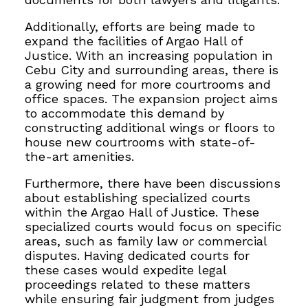
Additionally, efforts are being made to
expand the facilities of Argao Hall of
Justice. With an increasing population in
Cebu City and surrounding areas, there is
a growing need for more courtrooms and
office spaces. The expansion project aims
to accommodate this demand by
constructing additional wings or floors to
house new courtrooms with state-of-
the-art amenities.
Furthermore, there have been discussions
about establishing specialized courts
within the Argao Hall of Justice. These
specialized courts would focus on specific
areas, such as family law or commercial
disputes. Having dedicated courts for
these cases would expedite legal
proceedings related to these matters
while ensuring fair judgment from judges