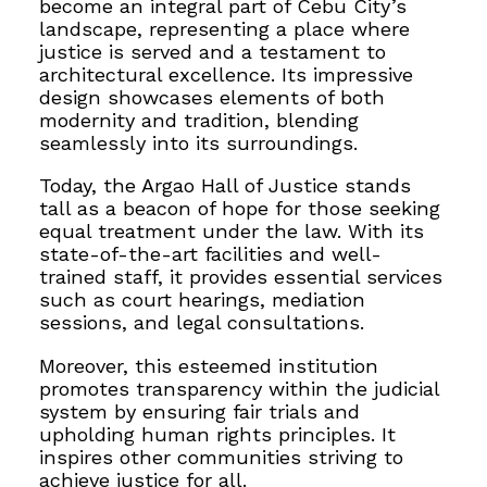
become an integral part of Cebu City’s
landscape, representing a place where
justice is served and a testament to
architectural excellence. Its impressive
design showcases elements of both
modernity and tradition, blending
seamlessly into its surroundings.
Today, the Argao Hall of Justice stands
tall as a beacon of hope for those seeking
equal treatment under the law. With its
state-of-the-art facilities and well-
trained staff, it provides essential services
such as court hearings, mediation
sessions, and legal consultations.
Moreover, this esteemed institution
promotes transparency within the judicial
system by ensuring fair trials and
upholding human rights principles. It
inspires other communities striving to
achieve justice for all.