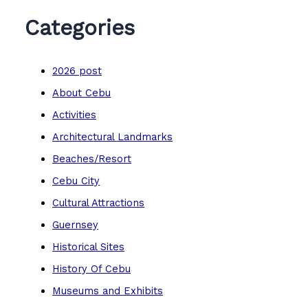
Categories
2026 post
About Cebu
Activities
Architectural Landmarks
Beaches/Resort
Cebu City
Cultural Attractions
Guernsey
Historical Sites
History Of Cebu
Museums and Exhibits