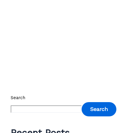
Search
Search
Recent Posts