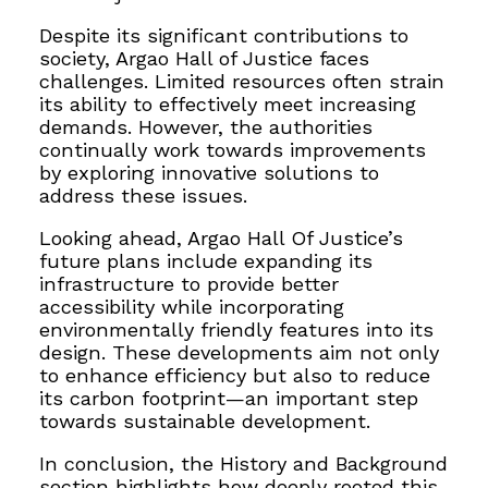
Despite its significant contributions to
society, Argao Hall of Justice faces
challenges. Limited resources often strain
its ability to effectively meet increasing
demands. However, the authorities
continually work towards improvements
by exploring innovative solutions to
address these issues.
Looking ahead, Argao Hall Of Justice’s
future plans include expanding its
infrastructure to provide better
accessibility while incorporating
environmentally friendly features into its
design. These developments aim not only
to enhance efficiency but also to reduce
its carbon footprint—an important step
towards sustainable development.
In conclusion, the History and Background
section highlights how deeply rooted this