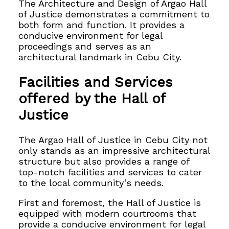
The Architecture and Design of Argao Hall
of Justice demonstrates a commitment to
both form and function. It provides a
conducive environment for legal
proceedings and serves as an
architectural landmark in Cebu City.
Facilities and Services
offered by the Hall of
Justice
The Argao Hall of Justice in Cebu City not
only stands as an impressive architectural
structure but also provides a range of
top-notch facilities and services to cater
to the local community’s needs.
First and foremost, the Hall of Justice is
equipped with modern courtrooms that
provide a conducive environment for legal