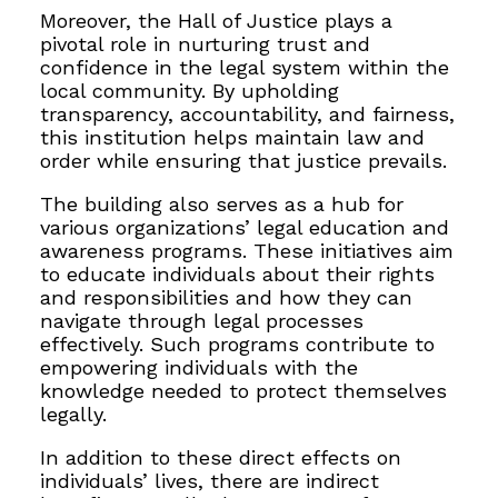
Moreover, the Hall of Justice plays a
pivotal role in nurturing trust and
confidence in the legal system within the
local community. By upholding
transparency, accountability, and fairness,
this institution helps maintain law and
order while ensuring that justice prevails.
The building also serves as a hub for
various organizations’ legal education and
awareness programs. These initiatives aim
to educate individuals about their rights
and responsibilities and how they can
navigate through legal processes
effectively. Such programs contribute to
empowering individuals with the
knowledge needed to protect themselves
legally.
In addition to these direct effects on
individuals’ lives, there are indirect