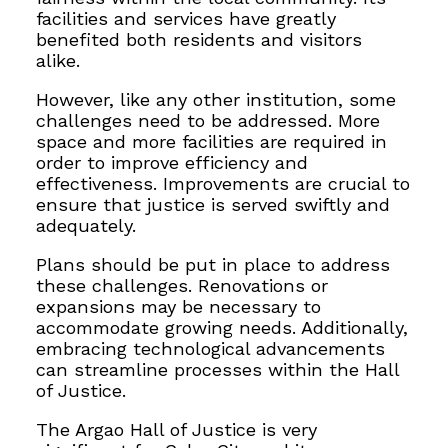
facilities and services have greatly
benefited both residents and visitors
alike.
However, like any other institution, some
challenges need to be addressed. More
space and more facilities are required in
order to improve efficiency and
effectiveness. Improvements are crucial to
ensure that justice is served swiftly and
adequately.
Plans should be put in place to address
these challenges. Renovations or
expansions may be necessary to
accommodate growing needs. Additionally,
embracing technological advancements
can streamline processes within the Hall
of Justice.
The Argao Hall of Justice is very