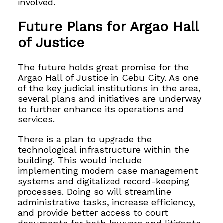
involved.
Future Plans for Argao Hall
of Justice
The future holds great promise for the
Argao Hall of Justice in Cebu City. As one
of the key judicial institutions in the area,
several plans and initiatives are underway
to further enhance its operations and
services.
There is a plan to upgrade the
technological infrastructure within the
building. This would include
implementing modern case management
systems and digitalized record-keeping
processes. Doing so will streamline
administrative tasks, increase efficiency,
and provide better access to court
documents for both lawyers and litigants.