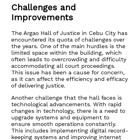
Challenges and
Improvements
The Argao Hall of Justice in Cebu City has
encountered its quota of challenges over
the years. One of the main hurdles is the
limited space within the building, which
often leads to overcrowding and difficulty
accommodating all court proceedings.
This issue has been a cause for concern,
as it can affect the efficiency and efficacy
of
delivering justice.
Another challenge that the hall faces is
technological advancements. With rapid
changes in technology, there is a need to
upgrade systems and equipment to
ensure smooth operations constantly.
This includes implementing digital record-
keeping systems and improving internet