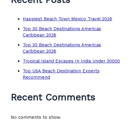
Happiest Beach Town Mexico Travel 2026
Top 30 Beach Destinations Americas
Caribbean 2026
Top 30 Beach Destinations Americas
Caribbean 2026
Tropical Island Escapes In India Under 30000
Top USA Beach Destination Experts
Recommend
Recent Comments
No comments to show.