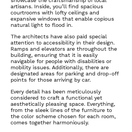
showcase the craftsmanship of local
artisans. Inside, you’ll find spacious
courtrooms
with lofty ceilings and
expansive windows that enable copious
natural light to
flood in.
The architects have also paid special
attention to accessibility in their design.
Ramps and elevators are throughout the
building, ensuring that it is easily
navigable for people with disabilities or
mobility issues. Additionally, there are
designated areas for parking and drop-off
points for those arriving by car.
Every detail has been meticulously
considered to craft a functional yet
aesthetically pleasing space. Everything,
from the sleek lines of the furniture to
the color scheme chosen for each room,
comes together harmoniously.