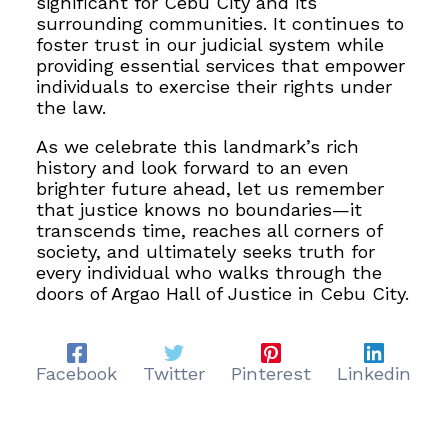
significant for Cebu City and its
surrounding communities. It continues to
foster trust in our judicial system while
providing essential services that empower
individuals to exercise their rights under
the law.
As we celebrate this landmark’s rich
history and look forward to an even
brighter future ahead, let us remember
that justice knows no boundaries—it
transcends time, reaches all corners of
society, and ultimately seeks truth for
every individual who walks through the
doors of Argao Hall of Justice in Cebu City.
Facebook
Twitter
Pinterest
Linkedin