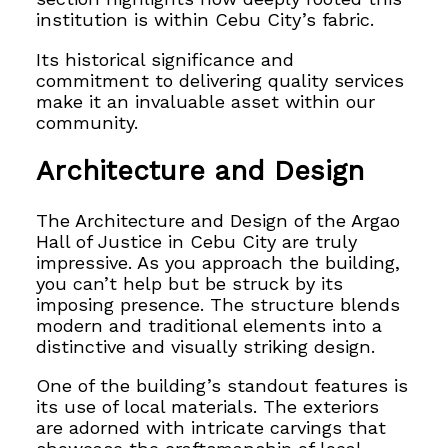
institution is within Cebu City’s fabric.
Its historical significance and
commitment to delivering quality services
make it an invaluable asset within our
community.
Architecture and Design
The Architecture and Design of the Argao
Hall of Justice in Cebu City are truly
impressive. As you approach the building,
you can’t help but be struck by its
imposing presence. The structure blends
modern and traditional elements into a
distinctive and visually striking design.
One of the building’s standout features is
its use of local materials. The exteriors
are adorned with intricate carvings that