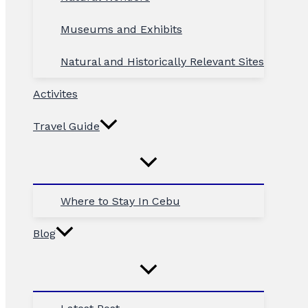
Museums and Exhibits
Natural and Historically Relevant Sites
Activites
Travel Guide
Where to Stay In Cebu
Blog