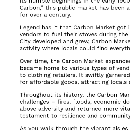
its humble beginnings in the early 1900
Carbon,” this public market has been
a
for over a century.
Legend has it that Carbon Market got 
vendors to fuel their stoves during the
City developed and grew, Carbon Marke
activity where locals could find everyt
Over time, the Carbon Market expanded
became home to various types of vendo
to clothing retailers.
It swiftly garnere
for affordable goods, attracting locals 
Throughout its history, the Carbon M
challenges – fires, floods, economic d
above adversity and returned more vital
testament to resilience and community 
As you walk through the vibrant aisles