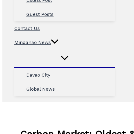
Latest Post
Guest Posts
Contact Us
Mindanao News
Davao City
Global News
Carbon Market: Oldest &