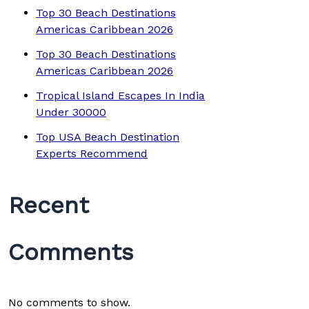
Top 30 Beach Destinations
Americas Caribbean 2026
Top 30 Beach Destinations
Americas Caribbean 2026
Tropical Island Escapes In India
Under 30000
Top USA Beach Destination
Experts Recommend
Recent
Comments
No comments to show.