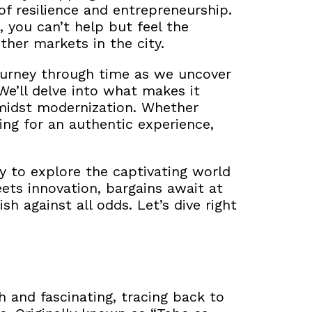
 of resilience and entrepreneurship.
 you can’t help but feel the
ther markets in the city.
 journey through time as we uncover
We’ll delve into what makes it
amidst modernization. Whether
king for an authentic experience,
y to explore the captivating world
ts innovation, bargains await at
sh against all odds. Let’s dive right
h and fascinating, tracing back to