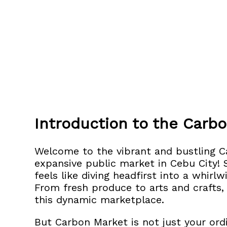
Introduction to the Carb
Welcome to the vibrant and bustling 
expansive public market in Cebu City!
S
feels like diving headfirst into a whirl
From fresh produce to arts and crafts,
this dynamic marketplace.
But Carbon Market is not just your ordi