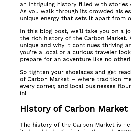
an intriguing history filled with stories
As you walk through its crowded aisles,
unique energy that sets it apart from o
In this blog post, we’ll take you on a
the rich history of the Carbon Market. 
unique and why it continues thriving 
you’re a local or a curious traveler loo
prepare for an adventure like no other!
So tighten your shoelaces and get read
of Carbon Market – where tradition mee
every corner, and local businesses flouri
in!
History of Carbon Market
The history of the Carbon Market is ric