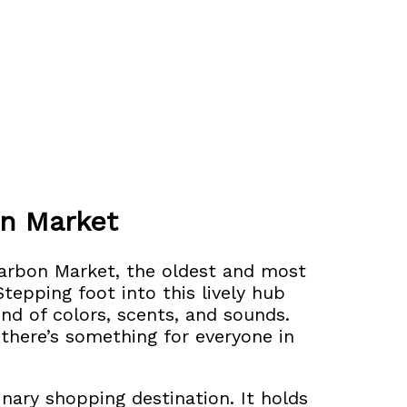
on Market
Carbon Market,
the oldest and most
tepping foot into this lively hub
wind of colors, scents, and sounds.
 there’s something for everyone in
nary shopping destination. It holds