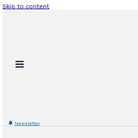
Skip to content
Newsletter