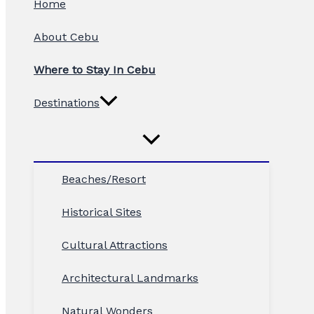
Home
About Cebu
Where to Stay In Cebu
Destinations
Beaches/Resort
Historical Sites
Cultural Attractions
Architectural Landmarks
Natural Wonders