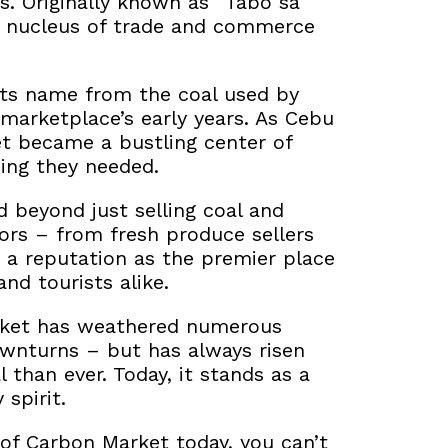
s. Originally known as “Tabo sa
 nucleus of trade and commerce
its name from the coal used by
 marketplace’s early years. As Cebu
t became a bustling center of
hing they needed.
 beyond just selling coal and
rs – from fresh produce sellers
d a reputation as the premier
place
and tourists alike.
arket has weathered numerous
ownturns – but has always risen
 than ever. Today, it stands as a
spirit.
 of Carbon Market today, you can’t