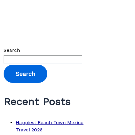
Search
Search
Recent Posts
Happiest Beach Town Mexico
Travel 2026