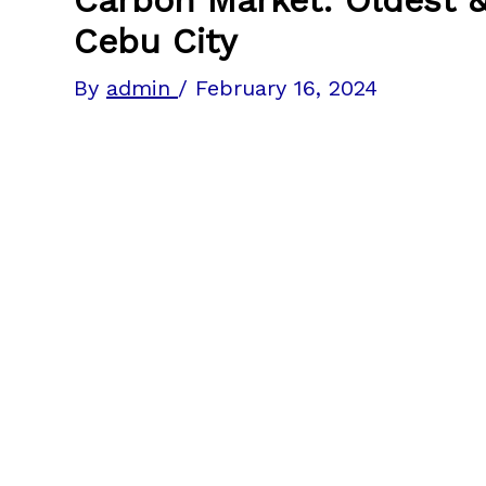
Cebu City
By
admin
/
February 16, 2024