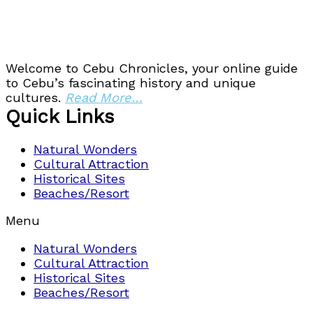
Welcome to Cebu Chronicles, your online guide
to Cebu’s fascinating history and unique
cultures.
Read More…
Quick Links
Natural Wonders
Cultural Attraction
Historical Sites
Beaches/Resort
Menu
Natural Wonders
Cultural Attraction
Historical Sites
Beaches/Resort