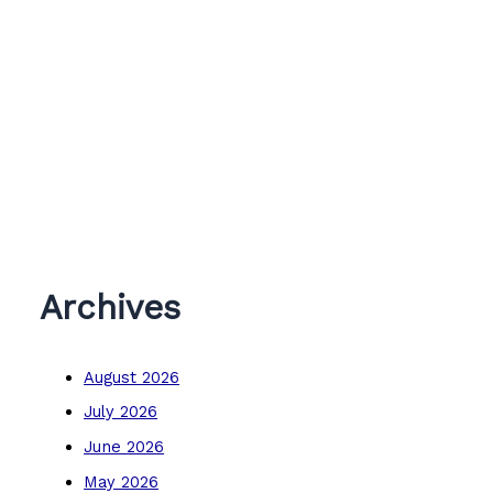
Archives
August 2026
July 2026
June 2026
May 2026