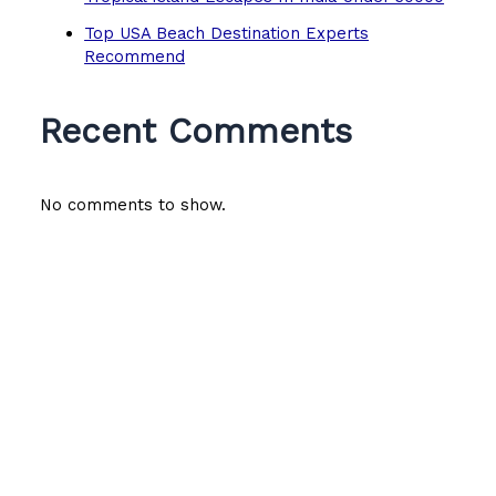
Top USA Beach Destination Experts
Recommend
Recent Comments
No comments to show.