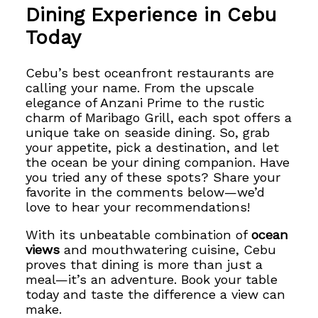
Dining Experience in Cebu
Today
Cebu’s best oceanfront restaurants are
calling your name. From the upscale
elegance of Anzani Prime to the rustic
charm of Maribago Grill, each spot offers a
unique take on seaside dining. So, grab
your appetite, pick a destination, and let
the ocean be your dining companion. Have
you tried any of these spots? Share your
favorite in the comments below—we’d
love to hear your recommendations!
With its unbeatable combination of
ocean
views
and mouthwatering cuisine, Cebu
proves that dining is more than just a
meal—it’s an adventure. Book your table
today and taste the difference a view can
make.