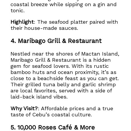
coastal breeze while sipping on a gin and
tonic.
Highlight
: The seafood platter paired with
their house-made sauces.
4. Maribago Grill & Restaurant
Nestled near the shores of Mactan Island,
Maribago Grill & Restaurant is a hidden
gem for seafood lovers. With its rustic
bamboo huts and ocean proximity, it’s as
close to a beachside feast as you can get.
Their grilled tuna belly and garlic shrimp
are local favorites, served with a side of
laid-back island vibes.
Why Visit?
: Affordable prices and a true
taste of Cebu’s coastal culture.
5. 10,000 Roses Café & More