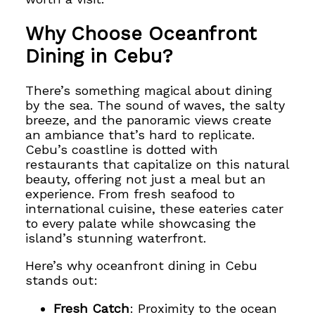
Why Choose Oceanfront
Dining in Cebu?
There’s something magical about dining
by the sea. The sound of waves, the salty
breeze, and the panoramic views create
an ambiance that’s hard to replicate.
Cebu’s coastline is dotted with
restaurants that capitalize on this natural
beauty, offering not just a meal but an
experience. From fresh seafood to
international cuisine, these eateries cater
to every palate while showcasing the
island’s stunning waterfront.
Here’s why oceanfront dining in Cebu
stands out:
Fresh Catch
: Proximity to the ocean