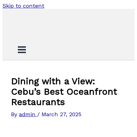
Skip to content
Dining with a View:
Cebu’s Best Oceanfront
Restaurants
By
admin
/
March 27, 2025