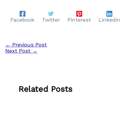
Facebook
Twitter
Pinterest
Linkedin
←
Previous Post
Next Post
→
Related Posts