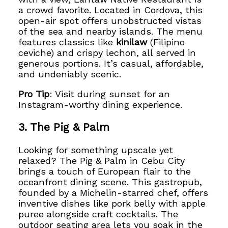
a crowd favorite. Located in Cordova, this
open-air spot offers unobstructed vistas
of the sea and nearby islands. The menu
features classics like
kinilaw
(Filipino
ceviche) and crispy lechon, all served in
generous portions. It’s casual, affordable,
and undeniably scenic.
Pro Tip
: Visit during sunset for an
Instagram-worthy dining experience.
3. The Pig & Palm
Looking for something upscale yet
relaxed? The Pig & Palm in Cebu City
brings a touch of European flair to the
oceanfront dining scene. This gastropub,
founded by a Michelin-starred chef, offers
inventive dishes like pork belly with apple
puree alongside craft cocktails. The
outdoor seating area lets you soak in the