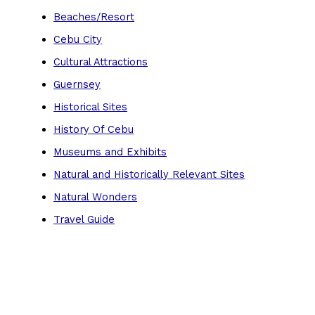
Beaches/Resort
Cebu City
Cultural Attractions
Guernsey
Historical Sites
History Of Cebu
Museums and Exhibits
Natural and Historically Relevant Sites
Natural Wonders
Travel Guide