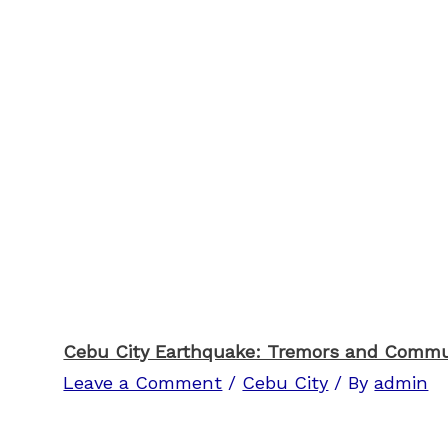
Cebu City Earthquake: Tremors and Comm
Leave a Comment
/
Cebu City
/ By
admin