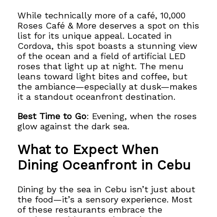
While technically more of a café, 10,000
Roses Café & More deserves a spot on this
list for its unique appeal. Located in
Cordova, this spot boasts a stunning view
of the ocean and a field of artificial LED
roses that light up at night. The menu
leans toward light bites and coffee, but
the ambiance—especially at dusk—makes
it a standout oceanfront destination.
Best Time to Go
: Evening, when the roses
glow against the dark sea.
What to Expect When
Dining Oceanfront in Cebu
Dining by the sea in Cebu isn’t just about
the food—it’s a sensory experience. Most
of these restaurants embrace the