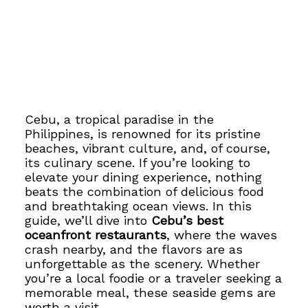
Cebu, a tropical paradise in the
Philippines, is renowned for its pristine
beaches, vibrant culture, and, of course,
its culinary scene. If you’re looking to
elevate your dining experience, nothing
beats the combination of delicious food
and breathtaking ocean views. In this
guide, we’ll dive into
Cebu’s best
oceanfront restaurants
, where the waves
crash nearby, and the flavors are as
unforgettable as the scenery. Whether
you’re a local foodie or a traveler seeking a
memorable meal, these seaside gems are
worth a visit.