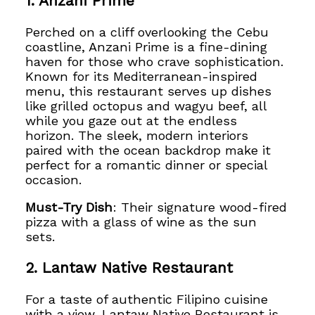
1. Anzani Prime
Perched on a cliff overlooking the Cebu
coastline, Anzani Prime is a fine-dining
haven for those who crave sophistication.
Known for its Mediterranean-inspired
menu, this restaurant serves up dishes
like grilled octopus and wagyu beef, all
while you gaze out at the endless
horizon. The sleek, modern interiors
paired with the ocean backdrop make it
perfect for a romantic dinner or special
occasion.
Must-Try Dish
: Their signature wood-fired
pizza with a glass of wine as the sun
sets.
2. Lantaw Native Restaurant
For a taste of authentic Filipino cuisine
with a view, Lantaw Native Restaurant is