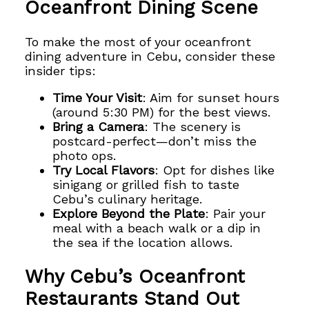
Oceanfront Dining Scene
To make the most of your oceanfront
dining adventure in Cebu, consider these
insider tips:
Time Your Visit
: Aim for sunset hours
(around 5:30 PM) for the best views.
Bring a Camera
: The scenery is
postcard-perfect—don’t miss the
photo ops.
Try Local Flavors
: Opt for dishes like
sinigang or grilled fish to taste
Cebu’s culinary heritage.
Explore Beyond the Plate
: Pair your
meal with a beach walk or a dip in
the sea if the location allows.
Why Cebu’s Oceanfront
Restaurants Stand Out