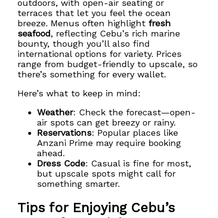
outdoors, with open-air seating or
terraces that let you feel the ocean
breeze. Menus often highlight
fresh
seafood
, reflecting Cebu’s rich marine
bounty, though you’ll also find
international options for variety. Prices
range from budget-friendly to upscale, so
there’s something for every wallet.
Here’s what to keep in mind:
Weather
: Check the forecast—open-
air spots can get breezy or rainy.
Reservations
: Popular places like
Anzani Prime may require booking
ahead.
Dress Code
: Casual is fine for most,
but upscale spots might call for
something smarter.
Tips for Enjoying Cebu’s