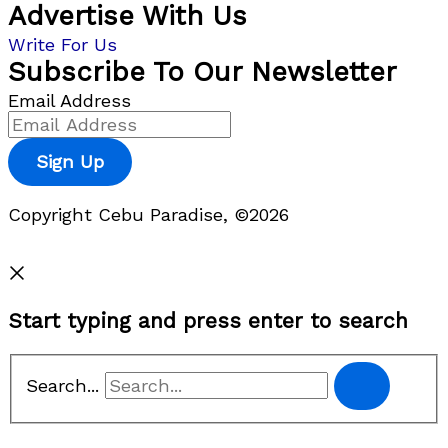
Advertise With Us
Write For Us
Subscribe To Our Newsletter
Email Address
Sign Up
Copyright Cebu Paradise, ©2026
Privacy Policy
Start typing and press enter to search
Search...