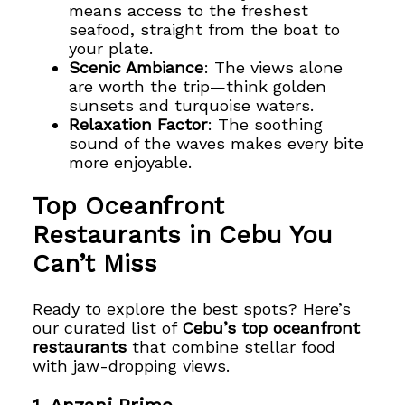
means access to the freshest
seafood, straight from the boat to
your plate.
Scenic Ambiance
: The views alone
are worth the trip—think golden
sunsets and turquoise waters.
Relaxation Factor
: The soothing
sound of the waves makes every bite
more enjoyable.
Top Oceanfront
Restaurants in Cebu You
Can’t Miss
Ready to explore the best spots? Here’s
our curated list of
Cebu’s top oceanfront
restaurants
that combine stellar food
with jaw-dropping views.