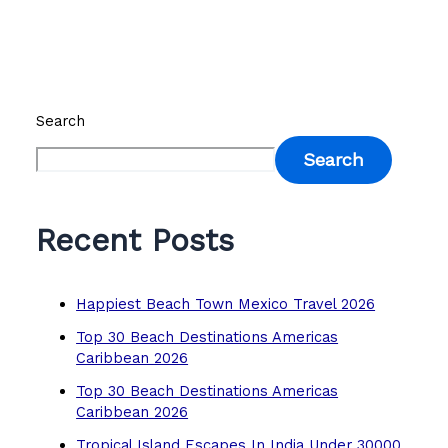
Search
Search
Recent Posts
Happiest Beach Town Mexico Travel 2026
Top 30 Beach Destinations Americas
Caribbean 2026
Top 30 Beach Destinations Americas
Caribbean 2026
Tropical Island Escapes In India Under 30000