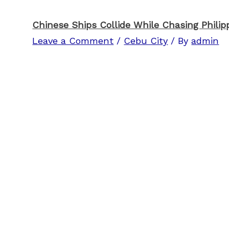
Chinese Ships Collide While Chasing Philipp
Leave a Comment
/
Cebu City
/ By
admin