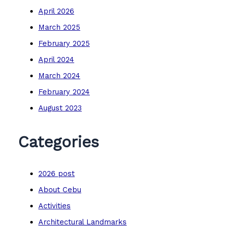
April 2026
March 2025
February 2025
April 2024
March 2024
February 2024
August 2023
Categories
2026 post
About Cebu
Activities
Architectural Landmarks