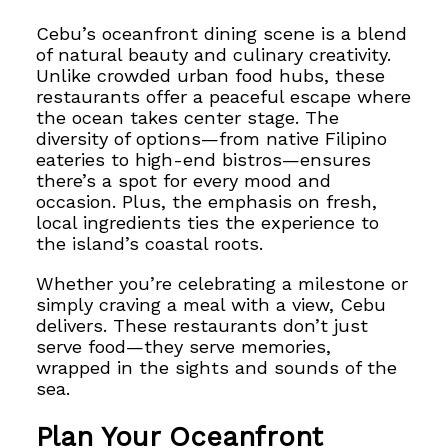
Cebu’s oceanfront dining scene is a blend
of natural beauty and culinary creativity.
Unlike crowded urban food hubs, these
restaurants offer a peaceful escape where
the ocean takes center stage. The
diversity of options—from native Filipino
eateries to high-end bistros—ensures
there’s a spot for every mood and
occasion. Plus, the emphasis on fresh,
local ingredients ties the experience to
the island’s coastal roots.
Whether you’re celebrating a milestone or
simply craving a meal with a view, Cebu
delivers. These restaurants don’t just
serve food—they serve memories,
wrapped in the sights and sounds of the
sea.
Plan Your Oceanfront