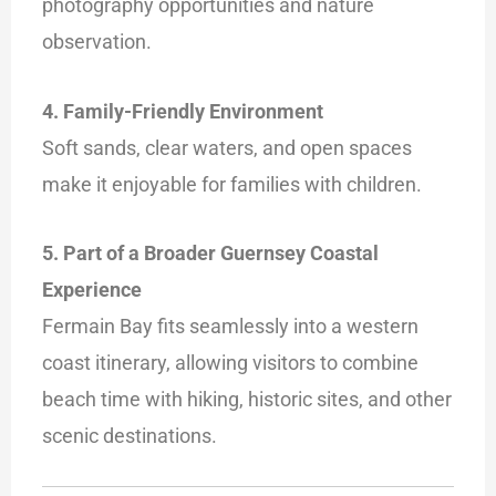
photography opportunities and nature
observation.
4. Family-Friendly Environment
Soft sands, clear waters, and open spaces
make it enjoyable for families with children.
5. Part of a Broader Guernsey Coastal
Experience
Fermain Bay fits seamlessly into a western
coast itinerary, allowing visitors to combine
beach time with hiking, historic sites, and other
scenic destinations.