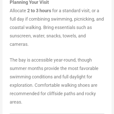
Planning Your Visit
Allocate
2 to 3 hours
for a standard visit, or a
full day if combining swimming, picnicking, and
coastal walking. Bring essentials such as
sunscreen, water, snacks, towels, and
cameras.
The bay is accessible year-round, though
summer months provide the most favorable
swimming conditions and full daylight for
exploration. Comfortable walking shoes are
recommended for cliffside paths and rocky
areas.