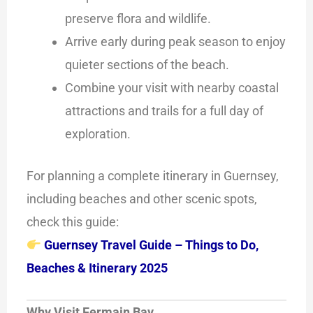
preserve flora and wildlife.
Arrive early during peak season to enjoy
quieter sections of the beach.
Combine your visit with nearby coastal
attractions and trails for a full day of
exploration.
For planning a complete itinerary in Guernsey,
including beaches and other scenic spots,
check this guide:
Guernsey Travel Guide – Things to Do,
Beaches & Itinerary 2025
Why Visit Fermain Bay