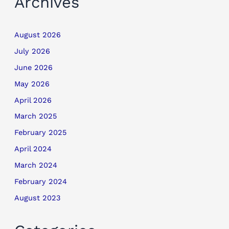
Archives
August 2026
July 2026
June 2026
May 2026
April 2026
March 2025
February 2025
April 2024
March 2024
February 2024
August 2023