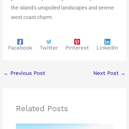
the island’s unspoiled landscapes and serene
west coast charm.
Facebook
Twitter
Pinterest
Linkedin
←
Previous Post
Next Post
→
Related Posts