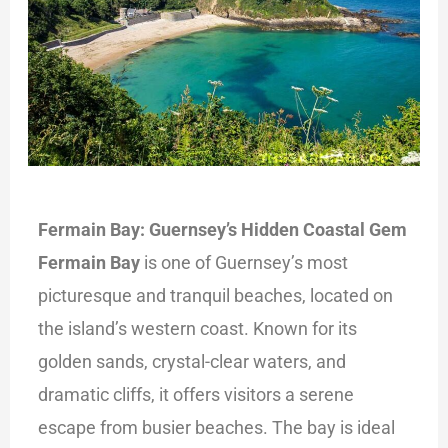
Fermain Bay: Guernsey’s Hidden Coastal Gem
Fermain Bay
is one of Guernsey’s most
picturesque and tranquil beaches, located on
the island’s western coast. Known for its
golden sands, crystal-clear waters, and
dramatic cliffs, it offers visitors a serene
escape from busier beaches. The bay is ideal