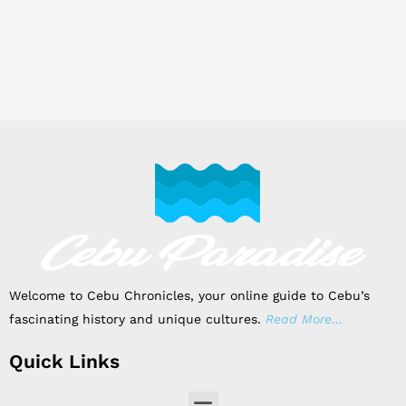
Welcome to Cebu Chronicles, your online guide to Cebu’s
fascinating history and unique cultures.
Read More…
Quick Links