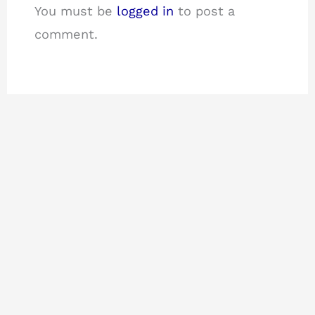
You must be
logged in
to post a
comment.