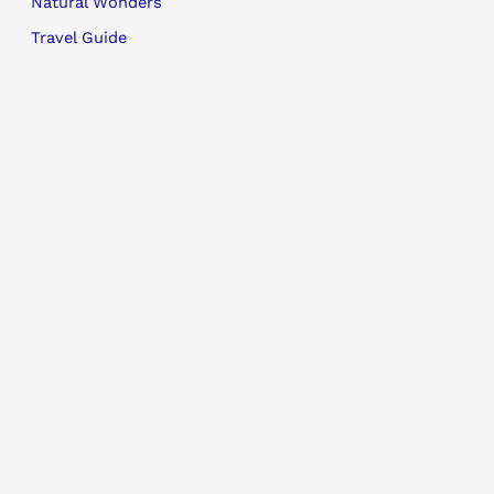
Natural Wonders
Travel Guide