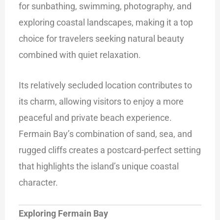
for sunbathing, swimming, photography, and
exploring coastal landscapes, making it a top
choice for travelers seeking natural beauty
combined with quiet relaxation.
Its relatively secluded location contributes to
its charm, allowing visitors to enjoy a more
peaceful and private beach experience.
Fermain Bay’s combination of sand, sea, and
rugged cliffs creates a postcard-perfect setting
that highlights the island’s unique coastal
character.
Exploring Fermain Bay