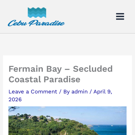
Skip
to
content
Fermain Bay – Secluded
Coastal Paradise
Leave a Comment
/ By
admin
/
April 9,
2026