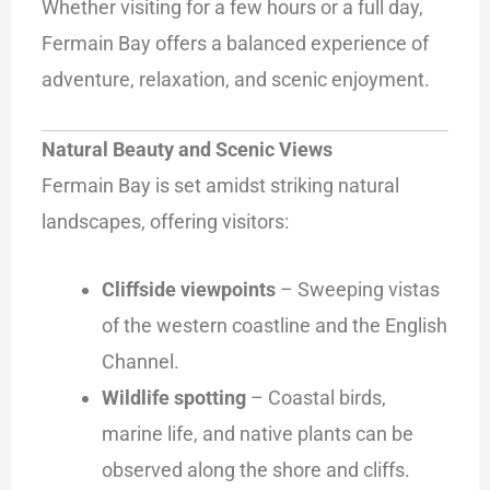
Whether visiting for a few hours or a full day,
Fermain Bay offers a balanced experience of
adventure, relaxation, and scenic enjoyment.
Natural Beauty and Scenic Views
Fermain Bay is set amidst striking natural
landscapes, offering visitors:
Cliffside viewpoints
– Sweeping vistas
of the western coastline and the English
Channel.
Wildlife spotting
– Coastal birds,
marine life, and native plants can be
observed along the shore and cliffs.