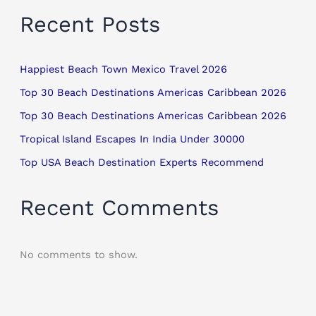
Recent Posts
Happiest Beach Town Mexico Travel 2026
Top 30 Beach Destinations Americas Caribbean 2026
Top 30 Beach Destinations Americas Caribbean 2026
Tropical Island Escapes In India Under 30000
Top USA Beach Destination Experts Recommend
Recent Comments
No comments to show.