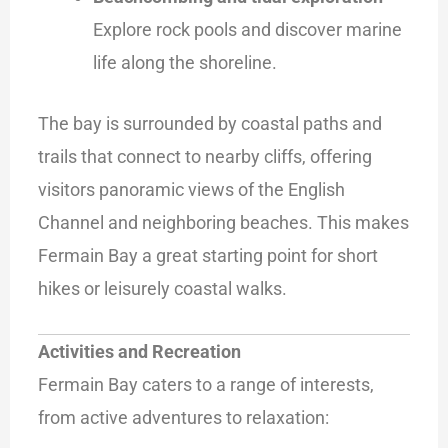
Explore rock pools and discover marine
life along the shoreline.
The bay is surrounded by coastal paths and
trails that connect to nearby cliffs, offering
visitors panoramic views of the English
Channel and neighboring beaches. This makes
Fermain Bay a great starting point for short
hikes or leisurely coastal walks.
Activities and Recreation
Fermain Bay caters to a range of interests,
from active adventures to relaxation: