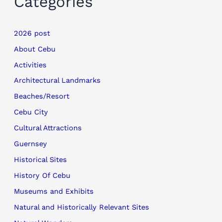
Categories
2026 post
About Cebu
Activities
Architectural Landmarks
Beaches/Resort
Cebu City
Cultural Attractions
Guernsey
Historical Sites
History Of Cebu
Museums and Exhibits
Natural and Historically Relevant Sites