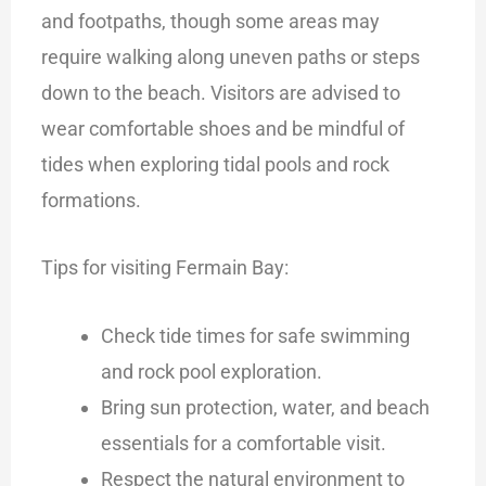
and footpaths, though some areas may
require walking along uneven paths or steps
down to the beach. Visitors are advised to
wear comfortable shoes and be mindful of
tides when exploring tidal pools and rock
formations.
Tips for visiting Fermain Bay:
Check tide times for safe swimming
and rock pool exploration.
Bring sun protection, water, and beach
essentials for a comfortable visit.
Respect the natural environment to