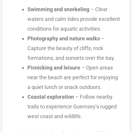
Swimming and snorkeling
– Clear
waters and calm tides provide excellent
conditions for aquatic activities.
Photography and nature walks
–
Capture the beauty of cliffs, rock
formations, and sunsets over the bay.
Picnicking and leisure
– Open areas
near the beach are perfect for enjoying
a quiet lunch or snack outdoors.
Coastal exploration
– Follow nearby
trails to experience Guernsey’s rugged
west coast and wildlife.