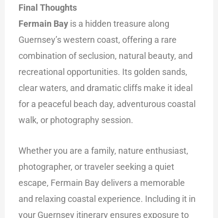
Final Thoughts
Fermain Bay
is a hidden treasure along
Guernsey’s western coast, offering a rare
combination of seclusion, natural beauty, and
recreational opportunities. Its golden sands,
clear waters, and dramatic cliffs make it ideal
for a peaceful beach day, adventurous coastal
walk, or photography session.
Whether you are a family, nature enthusiast,
photographer, or traveler seeking a quiet
escape, Fermain Bay delivers a memorable
and relaxing coastal experience. Including it in
your Guernsey itinerary ensures exposure to