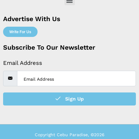
Menu
Advertise With Us
Write For Us
Subscribe To Our Newsletter
Email Address
Sign Up
Copyright Cebu Paradise, ©2026