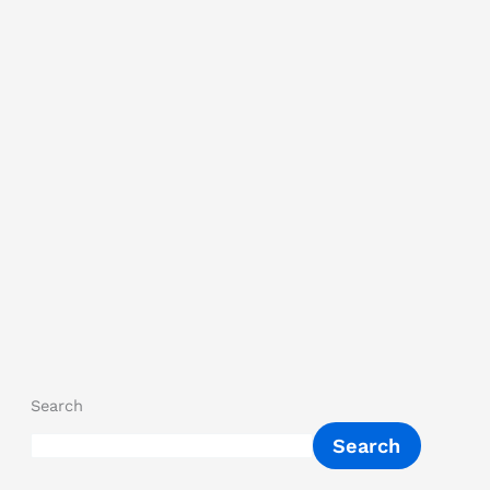
Search
Search