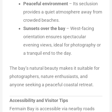
Peaceful environment
– Its seclusion
provides a quiet atmosphere away from
crowded beaches.
Sunsets over the bay
– West-facing
orientation ensures spectacular
evening views, ideal for photography or
a tranquil end to the day.
The bay’s natural beauty makes it suitable for
photographers, nature enthusiasts, and
anyone seeking a peaceful coastal retreat.
Accessibility and Visitor Tips
Fermain Bay is accessible via nearby roads