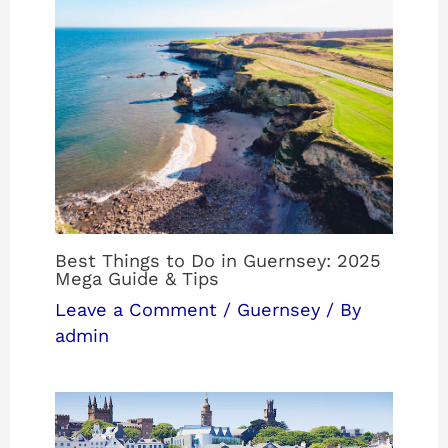
Best Things to Do in Guernsey: 2025
Mega Guide & Tips
Leave a Comment
/
Guernsey
/ By
admin