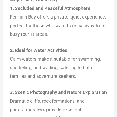
1. Secluded and Peaceful Atmosphere
Fermain Bay offers a private, quiet experience,
perfect for those who want to relax away from
busy tourist areas.
2. Ideal for Water Activities
Calm waters make it suitable for swimming,
snorkeling, and wading, catering to both
families and adventure seekers.
3. Scenic Photography and Nature Exploration
Dramatic cliffs, rock formations, and
panoramic views provide excellent