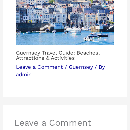
Guernsey Travel Guide: Beaches,
Attractions & Activities
Leave a Comment
/
Guernsey
/ By
admin
Leave a Comment