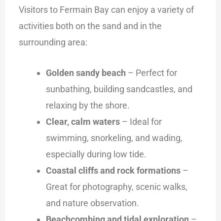
Visitors to Fermain Bay can enjoy a variety of
activities both on the sand and in the
surrounding area:
Golden sandy beach
– Perfect for
sunbathing, building sandcastles, and
relaxing by the shore.
Clear, calm waters
– Ideal for
swimming, snorkeling, and wading,
especially during low tide.
Coastal cliffs and rock formations
–
Great for photography, scenic walks,
and nature observation.
Beachcombing and tidal exploration
–