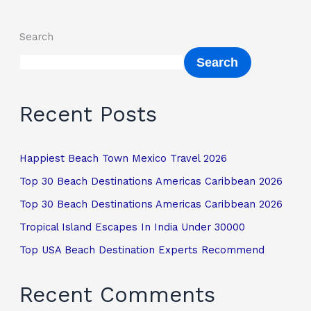
Search
Search
Recent Posts
Happiest Beach Town Mexico Travel 2026
Top 30 Beach Destinations Americas Caribbean 2026
Top 30 Beach Destinations Americas Caribbean 2026
Tropical Island Escapes In India Under 30000
Top USA Beach Destination Experts Recommend
Recent Comments