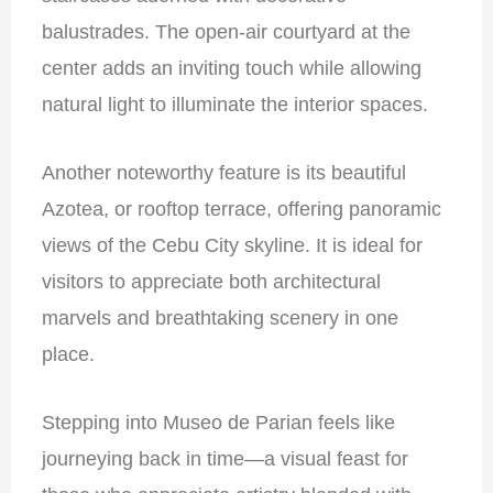
balustrades. The open-air courtyard at the
center adds an inviting touch while allowing
natural light to illuminate the interior spaces.
Another noteworthy feature is its beautiful
Azotea, or rooftop terrace, offering panoramic
views of the Cebu City skyline. It is ideal for
visitors to appreciate both architectural
marvels and breathtaking scenery in one
place.
Stepping into Museo de Parian feels like
journeying back in time—a visual feast for