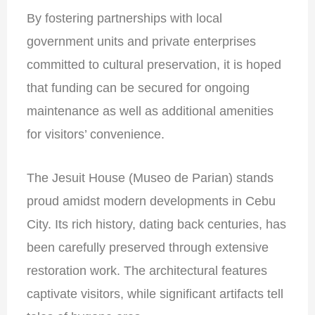
By fostering partnerships with local
government units and private enterprises
committed to cultural preservation, it is hoped
that funding can be secured for ongoing
maintenance as well as additional amenities
for visitors’ convenience.
The Jesuit House (Museo de Parian) stands
proud amidst modern developments in Cebu
City. Its rich history, dating back centuries, has
been carefully preserved through extensive
restoration work. The architectural features
captivate visitors, while significant artifacts tell