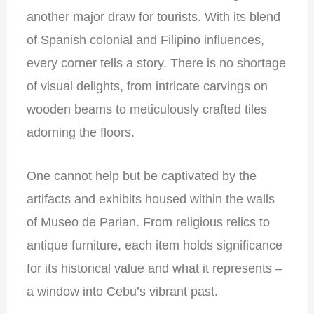
another major draw for tourists. With its blend
of Spanish colonial and Filipino influences,
every corner tells a story. There is no shortage
of visual delights, from intricate carvings on
wooden beams to meticulously crafted tiles
adorning the floors.
One cannot help but be captivated by the
artifacts and exhibits housed within the walls
of Museo de Parian. From religious relics to
antique furniture, each item holds significance
for its historical value and what it represents –
a window into Cebu’s vibrant past.