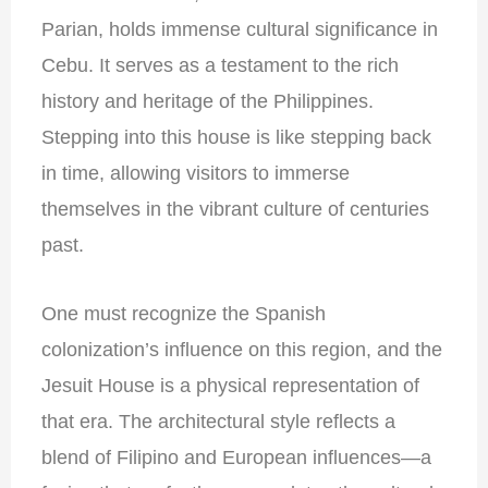
Parian, holds immense cultural significance in
Cebu. It serves as a testament to the rich
history and heritage of the Philippines.
Stepping into this house is like stepping back
in time, allowing visitors to immerse
themselves in the vibrant culture of centuries
past.
One must recognize the Spanish
colonization’s influence on this region, and the
Jesuit House is a physical representation of
that era. The architectural style reflects a
blend of Filipino and European influences—a