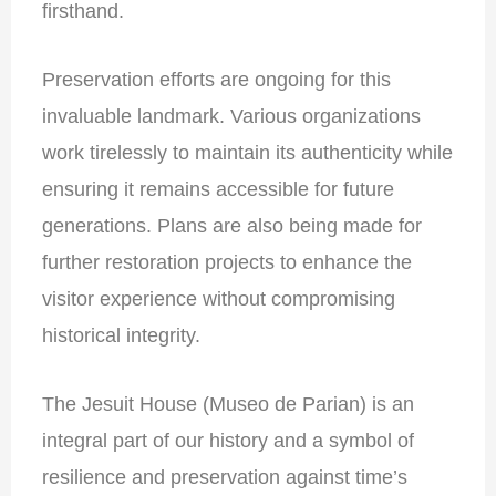
firsthand.
Preservation efforts are ongoing for this
invaluable landmark. Various organizations
work tirelessly to maintain its authenticity while
ensuring it remains accessible for future
generations. Plans are also being made for
further restoration projects to enhance the
visitor experience without compromising
historical integrity.
The Jesuit House (Museo de Parian) is an
integral part of our history and a symbol of
resilience and preservation against time’s