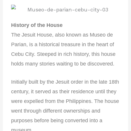
History of the House
The Jesuit House, also known as Museo de
Parian, is a historical treasure in the heart of
Cebu City. Steeped in rich history, this house
holds many stories waiting to be discovered.
Initially built by the Jesuit order in the late 18th
century, it served as their residence until they
were expelled from the Philippines. The house
went through different ownerships and
purposes before being converted into a
museum.