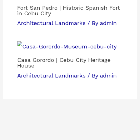
Fort San Pedro | Historic Spanish Fort
in Cebu City
Architectural Landmarks
/ By
admin
Casa Gorordo | Cebu City Heritage
House
Architectural Landmarks
/ By
admin