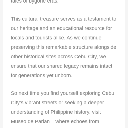
tales of bygone eras.
This cultural treasure serves as a testament to
our heritage and an educational resource for
locals and tourists alike. As we continue
preserving this remarkable structure alongside
other historical sites across Cebu City, we
ensure that our shared legacy remains intact
for generations yet unborn.
So next time you find yourself exploring Cebu
City’s vibrant streets or seeking a deeper
understanding of Philippine history, visit
Museo de Parian – where echoes from