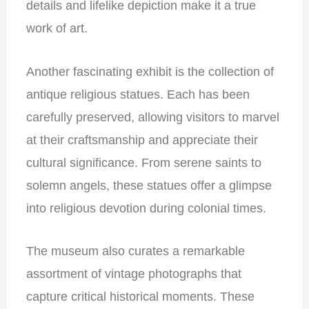
details and lifelike depiction make it a true
work of art.
Another fascinating exhibit is the collection of
antique religious statues. Each has been
carefully preserved, allowing visitors to marvel
at their craftsmanship and appreciate their
cultural significance. From serene saints to
solemn angels, these statues offer a glimpse
into religious devotion during colonial times.
The museum also curates a remarkable
assortment of
vintage photographs that
capture critical historical moments. These