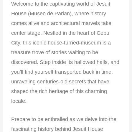
Welcome to the captivating world of Jesuit
House (Museo de Parian), where history
comes alive and architectural marvels take
center stage. Nestled in the heart of Cebu
City, this iconic house-turned-museum is a
treasure trove of stories waiting to be
discovered. Step inside its hallowed halls, and
you’ll find yourself transported back in time,
unraveling centuries-old secrets that have
shaped the rich heritage of this charming
locale.
Prepare to be enthralled as we delve into the
fascinating history behind Jesuit House