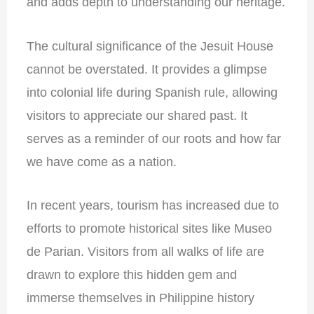
and adds depth to understanding our heritage.
The cultural significance of the Jesuit House
cannot be overstated. It provides a glimpse
into colonial life during Spanish rule, allowing
visitors to appreciate our shared past. It
serves as a reminder of our roots and how far
we have come as a nation.
In recent years, tourism has increased due to
efforts to promote historical sites like Museo
de Parian. Visitors from all walks of life are
drawn to explore this hidden gem and
immerse themselves in Philippine history