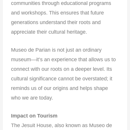
communities through educational programs
and workshops. This ensures that future
generations understand their roots and
appreciate their cultural heritage.
Museo de Parian is not just an ordinary
museum—it’s an experience that allows us to
connect with our roots on a deeper level. Its
cultural significance cannot be overstated; it
reminds us of our origins and helps shape
who we are today.
Impact on Tourism
The Jesuit House, also known as Museo de