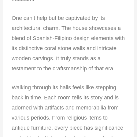
One can’t help but be captivated by its
architectural charm. The house showcases a
blend of Spanish-Filipino design elements with
its distinctive coral stone walls and intricate
wooden carvings. It truly stands as a
testament to the craftsmanship of that era.
Walking through its halls feels like stepping
back in time. Each room tells its story and is
adorned with artifacts and memorabilia from
various periods. From religious items to
antique furniture, every piece has significance