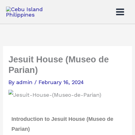
Skip
to
content
Jesuit House (Museo de
Parian)
By
admin
/
February 16, 2024
Introduction to Jesuit House (Museo de
Parian)