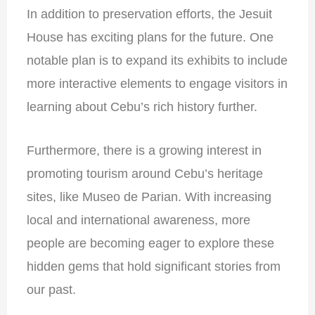
In addition to preservation efforts, the Jesuit
House has exciting plans for the future. One
notable plan is to expand its exhibits to include
more interactive elements to engage visitors in
learning about Cebu’s rich history further.
Furthermore, there is a growing interest in
promoting tourism around Cebu’s heritage
sites, like Museo de Parian. With increasing
local and international awareness, more
people are becoming eager to explore these
hidden gems that hold significant stories from
our past.