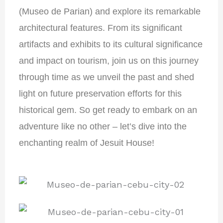
(Museo de Parian) and explore its remarkable
architectural features. From its significant
artifacts and exhibits to its cultural significance
and impact on tourism, join us on this journey
through time as we unveil the past and shed
light on future preservation efforts for this
historical gem. So get ready to embark on an
adventure like no other – let’s dive into the
enchanting realm of Jesuit House!