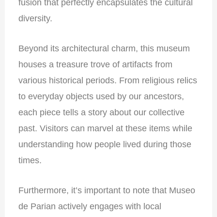
fusion that perfectly encapsulates the cultural
diversity.
Beyond its architectural charm, this museum
houses a treasure trove of artifacts from
various historical periods. From religious relics
to everyday objects used by our ancestors,
each piece tells a story about our collective
past. Visitors can marvel at these items while
understanding how people lived during those
times.
Furthermore, it’s important to note that Museo
de Parian actively engages with local