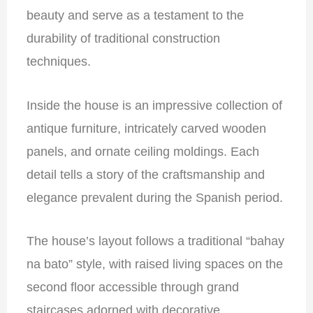
beauty and serve as a testament to the
durability of traditional construction
techniques.
Inside the house is an impressive collection of
antique furniture, intricately carved wooden
panels, and ornate ceiling moldings. Each
detail tells a story of the craftsmanship and
elegance prevalent during the Spanish period.
The house’s layout follows a traditional “bahay
na bato” style, with raised living spaces on the
second floor accessible through grand
staircases adorned with decorative