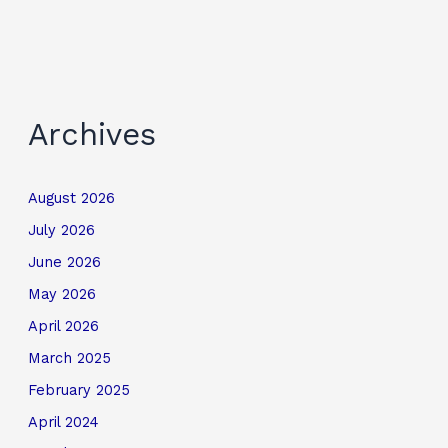
Archives
August 2026
July 2026
June 2026
May 2026
April 2026
March 2025
February 2025
April 2024