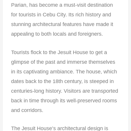
Parian, has become a must-visit destination
for tourists in Cebu City. Its rich history and
stunning architectural features have made it
appealing to both locals and foreigners.
Tourists flock to the Jesuit House to get a
glimpse of the past and immerse themselves
in its captivating ambiance. The house, which
dates back to the 18th century, is steeped in
centuries-long history. Visitors are transported
back in time through its well-preserved rooms
and corridors.
The Jesuit House’s architectural design is