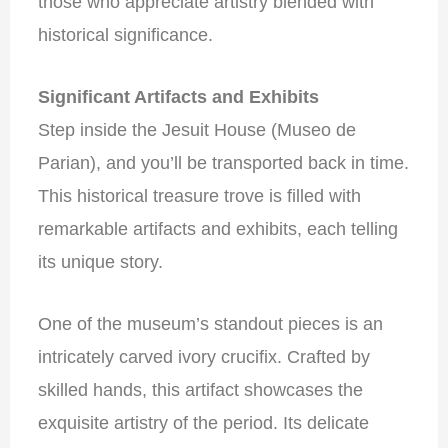
those who appreciate artistry blended with
historical significance.
Significant Artifacts and Exhibits
Step inside the Jesuit House (Museo de
Parian), and you’ll be transported back in time.
This historical treasure trove is filled with
remarkable artifacts and exhibits, each telling
its unique story.
One of the museum’s standout pieces is an
intricately carved ivory crucifix. Crafted by
skilled hands, this artifact showcases the
exquisite artistry of the period. Its delicate