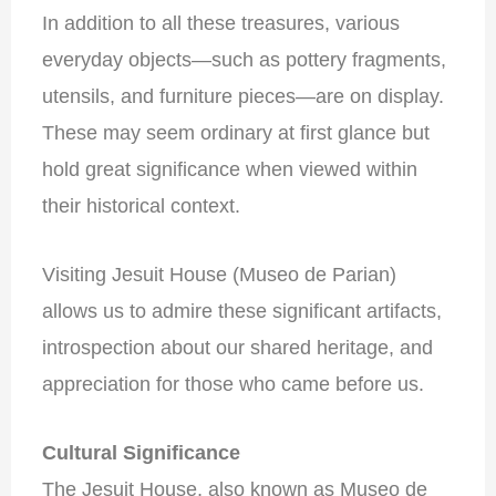
In addition to all these treasures, various
everyday objects—such as pottery fragments,
utensils, and furniture pieces—are on display.
These may seem ordinary at first glance but
hold great significance when viewed within
their historical context.
Visiting Jesuit House (Museo de Parian)
allows us to admire these significant artifacts,
introspection about our shared heritage, and
appreciation for those who came before us.
Cultural Significance
The Jesuit House, also known as Museo de