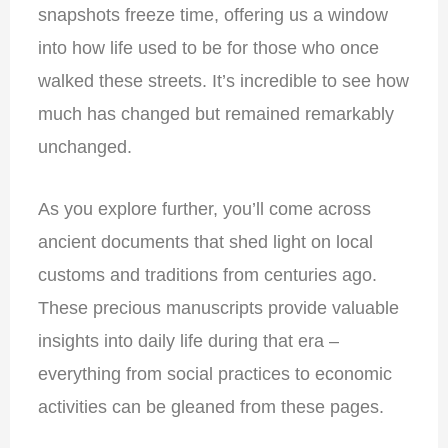
snapshots freeze time, offering us a window
into how life used to be for those who once
walked these streets. It’s incredible to see how
much has changed but remained remarkably
unchanged.
As you explore further, you’ll come across
ancient documents that shed light on local
customs and traditions from centuries ago.
These precious manuscripts provide valuable
insights into daily life during that era –
everything from social practices to economic
activities can be gleaned from these pages.