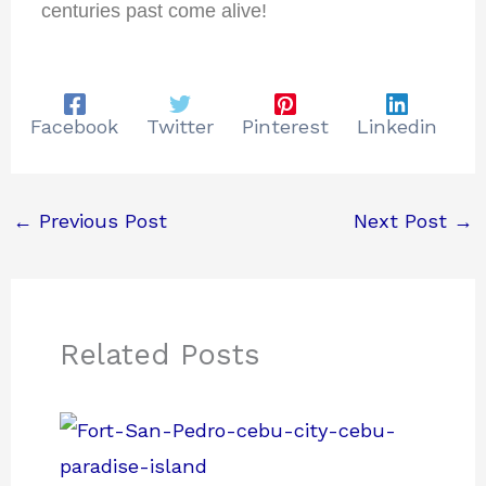
centuries past come alive!
Facebook
Twitter
Pinterest
Linkedin
←
Previous Post
Next Post
→
Related Posts