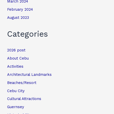
March 2024
February 2024
August 2023
Categories
2026 post
About Cebu
Activities
Architectural Landmarks
Beaches/Resort
Cebu City
Cultural Attractions
Guernsey