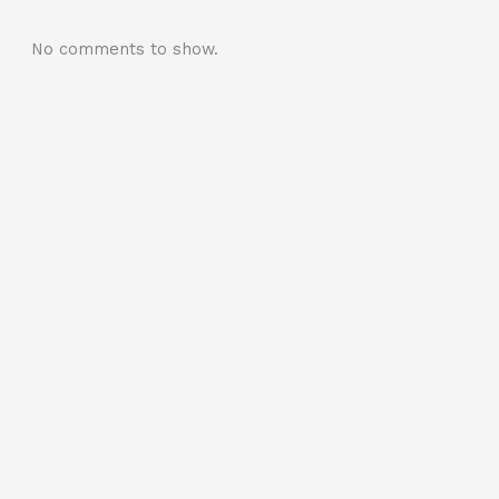
No comments to show.