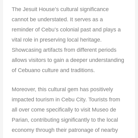
The Jesuit House’s cultural significance
cannot be understated. It serves as a
reminder of Cebu’s colonial past and plays a
vital role in preserving local heritage.
Showcasing artifacts from different periods
allows visitors to gain a deeper understanding
of Cebuano culture and traditions.
Moreover, this cultural gem has positively
impacted tourism in Cebu City. Tourists from
all over come specifically to visit Museo de
Parian, contributing significantly to the local
economy through their patronage of nearby