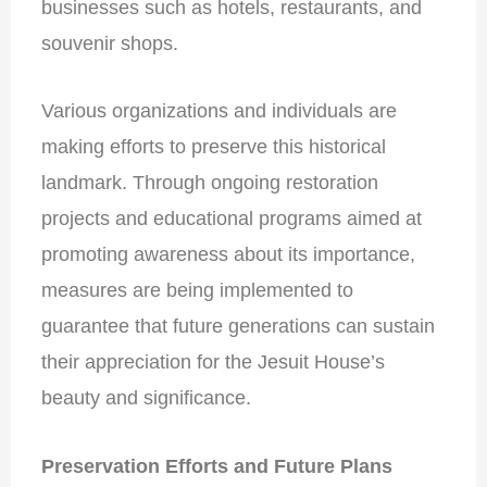
businesses such as hotels, restaurants, and
souvenir shops.
Various organizations and individuals are
making efforts to preserve this historical
landmark. Through ongoing restoration
projects and educational programs aimed at
promoting awareness about its importance,
measures are being implemented to
guarantee that future generations can
sustain
their appreciation for the Jesuit House’s
beauty and significance
.
Preservation Efforts and Future Plans