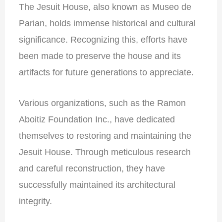
The Jesuit House, also known as Museo de
Parian, holds immense historical and cultural
significance. Recognizing this, efforts have
been made to preserve the house and its
artifacts for future generations to appreciate.
Various organizations, such as the Ramon
Aboitiz Foundation Inc., have dedicated
themselves to restoring and maintaining the
Jesuit House. Through meticulous research
and careful reconstruction, they have
successfully maintained its architectural
integrity.