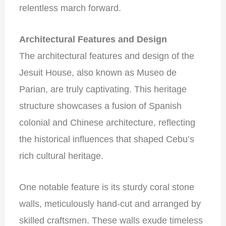
relentless march forward.
Architectural Features and Design
The architectural features and design of the
Jesuit House, also known as Museo de
Parian, are truly captivating. This heritage
structure showcases a fusion of Spanish
colonial and Chinese architecture, reflecting
the historical influences that shaped Cebu’s
rich cultural heritage.
One notable feature is its sturdy coral stone
walls, meticulously hand-cut and arranged by
skilled craftsmen. These walls exude timeless