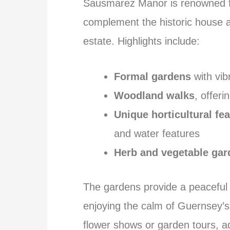
Sausmarez Manor is renowned fo
complement the historic house a
estate. Highlights include:
Formal gardens
with vib
Woodland walks
, offer
Unique horticultural fe
and water features
Herb and vegetable gar
The gardens provide a peaceful s
enjoying the calm of Guernsey’s
flower shows or garden tours, ad