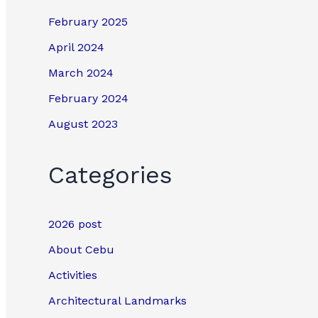
February 2025
April 2024
March 2024
February 2024
August 2023
Categories
2026 post
About Cebu
Activities
Architectural Landmarks