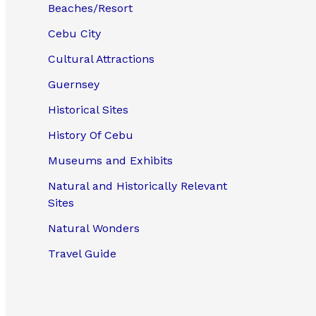
Beaches/Resort
Cebu City
Cultural Attractions
Guernsey
Historical Sites
History Of Cebu
Museums and Exhibits
Natural and Historically Relevant
Sites
Natural Wonders
Travel Guide