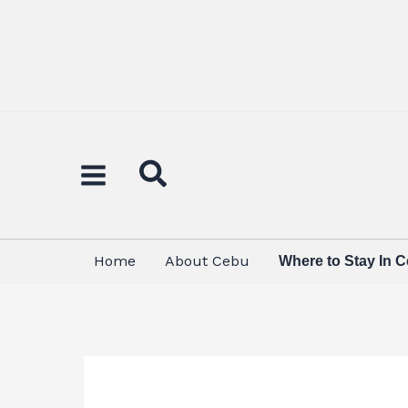
Skip
to
content
Home
About Cebu
Where to Stay In 