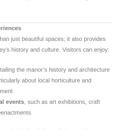
eriences
n just beautiful spaces; it also provides
y’s history and culture. Visitors can enjoy:
etailing the manor’s history and architecture
rticularly about local horticulture and
ement
l events
, such as art exhibitions, craft
 reenactments