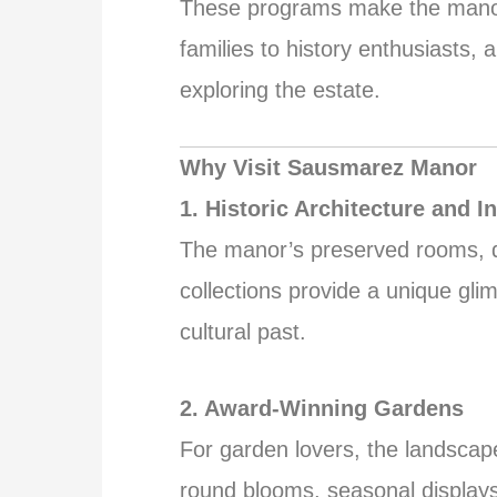
These programs make the manor s
families to history enthusiasts,
exploring the estate.
Why Visit Sausmarez Manor
1. Historic Architecture and In
The manor’s preserved rooms, d
collections provide a unique gli
cultural past.
2. Award-Winning Gardens
For garden lovers, the landscape
round blooms, seasonal display