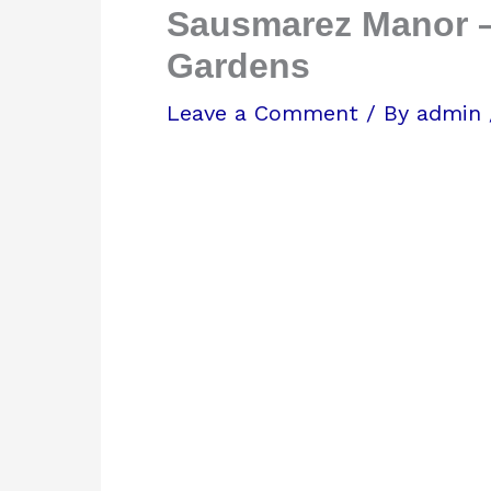
Sausmarez Manor –
Gardens
Leave a Comment
/ By
admin