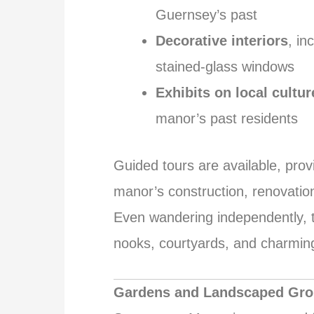
Guernsey’s past
Decorative interiors
, in
stained-glass windows
Exhibits on local cultur
manor’s past residents
Guided tours are available, prov
manor’s construction, renovation
Even wandering independently, th
nooks, courtyards, and charming 
Gardens and Landscaped Gr