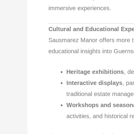
immersive experiences.
Cultural and Educational Exp
Sausmarez Manor offers more tha
educational insights into Guernse
Heritage exhibitions
, d
Interactive displays
, pa
traditional estate manag
Workshops and seasona
activities, and historical