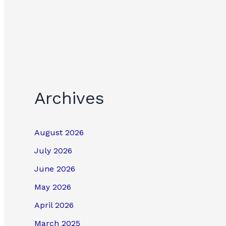
Archives
August 2026
July 2026
June 2026
May 2026
April 2026
March 2025