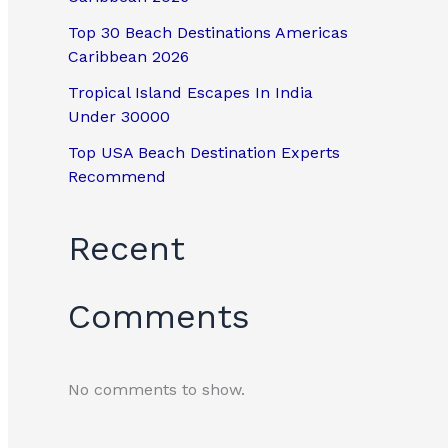
Top 30 Beach Destinations Americas
Caribbean 2026
Tropical Island Escapes In India
Under 30000
Top USA Beach Destination Experts
Recommend
Recent
Comments
No comments to show.