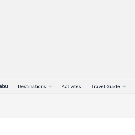
Destinations
Activites
Travel Guide
Cebu