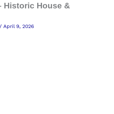
 Historic House &
/
April 9, 2026