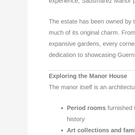
experience, Sausmarez Manor p
The estate has been owned by t
much of its original charm. Fro
expansive gardens, every corner
dedication to showcasing Guerns
Exploring the Manor House
The manor itself is an architectu
Period rooms
furnished t
history
Art collections and fam