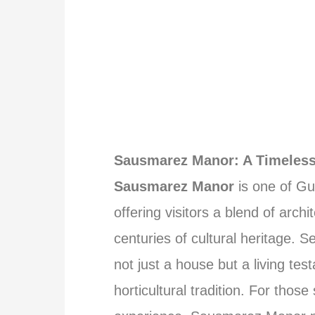
Sausmarez Manor: A Timeless
Sausmarez Manor
is one of Gu
offering visitors a blend of arch
centuries of cultural heritage. 
not just a house but a living test
horticultural tradition. For thos