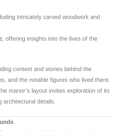
cluding intricately carved woodwork and
e
, offering insights into the lives of the
iding context and stories behind the
s, and the notable figures who lived there.
e manor’s layout invites exploration of its
architectural details.
ounds