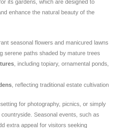
r its gardens, which are designed to
nd enhance the natural beauty of the
rant seasonal flowers and manicured lawns
ing serene paths shaded by mature trees
atures
, including topiary, ornamental ponds,
dens
, reflecting traditional estate cultivation
etting for photography, picnics, or simply
 countryside. Seasonal events, such as
d extra appeal for visitors seeking