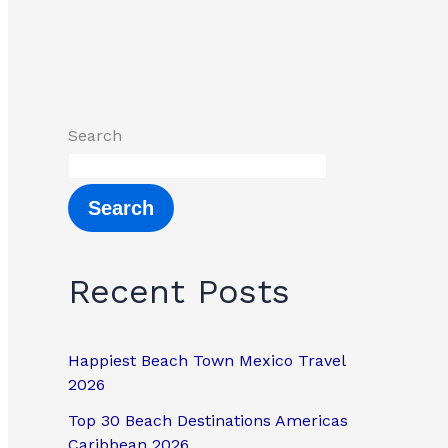
Search
Search
Recent Posts
Happiest Beach Town Mexico Travel
2026
Top 30 Beach Destinations Americas
Caribbean 2026