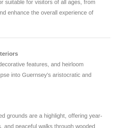
uitable for visitors of all ages, from
 and enhance the overall experience of
teriors
ecorative features, and heirloom
mpse into Guernsey’s aristocratic and
d grounds are a highlight, offering year-
s, and peaceful walks through wooded