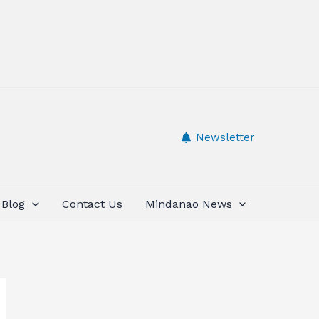
Newsletter
Blog
Contact Us
Mindanao News