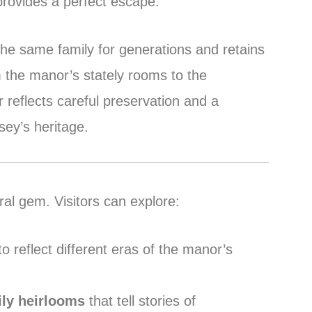
rovides a perfect escape.
he same family for generations and retains
m the manor’s stately rooms to the
 reflects careful preservation and a
ey’s heritage.
ral gem. Visitors can explore:
o reflect different eras of the manor’s
ily heirlooms
that tell stories of