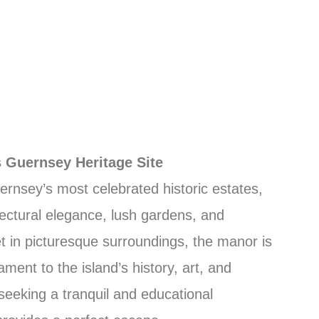
 Guernsey Heritage Site
ernsey’s most celebrated historic estates,
itectural elegance, lush gardens, and
Set in picturesque surroundings, the manor is
ament to the island’s history, art, and
e seeking a tranquil and educational