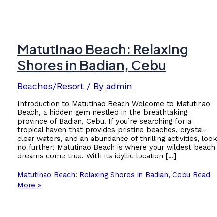
Matutinao Beach: Relaxing
Shores in Badian, Cebu
Beaches/Resort
/ By
admin
Introduction to Matutinao Beach Welcome to Matutinao
Beach, a hidden gem nestled in the breathtaking
province of Badian, Cebu. If you’re searching for a
tropical haven that provides pristine beaches, crystal-
clear waters, and an abundance of thrilling activities, loo
no further! Matutinao Beach is where your wildest beach
dreams come true. With its idyllic location […]
Matutinao Beach: Relaxing Shores in Badian, Cebu
Read
More »