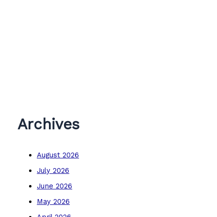
Archives
August 2026
July 2026
June 2026
May 2026
April 2026