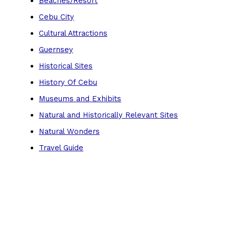
Beaches/Resort
Cebu City
Cultural Attractions
Guernsey
Historical Sites
History Of Cebu
Museums and Exhibits
Natural and Historically Relevant Sites
Natural Wonders
Travel Guide