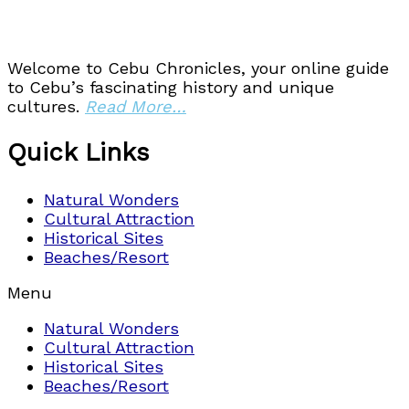
Welcome to Cebu Chronicles, your online guide
to Cebu’s fascinating history and unique
cultures.
Read More…
Quick Links
Natural Wonders
Cultural Attraction
Historical Sites
Beaches/Resort
Menu
Natural Wonders
Cultural Attraction
Historical Sites
Beaches/Resort