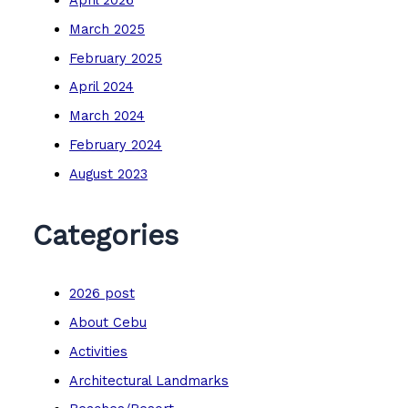
March 2025
February 2025
April 2024
March 2024
February 2024
August 2023
Categories
2026 post
About Cebu
Activities
Architectural Landmarks