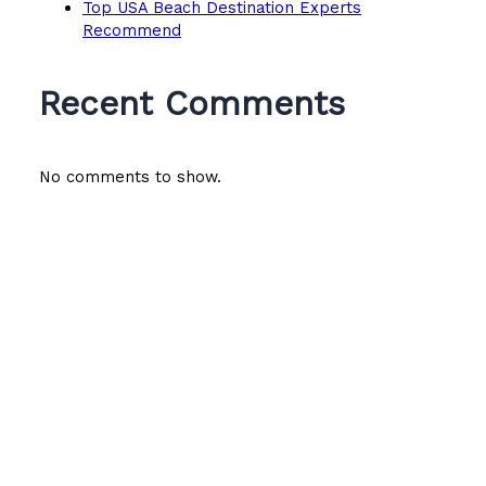
Top USA Beach Destination Experts
Recommend
Recent Comments
No comments to show.