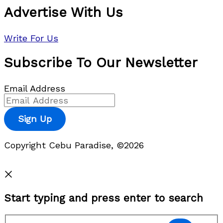
Advertise With Us
Write For Us
Subscribe To Our Newsletter
Email Address
Sign Up
Copyright Cebu Paradise, ©2026
Privacy Policy
Start typing and press enter to search