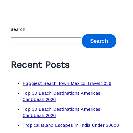
Search
Search
Recent Posts
Happiest Beach Town Mexico Travel 2026
Top 30 Beach Destinations Americas
Caribbean 2026
Top 30 Beach Destinations Americas
Caribbean 2026
Tropical Island Escapes In India Under 30000