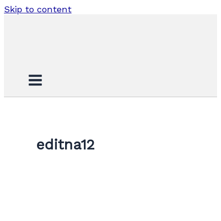
Skip to content
editna12