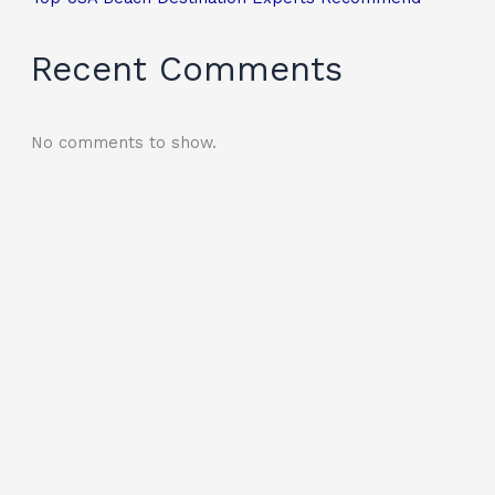
Recent Comments
No comments to show.