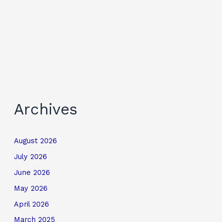
Archives
August 2026
July 2026
June 2026
May 2026
April 2026
March 2025