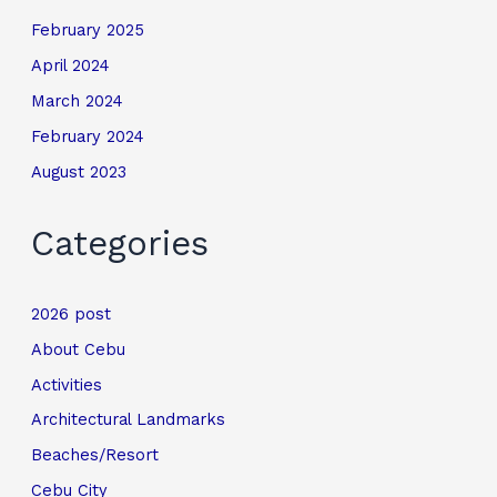
February 2025
April 2024
March 2024
February 2024
August 2023
Categories
2026 post
About Cebu
Activities
Architectural Landmarks
Beaches/Resort
Cebu City