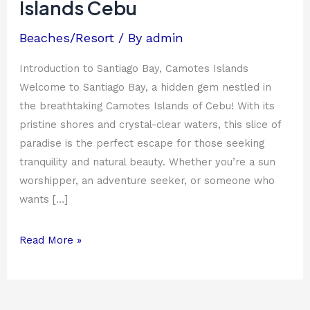
Islands Cebu
Cebu
Beaches/Resort
/ By
admin
Introduction to Santiago Bay, Camotes Islands
Welcome to Santiago Bay, a hidden gem nestled in
the breathtaking Camotes Islands of Cebu! With its
pristine shores and crystal-clear waters, this slice of
paradise is the perfect escape for those seeking
tranquility and natural beauty. Whether you’re a sun
worshipper, an adventure seeker, or someone who
wants […]
Read More »