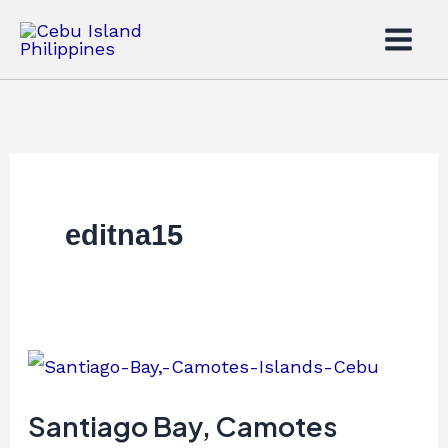
Skip
to
content
editna15
Santiago
Bay,
Camotes
Santiago Bay, Camotes
Islands