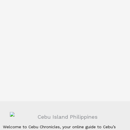
Welcome to Cebu Chronicles, your online guide to Cebu’s