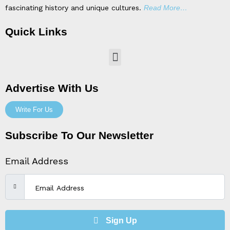
fascinating history and unique cultures.
Read More…
Quick Links
Menu
Advertise With Us
Write For Us
Subscribe To Our Newsletter
Email Address
Sign Up