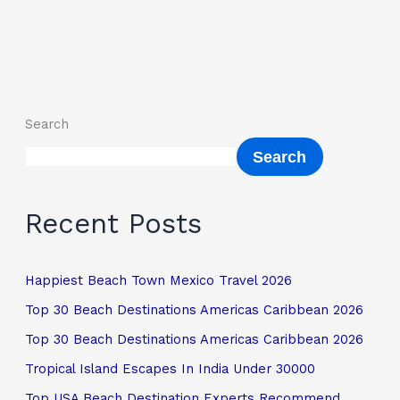
Search
Search
Recent Posts
Happiest Beach Town Mexico Travel 2026
Top 30 Beach Destinations Americas Caribbean 2026
Top 30 Beach Destinations Americas Caribbean 2026
Tropical Island Escapes In India Under 30000
Top USA Beach Destination Experts Recommend