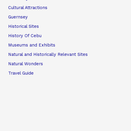
Cultural Attractions
Guernsey
Historical Sites
History Of Cebu
Museums and Exhibits
Natural and Historically Relevant Sites
Natural Wonders
Travel Guide