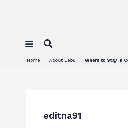
Skip
Search
to
for:
content
Home
About Cebu
Where to Stay In 
editna91