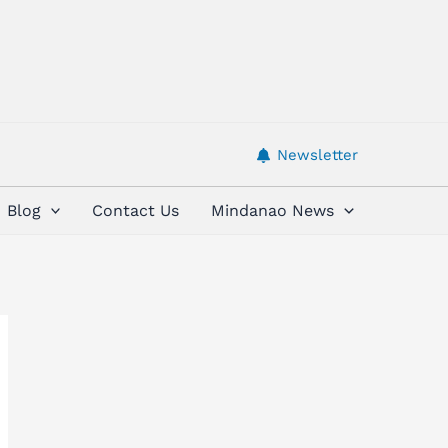
Newsletter
Blog
Contact Us
Mindanao News