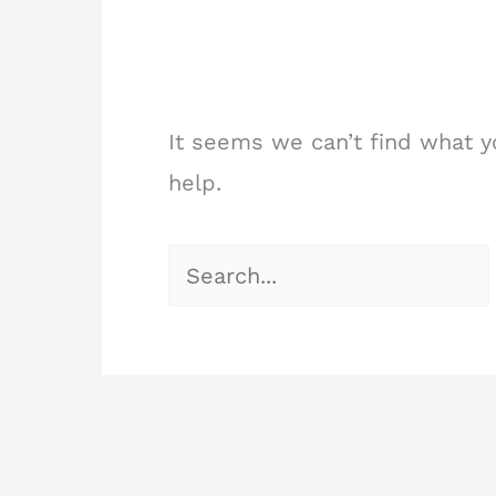
It seems we can’t find what y
help.