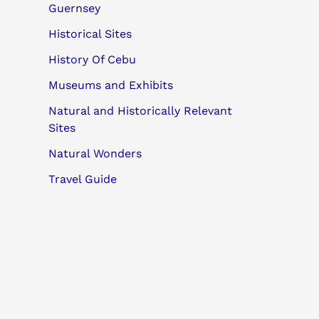
Guernsey
Historical Sites
History Of Cebu
Museums and Exhibits
Natural and Historically Relevant
Sites
Natural Wonders
Travel Guide