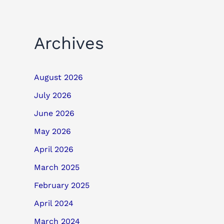
Archives
August 2026
July 2026
June 2026
May 2026
April 2026
March 2025
February 2025
April 2024
March 2024