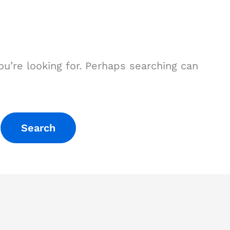
ou’re looking for. Perhaps searching can