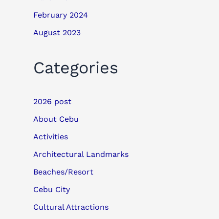
February 2024
August 2023
Categories
2026 post
About Cebu
Activities
Architectural Landmarks
Beaches/Resort
Cebu City
Cultural Attractions