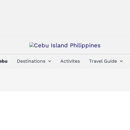
Cebu
Destinations
Activites
Travel Guide