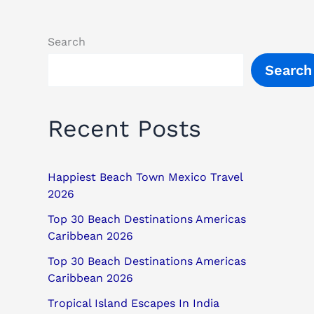
Search
Search
Recent Posts
Happiest Beach Town Mexico Travel
2026
Top 30 Beach Destinations Americas
Caribbean 2026
Top 30 Beach Destinations Americas
Caribbean 2026
Tropical Island Escapes In India