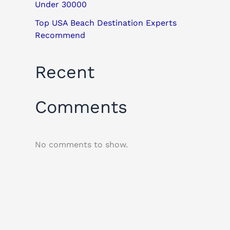
Under 30000
Top USA Beach Destination Experts
Recommend
Recent
Comments
No comments to show.