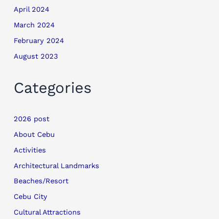
April 2024
March 2024
February 2024
August 2023
Categories
2026 post
About Cebu
Activities
Architectural Landmarks
Beaches/Resort
Cebu City
Cultural Attractions