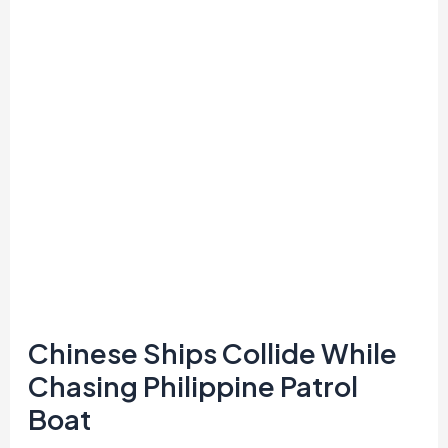
While
Chasing
Philippine
Patrol
Boat
Chinese Ships Collide While
Chasing Philippine Patrol
Boat