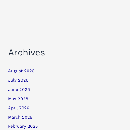
Archives
August 2026
July 2026
June 2026
May 2026
April 2026
March 2025
February 2025