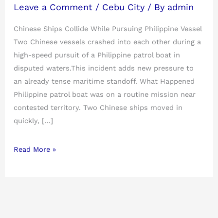
Leave a Comment
/
Cebu City
/ By
admin
Chinese Ships Collide While Pursuing Philippine Vessel
Two Chinese vessels crashed into each other during a
high-speed pursuit of a Philippine patrol boat in
disputed waters.This incident adds new pressure to
an already tense maritime standoff. What Happened
Philippine patrol boat was on a routine mission near
contested territory. Two Chinese ships moved in
quickly, […]
Read More »