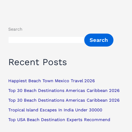
Search
Search
Recent Posts
Happiest Beach Town Mexico Travel 2026
Top 30 Beach Destinations Americas Caribbean 2026
Top 30 Beach Destinations Americas Caribbean 2026
Tropical Island Escapes In India Under 30000
Top USA Beach Destination Experts Recommend