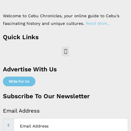
Welcome to Cebu Chronicles, your online guide to Cebu’s
fascinating history and unique cultures.
Read More…
Quick Links
Menu
Advertise With Us
Write For Us
Subscribe To Our Newsletter
Email Address