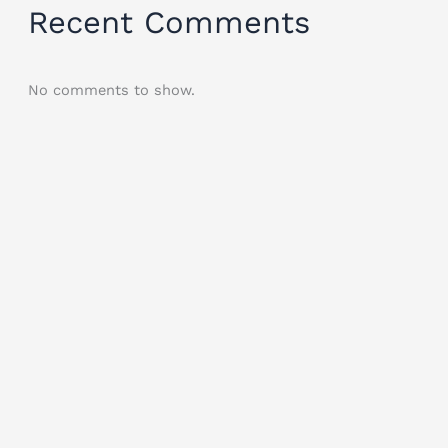
Recent Comments
No comments to show.