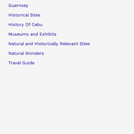
Guernsey
Historical Sites
History Of Cebu
Museums and Exhibits
Natural and Historically Relevant Sites
Natural Wonders
Travel Guide