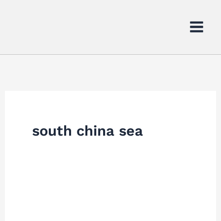
Skip
to
content
south china sea
Chinese
Ships
Collide