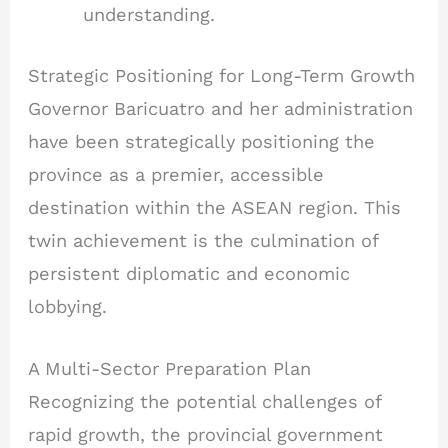
understanding.
Strategic Positioning for Long-Term Growth
Governor Baricuatro and her administration
have been strategically positioning the
province as a premier, accessible
destination within the ASEAN region. This
twin achievement is the culmination of
persistent diplomatic and economic
lobbying.
A Multi-Sector Preparation Plan
Recognizing the potential challenges of
rapid growth, the provincial government