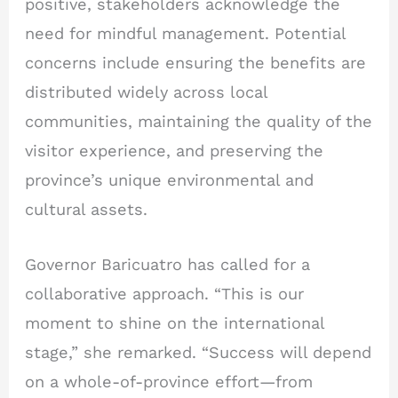
positive, stakeholders acknowledge the
need for mindful management. Potential
concerns include ensuring the benefits are
distributed widely across local
communities, maintaining the quality of the
visitor experience, and preserving the
province’s unique environmental and
cultural assets.
Governor Baricuatro has called for a
collaborative approach. “This is our
moment to shine on the international
stage,” she remarked. “Success will depend
on a whole-of-province effort—from