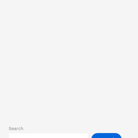
Search