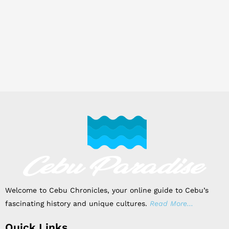
Welcome to Cebu Chronicles, your online guide to Cebu’s
fascinating history and unique cultures.
Read More…
Quick Links