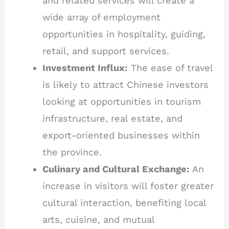
and related services will create a
wide array of employment
opportunities in hospitality, guiding,
retail, and support services.
Investment Influx:
The ease of travel
is likely to attract Chinese investors
looking at opportunities in tourism
infrastructure, real estate, and
export-oriented businesses within
the province.
Culinary and Cultural Exchange:
An
increase in visitors will foster greater
cultural interaction, benefiting local
arts, cuisine, and mutual