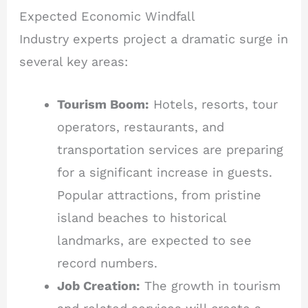
Expected Economic Windfall
Industry experts project a dramatic surge in
several key areas:
Tourism Boom:
Hotels, resorts, tour
operators, restaurants, and
transportation services are preparing
for a significant increase in guests.
Popular attractions, from pristine
island beaches to historical
landmarks, are expected to see
record numbers.
Job Creation:
The growth in tourism