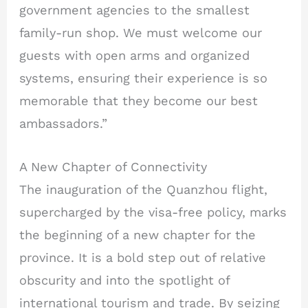
government agencies to the smallest
family-run shop. We must welcome our
guests with open arms and organized
systems, ensuring their experience is so
memorable that they become our best
ambassadors.”
A New Chapter of Connectivity
The inauguration of the Quanzhou flight,
supercharged by the visa-free policy, marks
the beginning of a new chapter for the
province. It is a bold step out of relative
obscurity and into the spotlight of
international tourism and trade. By seizing