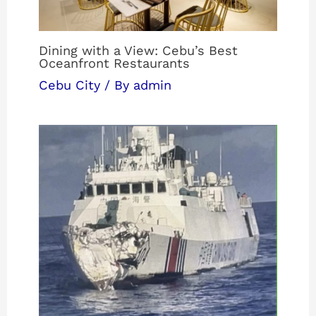
Dining with a View: Cebu’s Best
Oceanfront Restaurants
Cebu City
/ By
admin