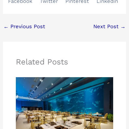
Facebook
Twitter
Pinterest
Linkedin
←
Previous Post
Next Post
→
Related Posts