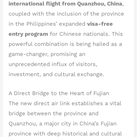
international flight from Quanzhou, China
,
coupled with the inclusion of the province
in the Philippines’ expanded
visa-free
entry program
for Chinese nationals. This
powerful combination is being hailed as a
game-changer, promising an
unprecedented influx of visitors,
investment, and cultural exchange.
A Direct Bridge to the Heart of Fujian
The new direct air link establishes a vital
bridge between the province and
Quanzhou, a major city in China’s Fujian
province with deep historical and cultural