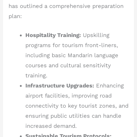
has outlined a comprehensive preparation
plan:
Hospitality Training:
Upskilling
programs for tourism front-liners,
including basic Mandarin language
courses and cultural sensitivity
training.
Infrastructure Upgrades:
Enhancing
airport facilities, improving road
connectivity to key tourist zones, and
ensuring public utilities can handle
increased demand.
Sustainable Tourism Protocols: