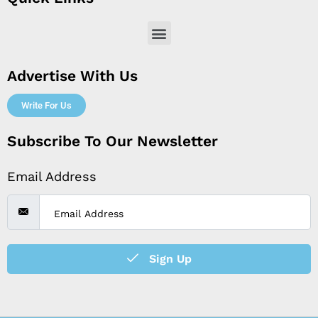
Menu
Advertise With Us
Write For Us
Subscribe To Our Newsletter
Email Address
Sign Up