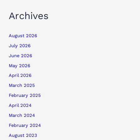
Archives
August 2026
July 2026
June 2026
May 2026
April 2026
March 2025
February 2025
April 2024
March 2024
February 2024
August 2023