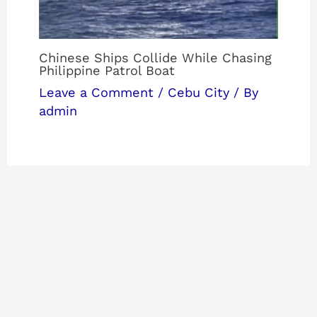
Chinese Ships Collide While Chasing
Philippine Patrol Boat
Leave a Comment
/
Cebu City
/ By
admin