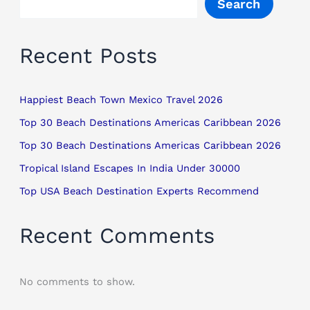
Search
Recent Posts
Happiest Beach Town Mexico Travel 2026
Top 30 Beach Destinations Americas Caribbean 2026
Top 30 Beach Destinations Americas Caribbean 2026
Tropical Island Escapes In India Under 30000
Top USA Beach Destination Experts Recommend
Recent Comments
No comments to show.