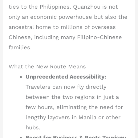
ties to the Philippines. Quanzhou is not
only an economic powerhouse but also the
ancestral home to millions of overseas
Chinese, including many Filipino-Chinese
families.
What the New Route Means
Unprecedented Accessibility:
Travelers can now fly directly
between the two regions in just a
few hours, eliminating the need for
lengthy layovers in Manila or other
hubs.
Boost for Business & Roots Tourism: