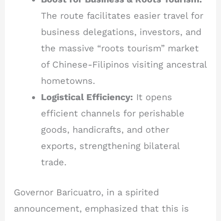
The route facilitates easier travel for
business delegations, investors, and
the massive “roots tourism” market
of Chinese-Filipinos visiting ancestral
hometowns.
Logistical Efficiency:
It opens
efficient channels for perishable
goods, handicrafts, and other
exports, strengthening bilateral
trade.
Governor Baricuatro, in a spirited
announcement, emphasized that this is