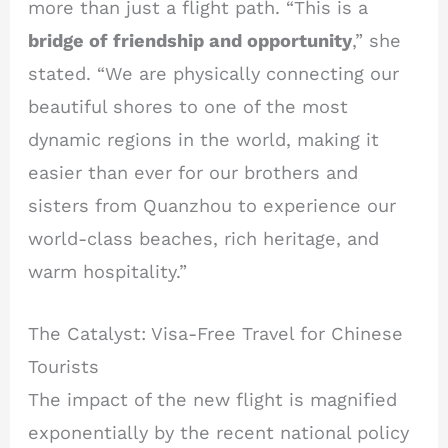
more than just a flight path. “This is a
bridge of friendship and opportunity
,” she
stated. “We are physically connecting our
beautiful shores to one of the most
dynamic regions in the world, making it
easier than ever for our brothers and
sisters from Quanzhou to experience our
world-class beaches, rich heritage, and
warm hospitality.”
The Catalyst: Visa-Free Travel for Chinese
Tourists
The impact of the new flight is magnified
exponentially by the recent national policy