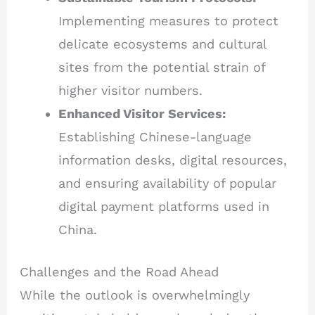
Implementing measures to protect
delicate ecosystems and cultural
sites from the potential strain of
higher visitor numbers.
Enhanced Visitor Services:
Establishing Chinese-language
information desks, digital resources,
and ensuring availability of popular
digital payment platforms used in
China.
Challenges and the Road Ahead
While the outlook is overwhelmingly