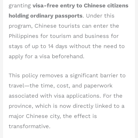
granting
visa-free entry to Chinese citizens
holding ordinary passports
. Under this
program, Chinese tourists can enter the
Philippines for tourism and business for
stays of up to 14 days without the need to
apply for a visa beforehand.
This policy removes a significant barrier to
travel—the time, cost, and paperwork
associated with visa applications. For the
province, which is now directly linked to a
major Chinese city, the effect is
transformative.