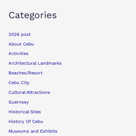
Categories
2026 post
About Cebu
Activities
Architectural Landmarks
Beaches/Resort
Cebu City
Cultural Attractions
Guernsey
Historical Sites
History Of Cebu
Museums and Exhibits