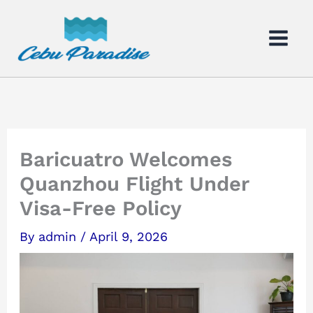
Skip
to
content
Baricuatro Welcomes
Quanzhou Flight Under
Visa-Free Policy
By
admin
/
April 9, 2026