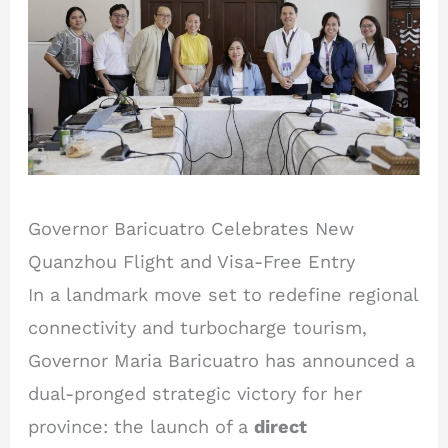
Governor Baricuatro Celebrates New
Quanzhou Flight and Visa-Free Entry
In a landmark move set to redefine regional
connectivity and turbocharge tourism,
Governor Maria Baricuatro has announced a
dual-pronged strategic victory for her
province: the launch of a
direct