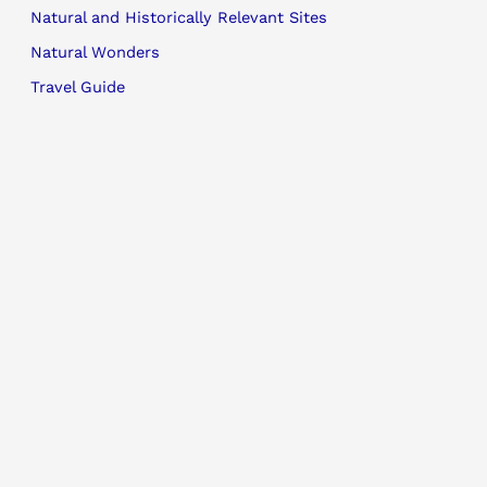
Natural and Historically Relevant Sites
Natural Wonders
Travel Guide