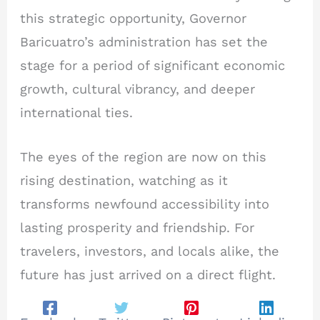
this strategic opportunity, Governor
Baricuatro’s administration has set the
stage for a period of significant economic
growth, cultural vibrancy, and deeper
international ties.
The eyes of the region are now on this
rising destination, watching as it
transforms newfound accessibility into
lasting prosperity and friendship. For
travelers, investors, and locals alike, the
future has just arrived on a direct flight.