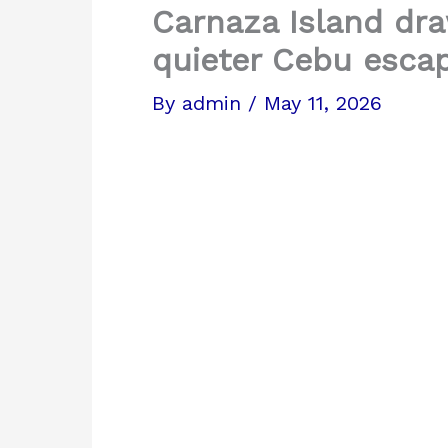
Carnaza Island dra
quieter Cebu esca
By
admin
/
May 11, 2026