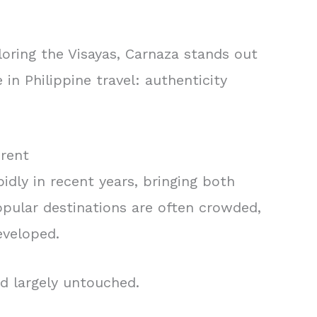
oring the Visayas, Carnaza stands out
 in Philippine travel: authenticity
erent
dly in recent years, bringing both
opular destinations are often crowded,
eveloped.
d largely untouched.