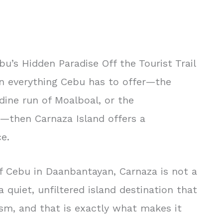
bu’s Hidden Paradise Off the Tourist Trail
en everything Cebu has to offer—the
dine run of Moalboal, or the
—then Carnaza Island offers a
e.
of Cebu in Daanbantayan, Carnaza is not a
a quiet, unfiltered island destination that
sm, and that is exactly what makes it