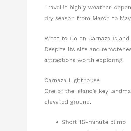
Travel is highly weather-depen
dry season from March to May
What to Do on Carnaza Island
Despite its size and remotenes
attractions worth exploring.
Carnaza Lighthouse
One of the island’s key landma
elevated ground.
Short 15-minute climb