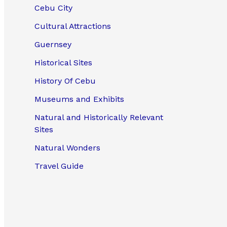
Cebu City
Cultural Attractions
Guernsey
Historical Sites
History Of Cebu
Museums and Exhibits
Natural and Historically Relevant
Sites
Natural Wonders
Travel Guide