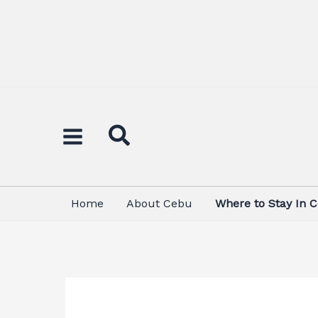
Skip
to
content
Home
About Cebu
Where to Stay In 