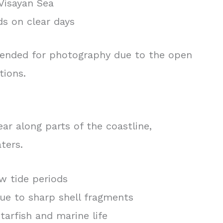
Visayan Sea
nds on clear days
mended for photography due to the open
tions.
ar along parts of the coastline,
ters.
w tide periods
ue to sharp shell fragments
tarfish and marine life