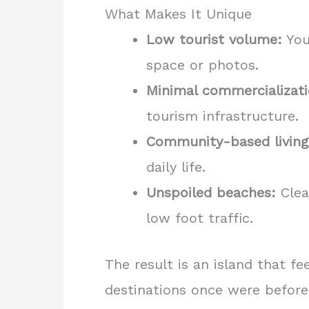
What Makes It Unique
Low tourist volume:
You
space or photos.
Minimal commercializati
tourism infrastructure.
Community-based living
daily life.
Unspoiled beaches:
Clea
low foot traffic.
The result is an island that f
destinations once were before