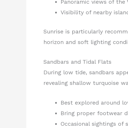
Panoramic views of the 
Visibility of nearby isla
Sunrise is particularly recom
horizon and soft lighting condi
Sandbars and Tidal Flats
During low tide, sandbars appe
revealing shallow turquoise wa
Best explored around lo
Bring proper footwear d
Occasional sightings of s