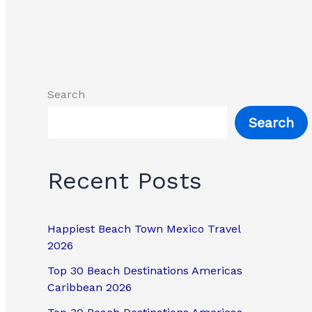
Search
Search
Recent Posts
Happiest Beach Town Mexico Travel
2026
Top 30 Beach Destinations Americas
Caribbean 2026