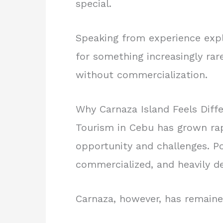
special.
Speaking from experience expl
for something increasingly rare
without commercialization.
Why Carnaza Island Feels Diff
Tourism in Cebu has grown rapi
opportunity and challenges. P
commercialized, and heavily d
Carnaza, however, has remaine