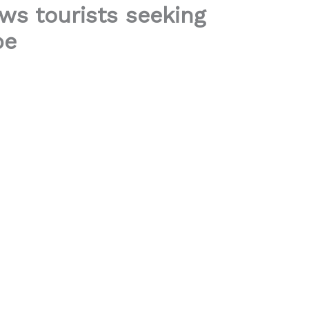
ws tourists seeking
pe