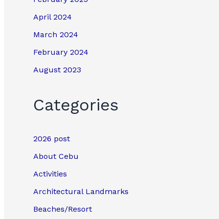
April 2024
March 2024
February 2024
August 2023
Categories
2026 post
About Cebu
Activities
Architectural Landmarks
Beaches/Resort