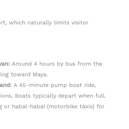
t, which naturally limits visitor
yan:
Around 4 hours by bus from the
ding toward Maya.
land:
A 45-minute pump boat ride,
ons. Boats typically depart when full.
 or habal-habal (motorbike taxis) for