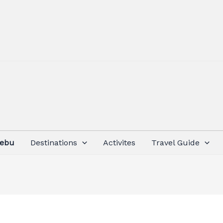
Cebu
Destinations
Activites
Travel Guide