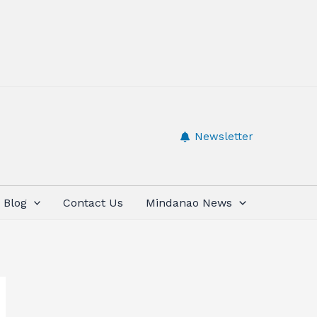
Newsletter
Blog
Contact Us
Mindanao News