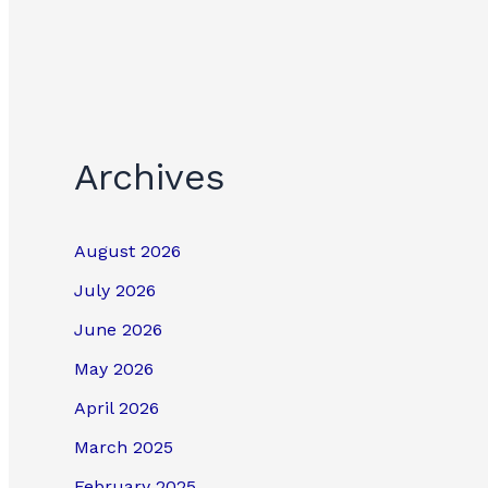
Archives
August 2026
July 2026
June 2026
May 2026
April 2026
March 2025
February 2025