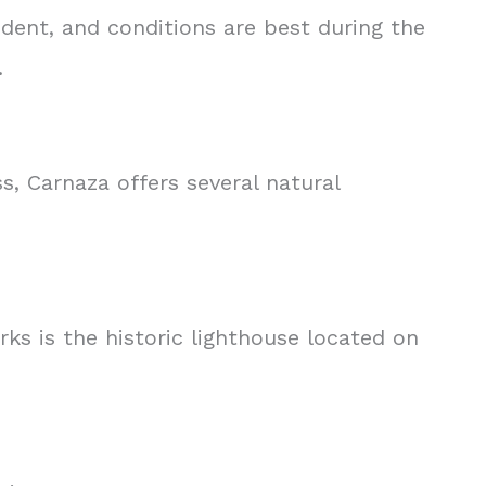
dent, and conditions are best during the
.
s, Carnaza offers several natural
rks is the historic lighthouse located on