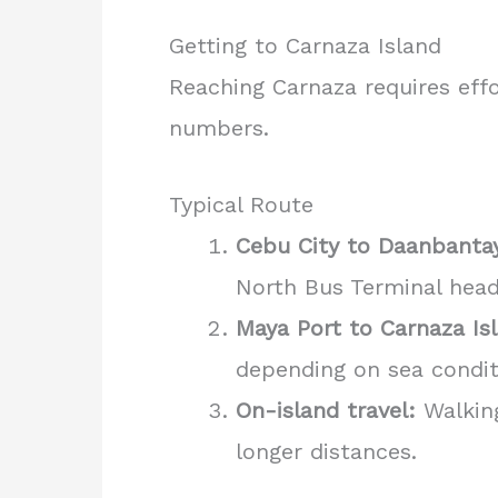
Getting to Carnaza Island
Reaching Carnaza requires effor
numbers.
Typical Route
Cebu City to Daanbanta
North Bus Terminal hea
Maya Port to Carnaza Is
depending on sea conditi
On-island travel:
Walking
longer distances.