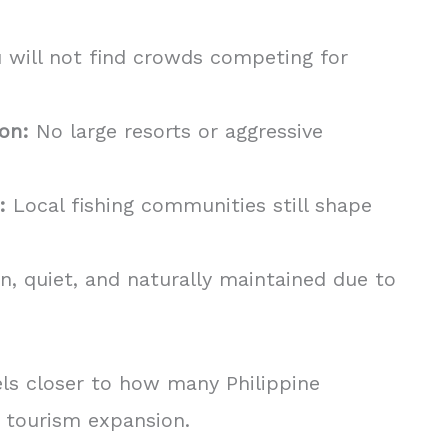
 will not find crowds competing for
on:
No large resorts or aggressive
:
Local fishing communities still shape
n, quiet, and naturally maintained due to
eels closer to how many Philippine
 tourism expansion.