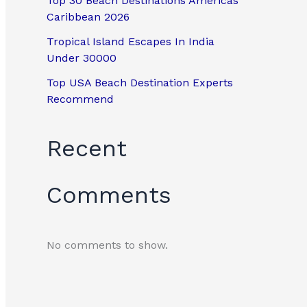
Top 30 Beach Destinations Americas
Caribbean 2026
Tropical Island Escapes In India
Under 30000
Top USA Beach Destination Experts
Recommend
Recent
Comments
No comments to show.