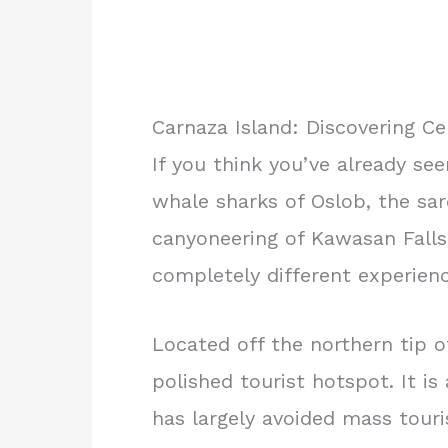
Carnaza Island: Discovering Ce
If you think you’ve already se
whale sharks of Oslob, the sar
canyoneering of Kawasan Falls
completely different experienc
Located off the northern tip 
polished tourist hotspot. It is 
has largely avoided mass touri