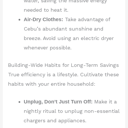
water, saving the massive energy
needed to heat it.
Air-Dry Clothes:
Take advantage of
Cebu’s abundant sunshine and
breeze. Avoid using an electric dryer
whenever possible.
Building-Wide Habits for Long-Term Savings
True efficiency is a lifestyle. Cultivate these
habits with your entire household:
Unplug, Don’t Just Turn Off:
Make it a
nightly ritual to unplug non-essential
chargers and appliances.