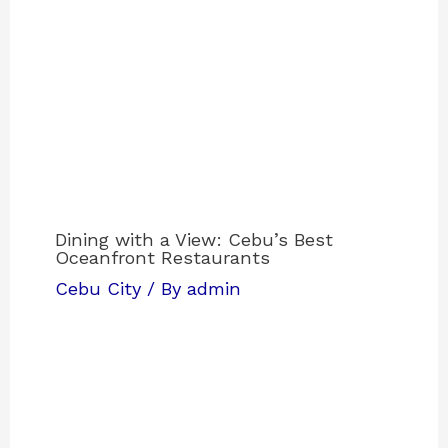
Dining with a View: Cebu’s Best
Oceanfront Restaurants
Cebu City
/ By
admin