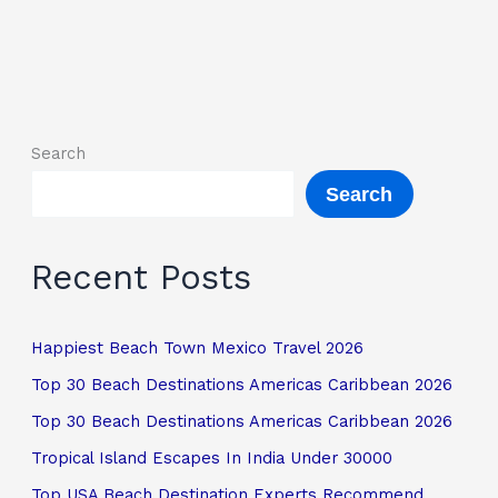
Search
Search
Recent Posts
Happiest Beach Town Mexico Travel 2026
Top 30 Beach Destinations Americas Caribbean 2026
Top 30 Beach Destinations Americas Caribbean 2026
Tropical Island Escapes In India Under 30000
Top USA Beach Destination Experts Recommend