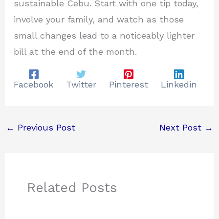
sustainable Cebu. Start with one tip today,
involve your family, and watch as those
small changes lead to a noticeably lighter
bill at the end of the month.
Facebook
Twitter
Pinterest
Linkedin
←
Previous Post
Next Post
→
Related Posts