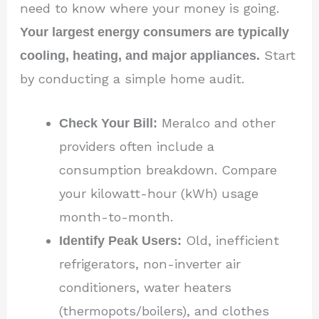
need to know where your money is going.
Your largest energy consumers are typically
cooling, heating, and major appliances.
Start
by conducting a simple home audit.
Check Your Bill:
Meralco and other
providers often include a
consumption breakdown. Compare
your kilowatt-hour (kWh) usage
month-to-month.
Identify Peak Users:
Old, inefficient
refrigerators, non-inverter air
conditioners, water heaters
(thermopots/boilers), and clothes