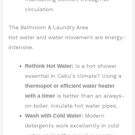
circulation.
The Bathroom & Laundry Area
Hot water and water movement are energy-
intensive.
Rethink Hot Water:
Is a hot shower
essential in Cebu’s climate? Using a
thermopot or efficient water heater
with a timer
is better than an always-
on boiler. Insulate hot water pipes.
Wash with Cold Water:
Modern
detergents work excellently in cold