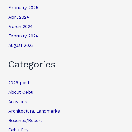
February 2025
April 2024
March 2024
February 2024
August 2023
Categories
2026 post
About Cebu
Activities
Architectural Landmarks
Beaches/Resort
Cebu City