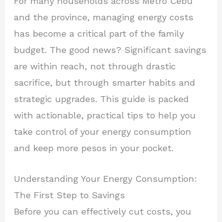
For many households across Metro Cebu
and the province, managing energy costs
has become a critical part of the family
budget. The good news? Significant savings
are within reach, not through drastic
sacrifice, but through smarter habits and
strategic upgrades. This guide is packed
with actionable, practical tips to help you
take control of your energy consumption
and keep more pesos in your pocket.
Understanding Your Energy Consumption:
The First Step to Savings
Before you can effectively cut costs, you