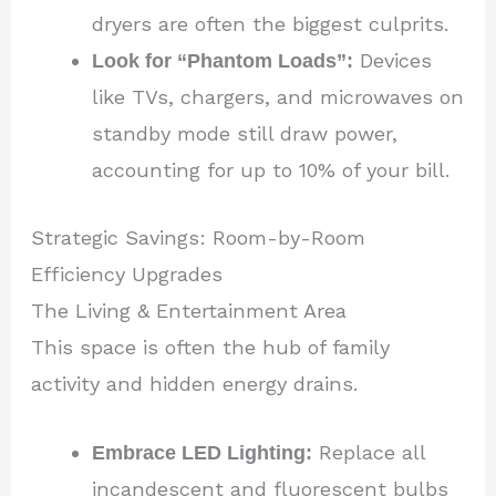
dryers are often the biggest culprits.
Look for “Phantom Loads”:
Devices
like TVs, chargers, and microwaves on
standby mode still draw power,
accounting for up to 10% of your bill.
Strategic Savings: Room-by-Room
Efficiency Upgrades
The Living & Entertainment Area
This space is often the hub of family
activity and hidden energy drains.
Embrace LED Lighting:
Replace all
incandescent and fluorescent bulbs