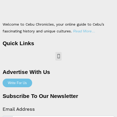
Welcome to Cebu Chronicles, your online guide to Cebu’s
fascinating history and unique cultures.
Read More…
Quick Links
Menu
Advertise With Us
Write For Us
Subscribe To Our Newsletter
Email Address