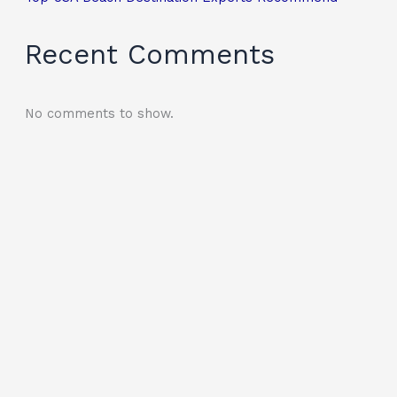
Recent Comments
No comments to show.