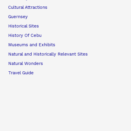
Cultural Attractions
Guernsey
Historical Sites
History Of Cebu
Museums and Exhibits
Natural and Historically Relevant Sites
Natural Wonders
Travel Guide