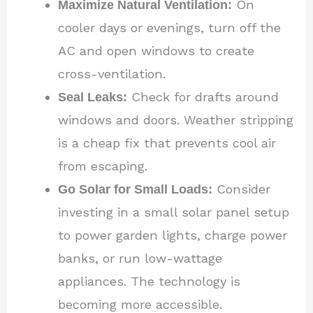
Maximize Natural Ventilation:
On
cooler days or evenings, turn off the
AC and open windows to create
cross-ventilation.
Seal Leaks:
Check for drafts around
windows and doors. Weather stripping
is a cheap fix that prevents cool air
from escaping.
Go Solar for Small Loads:
Consider
investing in a small solar panel setup
to power garden lights, charge power
banks, or run low-wattage
appliances. The technology is
becoming more accessible.