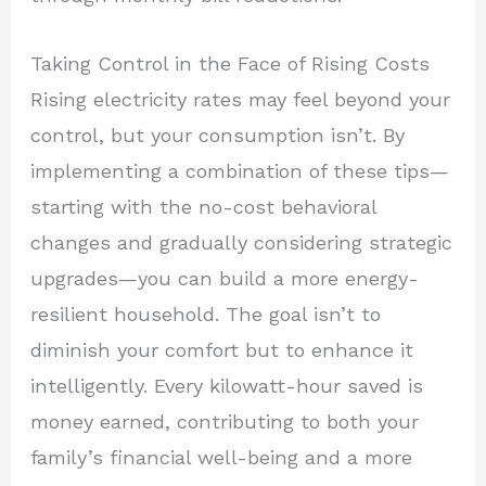
Taking Control in the Face of Rising Costs
Rising electricity rates may feel beyond your
control, but your consumption isn’t. By
implementing a combination of these tips—
starting with the no-cost behavioral
changes and gradually considering strategic
upgrades—you can build a more energy-
resilient household. The goal isn’t to
diminish your comfort but to enhance it
intelligently. Every kilowatt-hour saved is
money earned, contributing to both your
family’s financial well-being and a more