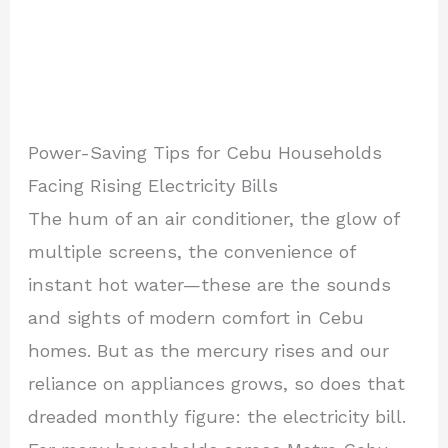
Power-Saving Tips for Cebu Households
Facing Rising Electricity Bills
The hum of an air conditioner, the glow of
multiple screens, the convenience of
instant hot water—these are the sounds
and sights of modern comfort in Cebu
homes. But as the mercury rises and our
reliance on appliances grows, so does that
dreaded monthly figure: the electricity bill.