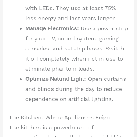
with LEDs. They use at least 75%
less energy and last years longer.
Manage Electronics:
Use a power strip
for your TV, sound system, gaming
consoles, and set-top boxes. Switch
it off completely when not in use to
eliminate phantom loads.
Optimize Natural Light:
Open curtains
and blinds during the day to reduce
dependence on artificial lighting.
The Kitchen: Where Appliances Reign
The kitchen is a powerhouse of