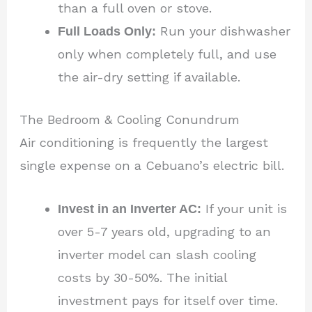
than a full oven or stove.
Full Loads Only:
Run your dishwasher
only when completely full, and use
the air-dry setting if available.
The Bedroom & Cooling Conundrum
Air conditioning is frequently the largest
single expense on a Cebuano’s electric bill.
Invest in an Inverter AC:
If your unit is
over 5-7 years old, upgrading to an
inverter model can slash cooling
costs by 30-50%. The initial
investment pays for itself over time.