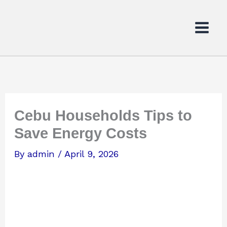
Skip
to
content
Cebu Households Tips to
Save Energy Costs
By
admin
/
April 9, 2026