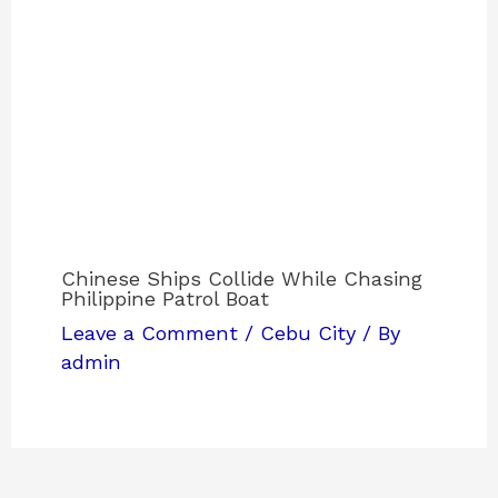
Chinese Ships Collide While Chasing
Philippine Patrol Boat
Leave a Comment
/
Cebu City
/ By
admin