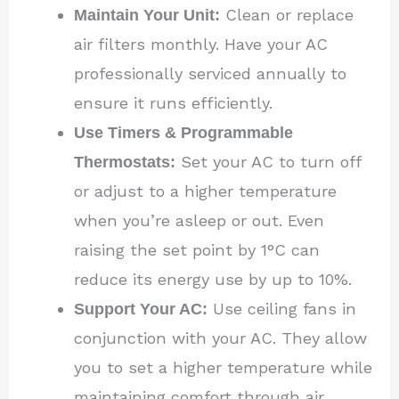
Maintain Your Unit:
Clean or replace
air filters monthly. Have your AC
professionally serviced annually to
ensure it runs efficiently.
Use Timers & Programmable
Thermostats:
Set your AC to turn off
or adjust to a higher temperature
when you’re asleep or out. Even
raising the set point by 1°C can
reduce its energy use by up to 10%.
Support Your AC:
Use ceiling fans in
conjunction with your AC. They allow
you to set a higher temperature while
maintaining comfort through air