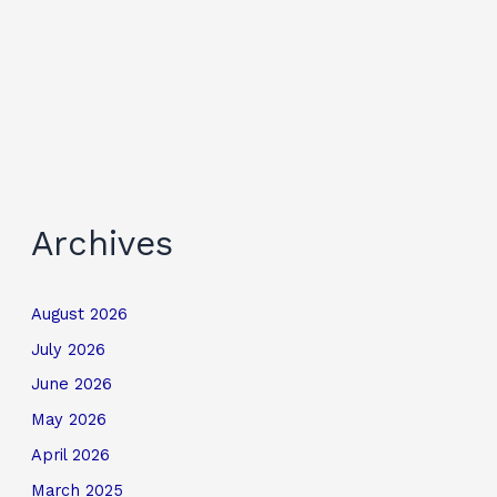
Archives
August 2026
July 2026
June 2026
May 2026
April 2026
March 2025