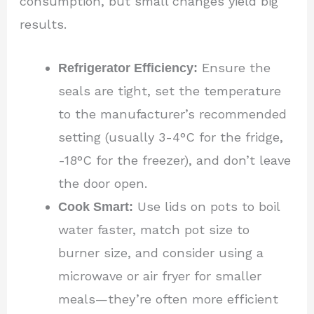
consumption, but small changes yield big
results.
Refrigerator Efficiency:
Ensure the
seals are tight, set the temperature
to the manufacturer’s recommended
setting (usually 3-4°C for the fridge,
-18°C for the freezer), and don’t leave
the door open.
Cook Smart:
Use lids on pots to boil
water faster, match pot size to
burner size, and consider using a
microwave or air fryer for smaller
meals—they’re often more efficient