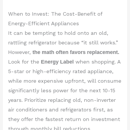
When to Invest: The Cost-Benefit of
Energy-Efficient Appliances
It can be tempting to hold onto an old,
rattling refrigerator because “it still works.”
However,
the math often favors replacement.
Look for the
Energy Label
when shopping. A
5-star or high-efficiency rated appliance,
while more expensive upfront, will consume
significantly less power for the next 10-15
years. Prioritize replacing old, non-inverter
air conditioners and refrigerators first, as
they offer the fastest return on investment
through monthly bill reductions.