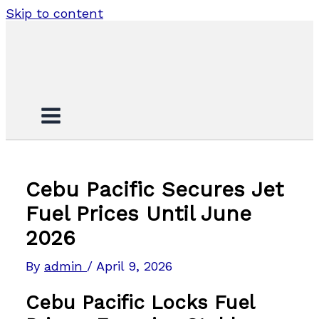
Skip to content
Cebu Pacific Secures Jet
Fuel Prices Until June
2026
By
admin
/
April 9, 2026
Cebu Pacific Locks Fuel