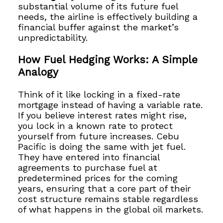
substantial volume of its future fuel
needs, the airline is effectively building a
financial buffer against the market’s
unpredictability.
How Fuel Hedging Works: A Simple
Analogy
Think of it like locking in a fixed-rate
mortgage instead of having a variable rate.
If you believe interest rates might rise,
you lock in a known rate to protect
yourself from future increases. Cebu
Pacific is doing the same with jet fuel.
They have entered into financial
agreements to purchase fuel at
predetermined prices for the coming
years, ensuring that a core part of their
cost structure remains stable regardless
of what happens in the global oil markets.