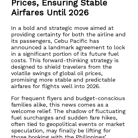
Prices, Ensuring Stable
Airfares Until 2026
In a bold and strategic move aimed at
providing certainty for both the airline and
its passengers, Cebu Pacific has
announced a landmark agreement to lock
in a significant portion of its future fuel
costs. This forward-thinking strategy is
designed to shield travelers from the
volatile swings of global oil prices,
promising more stable and predictable
airfares for flights well into 2026.
For frequent flyers and budget-conscious
families alike, this news comes as a
welcome relief. The shadow of fluctuating
fuel surcharges and sudden fare hikes,
often tied to geopolitical events or market
speculation, may finally be lifting for
those booking with the Philippines’