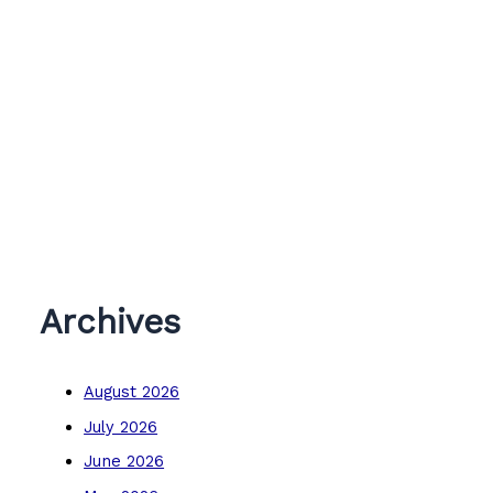
Archives
August 2026
July 2026
June 2026