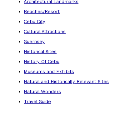
Architectural Landmarks
Beaches/Resort
Cebu City
Cultural Attractions
Guernsey
Historical Sites
History Of Cebu
Museums and Exhibits
Natural and Historically Relevant Sites
Natural Wonders
Travel Guide