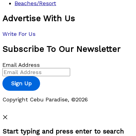
Beaches/Resort
Advertise With Us
Write For Us
Subscribe To Our Newsletter
Email Address
Sign Up
Copyright Cebu Paradise, ©2026
Privacy Policy
Start typing and press enter to search