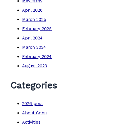
May 2026
April 2026
March 2025
February 2025
April 2024
March 2024
February 2024
August 2023
Categories
2026 post
About Cebu
Activities