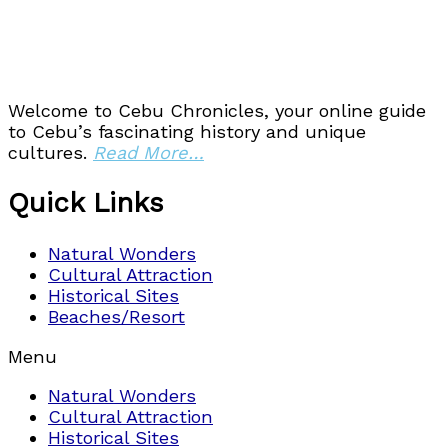
Welcome to Cebu Chronicles, your online guide
to Cebu’s fascinating history and unique
cultures.
Read More…
Quick Links
Natural Wonders
Cultural Attraction
Historical Sites
Beaches/Resort
Menu
Natural Wonders
Cultural Attraction
Historical Sites