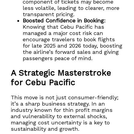
component of tickets may become
less volatile, leading to clearer, more
transparent pricing.
Boosted Confidence in Booking:
Knowing that Cebu Pacific has
managed a major cost risk can
encourage travelers to book flights
for late 2025 and 2026 today, boosting
the airline’s forward sales and giving
passengers peace of mind.
A Strategic Masterstroke
for Cebu Pacific
This move is not just consumer-friendly;
it’s a sharp business strategy. In an
industry known for thin profit margins
and vulnerability to external shocks,
managing cost uncertainty is a key to
sustainability and growth.