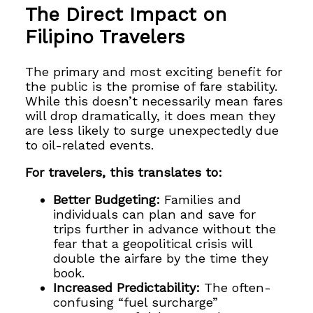
The Direct Impact on
Filipino Travelers
The primary and most exciting benefit for
the public is the promise of fare stability.
While this doesn’t necessarily mean fares
will drop dramatically, it does mean they
are less likely to surge unexpectedly due
to oil-related events.
For travelers, this translates to:
Better Budgeting:
Families and
individuals can plan and save for
trips further in advance without the
fear that a geopolitical crisis will
double the airfare by the time they
book.
Increased Predictability:
The often-
confusing “fuel surcharge”