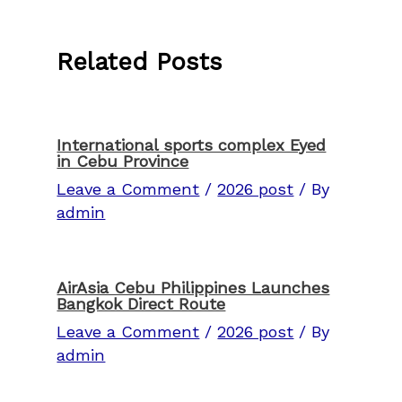
Related Posts
International sports complex Eyed
in Cebu Province
Leave a Comment
/
2026 post
/ By
admin
AirAsia Cebu Philippines Launches
Bangkok Direct Route
Leave a Comment
/
2026 post
/ By
admin