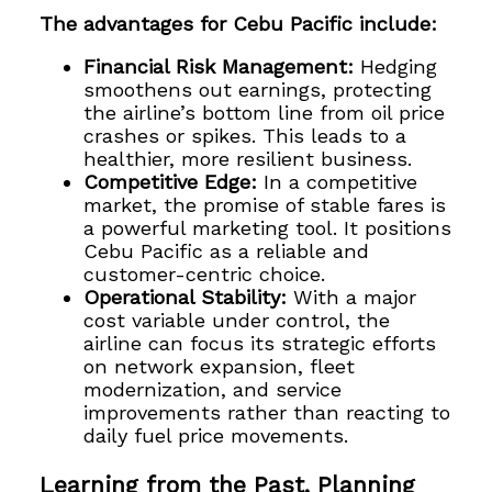
The advantages for Cebu Pacific include:
Financial Risk Management:
Hedging
smoothens out earnings, protecting
the airline’s bottom line from oil price
crashes or spikes. This leads to a
healthier, more resilient business.
Competitive Edge:
In a competitive
market, the promise of stable fares is
a powerful marketing tool. It positions
Cebu Pacific as a reliable and
customer-centric choice.
Operational Stability:
With a major
cost variable under control, the
airline can focus its strategic efforts
on network expansion, fleet
modernization, and service
improvements rather than reacting to
daily fuel price movements.
Learning from the Past, Planning