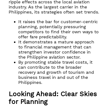
ripple effects across the local aviation
industry. As the largest carrier in the
Philippines, its strategies often set trends.
It raises the bar for customer-centric
planning, potentially pressuring
competitors to find their own ways to
offer fare predictability.
It demonstrates a mature approach
to financial management that can
strengthen investor confidence in
the Philippine aviation sector.
By promoting stable travel costs, it
can contribute to the broader
recovery and growth of tourism and
business travel in and out of the
Philippines.
Looking Ahead: Clear Skies
for Planning