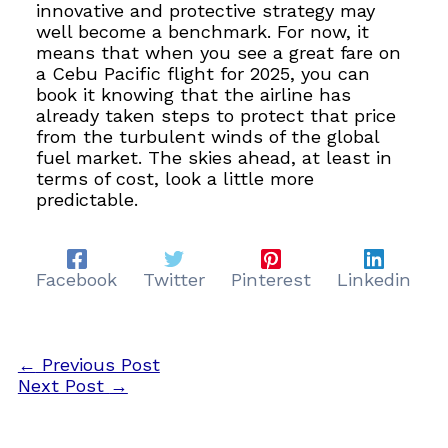
innovative and protective strategy may
well become a benchmark. For now, it
means that when you see a great fare on
a Cebu Pacific flight for 2025, you can
book it knowing that the airline has
already taken steps to protect that price
from the turbulent winds of the global
fuel market. The skies ahead, at least in
terms of cost, look a little more
predictable.
Facebook
Twitter
Pinterest
Linkedin
←
Previous Post
Next Post
→