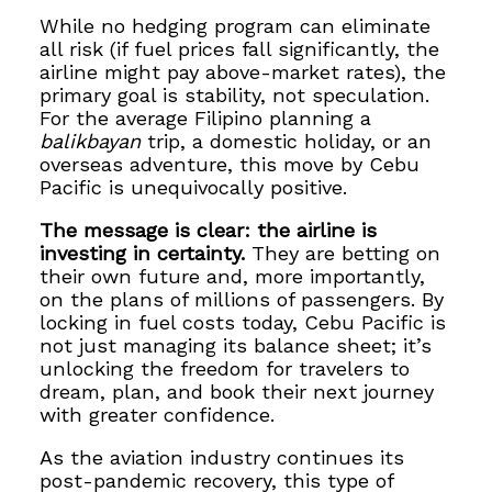
While no hedging program can eliminate
all risk (if fuel prices fall significantly, the
airline might pay above-market rates), the
primary goal is stability, not speculation.
For the average Filipino planning a
balikbayan
trip, a domestic holiday, or an
overseas adventure, this move by Cebu
Pacific is unequivocally positive.
The message is clear: the airline is
investing in certainty.
They are betting on
their own future and, more importantly,
on the plans of millions of passengers. By
locking in fuel costs today, Cebu Pacific is
not just managing its balance sheet; it’s
unlocking the freedom for travelers to
dream, plan, and book their next journey
with greater confidence.
As the aviation industry continues its
post-pandemic recovery, this type of