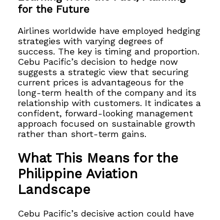
for the Future
Airlines worldwide have employed hedging
strategies with varying degrees of
success. The key is timing and proportion.
Cebu Pacific’s decision to hedge now
suggests a strategic view that securing
current prices is advantageous for the
long-term health of the company and its
relationship with customers. It indicates a
confident, forward-looking management
approach focused on sustainable growth
rather than short-term gains.
What This Means for the
Philippine Aviation
Landscape
Cebu Pacific’s decisive action could have