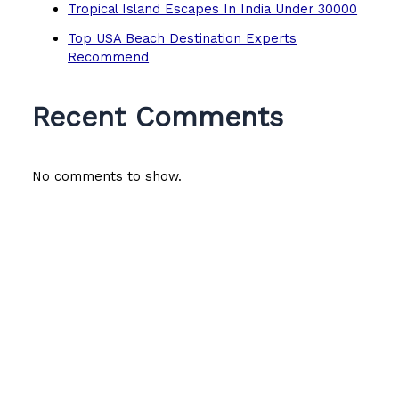
Tropical Island Escapes In India Under 30000
Top USA Beach Destination Experts
Recommend
Recent Comments
No comments to show.