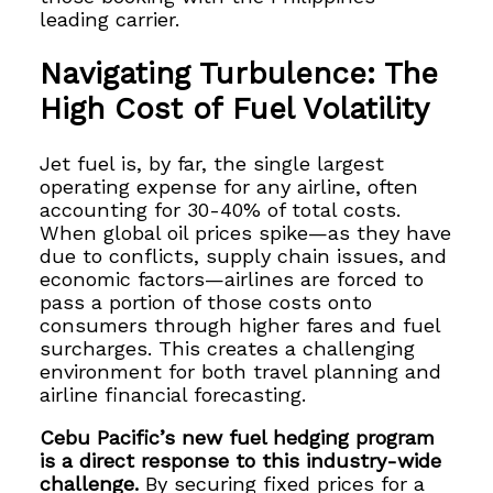
leading carrier.
Navigating Turbulence: The
High Cost of Fuel Volatility
Jet fuel is, by far, the single largest
operating expense for any airline, often
accounting for 30-40% of total costs.
When global oil prices spike—as they have
due to conflicts, supply chain issues, and
economic factors—airlines are forced to
pass a portion of those costs onto
consumers through higher fares and fuel
surcharges. This creates a challenging
environment for both travel planning and
airline financial forecasting.
Cebu Pacific’s new fuel hedging program
is a direct response to this industry-wide
challenge.
By securing fixed prices for a