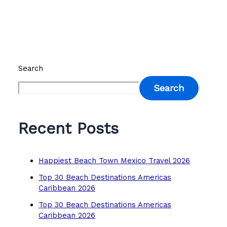
Search
Search
Recent Posts
Happiest Beach Town Mexico Travel 2026
Top 30 Beach Destinations Americas
Caribbean 2026
Top 30 Beach Destinations Americas
Caribbean 2026