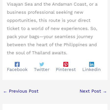
Visayan Sea and the Andaman Coast, or a
business professional seeking new
opportunities, this route is your direct
ticket to a world of new experiences. So,
pack your bags—your seamless journey
between the heart of the Philippines and
the soul of Thailand awaits.
Facebook
Twitter
Pinterest
Linkedin
←
Previous Post
Next Post
→