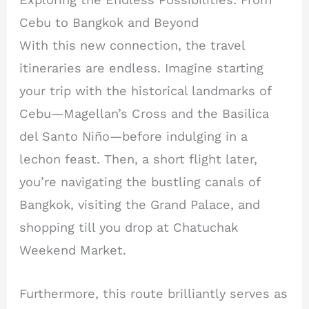
Cebu to Bangkok and Beyond
With this new connection, the travel
itineraries are endless. Imagine starting
your trip with the historical landmarks of
Cebu—Magellan’s Cross and the Basilica
del Santo Niño—before indulging in a
lechon feast. Then, a short flight later,
you’re navigating the bustling canals of
Bangkok, visiting the Grand Palace, and
shopping till you drop at Chatuchak
Weekend Market.
Furthermore, this route brilliantly serves as