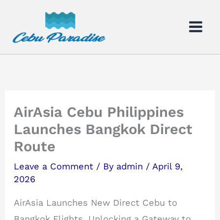
Skip
to
content
AirAsia Cebu Philippines
Launches Bangkok Direct
Route
Leave a Comment
/ By
admin
/
April 9,
2026
AirAsia Launches New Direct Cebu to
Bangkok Flights, Unlocking a Gateway to