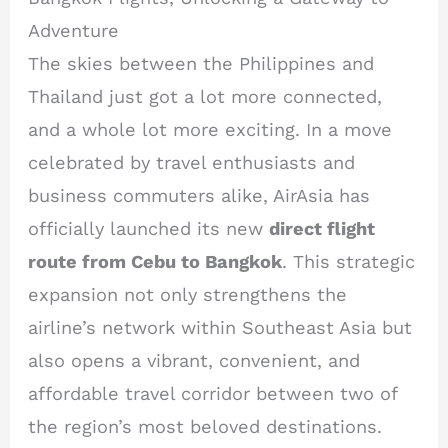
Adventure
The skies between the Philippines and
Thailand just got a lot more connected,
and a whole lot more exciting. In a move
celebrated by travel enthusiasts and
business commuters alike, AirAsia has
officially launched its new
direct flight
route from Cebu to Bangkok
. This strategic
expansion not only strengthens the
airline’s network within Southeast Asia but
also opens a vibrant, convenient, and
affordable travel corridor between two of
the region’s most beloved destinations.