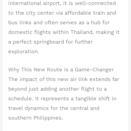
international airport, it is well-connected
to the city center via affordable train and
bus links and often serves as a hub for
domestic flights within Thailand, making it
a perfect springboard for further
exploration.
Why This New Route is a Game-Changer
The impact of this new air link extends far
beyond just adding another flight to a
schedule. It represents a tangible shift in
travel dynamics for the central and
southern Philippines.