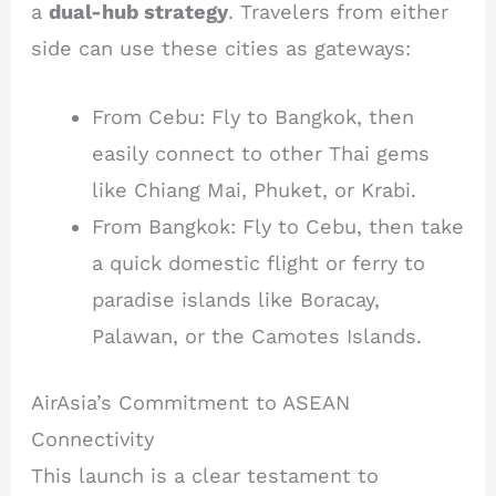
a
dual-hub strategy
. Travelers from either
side can use these cities as gateways:
From Cebu: Fly to Bangkok, then
easily connect to other Thai gems
like Chiang Mai, Phuket, or Krabi.
From Bangkok: Fly to Cebu, then take
a quick domestic flight or ferry to
paradise islands like Boracay,
Palawan, or the Camotes Islands.
AirAsia’s Commitment to ASEAN
Connectivity
This launch is a clear testament to