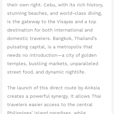
their own right. Cebu, with its rich history,
stunning beaches, and world-class diving,
is the gateway to the Visayas and a top
destination for both international and
domestic travelers. Bangkok, Thailand’s
pulsating capital, is a metropolis that
needs no introduction—a city of golden
temples, bustling markets, unparalleled
street food, and dynamic nightlife.
The launch of this direct route by AirAsia
creates a powerful synergy. It allows Thai
travelers easier access to the central
Philippines’ island paradises, while