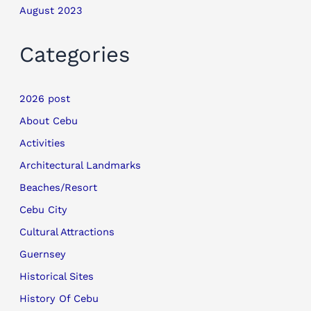
August 2023
Categories
2026 post
About Cebu
Activities
Architectural Landmarks
Beaches/Resort
Cebu City
Cultural Attractions
Guernsey
Historical Sites
History Of Cebu