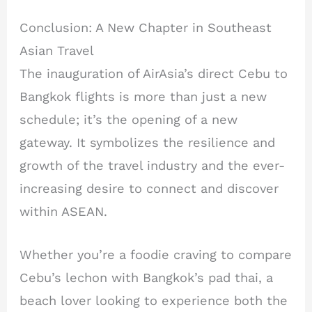
Conclusion: A New Chapter in Southeast
Asian Travel
The inauguration of AirAsia’s direct Cebu to
Bangkok flights is more than just a new
schedule; it’s the opening of a new
gateway. It symbolizes the resilience and
growth of the travel industry and the ever-
increasing desire to connect and discover
within ASEAN.
Whether you’re a foodie craving to compare
Cebu’s lechon with Bangkok’s pad thai, a
beach lover looking to experience both the