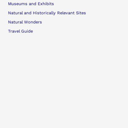
Museums and Exhibits
Natural and Historically Relevant Sites
Natural Wonders
Travel Guide