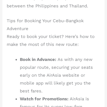
between the Philippines and Thailand.
Tips for Booking Your Cebu-Bangkok
Adventure
Ready to book your ticket? Here’s how to
make the most of this new route:
Book in Advance:
As with any new
popular route, securing your seats
early on the AirAsia website or
mobile app will likely get you the
best fares.
Watch for Promotions:
AirAsia is
famous for its super low-fare