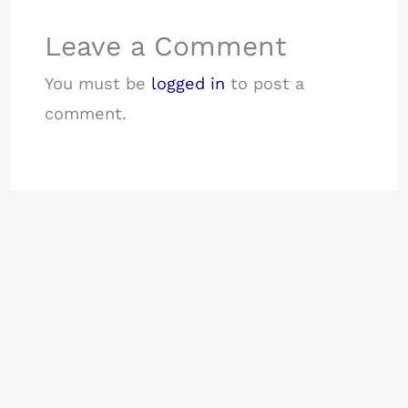
Leave a Comment
You must be
logged in
to post a
comment.