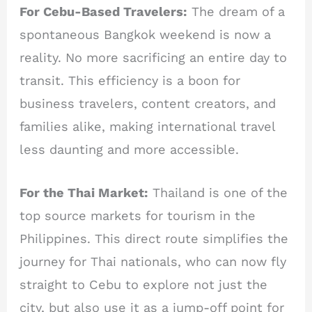
For Cebu-Based Travelers:
The dream of a
spontaneous Bangkok weekend is now a
reality. No more sacrificing an entire day to
transit. This efficiency is a boon for
business travelers, content creators, and
families alike, making international travel
less daunting and more accessible.
For the Thai Market:
Thailand is one of the
top source markets for tourism in the
Philippines. This direct route simplifies the
journey for Thai nationals, who can now fly
straight to Cebu to explore not just the
city, but also use it as a jump-off point for