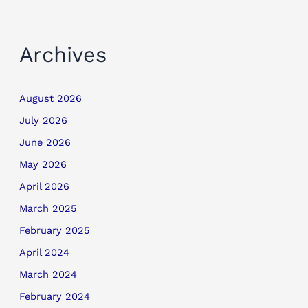
Archives
August 2026
July 2026
June 2026
May 2026
April 2026
March 2025
February 2025
April 2024
March 2024
February 2024