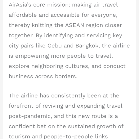
AirAsia’s core mission: making air travel
affordable and accessible for everyone,
thereby knitting the ASEAN region closer
together. By identifying and servicing key
city pairs like Cebu and Bangkok, the airline
is empowering more people to travel,
explore neighboring cultures, and conduct
business across borders.
The airline has consistently been at the
forefront of reviving and expanding travel
post-pandemic, and this new route is a
confident bet on the sustained growth of
tourism and people-to-people links