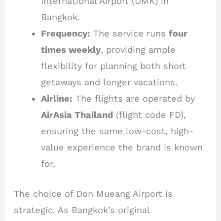
International Airport (DMK) in
Bangkok.
Frequency:
The service runs
four
times weekly
, providing ample
flexibility for planning both short
getaways and longer vacations.
Airline:
The flights are operated by
AirAsia Thailand
(flight code FD),
ensuring the same low-cost, high-
value experience the brand is known
for.
The choice of Don Mueang Airport is
strategic. As Bangkok’s original