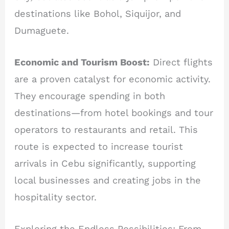
destinations like Bohol, Siquijor, and
Dumaguete.
Economic and Tourism Boost:
Direct flights
are a proven catalyst for economic activity.
They encourage spending in both
destinations—from hotel bookings and tour
operators to restaurants and retail. This
route is expected to increase tourist
arrivals in Cebu significantly, supporting
local businesses and creating jobs in the
hospitality sector.
Exploring the Endless Possibilities: From