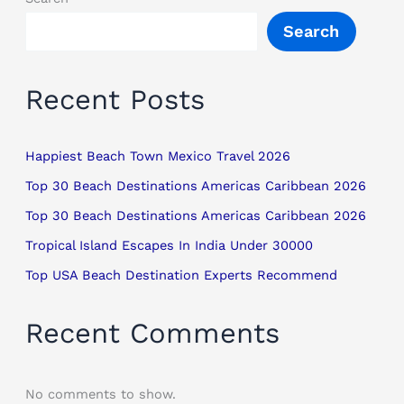
Search
Recent Posts
Happiest Beach Town Mexico Travel 2026
Top 30 Beach Destinations Americas Caribbean 2026
Top 30 Beach Destinations Americas Caribbean 2026
Tropical Island Escapes In India Under 30000
Top USA Beach Destination Experts Recommend
Recent Comments
No comments to show.