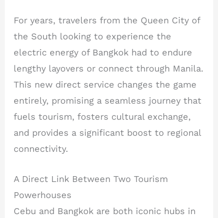
For years, travelers from the Queen City of
the South looking to experience the
electric energy of Bangkok had to endure
lengthy layovers or connect through Manila.
This new direct service changes the game
entirely, promising a seamless journey that
fuels tourism, fosters cultural exchange,
and provides a significant boost to regional
connectivity.
A Direct Link Between Two Tourism
Powerhouses
Cebu and Bangkok are both iconic hubs in