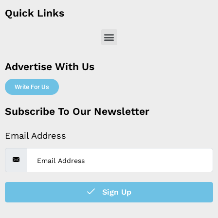
Quick Links
Menu
Advertise With Us
Write For Us
Subscribe To Our Newsletter
Email Address
Sign Up