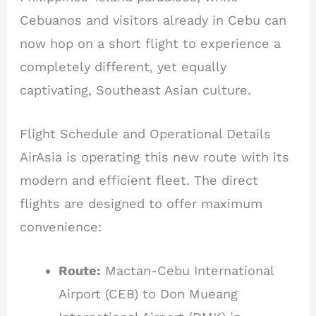
Cebuanos and visitors already in Cebu can
now hop on a short flight to experience a
completely different, yet equally
captivating, Southeast Asian culture.
Flight Schedule and Operational Details
AirAsia is operating this new route with its
modern and efficient fleet. The direct
flights are designed to offer maximum
convenience:
Route:
Mactan-Cebu International
Airport (CEB) to Don Mueang