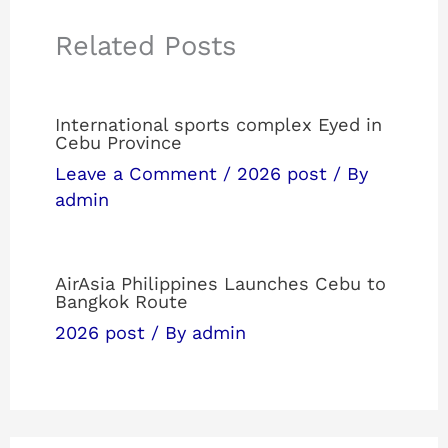
Related Posts
International sports complex Eyed in
Cebu Province
Leave a Comment
/
2026 post
/ By
admin
AirAsia Philippines Launches Cebu to
Bangkok Route
2026 post
/ By
admin