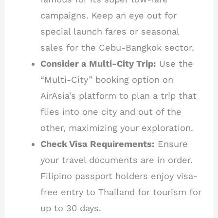
campaigns. Keep an eye out for
special launch fares or seasonal
sales for the Cebu-Bangkok sector.
Consider a Multi-City Trip:
Use the
“Multi-City” booking option on
AirAsia’s platform to plan a trip that
flies into one city and out of the
other, maximizing your exploration.
Check Visa Requirements:
Ensure
your travel documents are in order.
Filipino passport holders enjoy visa-
free entry to Thailand for tourism for
up to 30 days.