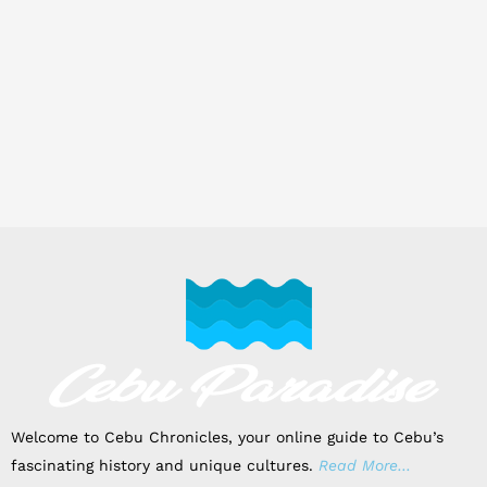
Welcome to Cebu Chronicles, your online guide to Cebu’s
fascinating history and unique cultures.
Read More…