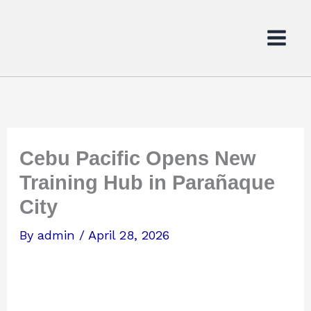
Skip
to
content
Cebu Pacific Opens New
Training Hub in Parañaque
City
By
admin
/
April 28, 2026