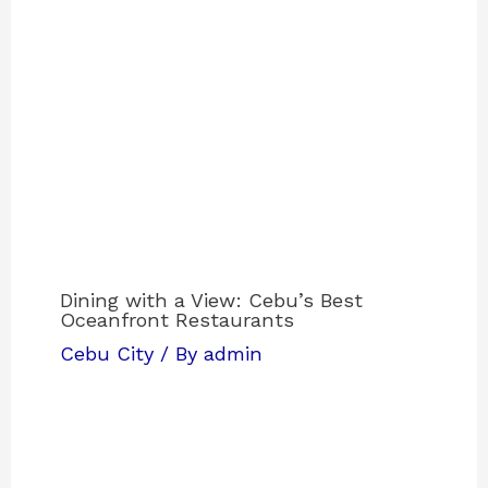
Dining with a View: Cebu’s Best
Oceanfront Restaurants
Cebu City
/ By
admin