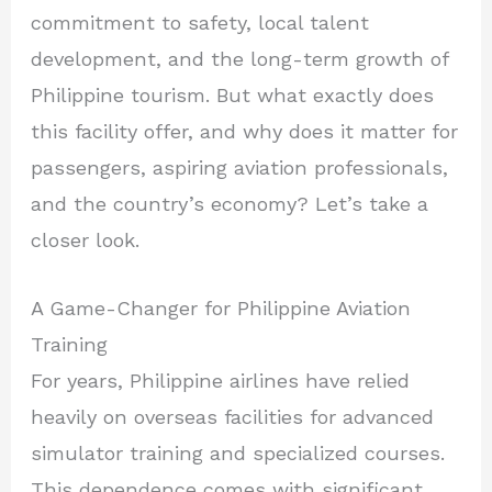
commitment to safety, local talent
development, and the long-term growth of
Philippine tourism. But what exactly does
this facility offer, and why does it matter for
passengers, aspiring aviation professionals,
and the country’s economy? Let’s take a
closer look.
A Game-Changer for Philippine Aviation
Training
For years, Philippine airlines have relied
heavily on overseas facilities for advanced
simulator training and specialized courses.
This dependence comes with significant