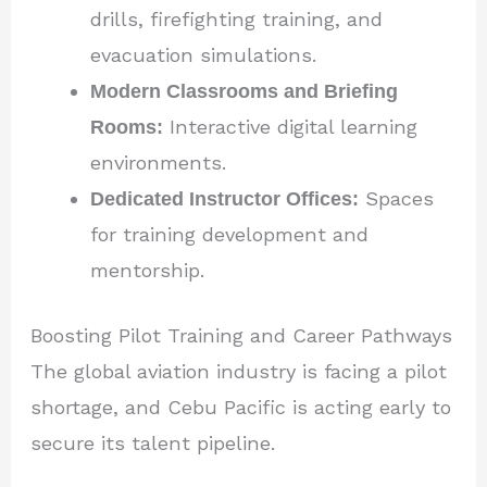
drills, firefighting training, and
evacuation simulations.
Modern Classrooms and Briefing
Rooms:
Interactive digital learning
environments.
Dedicated Instructor Offices:
Spaces
for training development and
mentorship.
Boosting Pilot Training and Career Pathways
The global aviation industry is facing a pilot
shortage, and Cebu Pacific is acting early to
secure its talent pipeline.