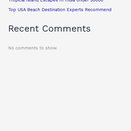
Top USA Beach Destination Experts Recommend
Recent Comments
No comments to show.