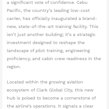
a significant vote of confidence. Cebu
Pacific, the country’s leading low-cost
carrier, has officially inaugurated a brand-
new, state-of-the-art training facility. This
isn’t just another building; it’s a strategic
investment designed to reshape the
landscape of pilot training, engineering
proficiency, and cabin crew readiness in the
region.
Located within the growing aviation
ecosystem of Clark Global City, this new
hub is poised to become a cornerstone of
the airline’s operations. It signals a clear