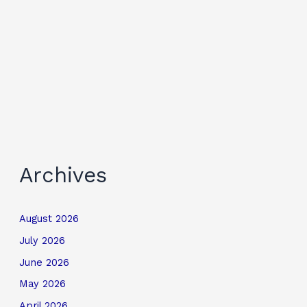
Archives
August 2026
July 2026
June 2026
May 2026
April 2026