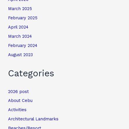
March 2025
February 2025
April 2024
March 2024
February 2024
August 2023
Categories
2026 post
About Cebu
Activities
Architectural Landmarks
Beaches/Resort