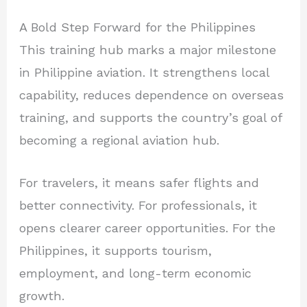
A Bold Step Forward for the Philippines
This training hub marks a major milestone
in Philippine aviation. It strengthens local
capability, reduces dependence on overseas
training, and supports the country’s goal of
becoming a regional aviation hub.
For travelers, it means safer flights and
better connectivity. For professionals, it
opens clearer career opportunities. For the
Philippines, it supports tourism,
employment, and long-term economic
growth.