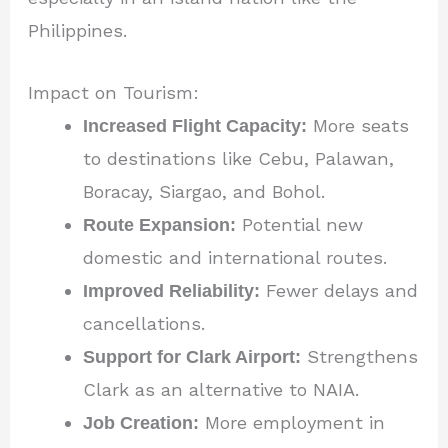
Philippines.
Impact on Tourism:
Increased Flight Capacity:
More seats
to destinations like Cebu, Palawan,
Boracay, Siargao, and Bohol.
Route Expansion:
Potential new
domestic and international routes.
Improved Reliability:
Fewer delays and
cancellations.
Support for Clark Airport:
Strengthens
Clark as an alternative to NAIA.
Job Creation:
More employment in