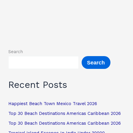
Search
Search
Recent Posts
Happiest Beach Town Mexico Travel 2026
Top 30 Beach Destinations Americas Caribbean 2026
Top 30 Beach Destinations Americas Caribbean 2026
Tropical Island Escapes In India Under 30000