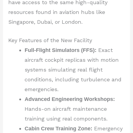
have access to the same high-quality
resources found in aviation hubs like
Singapore, Dubai, or London.
Key Features of the New Facility
Full-Flight Simulators (FFS):
Exact
aircraft cockpit replicas with motion
systems simulating real flight
conditions, including turbulence and
emergencies.
Advanced Engineering Workshops:
Hands-on aircraft maintenance
training using real components.
Cabin Crew Training Zone:
Emergency