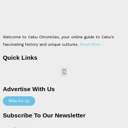
Welcome to Cebu Chronicles, your online guide to Cebu’s
fascinating history and unique cultures.
Read More…
Quick Links
Menu
Advertise With Us
Write For Us
Subscribe To Our Newsletter