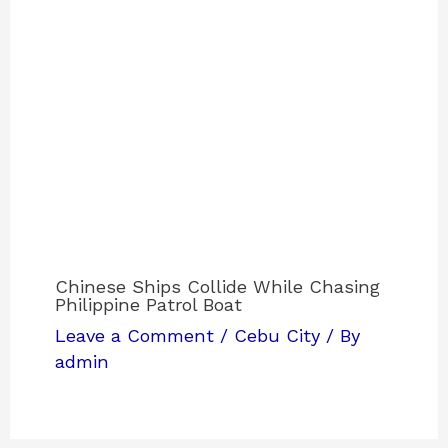
Chinese Ships Collide While Chasing
Philippine Patrol Boat
Leave a Comment
/
Cebu City
/ By
admin