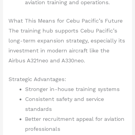
aviation training and operations.
What This Means for Cebu Pacific’s Future
The training hub supports Cebu Pacific’s
long-term expansion strategy, especially its
investment in modern aircraft like the
Airbus A321neo and A330neo.
Strategic Advantages:
Stronger in-house training systems
Consistent safety and service
standards
Better recruitment appeal for aviation
professionals