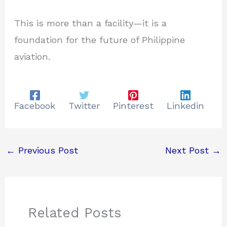
This is more than a facility—it is a
foundation for the future of Philippine
aviation.
Facebook
Twitter
Pinterest
Linkedin
←
Previous Post
Next Post
→
Related Posts