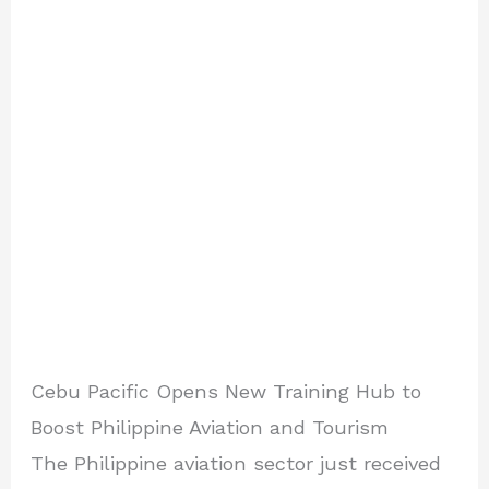
Cebu Pacific Opens New Training Hub to
Boost Philippine Aviation and Tourism
The Philippine aviation sector just received