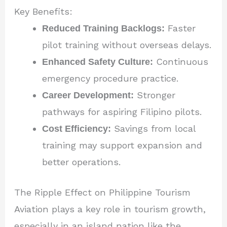
Key Benefits:
Reduced Training Backlogs:
Faster
pilot training without overseas delays.
Enhanced Safety Culture:
Continuous
emergency procedure practice.
Career Development:
Stronger
pathways for aspiring Filipino pilots.
Cost Efficiency:
Savings from local
training may support expansion and
better operations.
The Ripple Effect on Philippine Tourism
Aviation plays a key role in tourism growth,
especially in an island nation like the