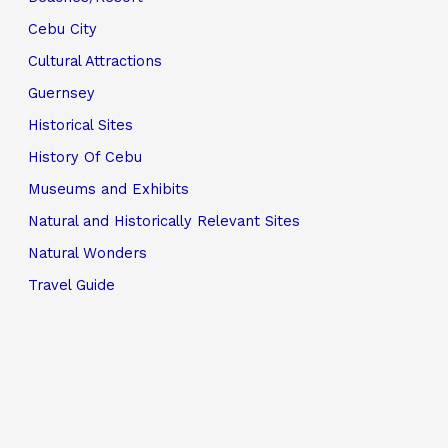
Cebu City
Cultural Attractions
Guernsey
Historical Sites
History Of Cebu
Museums and Exhibits
Natural and Historically Relevant Sites
Natural Wonders
Travel Guide