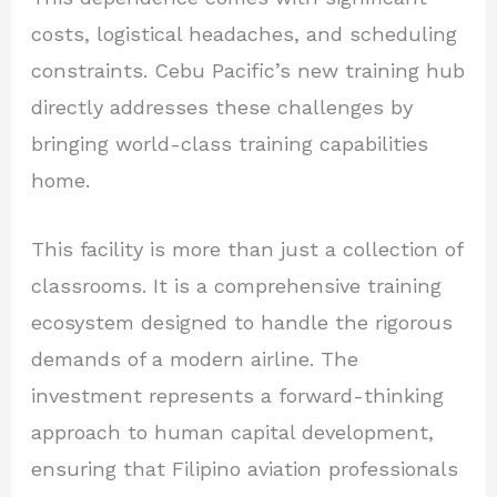
costs, logistical headaches, and scheduling
constraints. Cebu Pacific’s new training hub
directly addresses these challenges by
bringing world-class training capabilities
home.
This facility is more than just a collection of
classrooms. It is a comprehensive training
ecosystem designed to handle the rigorous
demands of a modern airline. The
investment represents a forward-thinking
approach to human capital development,
ensuring that Filipino aviation professionals