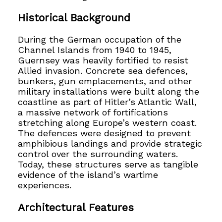
Historical Background
During the German occupation of the
Channel Islands from 1940 to 1945,
Guernsey was heavily fortified to resist
Allied invasion. Concrete sea defences,
bunkers, gun emplacements, and other
military installations were built along the
coastline as part of Hitler’s Atlantic Wall,
a massive network of fortifications
stretching along Europe’s western coast.
The defences were designed to prevent
amphibious landings and provide strategic
control over the surrounding waters.
Today, these structures serve as tangible
evidence of the island’s wartime
experiences.
Architectural Features