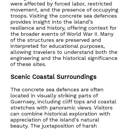
were affected by forced labor, restricted
movement, and the presence of occupying
troops. Visiting the concrete sea defences
provides insight into the island’s
resilience and history, offering context for
the broader events of World War II. Many
of the structures are preserved and
interpreted for educational purposes,
allowing travelers to understand both the
engineering and the historical significance
of these sites.
Scenic Coastal Surroundings
The concrete sea defences are often
located in visually striking parts of
Guernsey, including cliff tops and coastal
stretches with panoramic views. Visitors
can combine historical exploration with
appreciation of the island’s natural
beauty. The juxtaposition of harsh