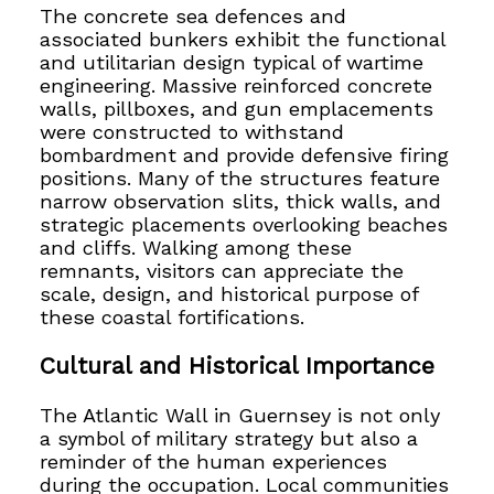
The concrete sea defences and
associated bunkers exhibit the functional
and utilitarian design typical of wartime
engineering. Massive reinforced concrete
walls, pillboxes, and gun emplacements
were constructed to withstand
bombardment and provide defensive firing
positions. Many of the structures feature
narrow observation slits, thick walls, and
strategic placements overlooking beaches
and cliffs. Walking among these
remnants, visitors can appreciate the
scale, design, and historical purpose of
these coastal fortifications.
Cultural and Historical Importance
The Atlantic Wall in Guernsey is not only
a symbol of military strategy but also a
reminder of the human experiences
during the occupation. Local communities