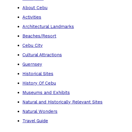
About Cebu
Activities
Architectural Landmarks
Beaches/Resort
Cebu City
Cultural Attractions
Guernsey
Historical Sites
History Of Cebu
Museums and Exhibits
Natural and Historically Relevant Sites
Natural Wonders
Travel Guide