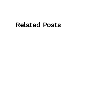
Related Posts