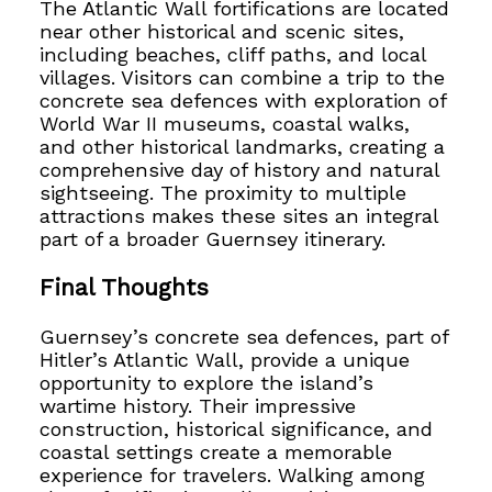
The Atlantic Wall fortifications are located
near other historical and scenic sites,
including beaches, cliff paths, and local
villages. Visitors can combine a trip to the
concrete sea defences with exploration of
World War II museums, coastal walks,
and other historical landmarks, creating a
comprehensive day of history and natural
sightseeing. The proximity to multiple
attractions makes these sites an integral
part of a broader Guernsey itinerary.
Final Thoughts
Guernsey’s concrete sea defences, part of
Hitler’s Atlantic Wall, provide a unique
opportunity to explore the island’s
wartime history. Their impressive
construction, historical significance, and
coastal settings create a memorable
experience for travelers. Walking among