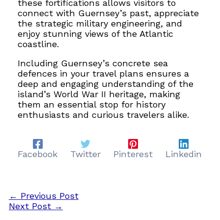
these fortifications allows visitors to
connect with Guernsey’s past, appreciate
the strategic military engineering, and
enjoy stunning views of the Atlantic
coastline.
Including Guernsey’s concrete sea
defences in your travel plans ensures a
deep and engaging understanding of the
island’s World War II heritage, making
them an essential stop for history
enthusiasts and curious travelers alike.
Facebook
Twitter
Pinterest
Linkedin
←
Previous Post
Next Post
→