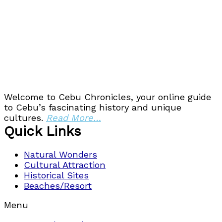
Welcome to Cebu Chronicles, your online guide
to Cebu’s fascinating history and unique
cultures.
Read More…
Quick Links
Natural Wonders
Cultural Attraction
Historical Sites
Beaches/Resort
Menu