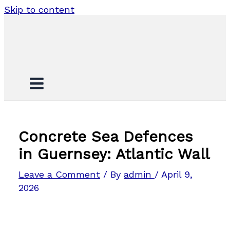
Skip to content
Concrete Sea Defences
in Guernsey: Atlantic Wall
Leave a Comment
/ By
admin
/
April 9,
2026