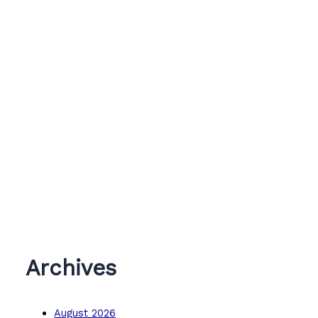
Archives
August 2026