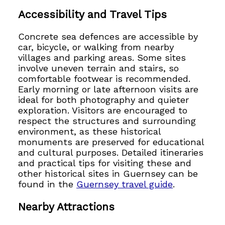
Accessibility and Travel Tips
Concrete sea defences are accessible by
car, bicycle, or walking from nearby
villages and parking areas. Some sites
involve uneven terrain and stairs, so
comfortable footwear is recommended.
Early morning or late afternoon visits are
ideal for both photography and quieter
exploration. Visitors are encouraged to
respect the structures and surrounding
environment, as these historical
monuments are preserved for educational
and cultural purposes. Detailed itineraries
and practical tips for visiting these and
other historical sites in Guernsey can be
found in the
Guernsey travel guide
.
Nearby Attractions