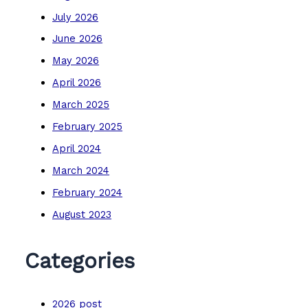
July 2026
June 2026
May 2026
April 2026
March 2025
February 2025
April 2024
March 2024
February 2024
August 2023
Categories
2026 post