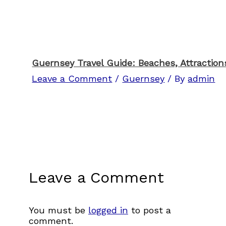
Guernsey Travel Guide: Beaches, Attractions
Leave a Comment
/
Guernsey
/ By
admin
Leave a Comment
You must be
logged in
to post a
comment.