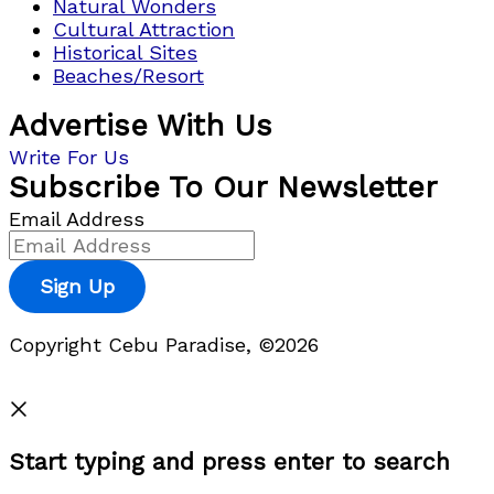
Natural Wonders
Cultural Attraction
Historical Sites
Beaches/Resort
Advertise With Us
Write For Us
Subscribe To Our Newsletter
Email Address
Sign Up
Copyright Cebu Paradise, ©2026
Privacy Policy
Start typing and press enter to search