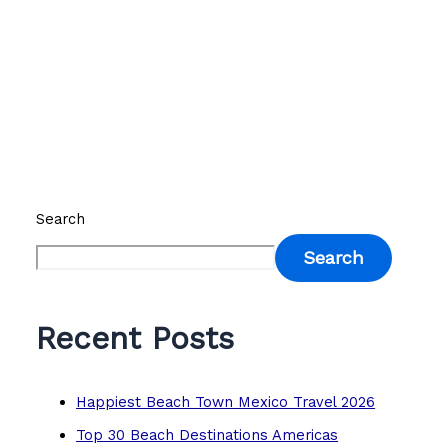
Search
Search
Recent Posts
Happiest Beach Town Mexico Travel 2026
Top 30 Beach Destinations Americas