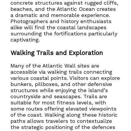
concrete structures against rugged cliffs,
beaches, and the Atlantic Ocean creates
a dramatic and memorable experience.
Photographers and history enthusiasts
alike will find the coastal landscapes
surrounding the fortifications particularly
captivating.
Walking Trails and Exploration
Many of the Atlantic Wall sites are
accessible via walking trails connecting
various coastal points. Visitors can explore
bunkers, pillboxes, and other defensive
structures while enjoying the island’s
countryside and seascapes. Trails are
suitable for most fitness levels, with
some routes offering elevated viewpoints
of the coast. Walking along these historic
paths allows travelers to contextualize
the strategic positioning of the defences