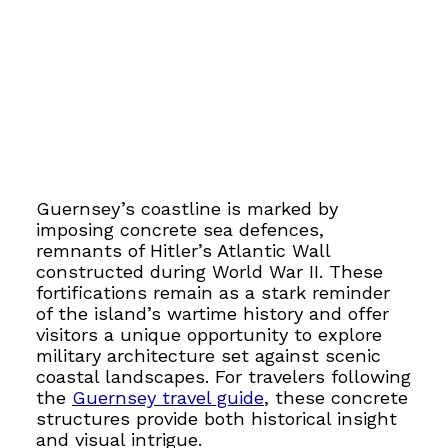
Guernsey’s coastline is marked by
imposing concrete sea defences,
remnants of Hitler’s Atlantic Wall
constructed during World War II. These
fortifications remain as a stark reminder
of the island’s wartime history and offer
visitors a unique opportunity to explore
military architecture set against scenic
coastal landscapes. For travelers following
the
Guernsey travel guide
, these concrete
structures provide both historical insight
and visual intrigue.