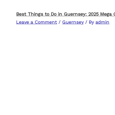
Best Things to Do in Guernsey: 2025 Mega 
Leave a Comment
/
Guernsey
/ By
admin