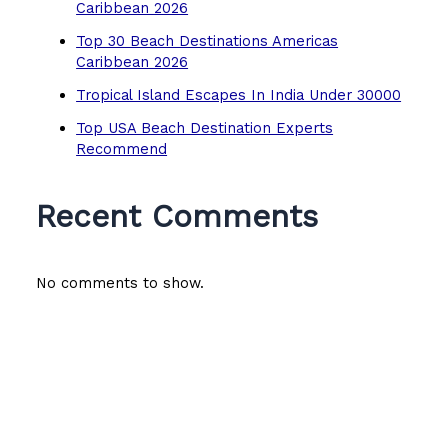
Caribbean 2026
Top 30 Beach Destinations Americas
Caribbean 2026
Tropical Island Escapes In India Under 30000
Top USA Beach Destination Experts
Recommend
Recent Comments
No comments to show.