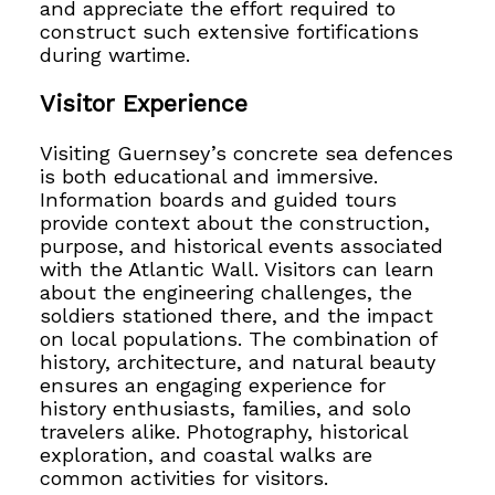
and appreciate the effort required to
construct such extensive fortifications
during wartime.
Visitor Experience
Visiting Guernsey’s concrete sea defences
is both educational and immersive.
Information boards and guided tours
provide context about the construction,
purpose, and historical events associated
with the Atlantic Wall. Visitors can learn
about the engineering challenges, the
soldiers stationed there, and the impact
on local populations. The combination of
history, architecture, and natural beauty
ensures an engaging experience for
history enthusiasts, families, and solo
travelers alike. Photography, historical
exploration, and coastal walks are
common activities for visitors.