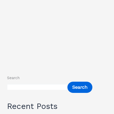
Search
Search
Recent Posts