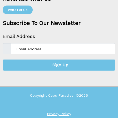
Write For Us
Subscribe To Our Newsletter
Email Address
Sign Up
Copyright Cebu Paradise, ©2026
Privacy Policy