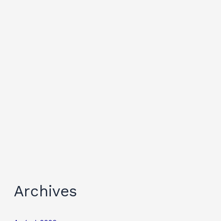
Archives