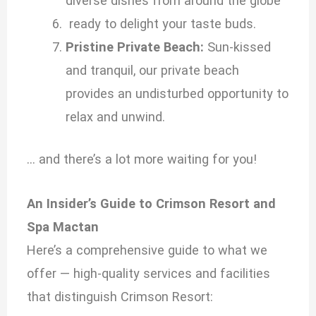
diverse dishes from around the globe
ready to delight your taste buds.
Pristine Private Beach:
Sun-kissed
and tranquil, our private beach
provides an undisturbed opportunity to
relax and unwind.
… and there’s a lot more waiting for you!
An Insider’s Guide to Crimson Resort and
Spa Mactan
Here’s a comprehensive guide to what we
offer — high-quality services and facilities
that distinguish Crimson Resort: