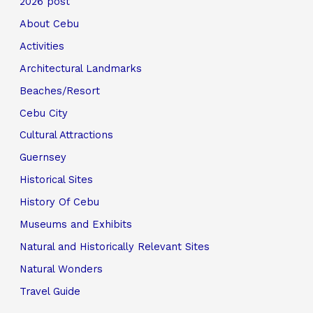
2026 post
About Cebu
Activities
Architectural Landmarks
Beaches/Resort
Cebu City
Cultural Attractions
Guernsey
Historical Sites
History Of Cebu
Museums and Exhibits
Natural and Historically Relevant Sites
Natural Wonders
Travel Guide