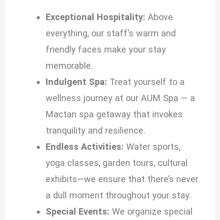
Exceptional Hospitality:
Above
everything, our staff’s warm and
friendly faces make your stay
memorable.
Indulgent Spa:
Treat yourself to a
wellness journey at our AUM Spa — a
Mactan spa getaway that invokes
tranquility and resilience.
Endless Activities:
Water sports,
yoga classes, garden tours, cultural
exhibits—we ensure that there’s never
a dull moment throughout your stay.
Special Events:
We organize special