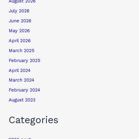
August 2026
July 2026
June 2026
May 2026
April 2026
March 2025
February 2025
April 2024
March 2024
February 2024
August 2023
Categories