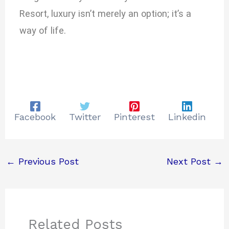
Resort, luxury isn’t merely an option; it’s a
way of life.
Facebook
Twitter
Pinterest
Linkedin
←
Previous Post
Next Post
→
Related Posts