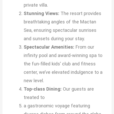
private villa.
Stunning Views:
The resort provides
breathtaking angles of the Mactan
Sea, ensuring spectacular sunrises
and sunsets during your stay.
Spectacular Amenities:
From our
infinity pool and award-winning spa to
the fun-filled kids’ club and fitness
center, we’ve elevated indulgence to a
new level.
Top-class Dining:
Our guests are
treated to
a gastronomic voyage featuring