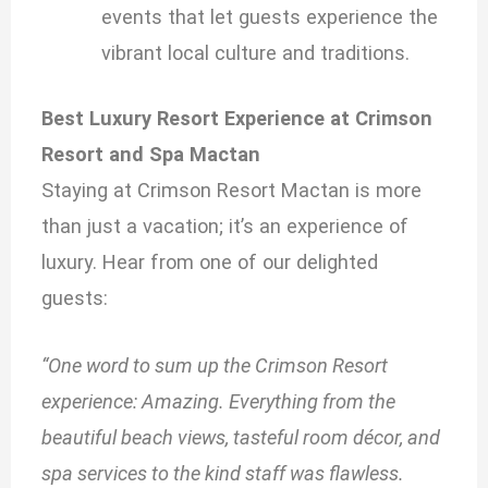
events that let guests experience the
vibrant local culture and traditions.
Best Luxury Resort Experience at Crimson
Resort and Spa Mactan
Staying at Crimson Resort Mactan is more
than just a vacation; it’s an experience of
luxury. Hear from one of our delighted
guests:
“One word to sum up the Crimson Resort
experience: Amazing. Everything from the
beautiful beach views, tasteful room décor, and
spa services to the kind staff was flawless.