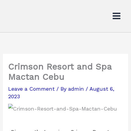
Skip
to
content
Crimson Resort and Spa
Mactan Cebu
Leave a Comment
/ By
admin
/
August 6,
2023