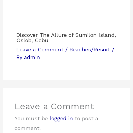
Discover The Allure of Sumilon Island,
Oslob, Cebu
Leave a Comment
/
Beaches/Resort
/
By
admin
Leave a Comment
You must be
logged in
to post a
comment.