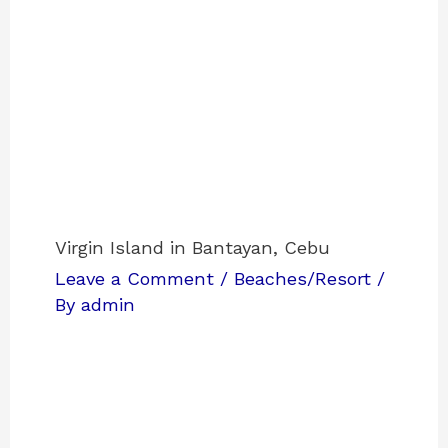
Virgin Island in Bantayan, Cebu
Leave a Comment
/
Beaches/Resort
/
By
admin