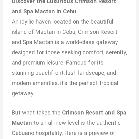
Discover the Luxurious Crimson Resort
and Spa Mactan in Cebu
An idyllic haven located on the beautiful
island of Mactan in Cebu, Crimson Resort
and Spa Mactan is a world-class gateway
designed for those seeking comfort, serenity,
and premium leisure. Famous for its
stunning beachfront, lush landscape, and
modern amenities, it’s the perfect tropical
getaway.
But what takes the
Crimson Resort and Spa
Mactan
to an all-new level is the authentic
Cebuano hospitality. Here is a preview of