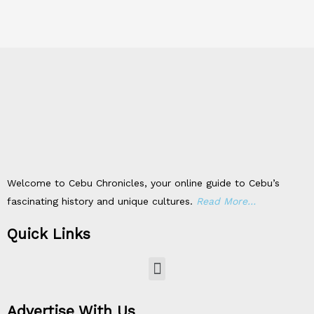
Welcome to Cebu Chronicles, your online guide to Cebu’s
fascinating history and unique cultures.
Read More…
Quick Links
Menu
Advertise With Us