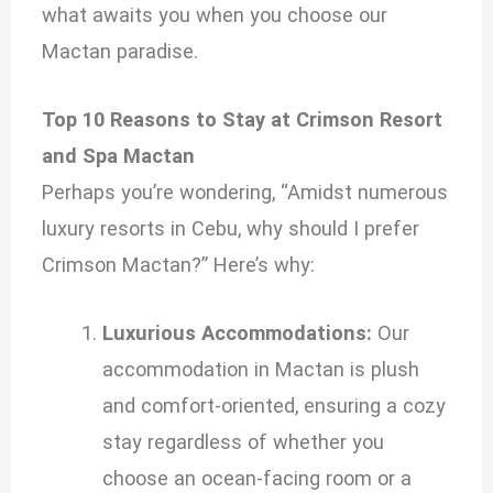
what awaits you when you choose our
Mactan paradise.
Top 10 Reasons to Stay at Crimson Resort
and Spa Mactan
Perhaps you’re wondering, “Amidst numerous
luxury resorts in Cebu, why should I prefer
Crimson Mactan?” Here’s why:
Luxurious Accommodations:
Our
accommodation in Mactan is plush
and comfort-oriented, ensuring a cozy
stay regardless of whether you
choose an ocean-facing room or a