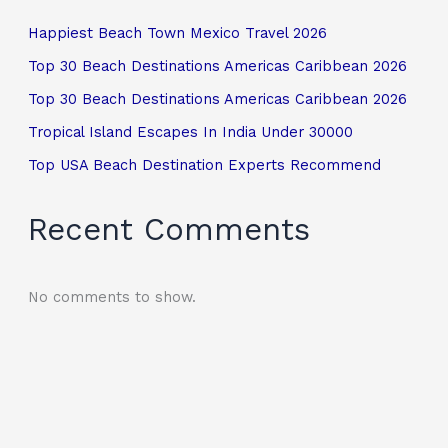
Happiest Beach Town Mexico Travel 2026
Top 30 Beach Destinations Americas Caribbean 2026
Top 30 Beach Destinations Americas Caribbean 2026
Tropical Island Escapes In India Under 30000
Top USA Beach Destination Experts Recommend
Recent Comments
No comments to show.