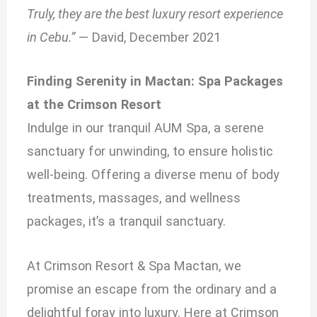
Truly, they are the best luxury resort experience
in Cebu.”
— David, December 2021
Finding Serenity in Mactan: Spa Packages
at the Crimson Resort
Indulge in our tranquil AUM Spa, a serene
sanctuary for unwinding, to ensure holistic
well-being. Offering a diverse menu of body
treatments, massages, and wellness
packages, it’s a tranquil sanctuary.
At Crimson Resort & Spa Mactan, we
promise an escape from the ordinary and a
delightful foray into luxury. Here at Crimson