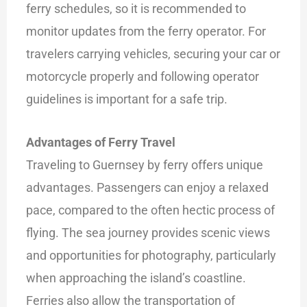
ferry schedules, so it is recommended to
monitor updates from the ferry operator. For
travelers carrying vehicles, securing your car or
motorcycle properly and following operator
guidelines is important for a safe trip.
Advantages of Ferry Travel
Traveling to Guernsey by ferry offers unique
advantages. Passengers can enjoy a relaxed
pace, compared to the often hectic process of
flying. The sea journey provides scenic views
and opportunities for photography, particularly
when approaching the island’s coastline.
Ferries also allow the transportation of