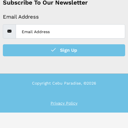
Subscribe To Our Newsletter
Email Address
Sign Up
Copyright Cebu Paradise, ©2026
Privacy Policy