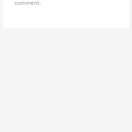
comment.