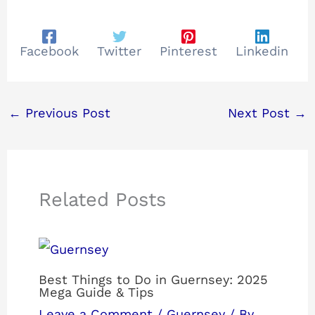
Facebook
Twitter
Pinterest
Linkedin
←
Previous Post
Next Post
→
Related Posts
Best Things to Do in Guernsey: 2025
Mega Guide & Tips
Leave a Comment
/
Guernsey
/ By