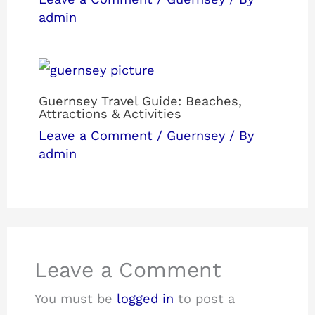
admin
Guernsey Travel Guide: Beaches,
Attractions & Activities
Leave a Comment
/
Guernsey
/ By
admin
Leave a Comment
You must be
logged in
to post a