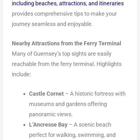
including beaches, attractions, and itineraries
provides comprehensive tips to make your
journey seamless and enjoyable.
Nearby Attractions from the Ferry Terminal
Many of Guernsey’s top sights are easily
reachable from the ferry terminal. Highlights
include:
Castle Cornet
– A historic fortress with
museums and gardens offering
panoramic views.
L’Ancresse Bay
– A scenic beach
perfect for walking, swimming, and