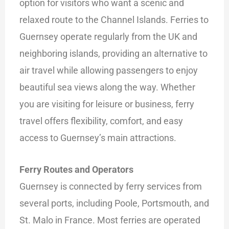
option for visitors who want a scenic and
relaxed route to the Channel Islands. Ferries to
Guernsey operate regularly from the UK and
neighboring islands, providing an alternative to
air travel while allowing passengers to enjoy
beautiful sea views along the way. Whether
you are visiting for leisure or business, ferry
travel offers flexibility, comfort, and easy
access to Guernsey’s main attractions.
Ferry Routes and Operators
Guernsey is connected by ferry services from
several ports, including Poole, Portsmouth, and
St. Malo in France. Most ferries are operated