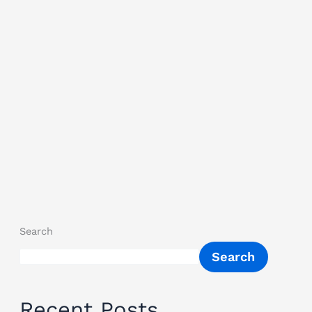
Search
Search
Recent Posts