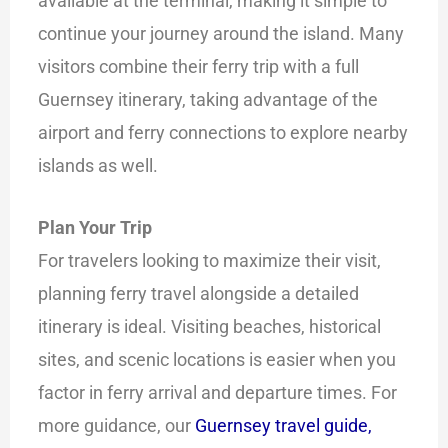
available at the terminal, making it simple to
continue your journey around the island. Many
visitors combine their ferry trip with a full
Guernsey itinerary, taking advantage of the
airport and ferry connections to explore nearby
islands as well.
Plan Your Trip
For travelers looking to maximize their visit,
planning ferry travel alongside a detailed
itinerary is ideal. Visiting beaches, historical
sites, and scenic locations is easier when you
factor in ferry arrival and departure times. For
more guidance, our
Guernsey travel guide,