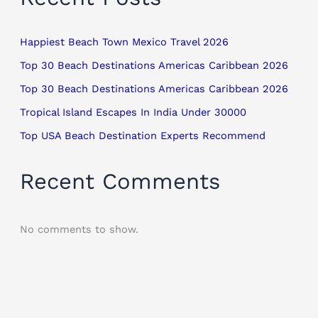
Happiest Beach Town Mexico Travel 2026
Top 30 Beach Destinations Americas Caribbean 2026
Top 30 Beach Destinations Americas Caribbean 2026
Tropical Island Escapes In India Under 30000
Top USA Beach Destination Experts Recommend
Recent Comments
No comments to show.