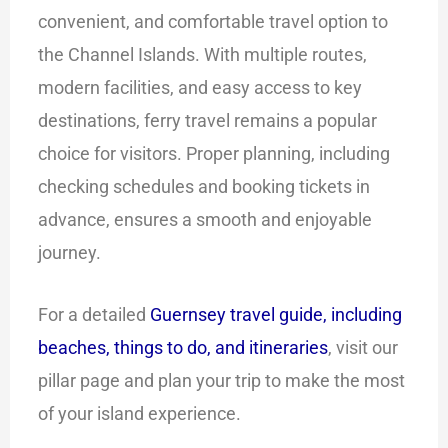
convenient, and comfortable travel option to
the Channel Islands. With multiple routes,
modern facilities, and easy access to key
destinations, ferry travel remains a popular
choice for visitors. Proper planning, including
checking schedules and booking tickets in
advance, ensures a smooth and enjoyable
journey.
For a detailed
Guernsey travel guide, including
beaches, things to do, and itineraries
, visit our
pillar page and plan your trip to make the most
of your island experience.