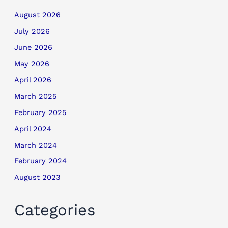
August 2026
July 2026
June 2026
May 2026
April 2026
March 2025
February 2025
April 2024
March 2024
February 2024
August 2023
Categories