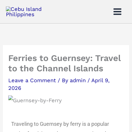
Skip
to
content
Ferries to Guernsey: Travel
to the Channel Islands
Leave a Comment
/ By
admin
/
April 9,
2026
Traveling to Guernsey by ferry is a popular