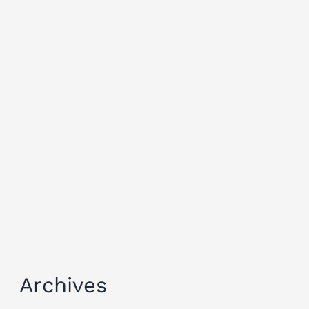
Archives