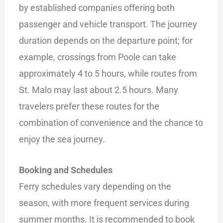
by established companies offering both
passenger and vehicle transport. The journey
duration depends on the departure point; for
example, crossings from Poole can take
approximately 4 to 5 hours, while routes from
St. Malo may last about 2.5 hours. Many
travelers prefer these routes for the
combination of convenience and the chance to
enjoy the sea journey.
Booking and Schedules
Ferry schedules vary depending on the
season, with more frequent services during
summer months. It is recommended to book