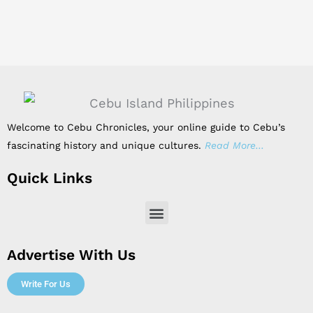
Welcome to Cebu Chronicles, your online guide to Cebu’s
fascinating history and unique cultures.
Read More…
Quick Links
Menu
Advertise With Us
Write For Us