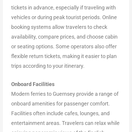
tickets in advance, especially if traveling with
vehicles or during peak tourist periods. Online
booking systems allow travelers to check
availability, compare prices, and choose cabin
or seating options. Some operators also offer
flexible return tickets, making it easier to plan
trips according to your itinerary.
Onboard Facilities
Modern ferries to Guernsey provide a range of
onboard amenities for passenger comfort.
Facilities often include cafes, lounges, and
entertainment areas. Travelers can relax while