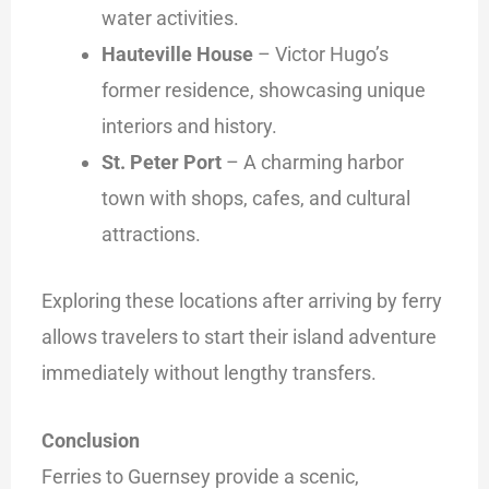
water activities.
Hauteville House
– Victor Hugo’s
former residence, showcasing unique
interiors and history.
St. Peter Port
– A charming harbor
town with shops, cafes, and cultural
attractions.
Exploring these locations after arriving by ferry
allows travelers to start their island adventure
immediately without lengthy transfers.
Conclusion
Ferries to Guernsey provide a scenic,