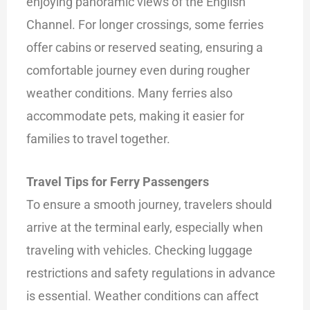
enjoying panoramic views of the English
Channel. For longer crossings, some ferries
offer cabins or reserved seating, ensuring a
comfortable journey even during rougher
weather conditions. Many ferries also
accommodate pets, making it easier for
families to travel together.
Travel Tips for Ferry Passengers
To ensure a smooth journey, travelers should
arrive at the terminal early, especially when
traveling with vehicles. Checking luggage
restrictions and safety regulations in advance
is essential. Weather conditions can affect