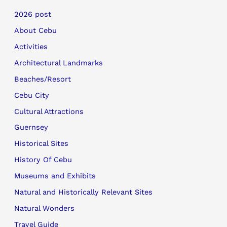
2026 post
About Cebu
Activities
Architectural Landmarks
Beaches/Resort
Cebu City
Cultural Attractions
Guernsey
Historical Sites
History Of Cebu
Museums and Exhibits
Natural and Historically Relevant Sites
Natural Wonders
Travel Guide