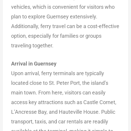
vehicles, which is convenient for visitors who
plan to explore Guernsey extensively.
Additionally, ferry travel can be a cost-effective
option, especially for families or groups
traveling together.
Arrival in Guernsey
Upon arrival, ferry terminals are typically
located close to St. Peter Port, the island’s
main town. From here, visitors can easily
access key attractions such as Castle Cornet,
L’Ancresse Bay, and Hauteville House. Public
transport, taxis, and car rentals are readily