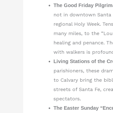
The Good Friday Pilgrim
not in downtown Santa F
regional Holy Week. Ten
many miles, to the “Lou
healing and penance. The
with walkers is profoun
Living Stations of the C
parishioners, these dra
to Calvary bring the bibl
streets of Santa Fe, cre
spectators.
The Easter Sunday “Enc