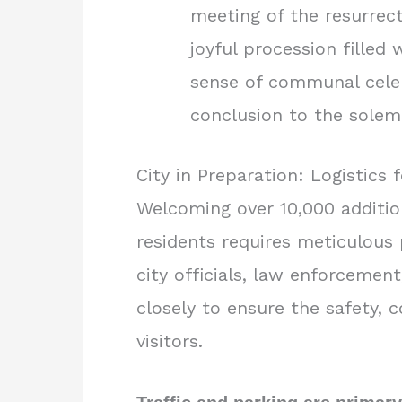
meeting of the resurrect
joyful procession filled
sense of communal celeb
conclusion to the sole
City in Preparation: Logistics 
Welcoming over 10,000 addition
residents requires meticulous 
city officials, law enforcemen
closely to ensure the safety, co
visitors.