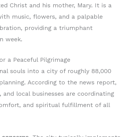
ed Christ and his mother, Mary. It is a
 with music, flowers, and a palpable
ration, providing a triumphant
mn week.
for a Peaceful Pilgrimage
al souls into a city of roughly 88,000
planning. According to the news report,
t, and local businesses are coordinating
mfort, and spiritual fulfillment of all