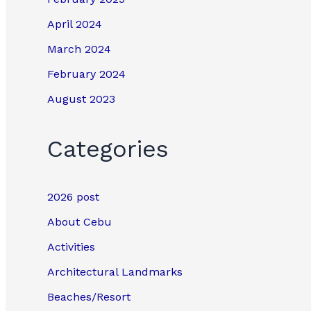
April 2024
March 2024
February 2024
August 2023
Categories
2026 post
About Cebu
Activities
Architectural Landmarks
Beaches/Resort