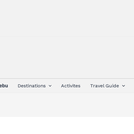
Destinations
Activites
Travel Guide
Cebu