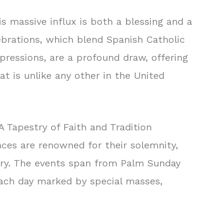
his massive influx is both a blessing and a
lebrations, which blend Spanish Catholic
xpressions, are a profound draw, offering
t is unlike any other in the United
A Tapestry of Faith and Tradition
ces are renowned for their solemnity,
ory. The events span from Palm Sunday
ach day marked by special masses,