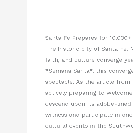
Santa Fe Prepares for 10,000+
The historic city of Santa Fe,
faith, and culture converge ye
*Semana Santa*, this converge
spectacle. As the article from 
actively preparing to welcome 
descend upon its adobe-lined 
witness and participate in one
cultural events in the Southwe