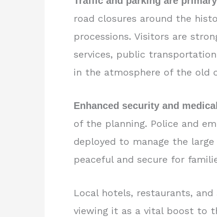
Traffic and parking are primar
road closures around the hist
processions. Visitors are stro
services, public transportati
in the atmosphere of the old c
Enhanced security and medica
of the planning. Police and em
deployed to manage the large 
peaceful and secure for familie
Local hotels, restaurants, and
viewing it as a vital boost to