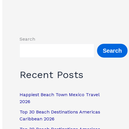
Search
Search
Recent Posts
Happiest Beach Town Mexico Travel
2026
Top 30 Beach Destinations Americas
Caribbean 2026