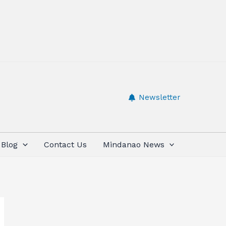
Newsletter
Blog
Contact Us
Mindanao News