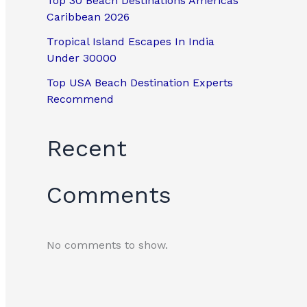
Top 30 Beach Destinations Americas
Caribbean 2026
Tropical Island Escapes In India
Under 30000
Top USA Beach Destination Experts
Recommend
Recent
Comments
No comments to show.