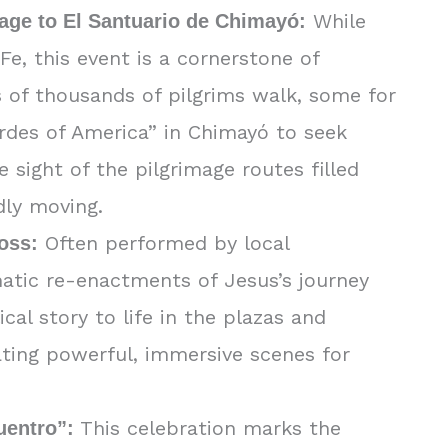
While
age to El Santuario de Chimayó:
e, this event is a cornerstone of
s of thousands of pilgrims walk, some for
rdes of America” in Chimayó to seek
 sight of the pilgrimage routes filled
dly moving.
Often performed by local
ross:
matic re-enactments of Jesus’s journey
ical story to life in the plazas and
ating powerful, immersive scenes for
This celebration marks the
uentro”: