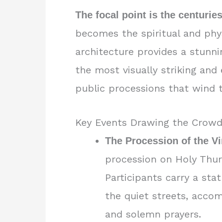
The focal point is the centuri
becomes the spiritual and phys
architecture provides a stunni
the most visually striking and
public processions that wind th
Key Events Drawing the Crow
The Procession of the Vi
procession on Holy Thurs
Participants carry a sta
the quiet streets, acco
and solemn prayers.