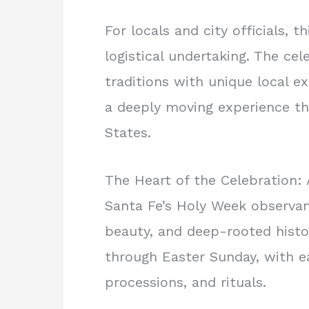
For locals and city officials, t
logistical undertaking. The ce
traditions with unique local e
a deeply moving experience tha
States.
The Heart of the Celebration: 
Santa Fe’s Holy Week observan
beauty, and deep-rooted hist
through Easter Sunday, with e
processions, and rituals.