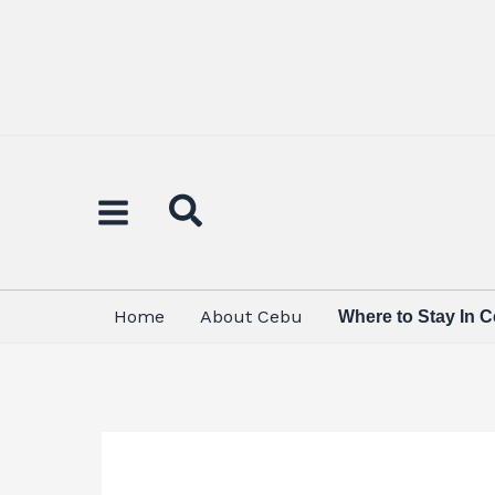
Skip
to
content
Home
About Cebu
Where to Stay In 