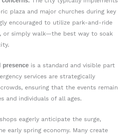
The city typically implements
y concerns.
oric plaza and major churches during key
ngly encouraged to utilize park-and-ride
on, or simply walk—the best way to soak
ity.
is a standard and visible part
l presence
ergency services are strategically
crowds, ensuring that the events remain
s and individuals of all ages.
 shops eagerly anticipate the surge,
 the early spring economy. Many create