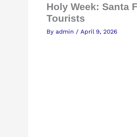
Holy Week: Santa F
Tourists
By
admin
/
April 9, 2026