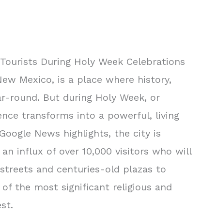
 Tourists During Holy Week Celebrations
 New Mexico, is a place where history,
ar-round. But during Holy Week, or
nce transforms into a powerful, living
Google News highlights, the city is
an influx of over 10,000 visitors who will
streets and centuries-old plazas to
 of the most significant religious and
st.