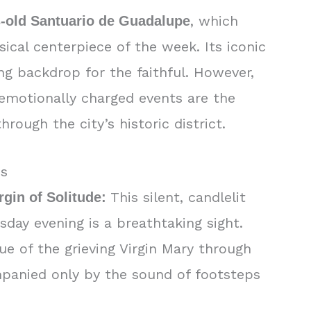
, which
es-old Santuario de Guadalupe
ical centerpiece of the week. Its iconic
ng backdrop for the faithful. However,
 emotionally charged events are the
rough the city’s historic district.
ds
This silent, candlelit
rgin of Solitude:
day evening is a breathtaking sight.
tue of the grieving Virgin Mary through
mpanied only by the sound of footsteps