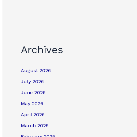
Archives
August 2026
July 2026
June 2026
May 2026
April 2026
March 2025
February 2025