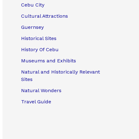
Cebu City
Cultural Attractions
Guernsey
Historical Sites
History Of Cebu
Museums and Exhibits
Natural and Historically Relevant
Sites
Natural Wonders
Travel Guide