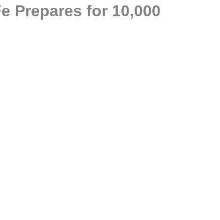
e Prepares for 10,000