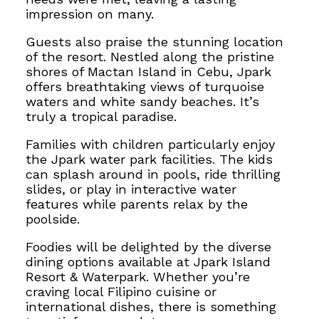
impression on many.
Guests also praise the stunning location
of the resort. Nestled along the pristine
shores of Mactan Island in Cebu, Jpark
offers breathtaking views of turquoise
waters and white sandy beaches. It’s
truly a tropical paradise.
Families with children particularly enjoy
the Jpark water park facilities. The kids
can splash around in pools, ride thrilling
slides, or play in interactive water
features while parents relax by the
poolside.
Foodies will be delighted by the diverse
dining options available at Jpark Island
Resort & Waterpark. Whether you’re
craving local Filipino cuisine or
international dishes, there is something