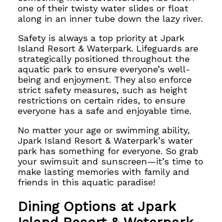
one of their twisty water slides or float
along in an inner tube down the lazy river.
Safety is always a top priority at Jpark
Island Resort & Waterpark. Lifeguards are
strategically positioned throughout the
aquatic park to ensure everyone’s well-
being and enjoyment. They also enforce
strict safety measures, such as height
restrictions on certain rides, to ensure
everyone has a safe and enjoyable time.
No matter your age or swimming ability,
Jpark Island Resort & Waterpark’s water
park has something for everyone. So grab
your swimsuit and sunscreen—it’s time to
make lasting memories with family and
friends in this aquatic paradise!
Dining Options at Jpark