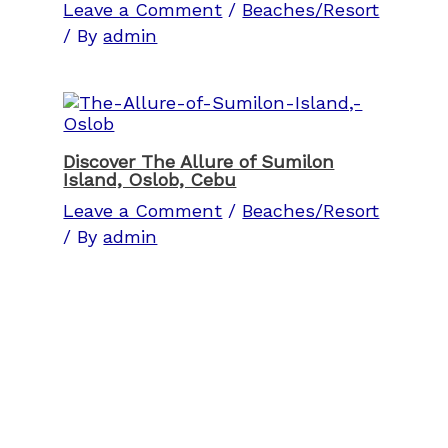
Leave a Comment
/
Beaches/Resort
/ By
admin
Discover The Allure of Sumilon
Island, Oslob, Cebu
Leave a Comment
/
Beaches/Resort
/ By
admin