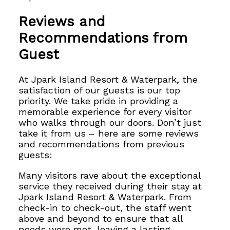
Reviews and
Recommendations from
Guest
At Jpark Island Resort & Waterpark, the
satisfaction of our guests is our top
priority. We take pride in providing a
memorable experience for every visitor
who walks through our doors. Don’t just
take it from us – here are some reviews
and recommendations from previous
guests:
Many visitors rave about the exceptional
service they received during their stay at
Jpark Island Resort & Waterpark. From
check-in to check-out, the staff went
above and beyond to ensure that all
needs were met, leaving a lasting