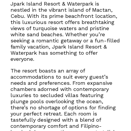
Jpark Island Resort & Waterpark is
nestled in the vibrant island of Mactan,
Cebu. With its prime beachfront location,
this luxurious resort offers breathtaking
views of turquoise waters and pristine
white sand beaches. Whether you’re
seeking a romantic getaway or a fun-filled
family vacation, Jpark Island Resort &
Waterpark has something to offer
everyone.
The resort boasts an array of
accommodations to suit every guest’s
needs and preferences.
From expansive
chambers adorned with contemporary
luxuries to secluded villas featuring
plunge pools overlooking the ocean,
there’s no shortage of options for finding
your perfect retreat. Each room is
tastefully designed with a blend of
contemporary comfort and Filipino-