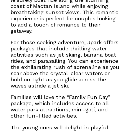
coast of Mactan Island while enjoying
breathtaking sunset views. This romantic
experience is perfect for couples looking
to add a touch of romance to their
getaway.
For those seeking adventure, Jpark offers
packages that include thrilling water
activities such as jet skiing, banana boat
rides,
and parasailing. You can experience
the exhilarating rush of adrenaline as you
soar above the
crystal-clear waters or
hold on tight as
you glide across the
waves astride a jet ski.
Families will love the “Family Fun Day”
package, which includes access to all
water park attractions, mini-golf, and
other fun-filled activities.
The young ones will delight in playful