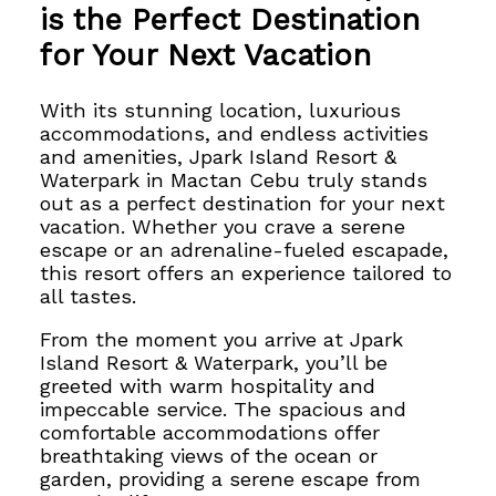
is the Perfect Destination
for Your Next Vacation
With its stunning location, luxurious
accommodations, and endless activities
and amenities, Jpark Island Resort &
Waterpark in Mactan Cebu truly stands
out as a perfect destination for your next
vacation.
Whether you crave a serene
escape or an adrenaline-fueled escapade,
this resort offers an experience tailored to
all tastes.
From the moment you arrive at Jpark
Island Resort & Waterpark, you’ll be
greeted with warm hospitality and
impeccable service. The spacious and
comfortable accommodations offer
breathtaking views of the ocean or
garden, providing a serene escape from