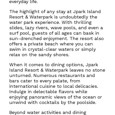
everyday life.
The highlight of any stay at Jpark Island
Resort & Waterpark is undoubtedly the
water park experience. With thrilling
slides, lazy rivers, wave pools, and even a
surf pool, guests of all ages
can bask in
sun-drenched enjoyment.
The resort also
offers a private beach where you can
swim in crystal-clear waters or simply
relax on the sandy shores.
When it comes to dining options, Jpark
Island Resort & Waterpark leaves no stone
unturned. Numerous restaurants and
bars cater to every palate, from
international cuisine to local delicacies.
Indulge in delectable flavors while
enjoying panoramic views of the ocean or
unwind with cocktails by the poolside.
Beyond water activities and dining