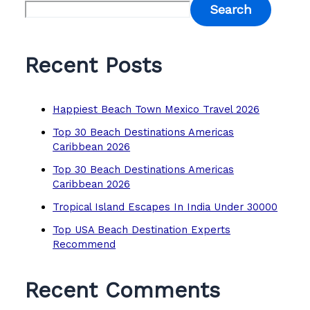
Search
Recent Posts
Happiest Beach Town Mexico Travel 2026
Top 30 Beach Destinations Americas
Caribbean 2026
Top 30 Beach Destinations Americas
Caribbean 2026
Tropical Island Escapes In India Under 30000
Top USA Beach Destination Experts
Recommend
Recent Comments