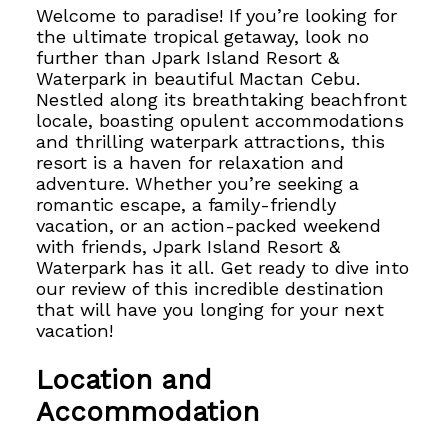
Welcome to paradise! If you’re looking for
the ultimate tropical getaway, look no
further than Jpark Island Resort &
Waterpark in beautiful Mactan Cebu.
Nestled along its breathtaking beachfront
locale, boasting opulent accommodations
and
thrilling waterpark attractions, this
resort is a haven for relaxation and
adventure. Whether you’re seeking a
romantic escape, a family-friendly
vacation, or an action-packed weekend
with friends, Jpark Island Resort &
Waterpark has it all. Get ready to dive into
our review of this incredible destination
that will have you longing for your next
vacation!
Location and
Accommodation