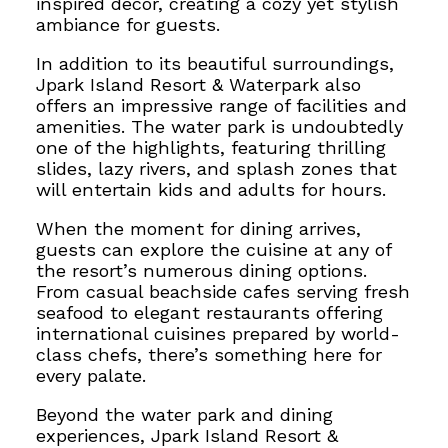
inspired decor, creating a cozy yet stylish
ambiance for guests.
In addition to its beautiful surroundings,
Jpark Island Resort & Waterpark also
offers an impressive range of facilities and
amenities. The water park is undoubtedly
one of the highlights, featuring thrilling
slides, lazy rivers, and splash zones that
will entertain kids and adults for hours.
When the moment for dining arrives,
guests can explore the cuisine
at any of
the resort’s numerous dining options.
From casual beachside cafes serving fresh
seafood to elegant restaurants offering
international cuisines prepared by world-
class chefs, there’s something here for
every palate.
Beyond the water park and dining
experiences, Jpark Island Resort &