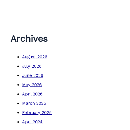
Archives
August 2026
July 2026
June 2026
May 2026
April 2026
March 2025
February 2025
April 2024