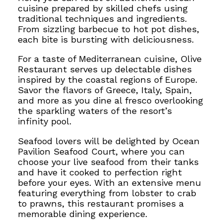
cuisine prepared by skilled chefs using
traditional techniques and ingredients.
From sizzling barbecue to hot pot dishes,
each bite is bursting with deliciousness.
For a taste of Mediterranean cuisine, Olive
Restaurant serves up delectable dishes
inspired by the coastal regions of Europe.
Savor the flavors of Greece, Italy, Spain,
and more as you dine al fresco overlooking
the sparkling waters of the resort’s
infinity pool.
Seafood lovers will be delighted by Ocean
Pavilion Seafood Court, where you can
choose your live seafood from their tanks
and have it cooked to perfection right
before your eyes. With an extensive menu
featuring everything from lobster to crab
to prawns, this restaurant promises a
memorable dining experience.