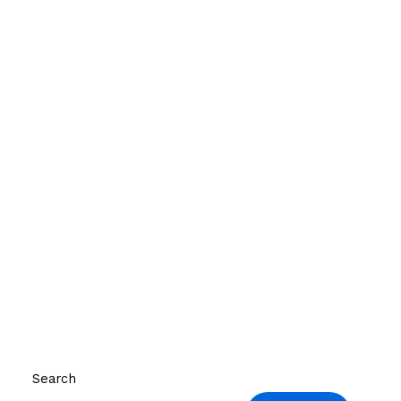
Search