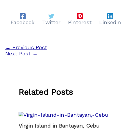
Facebook
Twitter
Pinterest
Linkedin
←
Previous Post
Next Post
→
Related Posts
Virgin Island in Bantayan, Cebu