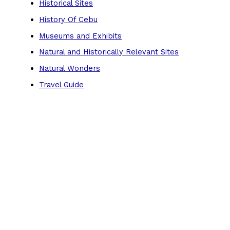
Historical Sites
History Of Cebu
Museums and Exhibits
Natural and Historically Relevant Sites
Natural Wonders
Travel Guide