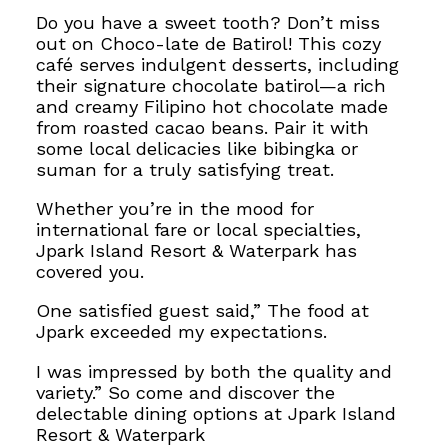
Do you have a sweet tooth? Don’t miss
out on Choco-late de Batirol! This cozy
café serves indulgent desserts, including
their signature chocolate batirol—a rich
and creamy Filipino hot chocolate made
from roasted cacao beans. Pair it with
some local delicacies like bibingka or
suman for a truly satisfying treat.
Whether you’re in the mood for
international fare or local specialties,
Jpark Island Resort & Waterpark has
covered you.
One satisfied guest said,” The food at
Jpark exceeded my expectations.
I was impressed by both the quality and
variety.” So come and discover the
delectable dining options at Jpark Island
Resort & Waterpark