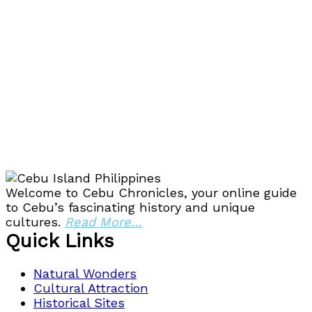
Welcome to Cebu Chronicles, your online guide
to Cebu’s fascinating history and unique
cultures.
Read More…
Quick Links
Natural Wonders
Cultural Attraction
Historical Sites