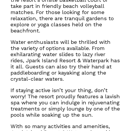
take part in friendly beach volleyball
matches. For those looking for some
relaxation, there are tranquil gardens to
explore or yoga classes held on the
beachfront.
Water enthusiasts will be thrilled with
the variety of options available. From
exhilarating water slides to lazy river
rides, Jpark Island Resort & Waterpark has
it all. Guests can also try their hand at
paddleboarding or kayaking along the
crystal-clear waters.
If staying active isn’t your thing, don’t
worry!
The resort proudly features a lavish
spa where you can
indulge in rejuvenating
treatments or simply lounge by one of the
pools while soaking up the sun.
With so many activities and amenities,