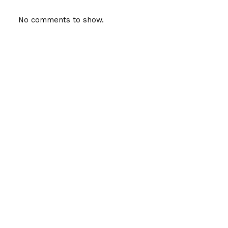
No comments to show.