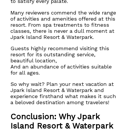
to satisfy every palate.
Many reviewers commend the wide range
of activities and amenities offered at this
resort. From spa treatments to fitness
classes, there is never a dull moment at
Jpark Island Resort & Waterpark.
Guests highly recommend visiting this
resort for its outstanding service,
beautiful location,
And an abundance of activities suitable
for all ages.
So why wait? Plan your next vacation at
Jpark Island Resort & Waterpark and
experience firsthand what makes it such
a beloved destination among travelers!
Conclusion: Why Jpark
Island Resort & Waterpark