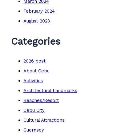
March 2024
February 2024
August 2023
Categories
2026 post
About Cebu
Activities
Architectural Landmarks
Beaches/Resort
Cebu City
Cultural Attractions
Guernsey