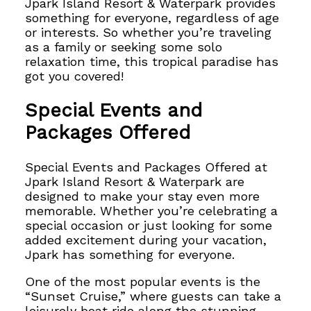
Jpark Island Resort & Waterpark provides
something for everyone, regardless of age
or interests. So whether you’re traveling
as a family or seeking some solo
relaxation time, this tropical paradise has
got you covered!
Special Events and
Packages Offered
Special Events and Packages Offered at
Jpark Island Resort & Waterpark are
designed to make your stay even more
memorable. Whether you’re celebrating a
special occasion or just looking for some
added excitement during your vacation,
Jpark has something for everyone.
One of the most popular events is the
“Sunset Cruise,” where guests can take a
leisurely boat ride along the stunning