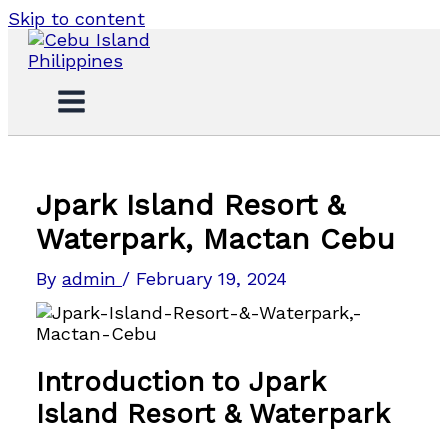
Skip to content
Jpark Island Resort &
Waterpark, Mactan Cebu
By
admin
/
February 19, 2024
Introduction to Jpark
Island Resort & Waterpark