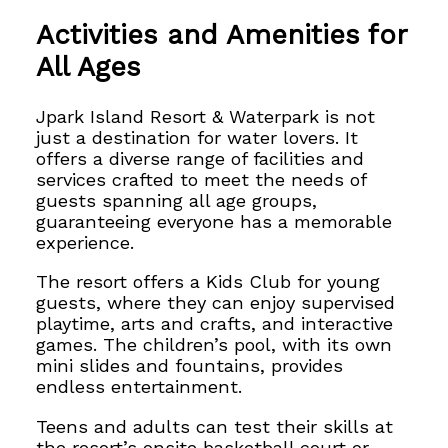
Activities and Amenities for
All Ages
Jpark Island Resort & Waterpark is not
just a destination for water lovers. It
offers
a diverse range of facilities and
services crafted to meet the needs of
guests spanning all age groups,
guaranteeing
everyone has a memorable
experience.
The resort offers a Kids Club for young
guests, where they can
enjoy supervised
playtime, arts and crafts, and interactive
games. The children’s pool, with its own
mini slides and fountains, provides
endless entertainment.
Teens and adults can test their skills at
the resort’s onsite basketball court or