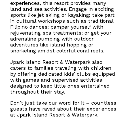
experiences, this resort provides many
land and sea activities.
Engage in exciting
sports like jet skiing or kayaking; take part
in cultural workshops such as traditional
Filipino dances; pamper yourself with
rejuvenating spa treatments; or get your
adrenaline pumping with outdoor
adventures like island hopping or
snorkeling amidst colorful coral reefs.
Jpark Island Resort & Waterpark also
caters to families traveling with children
by offering dedicated kids’ clubs equipped
with games and supervised activities
designed to keep little ones entertained
throughout their stay.
Don’t just take our word for it – countless
guests have raved about their experiences
at Jpark Island Resort & Waterpark.