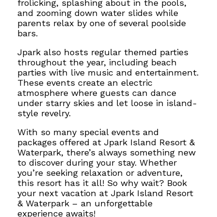
frolicking, splashing about
in the pools,
and zooming down water slides while
parents relax by one of several poolside
bars.
Jpark also hosts regular themed parties
throughout the year, including beach
parties with live music and entertainment.
These events create an electric
atmosphere where guests can dance
under starry skies and let loose in island-
style revelry.
With so many special events and
packages offered at Jpark Island Resort &
Waterpark, there’s always something new
to discover during your stay. Whether
you’re seeking relaxation or adventure,
this resort has it all! So why wait? Book
your next vacation at Jpark Island Resort
& Waterpark – an unforgettable
experience awaits!