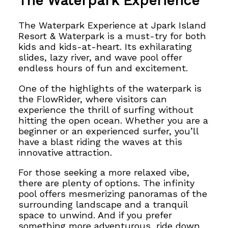
The Waterpark Experience
The Waterpark Experience at Jpark Island
Resort & Waterpark is a must-try for both
kids and kids-at-heart. Its exhilarating
slides, lazy river, and wave pool offer
endless hours of fun and excitement.
One of the highlights of the waterpark is
the FlowRider, where visitors can
experience the thrill of surfing without
hitting the open ocean. Whether you are a
beginner or an experienced surfer, you’ll
have a blast riding the waves at this
innovative attraction.
For those seeking a more relaxed vibe,
there are plenty of options. The infinity
pool offers mesmerizing panoramas of the
surrounding landscape and a tranquil
space to unwind. And if you prefer
something more adventurous, ride down