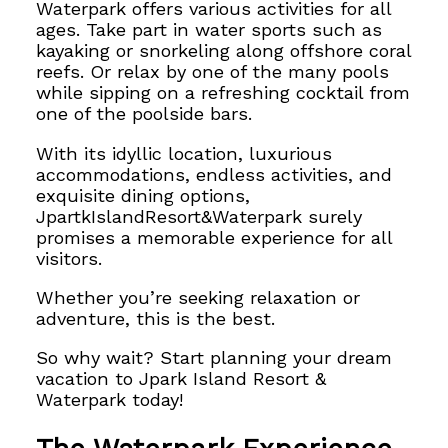
Waterpark offers various activities for all
ages. Take part in water sports such as
kayaking or snorkeling along offshore coral
reefs. Or relax by one of the many pools
while sipping on a refreshing cocktail from
one of the poolside bars.
With its idyllic location, luxurious
accommodations, endless activities, and
exquisite dining options,
JpartkIslandResort&Waterpark surely
promises a memorable experience for all
visitors.
Whether you’re seeking relaxation or
adventure, this is the best.
So why wait? Start planning your dream
vacation to Jpark Island Resort &
Waterpark today!