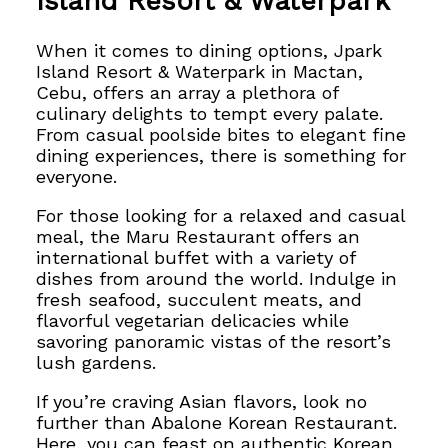
Island Resort & Waterpark
When it comes to dining options, Jpark
Island Resort & Waterpark in Mactan,
Cebu, offers an array
a plethora of
culinary delights to tempt every palate.
From casual poolside bites to elegant fine
dining experiences, there is something for
everyone.
For those looking for a relaxed and casual
meal, the Maru Restaurant offers an
international buffet with a variety of
dishes from around the world. Indulge in
fresh seafood, succulent meats, and
flavorful vegetarian delicacies while
savoring panoramic vistas of the resort’s
lush gardens.
If you’re craving Asian flavors, look no
further than Abalone Korean Restaurant.
Here, you can feast on authentic Korean