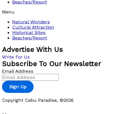
Beaches/Resort
Menu
Natural Wonders
Cultural Attraction
Historical Sites
Beaches/Resort
Advertise With Us
Write For Us
Subscribe To Our Newsletter
Email Address
Sign Up
Copyright Cebu Paradise, ©2026
Privacy Policy