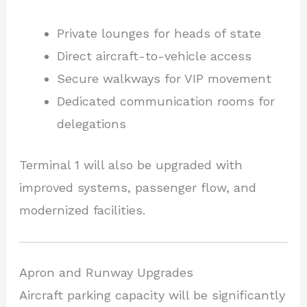
Private lounges for heads of state
Direct aircraft-to-vehicle access
Secure walkways for VIP movement
Dedicated communication rooms for
delegations
Terminal 1 will also be upgraded with
improved systems, passenger flow, and
modernized facilities.
Apron and Runway Upgrades
Aircraft parking capacity will be significantly