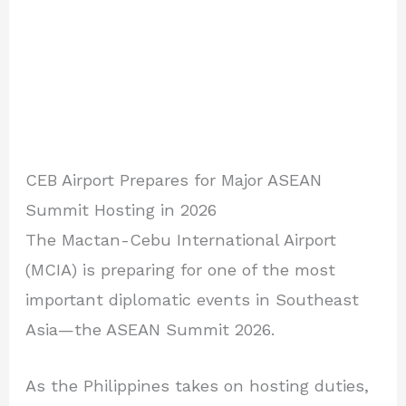
CEB Airport Prepares for Major ASEAN
Summit Hosting in 2026
The Mactan-Cebu International Airport
(MCIA) is preparing for one of the most
important diplomatic events in Southeast
Asia—the ASEAN Summit 2026.
As the Philippines takes on hosting duties,