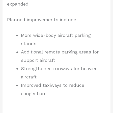
expanded.
Planned improvements include:
More wide-body aircraft parking
stands
Additional remote parking areas for
support aircraft
Strengthened runways for heavier
aircraft
Improved taxiways to reduce
congestion