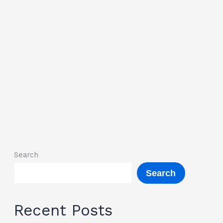
Search
Search
Recent Posts