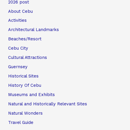
2026 post
About Cebu
Activities
Architectural Landmarks
Beaches/Resort
Cebu City
Cultural Attractions
Guernsey
Historical Sites
History Of Cebu
Museums and Exhibits
Natural and Historically Relevant Sites
Natural Wonders
Travel Guide