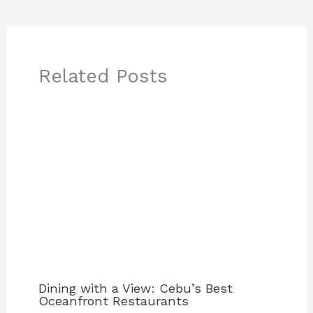
Related Posts
Dining with a View: Cebu’s Best
Oceanfront Restaurants