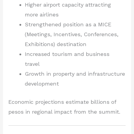
Higher airport capacity attracting
more airlines
Strengthened position as a MICE
(Meetings, Incentives, Conferences,
Exhibitions) destination
Increased tourism and business
travel
Growth in property and infrastructure
development
Economic projections estimate billions of
pesos in regional impact from the summit.