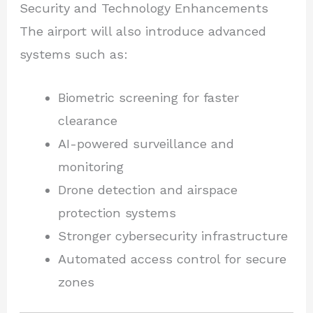
Security and Technology Enhancements
The airport will also introduce advanced
systems such as:
Biometric screening for faster
clearance
AI-powered surveillance and
monitoring
Drone detection and airspace
protection systems
Stronger cybersecurity infrastructure
Automated access control for secure
zones