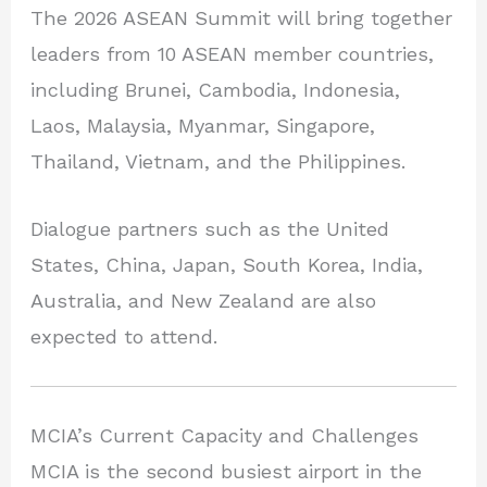
The 2026 ASEAN Summit will bring together
leaders from 10 ASEAN member countries,
including Brunei, Cambodia, Indonesia,
Laos, Malaysia, Myanmar, Singapore,
Thailand, Vietnam, and the Philippines.
Dialogue partners such as the United
States, China, Japan, South Korea, India,
Australia, and New Zealand are also
expected to attend.
MCIA’s Current Capacity and Challenges
MCIA is the second busiest airport in the