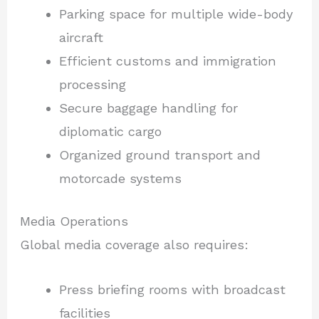
Parking space for multiple wide-body
aircraft
Efficient customs and immigration
processing
Secure baggage handling for
diplomatic cargo
Organized ground transport and
motorcade systems
Media Operations
Global media coverage also requires:
Press briefing rooms with broadcast
facilities