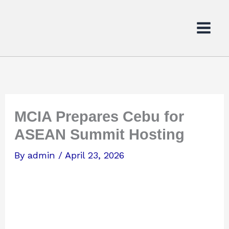
Skip
to
content
MCIA Prepares Cebu for
ASEAN Summit Hosting
By
admin
/
April 23, 2026