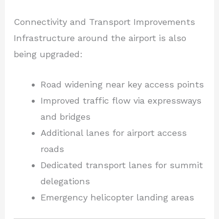
Connectivity and Transport Improvements
Infrastructure around the airport is also
being upgraded:
Road widening near key access points
Improved traffic flow via expressways
and bridges
Additional lanes for airport access
roads
Dedicated transport lanes for summit
delegations
Emergency helicopter landing areas