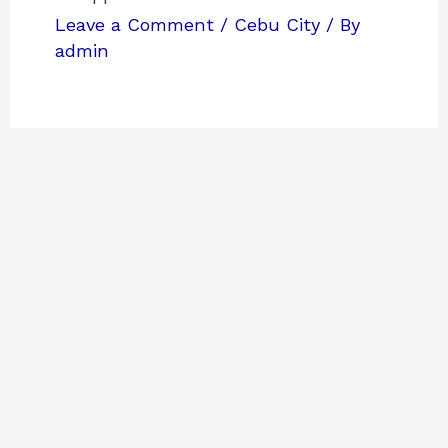
Leave a Comment
/
Cebu City
/ By
admin