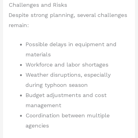
Challenges and Risks
Despite strong planning, several challenges
remain:
Possible delays in equipment and
materials
Workforce and labor shortages
Weather disruptions, especially
during typhoon season
Budget adjustments and cost
management
Coordination between multiple
agencies