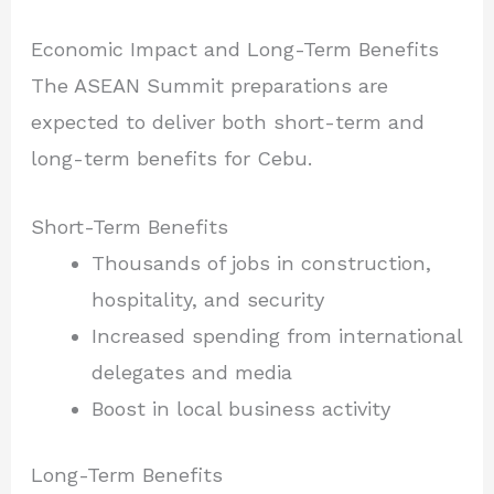
Economic Impact and Long-Term Benefits
The ASEAN Summit preparations are
expected to deliver both short-term and
long-term benefits for Cebu.
Short-Term Benefits
Thousands of jobs in construction,
hospitality, and security
Increased spending from international
delegates and media
Boost in local business activity
Long-Term Benefits