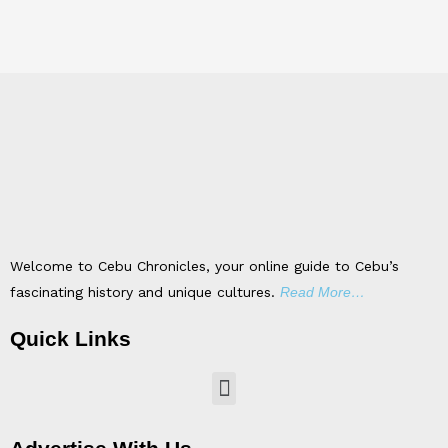
Welcome to Cebu Chronicles, your online guide to Cebu’s
fascinating history and unique cultures.
Read More…
Quick Links
Menu