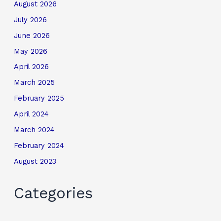
August 2026
July 2026
June 2026
May 2026
April 2026
March 2025
February 2025
April 2024
March 2024
February 2024
August 2023
Categories