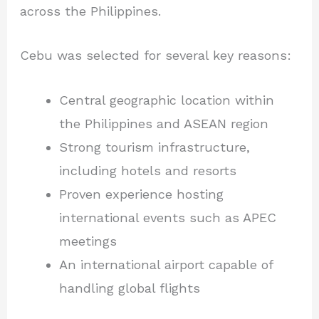
across the Philippines.
Cebu was selected for several key reasons:
Central geographic location within
the Philippines and ASEAN region
Strong tourism infrastructure,
including hotels and resorts
Proven experience hosting
international events such as APEC
meetings
An international airport capable of
handling global flights