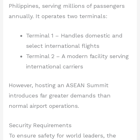
Philippines, serving millions of passengers
annually. It operates two terminals:
Terminal 1 – Handles domestic and
select international flights
Terminal 2 – A modern facility serving
international carriers
However, hosting an ASEAN Summit
introduces far greater demands than
normal airport operations.
Security Requirements
To ensure safety for world leaders, the