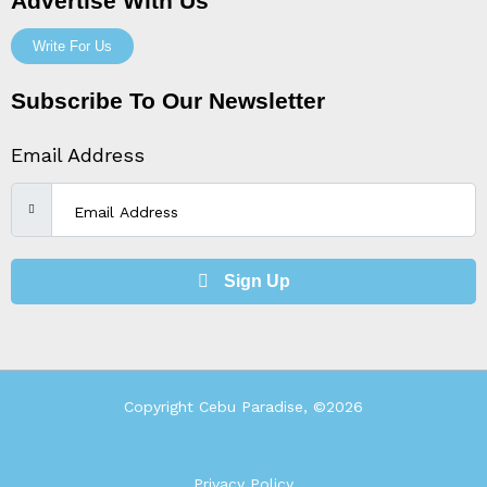
Advertise With Us
Write For Us
Subscribe To Our Newsletter
Email Address
Sign Up
Copyright Cebu Paradise, ©2026
Privacy Policy