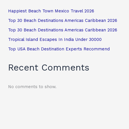
Happiest Beach Town Mexico Travel 2026
Top 30 Beach Destinations Americas Caribbean 2026
Top 30 Beach Destinations Americas Caribbean 2026
Tropical Island Escapes In India Under 30000
Top USA Beach Destination Experts Recommend
Recent Comments
No comments to show.