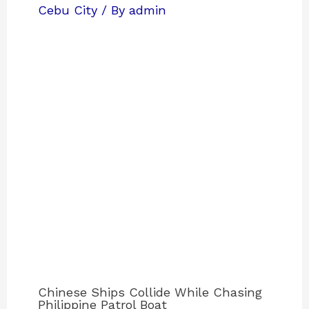
Cebu City
/ By
admin
Chinese Ships Collide While Chasing
Philippine Patrol Boat