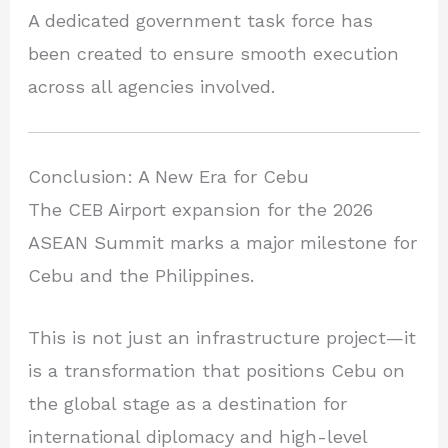
A dedicated government task force has
been created to ensure smooth execution
across all agencies involved.
Conclusion: A New Era for Cebu
The CEB Airport expansion for the 2026
ASEAN Summit marks a major milestone for
Cebu and the Philippines.
This is not just an infrastructure project—it
is a transformation that positions Cebu on
the global stage as a destination for
international diplomacy and high-level