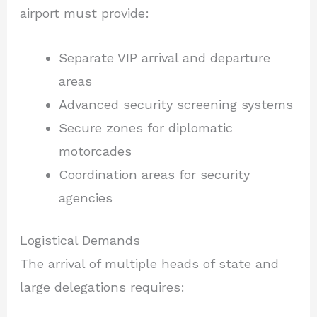
airport must provide:
Separate VIP arrival and departure
areas
Advanced security screening systems
Secure zones for diplomatic
motorcades
Coordination areas for security
agencies
Logistical Demands
The arrival of multiple heads of state and
large delegations requires: