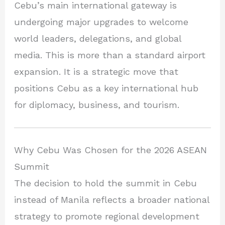
Cebu’s main international gateway is
undergoing major upgrades to welcome
world leaders, delegations, and global
media. This is more than a standard airport
expansion. It is a strategic move that
positions Cebu as a key international hub
for diplomacy, business, and tourism.
Why Cebu Was Chosen for the 2026 ASEAN
Summit
The decision to hold the summit in Cebu
instead of Manila reflects a broader national
strategy to promote regional development