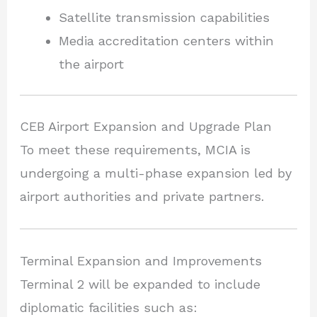
Satellite transmission capabilities
Media accreditation centers within
the airport
CEB Airport Expansion and Upgrade Plan
To meet these requirements, MCIA is
undergoing a multi-phase expansion led by
airport authorities and private partners.
Terminal Expansion and Improvements
Terminal 2 will be expanded to include
diplomatic facilities such as: