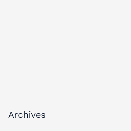
Archives