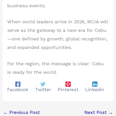
business events.
When world leaders arrive in 2026, MCIA will
serve as the gateway to a new era for Cebu
—one defined by growth, global recognition,
and expanded opportunities.
For the region, the message is clear: Cebu
is ready for the world.
Facebook
Twitter
Pinterest
Linkedin
←
Previous Post
Next Post
→