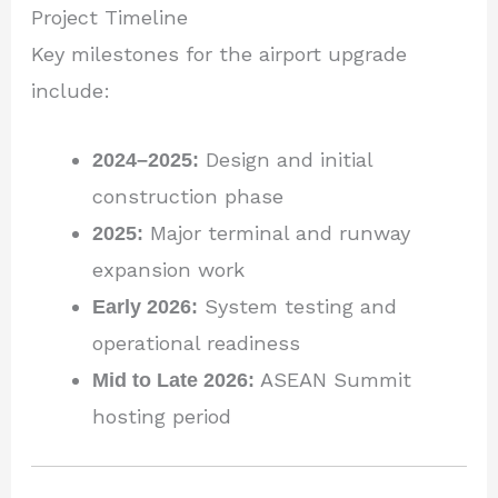
Project Timeline
Key milestones for the airport upgrade
include:
2024–2025:
Design and initial
construction phase
2025:
Major terminal and runway
expansion work
Early 2026:
System testing and
operational readiness
Mid to Late 2026:
ASEAN Summit
hosting period