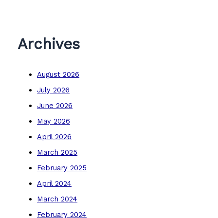
Archives
August 2026
July 2026
June 2026
May 2026
April 2026
March 2025
February 2025
April 2024
March 2024
February 2024