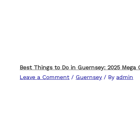
Best Things to Do in Guernsey: 2025 Mega 
Leave a Comment
/
Guernsey
/ By
admin