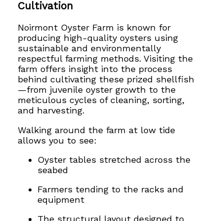
Cultivation
Noirmont Oyster Farm is known for
producing high-quality oysters using
sustainable and environmentally
respectful farming methods. Visiting the
farm offers insight into the process
behind cultivating these prized shellfish
—from juvenile oyster growth to the
meticulous cycles of cleaning, sorting,
and harvesting.
Walking around the farm at low tide
allows you to see:
Oyster tables stretched across the
seabed
Farmers tending to the racks and
equipment
The structural layout designed to