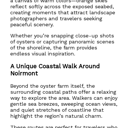
a canvas of warm colors—orange skies
reflect softly across the exposed seabed,
creating moments that attract landscape
photographers and travelers seeking
peaceful scenery.
Whether you’re snapping close-up shots
of oysters or capturing panoramic scenes
of the shoreline, the farm provides
endless visual inspiration.
A Unique Coastal Walk Around
Noirmont
Beyond the oyster farm itself, the
surrounding coastal paths offer a relaxing
way to explore the area. Walkers can enjoy
gentle sea breezes, sweeping ocean views,
and quiet stretches of coastline that
highlight the region’s natural charm.
These routes are perfect for travelers who