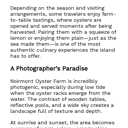
Depending on the season and visiting
arrangements, some travelers enjoy farm-
to-table tastings, where oysters are
opened and served moments after being
harvested. Pairing them with a squeeze of
lemon or enjoying them plain—just as the
sea made them—is one of the most
authentic culinary experiences the island
has to offer.
A Photographer’s Paradise
Noirmont Oyster Farm is incredibly
photogenic, especially during low tide
when the oyster racks emerge from the
water. The contrast of wooden tables,
reflective pools, and a wide sky creates a
landscape full of texture and depth.
At sunrise and sunset, the area becomes