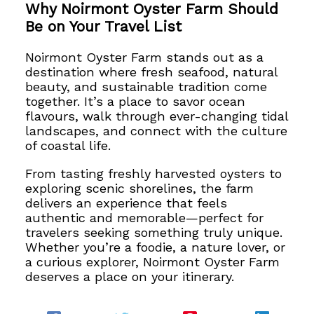
Why Noirmont Oyster Farm Should
Be on Your Travel List
Noirmont Oyster Farm stands out as a
destination where fresh seafood, natural
beauty, and sustainable tradition come
together. It’s a place to savor ocean
flavours, walk through ever-changing tidal
landscapes, and connect with the culture
of coastal life.
From tasting freshly harvested oysters to
exploring scenic shorelines, the farm
delivers an experience that feels
authentic and memorable—perfect for
travelers seeking something truly unique.
Whether you’re a foodie, a nature lover, or
a curious explorer, Noirmont Oyster Farm
deserves a place on your itinerary.