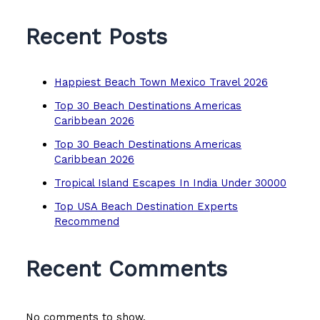
Recent Posts
Happiest Beach Town Mexico Travel 2026
Top 30 Beach Destinations Americas
Caribbean 2026
Top 30 Beach Destinations Americas
Caribbean 2026
Tropical Island Escapes In India Under 30000
Top USA Beach Destination Experts
Recommend
Recent Comments
No comments to show.