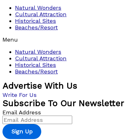
Natural Wonders
Cultural Attraction
Historical Sites
Beaches/Resort
Menu
Natural Wonders
Cultural Attraction
Historical Sites
Beaches/Resort
Advertise With Us
Write For Us
Subscribe To Our Newsletter
Email Address
Sign Up