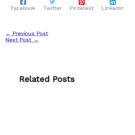
Facebook
Twitter
Pinterest
Linkedin
←
Previous Post
Next Post
→
Related Posts