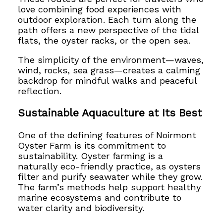
love combining food experiences with
outdoor exploration. Each turn along the
path offers a new perspective of the tidal
flats, the oyster racks, or the open sea.
The simplicity of the environment—waves,
wind, rocks, sea grass—creates a calming
backdrop for mindful walks and peaceful
reflection.
Sustainable Aquaculture at Its Best
One of the defining features of Noirmont
Oyster Farm is its commitment to
sustainability. Oyster farming is a
naturally eco-friendly practice, as oysters
filter and purify seawater while they grow.
The farm’s methods help support healthy
marine ecosystems and contribute to
water clarity and biodiversity.