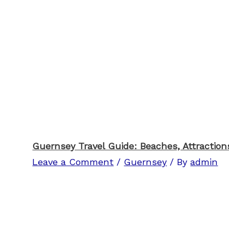
Guernsey Travel Guide: Beaches, Attractions
Leave a Comment
/
Guernsey
/ By
admin