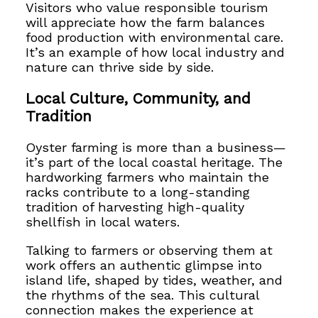
Visitors who value responsible tourism
will appreciate how the farm balances
food production with environmental care.
It’s an example of how local industry and
nature can thrive side by side.
Local Culture, Community, and
Tradition
Oyster farming is more than a business—
it’s part of the local coastal heritage. The
hardworking farmers who maintain the
racks contribute to a long-standing
tradition of harvesting high-quality
shellfish in local waters.
Talking to farmers or observing them at
work offers an authentic glimpse into
island life, shaped by tides, weather, and
the rhythms of the sea. This cultural
connection makes the experience at