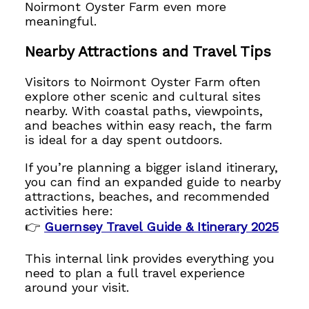
Noirmont Oyster Farm even more
meaningful.
Nearby Attractions and Travel Tips
Visitors to Noirmont Oyster Farm often
explore other scenic and cultural sites
nearby. With coastal paths, viewpoints,
and beaches within easy reach, the farm
is ideal for a day spent outdoors.
If you’re planning a bigger island itinerary,
you can find an expanded guide to nearby
attractions, beaches, and recommended
activities here:
👉
Guernsey Travel Guide & Itinerary 2025
This internal link provides everything you
need to plan a full travel experience
around your visit.