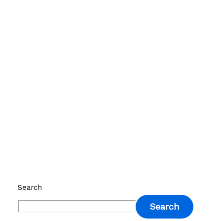
Search
Search