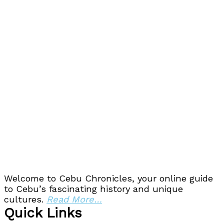
Welcome to Cebu Chronicles, your online guide
to Cebu’s fascinating history and unique
cultures.
Read More…
Quick Links