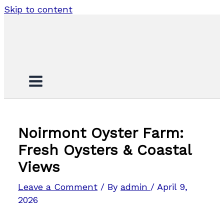
Skip to content
Noirmont Oyster Farm:
Fresh Oysters & Coastal
Views
Leave a Comment
/ By
admin
/
April 9,
2026