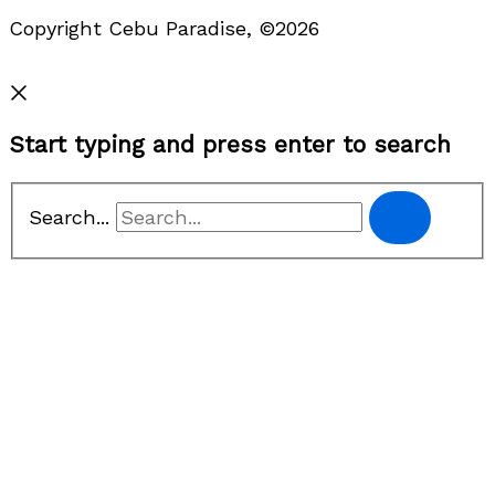
Copyright Cebu Paradise, ©2026
Privacy Policy
Start typing and press enter to search
Search...