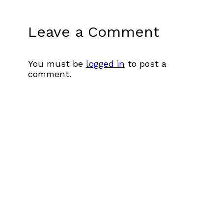
Leave a Comment
You must be
logged in
to post a
comment.