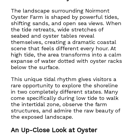
The landscape surrounding Noirmont
Oyster Farm is shaped by powerful tides,
shifting sands, and open sea views. When
the tide retreats, wide stretches of
seabed and oyster tables reveal
themselves, creating a dramatic coastal
scene that feels different every hour. At
high tide, the area transforms into a calm
expanse of water dotted with oyster racks
below the surface.
This unique tidal rhythm gives visitors a
rare opportunity to explore the shoreline
in two completely different states. Many
come specifically during low tide to walk
the intertidal zone, observe the farm
structures, and admire the raw beauty of
the exposed landscape.
An Up-Close Look at Oyster