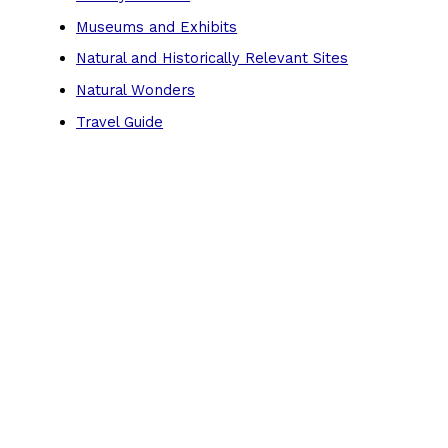
Museums and Exhibits
Natural and Historically Relevant Sites
Natural Wonders
Travel Guide