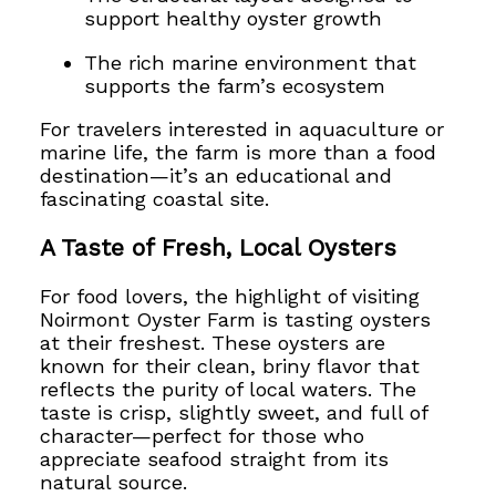
support healthy oyster growth
The rich marine environment that
supports the farm’s ecosystem
For travelers interested in aquaculture or
marine life, the farm is more than a food
destination—it’s an educational and
fascinating coastal site.
A Taste of Fresh, Local Oysters
For food lovers, the highlight of visiting
Noirmont Oyster Farm is tasting oysters
at their freshest. These oysters are
known for their clean, briny flavor that
reflects the purity of local waters. The
taste is crisp, slightly sweet, and full of
character—perfect for those who
appreciate seafood straight from its
natural source.