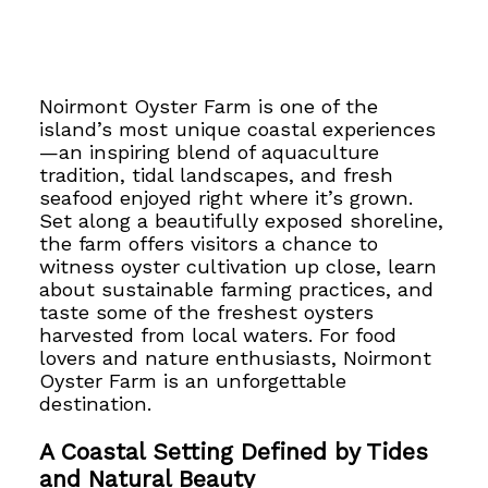
Noirmont Oyster Farm is one of the
island’s most unique coastal experiences
—an inspiring blend of aquaculture
tradition, tidal landscapes, and fresh
seafood enjoyed right where it’s grown.
Set along a beautifully exposed shoreline,
the farm offers visitors a chance to
witness oyster cultivation up close, learn
about sustainable farming practices, and
taste some of the freshest oysters
harvested from local waters. For food
lovers and nature enthusiasts, Noirmont
Oyster Farm is an unforgettable
destination.
A Coastal Setting Defined by Tides
and Natural Beauty