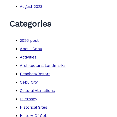
August 2023
Categories
2026 post
About Cebu
Activities
Architectural Landmarks
Beaches/Resort
Cebu City
Cultural Attractions
Guernsey
Historical Sites
History Of Cebu