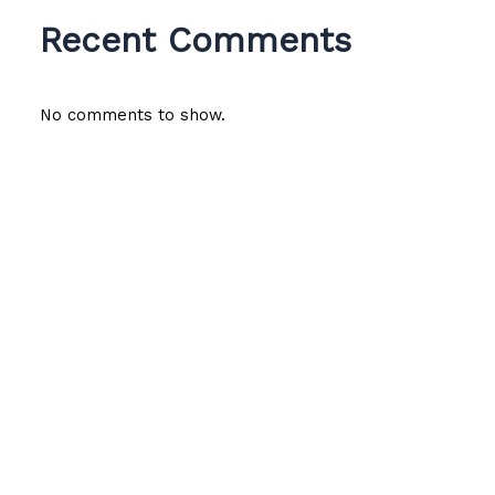
Recent Comments
No comments to show.