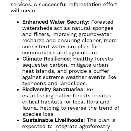
services. A successful reforestation effort
will mean:
Enhanced Water Security:
Forested
watersheds act as natural sponges
and filters, improving groundwater
recharge and ensuring cleaner, more
consistent water supplies for
communities and agriculture.
Climate Resilience:
Healthy forests
sequester carbon, mitigate urban
heat islands, and provide a buffer
against extreme weather events like
typhoons and landslides.
Biodiversity Sanctuaries:
Re-
establishing native forests creates
critical habitats for local flora and
fauna, helping to reverse the trend of
species loss.
Sustainable Livelihoods:
The plan is
expected to integrate agroforestry