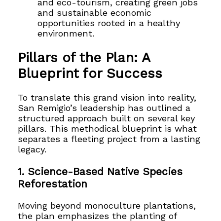
and eco-tourism, creating green jobs
and sustainable economic
opportunities rooted in a healthy
environment.
Pillars of the Plan: A
Blueprint for Success
To translate this grand vision into reality,
San Remigio’s leadership has outlined a
structured approach built on several key
pillars. This methodical blueprint is what
separates a fleeting project from a lasting
legacy.
1. Science-Based Native Species
Reforestation
Moving beyond monoculture plantations,
the plan emphasizes the planting of