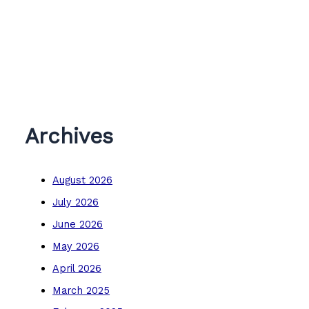
Archives
August 2026
July 2026
June 2026
May 2026
April 2026
March 2025