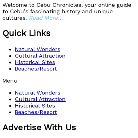
Welcome to Cebu Chronicles, your online guide
to Cebu’s fascinating history and unique
cultures.
Read More…
Quick Links
Natural Wonders
Cultural Attraction
Historical Sites
Beaches/Resort
Menu
Natural Wonders
Cultural Attraction
Historical Sites
Beaches/Resort
Advertise With Us