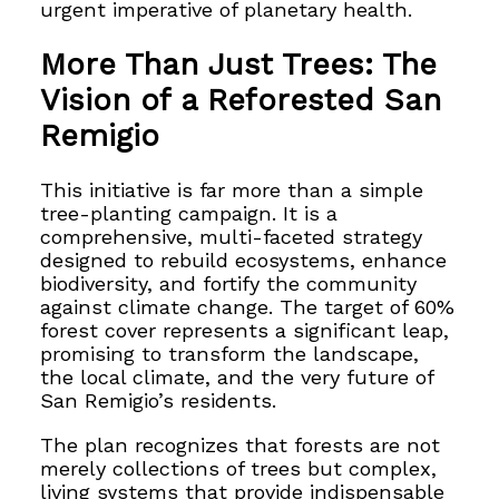
urgent imperative of planetary health.
More Than Just Trees: The
Vision of a Reforested San
Remigio
This initiative is far more than a simple
tree-planting campaign. It is a
comprehensive, multi-faceted strategy
designed to rebuild ecosystems, enhance
biodiversity, and fortify the community
against climate change. The target of 60%
forest cover represents a significant leap,
promising to transform the landscape,
the local climate, and the very future of
San Remigio’s residents.
The plan recognizes that forests are not
merely collections of trees but complex,
living systems that provide indispensable