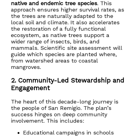
native and endemic tree species
. This
approach ensures higher survival rates, as
the trees are naturally adapted to the
local soil and climate. It also accelerates
the restoration of a fully functional
ecosystem, as native trees support a
wider range of insects, birds, and
mammals. Scientific site assessment will
guide which species are planted where,
from watershed areas to coastal
mangroves.
2. Community-Led Stewardship and
Engagement
The heart of this decade-long journey is
the people of San Remigio. The plan’s
success hinges on deep community
involvement. This includes:
Educational campaigns in schools