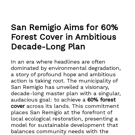
San Remigio Aims for 60%
Forest Cover in Ambitious
Decade-Long Plan
In an era where headlines are often
dominated by environmental degradation,
a story of profound hope and ambitious
action is taking root. The municipality of
San Remigio has unveiled a visionary,
decade-long master plan with a singular,
audacious goal: to achieve a
60% forest
cover
across its lands. This commitment
places San Remigio at the forefront of
local ecological restoration, presenting a
model for sustainable development that
balances community needs with the