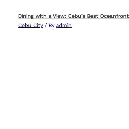
Dining with a View: Cebu’s Best Oceanfron
Cebu City
/ By
admin