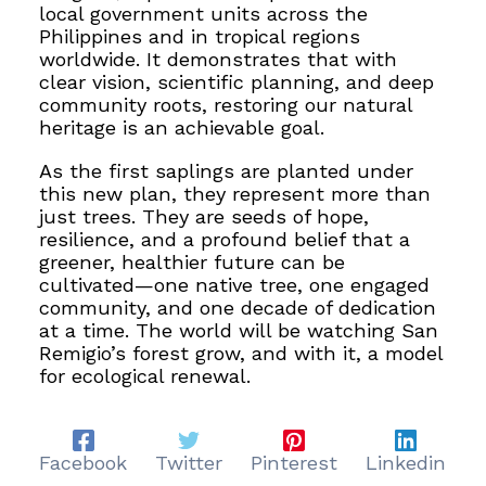
local government units across the
Philippines and in tropical regions
worldwide. It demonstrates that with
clear vision, scientific planning, and deep
community roots, restoring our natural
heritage is an achievable goal.
As the first saplings are planted under
this new plan, they represent more than
just trees. They are seeds of hope,
resilience, and a profound belief that a
greener, healthier future can be
cultivated—one native tree, one engaged
community, and one decade of dedication
at a time. The world will be watching San
Remigio’s forest grow, and with it, a model
for ecological renewal.
Facebook
Twitter
Pinterest
Linkedin