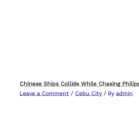
Chinese Ships Collide While Chasing Philipp
Leave a Comment
/
Cebu City
/ By
admin