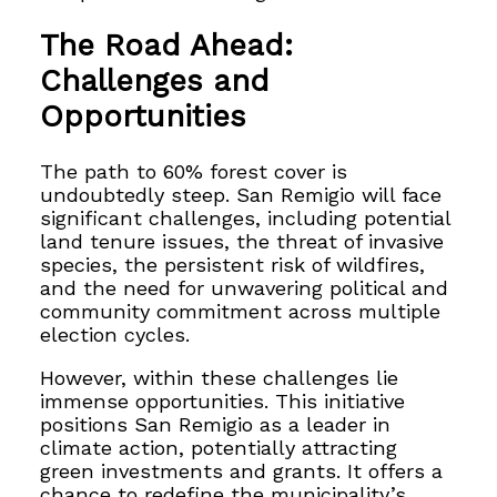
The Road Ahead:
Challenges and
Opportunities
The path to 60% forest cover is
undoubtedly steep. San Remigio will face
significant challenges, including potential
land tenure issues, the threat of invasive
species, the persistent risk of wildfires,
and the need for unwavering political and
community commitment across multiple
election cycles.
However, within these challenges lie
immense opportunities. This initiative
positions San Remigio as a leader in
climate action, potentially attracting
green investments and grants. It offers a
chance to redefine the municipality’s