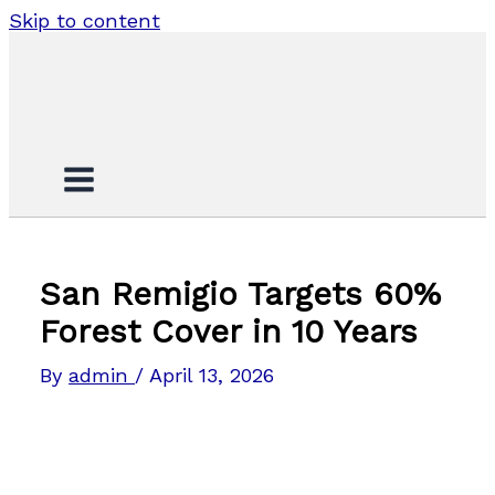
Skip to content
San Remigio Targets 60%
Forest Cover in 10 Years
By
admin
/
April 13, 2026