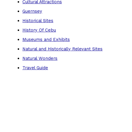
Cultural Attractions
Guernsey
Historical Sites
History Of Cebu
Museums and Exhibits
Natural and Historically Relevant Sites
Natural Wonders
Travel Guide