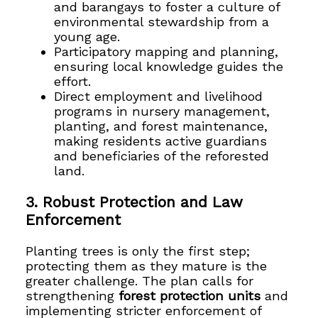
and barangays to foster a culture of
environmental stewardship from a
young age.
Participatory mapping and planning,
ensuring local knowledge guides the
effort.
Direct employment and livelihood
programs in nursery management,
planting, and forest maintenance,
making residents active guardians
and beneficiaries of the reforested
land.
3. Robust Protection and Law
Enforcement
Planting trees is only the first step;
protecting them as they mature is the
greater challenge. The plan calls for
strengthening
forest protection units
and
implementing stricter enforcement of