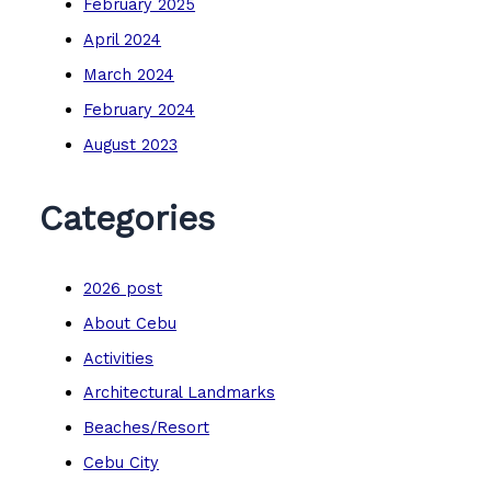
February 2025
April 2024
March 2024
February 2024
August 2023
Categories
2026 post
About Cebu
Activities
Architectural Landmarks
Beaches/Resort
Cebu City