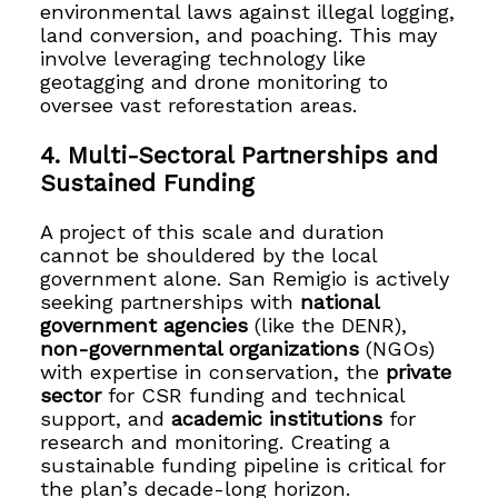
environmental laws against illegal logging,
land conversion, and poaching. This may
involve leveraging technology like
geotagging and drone monitoring to
oversee vast reforestation areas.
4. Multi-Sectoral Partnerships and
Sustained Funding
A project of this scale and duration
cannot be shouldered by the local
government alone. San Remigio is actively
seeking partnerships with
national
government agencies
(like the DENR),
non-governmental organizations
(NGOs)
with expertise in conservation, the
private
sector
for CSR funding and technical
support, and
academic institutions
for
research and monitoring. Creating a
sustainable funding pipeline is critical for
the plan’s decade-long horizon.