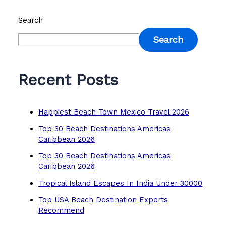
Search
Search
Recent Posts
Happiest Beach Town Mexico Travel 2026
Top 30 Beach Destinations Americas
Caribbean 2026
Top 30 Beach Destinations Americas
Caribbean 2026
Tropical Island Escapes In India Under 30000
Top USA Beach Destination Experts
Recommend