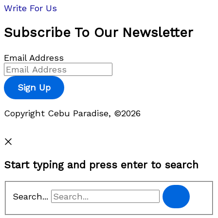
Write For Us
Subscribe To Our Newsletter
Email Address
Sign Up
Copyright Cebu Paradise, ©2026
Privacy Policy
Start typing and press enter to search
Search...