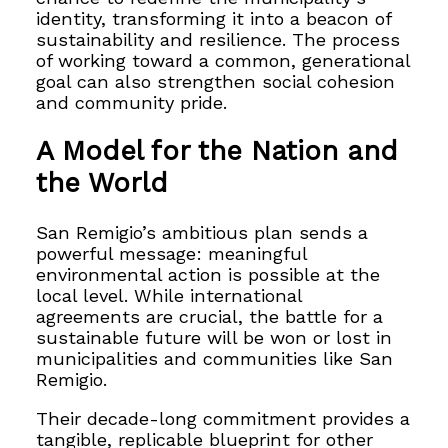
identity, transforming it into a beacon of
sustainability and resilience. The process
of working toward a common, generational
goal can also strengthen social cohesion
and community pride.
A Model for the Nation and
the World
San Remigio’s ambitious plan sends a
powerful message: meaningful
environmental action is possible at the
local level. While international
agreements are crucial, the battle for a
sustainable future will be won or lost in
municipalities and communities like San
Remigio.
Their decade-long commitment provides a
tangible, replicable blueprint for other