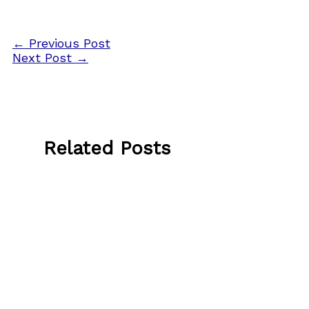
←
Previous Post
Next Post
→
Related Posts