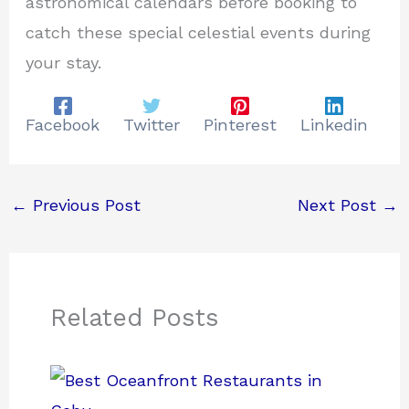
astronomical calendars before booking to
catch these special celestial events during
your stay.
Facebook
Twitter
Pinterest
Linkedin
←
Previous Post
Next Post
→
Related Posts