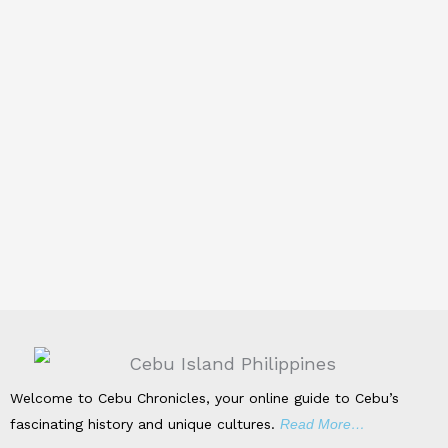
Welcome to Cebu Chronicles, your online guide to Cebu’s
fascinating history and unique cultures.
Read More…