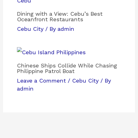
Dining with a View: Cebu’s Best
Oceanfront Restaurants
Cebu City
/ By
admin
Chinese Ships Collide While Chasing
Philippine Patrol Boat
Leave a Comment
/
Cebu City
/ By
admin