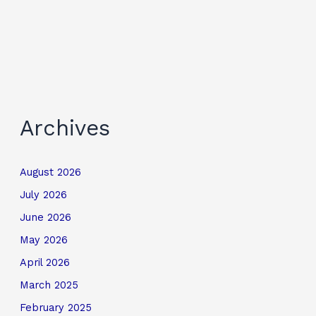
Archives
August 2026
July 2026
June 2026
May 2026
April 2026
March 2025
February 2025