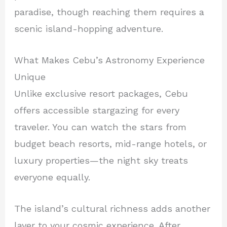
paradise, though reaching them requires a
scenic island-hopping adventure.
What Makes Cebu’s Astronomy Experience
Unique
Unlike exclusive resort packages, Cebu
offers accessible stargazing for every
traveler. You can watch the stars from
budget beach resorts, mid-range hotels, or
luxury properties—the night sky treats
everyone equally.
The island’s cultural richness adds another
layer to your cosmic experience. After