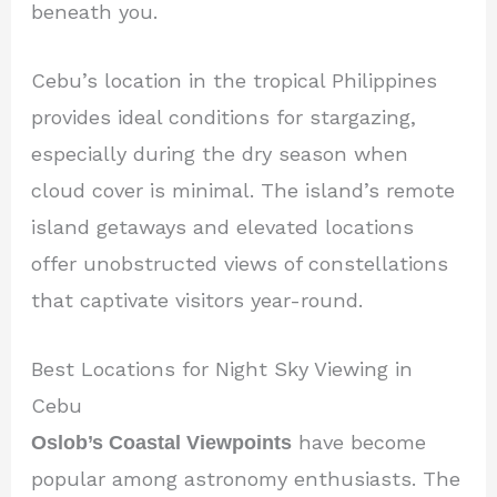
beneath you.
Cebu’s location in the tropical Philippines
provides ideal conditions for stargazing,
especially during the dry season when
cloud cover is minimal. The island’s remote
island getaways and elevated locations
offer unobstructed views of constellations
that captivate visitors year-round.
Best Locations for Night Sky Viewing in
Cebu
Oslob’s Coastal Viewpoints
have become
popular among astronomy enthusiasts. The