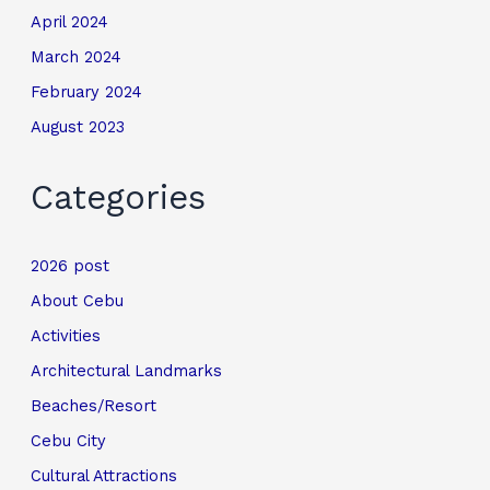
April 2024
March 2024
February 2024
August 2023
Categories
2026 post
About Cebu
Activities
Architectural Landmarks
Beaches/Resort
Cebu City
Cultural Attractions