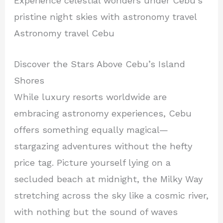
Experience celestial wonders under Cebu’s
pristine night skies with astronomy travel
Astronomy travel Cebu
Discover the Stars Above Cebu’s Island
Shores
While luxury resorts worldwide are
embracing astronomy experiences, Cebu
offers something equally magical—
stargazing adventures without the hefty
price tag. Picture yourself lying on a
secluded beach at midnight, the Milky Way
stretching across the sky like a cosmic river,
with nothing but the sound of waves