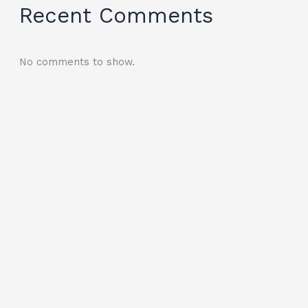
Recent Comments
No comments to show.