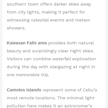
southern town offers darker skies away
from city lights, making it perfect for
witnessing celestial events and meteor
showers.
Kawasan Falls area
provides both natural
beauty and surprisingly clear night skies.
Visitors can combine waterfall exploration
during the day with stargazing at night in
one memorable trip.
Camotes Islands
represent some of Cebu’s
most remote locations. The minimal light
pollution here makes it an astronomer’s