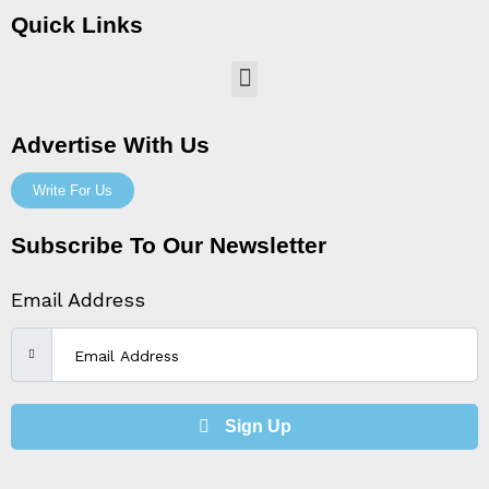
Quick Links
Menu
Advertise With Us
Write For Us
Subscribe To Our Newsletter
Email Address
Sign Up