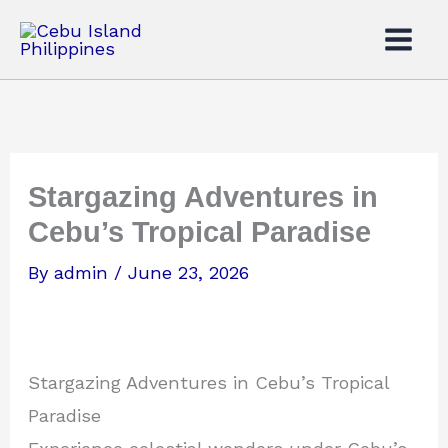
Skip
to
content
Stargazing Adventures in
Cebu’s Tropical Paradise
By
admin
/
June 23, 2026
Stargazing Adventures in Cebu’s Tropical
Paradise