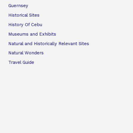
Guernsey
Historical Sites
History Of Cebu
Museums and Exhibits
Natural and Historically Relevant Sites
Natural Wonders
Travel Guide