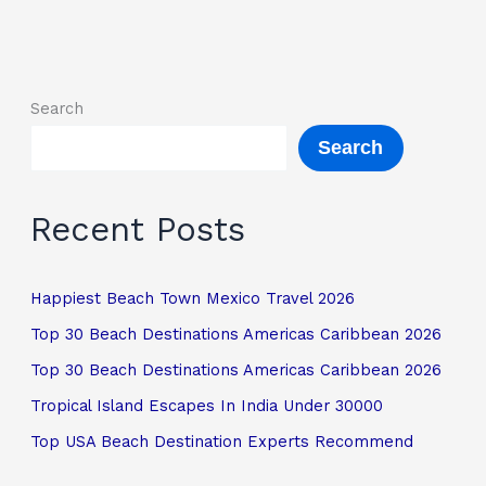
Search
Search
Recent Posts
Happiest Beach Town Mexico Travel 2026
Top 30 Beach Destinations Americas Caribbean 2026
Top 30 Beach Destinations Americas Caribbean 2026
Tropical Island Escapes In India Under 30000
Top USA Beach Destination Experts Recommend