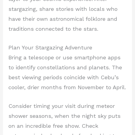
stargazing, share stories with locals who
have their own astronomical folklore and
traditions connected to the stars.
Plan Your Stargazing Adventure
Bring a telescope or use smartphone apps
to identify constellations and planets. The
best viewing periods coincide with Cebu’s
cooler, drier months from November to April.
Consider timing your visit during meteor
shower seasons, when the night sky puts
on an incredible free show. Check