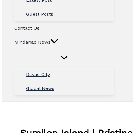
Latest Post
Guest Posts
Contact Us
Mindanao News
Davao City
Global News
Sumilon Island | Pristin