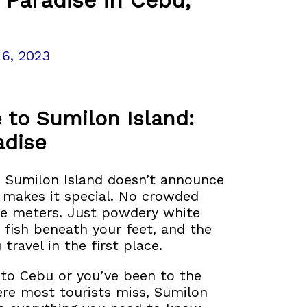
 6, 2023
 to Sumilon Island:
adise
, Sumilon Island doesn’t announce
t makes it special. No crowded
ive meters. Just powdery white
 fish beneath your feet, and the
ravel in the first place.
p to Cebu or you’ve been to the
re most tourists miss, Sumilon