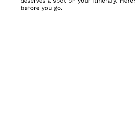
deserves a spot on your itinerary. Her
before you go.