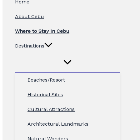
Home
About Cebu
Where to Stay In Cebu
Destinations
Beaches/Resort
Historical Sites
Cultural Attractions
Architectural Landmarks
Natural Wonders