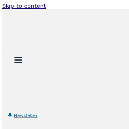
Skip to content
Newsletter