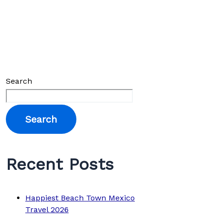
Search
Search
Recent Posts
Happiest Beach Town Mexico
Travel 2026