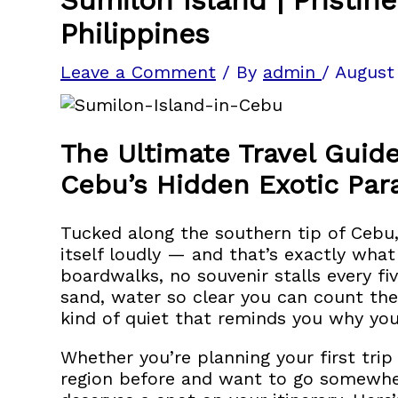
Philippines
Leave a Comment
/ By
admin
/
August
The Ultimate Travel Guide
Cebu’s Hidden Exotic Par
Tucked along the southern tip of Cebu
itself loudly — and that’s exactly wha
boardwalks, no souvenir stalls every f
sand, water so clear you can count the
kind of quiet that reminds you why you t
Whether you’re planning your first tri
region before and want to go somewhe