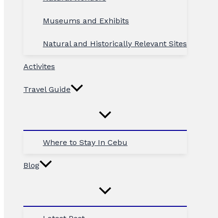
Museums and Exhibits
Natural and Historically Relevant Sites
Activites
Travel Guide
Where to Stay In Cebu
Blog