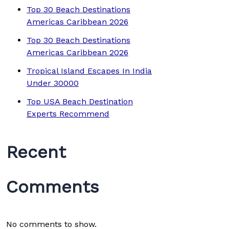
Top 30 Beach Destinations
Americas Caribbean 2026
Top 30 Beach Destinations
Americas Caribbean 2026
Tropical Island Escapes In India
Under 30000
Top USA Beach Destination
Experts Recommend
Recent
Comments
No comments to show.