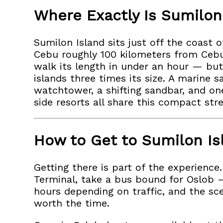
Where Exactly Is Sumilon
Sumilon Island sits just off the coast o
Cebu roughly 100 kilometers from Cebu 
walk its length in under an hour — but
islands three times its size. A marine 
watchtower, a shifting sandbar, and one
side resorts all share this compact str
How to Get to Sumilon Is
Getting there is part of the experienc
Terminal, take a bus bound for Oslob 
hours depending on traffic, and the sc
worth the time.