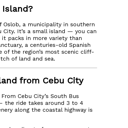
 Island?
f Oslob, a municipality in southern
City. It’s a small island — you can
 it packs in more variety than
sanctuary, a centuries-old Spanish
 of the region’s most scenic cliff-
etch of land and sea.
land from Cebu City
e. From Cebu City’s South Bus
— the ride takes around 3 to 4
enery along the coastal highway is