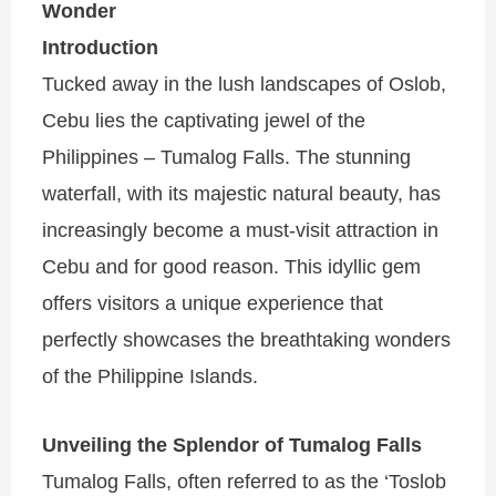
Wonder
Introduction
Tucked away in the lush landscapes of Oslob,
Cebu lies the captivating jewel of the
Philippines – Tumalog Falls. The stunning
waterfall, with its majestic natural beauty, has
increasingly become a must-visit attraction in
Cebu and for good reason. This idyllic gem
offers visitors a unique experience that
perfectly showcases the breathtaking wonders
of the Philippine Islands.
Unveiling the Splendor of Tumalog Falls
Tumalog Falls, often referred to as the ‘Toslob