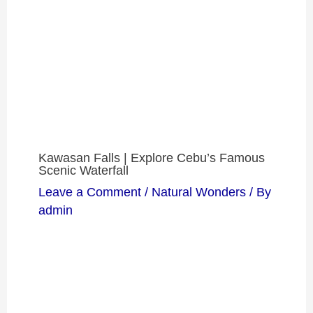
Kawasan Falls | Explore Cebu’s Famous
Scenic Waterfall
Leave a Comment
/
Natural Wonders
/ By
admin