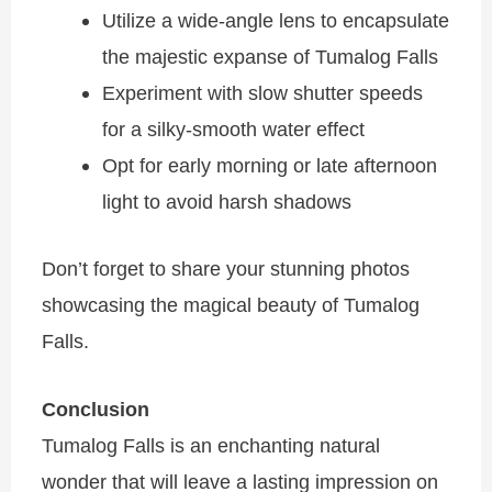
Utilize a wide-angle lens to encapsulate
the majestic expanse of
Tumalog Falls
Experiment with slow shutter speeds
for a silky-smooth water effect
Opt for early morning or late afternoon
light to avoid harsh shadows
Don’t forget to share your stunning photos
showcasing the magical beauty of Tumalog
Falls.
Conclusion
Tumalog Falls is an enchanting natural
wonder that will leave a lasting impression on