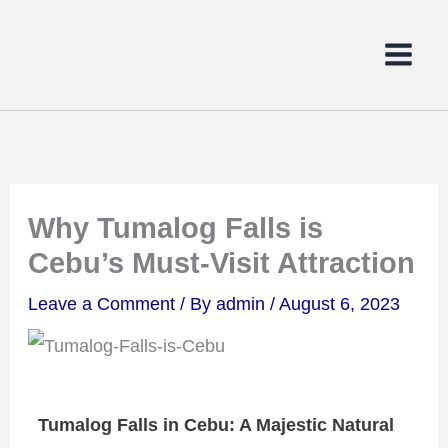
Skip
to
content
Why Tumalog Falls is
Cebu’s Must-Visit Attraction
Leave a Comment
/ By
admin
/
August 6, 2023
Tumalog Falls in Cebu: A Majestic Natural