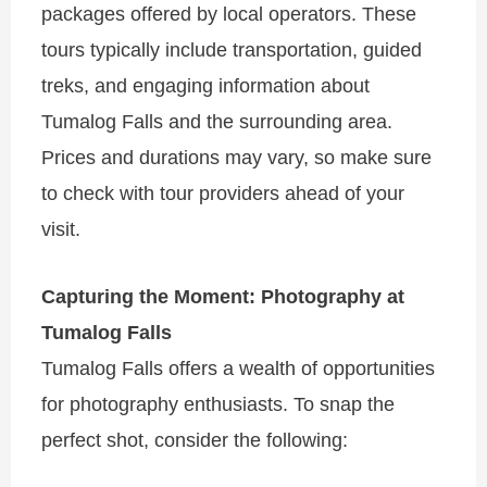
packages offered by local operators. These
tours typically include transportation, guided
treks, and engaging information about
Tumalog Falls and the surrounding area.
Prices and durations may vary, so make sure
to check with tour providers ahead of your
visit.
Capturing the Moment: Photography at
Tumalog Falls
Tumalog Falls offers a wealth of opportunities
for photography enthusiasts. To snap the
perfect shot, consider the following: