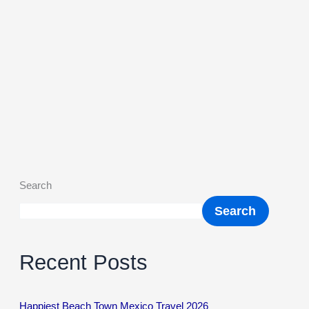
Search
Search
Recent Posts
Happiest Beach Town Mexico Travel 2026