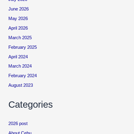
June 2026
May 2026
April 2026
March 2025
February 2025
April 2024
March 2024
February 2024
August 2023
Categories
2026 post
About Cebu