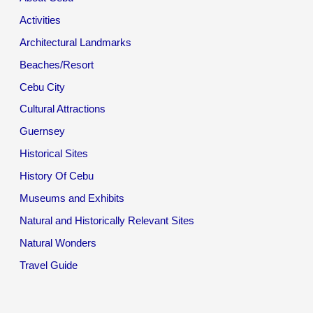
Activities
Architectural Landmarks
Beaches/Resort
Cebu City
Cultural Attractions
Guernsey
Historical Sites
History Of Cebu
Museums and Exhibits
Natural and Historically Relevant Sites
Natural Wonders
Travel Guide