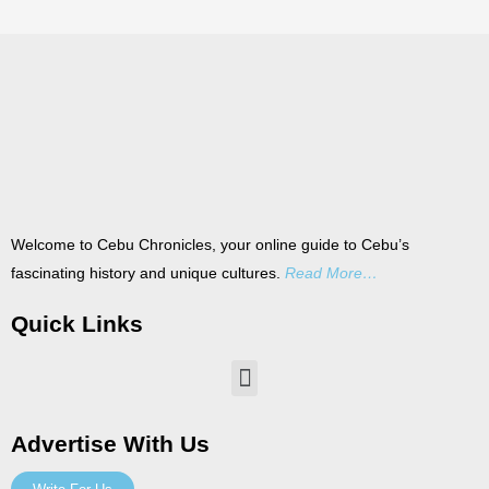
Welcome to Cebu Chronicles, your online guide to Cebu’s
fascinating history and unique cultures.
Read More…
Quick Links
Menu
Advertise With Us