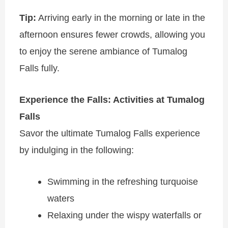
Tip:
Arriving early in the morning or late in the
afternoon ensures fewer crowds, allowing you
to enjoy the serene ambiance of Tumalog
Falls fully.
Experience the Falls: Activities at Tumalog
Falls
Savor the ultimate Tumalog Falls experience
by indulging in the following:
Swimming in the refreshing turquoise
waters
Relaxing under the wispy waterfalls or