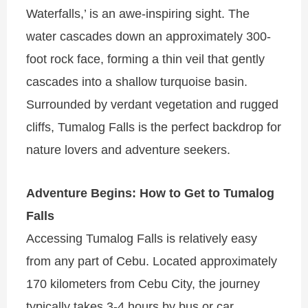
Waterfalls,’ is an awe-inspiring sight. The
water cascades down an approximately 300-
foot rock face, forming a thin veil that gently
cascades into a shallow turquoise basin.
Surrounded by verdant vegetation and rugged
cliffs, Tumalog Falls is the perfect backdrop for
nature lovers and adventure seekers.
Adventure Begins: How to Get to Tumalog
Falls
Accessing Tumalog Falls is relatively easy
from any part of Cebu. Located approximately
170 kilometers from Cebu City, the journey
typically takes 3-4 hours by bus or car.