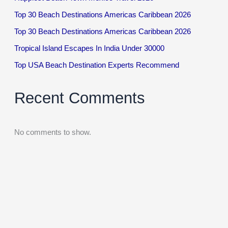
Top 30 Beach Destinations Americas Caribbean 2026
Top 30 Beach Destinations Americas Caribbean 2026
Tropical Island Escapes In India Under 30000
Top USA Beach Destination Experts Recommend
Recent Comments
No comments to show.