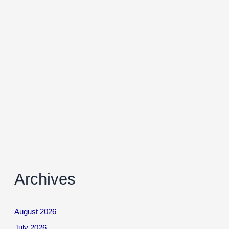
Archives
August 2026
July 2026