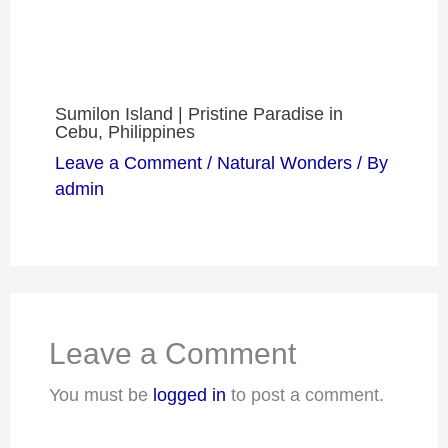
Sumilon Island | Pristine Paradise in
Cebu, Philippines
Leave a Comment
/
Natural Wonders
/ By
admin
Leave a Comment
You must be
logged in
to post a comment.