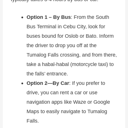
Option 1 – By Bus
: From the South
Bus Terminal in Cebu City, look for
buses bound for Oslob or Bato. Inform
the driver to drop you off at the
Tumalog Falls crossing, and from there,
take a habal-habal (motorcycle taxi) to
the falls’ entrance.
Option 2—By Car
: If you prefer to
drive, you can rent a car or use
navigation apps like Waze or Google
Maps to easily navigate to Tumalog
Falls.