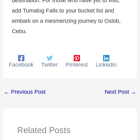
destination. For those who have yet to visit,
add Tumalog Falls to your bucket list and
embark on a mesmerizing journey to Oslob,
Cebu.
Facebook
Twitter
Pinterest
Linkedin
←
Previous Post
Next Post
→
Related Posts