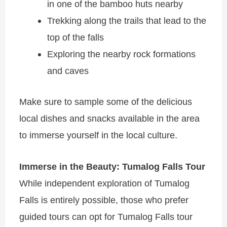
in one of the bamboo huts nearby
Trekking along the trails that lead to the
top of the falls
Exploring the nearby rock formations
and caves
Make sure to sample some of the delicious
local dishes and snacks available in the area
to immerse yourself in the local culture.
Immerse in the Beauty: Tumalog Falls Tour
While independent exploration of Tumalog
Falls is entirely possible, those who prefer
guided tours can opt for Tumalog Falls tour