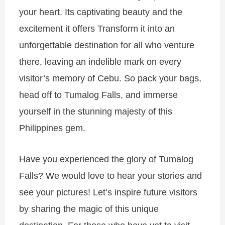
your heart. Its captivating beauty and the
excitement it offers
Transform it into an
unforgettable destination for all who venture
there, leaving an indelible mark on every
visitor’s memory
of Cebu. So pack your bags,
head off to Tumalog Falls, and immerse
yourself in the stunning majesty of this
Philippines gem.
Have you experienced the glory of Tumalog
Falls? We would love to hear your stories and
see your pictures! Let’s inspire future visitors
by sharing the magic of this unique