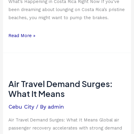
What’s Happening in Costa Rica Right Now If you’ve
been dreaming about lounging on Costa Rica’s pristine
beaches, you might want to pump the brakes.
Read More »
Air
Travel
Demand
Air Travel Demand Surges:
Surges:
What It Means
What
It
Cebu City
/ By
admin
Means
Air Travel Demand Surges: What It Means Global air
passenger recovery accelerates with strong demand