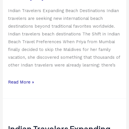
Indian Travelers Expanding Beach Destinations Indian
travelers are seeking new international beach
destinations beyond traditional favorites worldwide.
Indian travelers beach destinations The Shift in Indian
Beach Travel Preferences When Priya from Mumbai
finally decided to skip the Maldives for her family
vacation, she discovered something that thousands of
other Indian travelers were already learning: there’s
Read More »
Indian
Travelers
Expanding
Indian Travelers Expanding