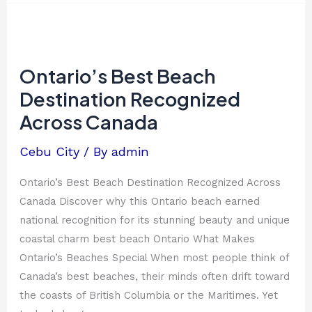
Ontario’s
Best
Beach
Ontario’s Best Beach
Destination
Destination Recognized
Recognized
Across Canada
Across
Canada
Cebu City
/ By
admin
Ontario’s Best Beach Destination Recognized Across
Canada Discover why this Ontario beach earned
national recognition for its stunning beauty and unique
coastal charm best beach Ontario What Makes
Ontario’s Beaches Special When most people think of
Canada’s best beaches, their minds often drift toward
the coasts of British Columbia or the Maritimes. Yet