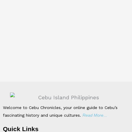
Welcome to Cebu Chronicles, your online guide to Cebu’s
fascinating history and unique cultures.
Read More…
Quick Links