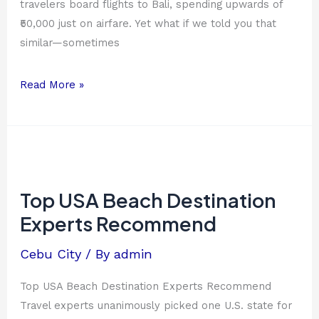
travelers board flights to Bali, spending upwards of
₹50,000 just on airfare. Yet what if we told you that
similar—sometimes
Read More »
Top
USA
Beach
Top USA Beach Destination
Destination
Experts Recommend
Experts
Recommend
Cebu City
/ By
admin
Top USA Beach Destination Experts Recommend
Travel experts unanimously picked one U.S. state for