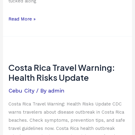
tucked along
Read More »
Costa
Rica
Travel
Costa Rica Travel Warning:
Warning:
Health Risks Update
Health
Risks
Cebu City
/ By
admin
Update
Costa Rica Travel Warning: Health Risks Update CDC
warns travelers about disease outbreak in Costa Rica
beaches. Check symptoms, prevention tips, and safe
travel guidelines now. Costa Rica health outbreak