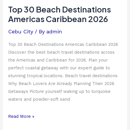
Beach
Top 30 Beach Destinations
Destinations
Americas Caribbean 2026
Americas
Caribbean
Cebu City
/ By
admin
2026
Top 30 Beach Destinations Americas Caribbean 2026
Discover the best beach travel destinations across
the Americas and Caribbean for 2026. Plan your
perfect coastal getaway with our expert guide to
stunning tropical locations. Beach travel destinations
Why Beach Lovers Are Already Planning Their 2026
Getaways Picture yourself waking up to turquoise
waters and powder-soft sand
Read More »