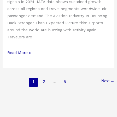
signals in 2024. IATA data shows sustained growth
across all regions and travel segments worldwide. air
passenger demand The Aviation Industry Is Bouncing
Back Stronger Than Expected Picture this: airports
around the world are buzzing with activity again.
Travelers are
Read More »
Next
→
1
2
…
5