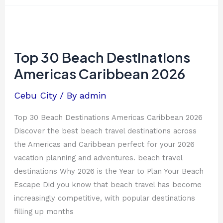
Top
30
Beach
Top 30 Beach Destinations
Destinations
Americas Caribbean 2026
Americas
Caribbean
Cebu City
/ By
admin
2026
Top 30 Beach Destinations Americas Caribbean 2026
Discover the best beach travel destinations across
the Americas and Caribbean perfect for your 2026
vacation planning and adventures. beach travel
destinations Why 2026 is the Year to Plan Your Beach
Escape Did you know that beach travel has become
increasingly competitive, with popular destinations
filling up months