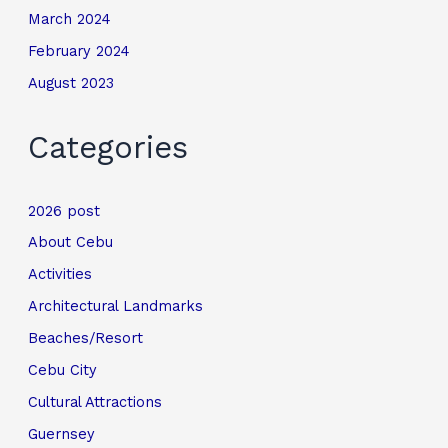
March 2024
February 2024
August 2023
Categories
2026 post
About Cebu
Activities
Architectural Landmarks
Beaches/Resort
Cebu City
Cultural Attractions
Guernsey