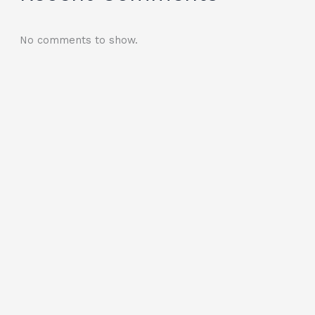
No comments to show.