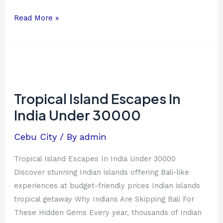
Read More »
Tropical
Island
Escapes
Tropical Island Escapes In
In
India Under 30000
India
Under
Cebu City
/ By
admin
30000
Tropical Island Escapes In India Under 30000
Discover stunning Indian islands offering Bali-like
experiences at budget-friendly prices Indian islands
tropical getaway Why Indians Are Skipping Bali For
These Hidden Gems Every year, thousands of Indian