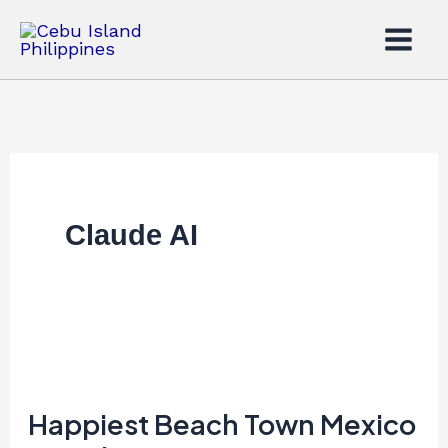
Skip
to
content
Claude AI
Happiest
Beach
Town
Happiest Beach Town Mexico
Mexico