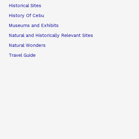
Historical Sites
History Of Cebu
Museums and Exhibits
Natural and Historically Relevant Sites
Natural Wonders
Travel Guide