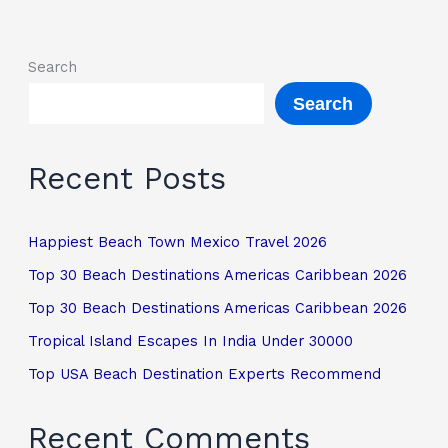
Search
Search
Recent Posts
Happiest Beach Town Mexico Travel 2026
Top 30 Beach Destinations Americas Caribbean 2026
Top 30 Beach Destinations Americas Caribbean 2026
Tropical Island Escapes In India Under 30000
Top USA Beach Destination Experts Recommend
Recent Comments