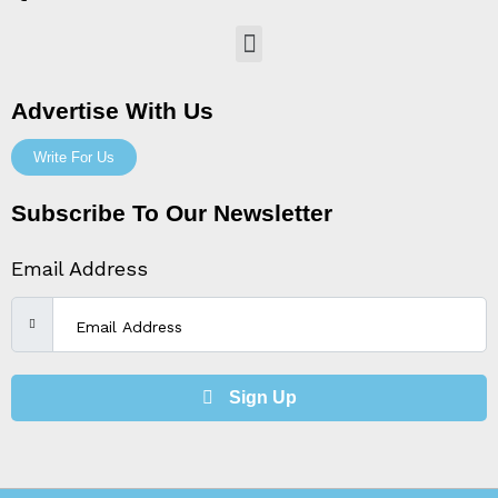
Menu
Advertise With Us
Write For Us
Subscribe To Our Newsletter
Email Address
Sign Up