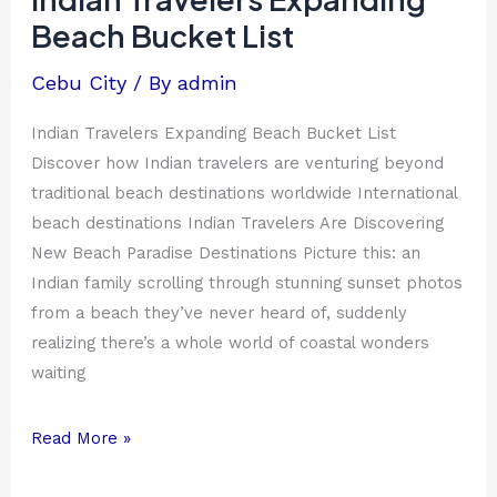
Beach
Beach Bucket List
Bucket
List
Cebu City
/ By
admin
Indian Travelers Expanding Beach Bucket List
Discover how Indian travelers are venturing beyond
traditional beach destinations worldwide International
beach destinations Indian Travelers Are Discovering
New Beach Paradise Destinations Picture this: an
Indian family scrolling through stunning sunset photos
from a beach they’ve never heard of, suddenly
realizing there’s a whole world of coastal wonders
waiting
Read More »