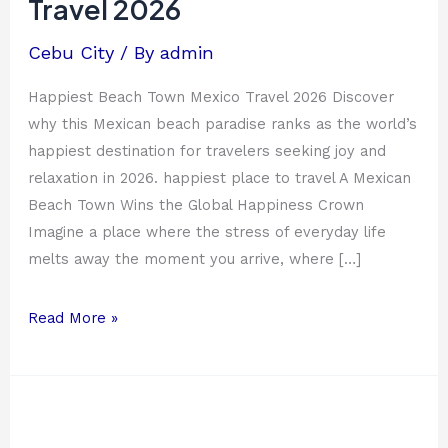
Travel 2026
Travel
2026
Cebu City
/ By
admin
Happiest Beach Town Mexico Travel 2026 Discover
why this Mexican beach paradise ranks as the world’s
happiest destination for travelers seeking joy and
relaxation in 2026. happiest place to travel A Mexican
Beach Town Wins the Global Happiness Crown
Imagine a place where the stress of everyday life
melts away the moment you arrive, where […]
Read More »
Top
30