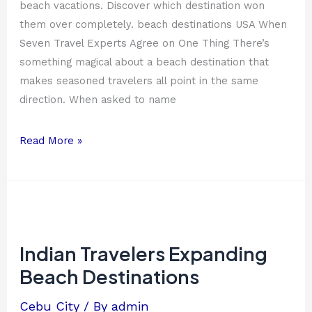
beach vacations. Discover which destination won
them over completely. beach destinations USA When
Seven Travel Experts Agree on One Thing There’s
something magical about a beach destination that
makes seasoned travelers all point in the same
direction. When asked to name
Read More »
Indian
Travelers
Expanding
Indian Travelers Expanding
Beach
Beach Destinations
Destinations
Cebu City
/ By
admin