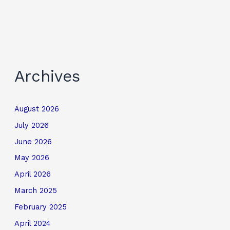
Archives
August 2026
July 2026
June 2026
May 2026
April 2026
March 2025
February 2025
April 2024