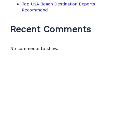
Top USA Beach Destination Experts
Recommend
Recent Comments
No comments to show.