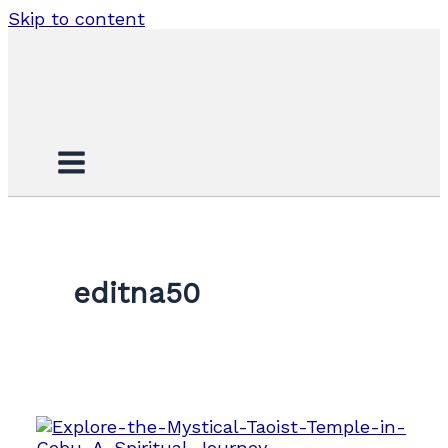
Skip to content
editna50