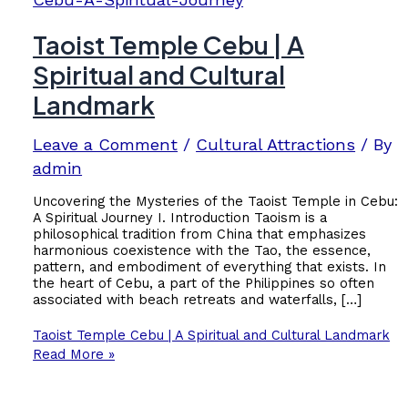
Taoist Temple Cebu | A
Spiritual and Cultural
Landmark
Leave a Comment
/
Cultural Attractions
/ By
admin
Uncovering the Mysteries of the Taoist Temple in Cebu:
A Spiritual Journey I. Introduction Taoism is a
philosophical tradition from China that emphasizes
harmonious coexistence with the Tao, the essence,
pattern, and embodiment of everything that exists. In
the heart of Cebu, a part of the Philippines so often
associated with beach retreats and waterfalls, […]
Taoist Temple Cebu | A Spiritual and Cultural Landmark
Read More »