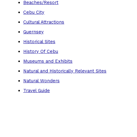
Beaches/Resort
Cebu City
Cultural Attractions
Guernsey
Historical Sites
History Of Cebu
Museums and Exhibits
Natural and Historically Relevant Sites
Natural Wonders
Travel Guide