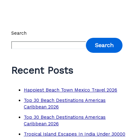
Search
Search
Recent Posts
Happiest Beach Town Mexico Travel 2026
Top 30 Beach Destinations Americas
Caribbean 2026
Top 30 Beach Destinations Americas
Caribbean 2026
Tropical Island Escapes In India Under 30000