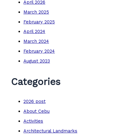
April 2026
March 2025
February 2025
April 2024
March 2024
February 2024
August 2023
Categories
2026 post
About Cebu
Activities
Architectural Landmarks