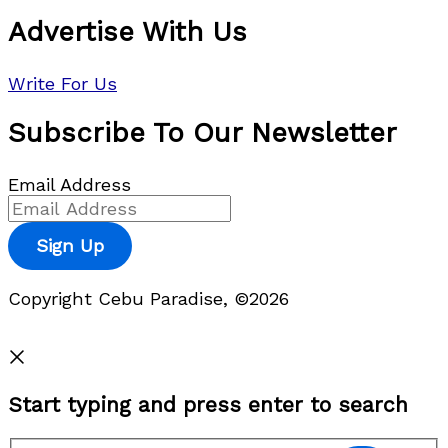
Advertise With Us
Write For Us
Subscribe To Our Newsletter
Email Address
Sign Up
Copyright Cebu Paradise, ©2026
Privacy Policy
Start typing and press enter to search