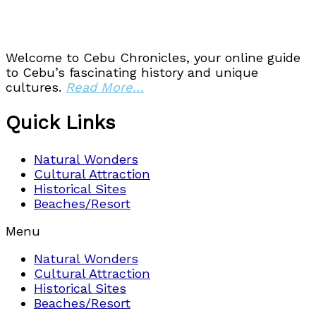
Welcome to Cebu Chronicles, your online guide
to Cebu’s fascinating history and unique
cultures.
Read More…
Quick Links
Natural Wonders
Cultural Attraction
Historical Sites
Beaches/Resort
Menu
Natural Wonders
Cultural Attraction
Historical Sites
Beaches/Resort