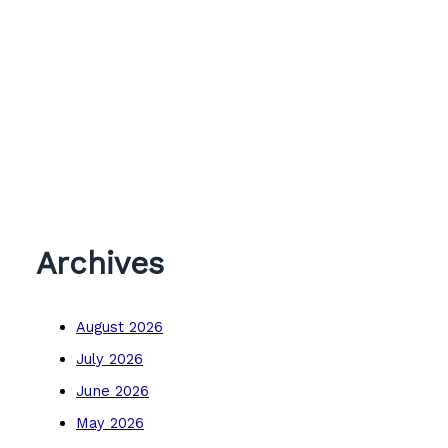
Archives
August 2026
July 2026
June 2026
May 2026