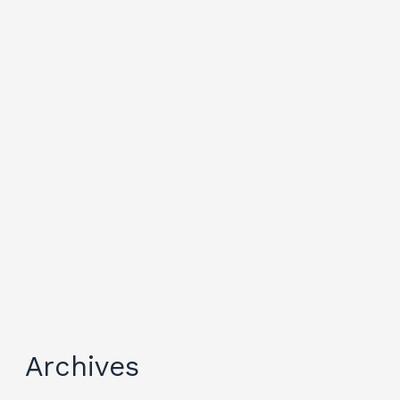
Archives