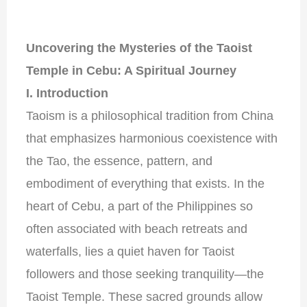
Uncovering the Mysteries of the Taoist
Temple in Cebu: A Spiritual Journey
I. Introduction
Taoism is a philosophical tradition from China
that emphasizes harmonious coexistence with
the Tao, the essence, pattern, and
embodiment of everything that exists. In the
heart of Cebu, a part of the Philippines so
often associated with beach retreats and
waterfalls, lies a quiet haven for Taoist
followers and those seeking tranquility—the
Taoist Temple. These sacred grounds allow