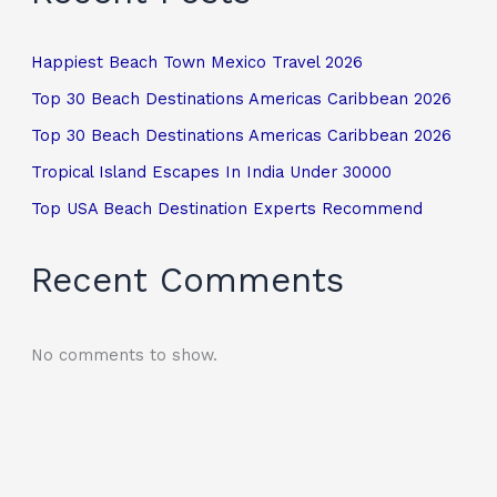
Happiest Beach Town Mexico Travel 2026
Top 30 Beach Destinations Americas Caribbean 2026
Top 30 Beach Destinations Americas Caribbean 2026
Tropical Island Escapes In India Under 30000
Top USA Beach Destination Experts Recommend
Recent Comments
No comments to show.