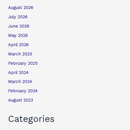
August 2026
July 2026
June 2026
May 2026
April 2026
March 2025
February 2025
April 2024
March 2024
February 2024
August 2023
Categories