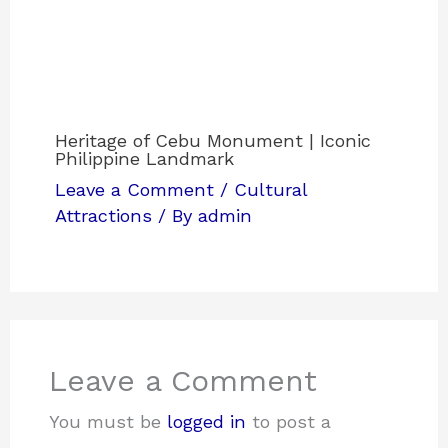
Heritage of Cebu Monument | Iconic
Philippine Landmark
Leave a Comment
/
Cultural
Attractions
/ By
admin
Leave a Comment
You must be
logged in
to post a