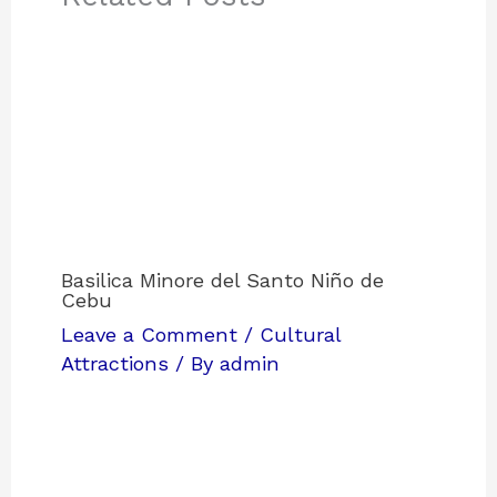
Basilica Minore del Santo Niño de
Cebu
Leave a Comment
/
Cultural
Attractions
/ By
admin