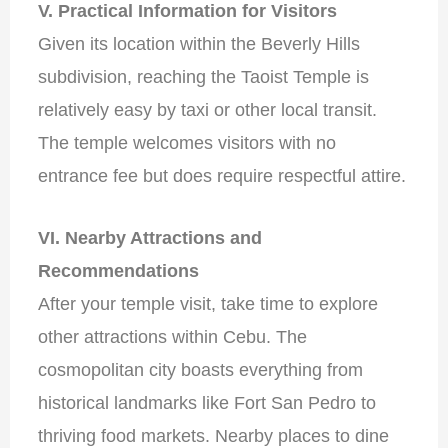
V. Practical Information for Visitors
Given its location within the Beverly Hills
subdivision, reaching the Taoist Temple is
relatively easy by taxi or other local transit.
The temple welcomes visitors with no
entrance fee but does require respectful attire.
VI. Nearby Attractions and
Recommendations
After your temple visit, take time to explore
other attractions within Cebu. The
cosmopolitan city boasts everything from
historical landmarks like Fort San Pedro to
thriving food markets. Nearby places to dine