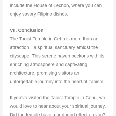
include the House of Lechon, where you can
enjoy savory Filipino dishes.
VII. Conclusion
The Taoist Temple in Cebu is more than an
attraction—a spiritual sanctuary amidst the
cityscape. This serene haven beckons with its
enriching atmosphere and captivating
architecture, promising visitors an
unforgettable journey into the heart of Taoism.
If you’ve visited the Taoist Temple in Cebu, we
would love to hear about your spiritual journey.
Did the temple have a profound effect on you?