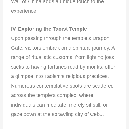
Wall of China adds a unique touch to the
experience.
IV. Exploring the Taoist Temple
Upon passing through the temple’s Dragon
Gate, visitors embark on a spiritual journey. A
range of ritualistic customs, from lighting joss
sticks to having fortunes read by monks, offer
a glimpse into Taoism’s religious practices.
Numerous contemplative spots are scattered
across the temple’s complex, where
individuals can meditate, merely sit still, or
gaze down at the sprawling city of Cebu.