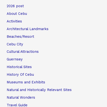
2026 post
About Cebu
Activities
Architectural Landmarks
Beaches/Resort
Cebu City
Cultural Attractions
Guernsey
Historical Sites
History Of Cebu
Museums and Exhibits
Natural and Historically Relevant Sites
Natural Wonders
Travel Guide