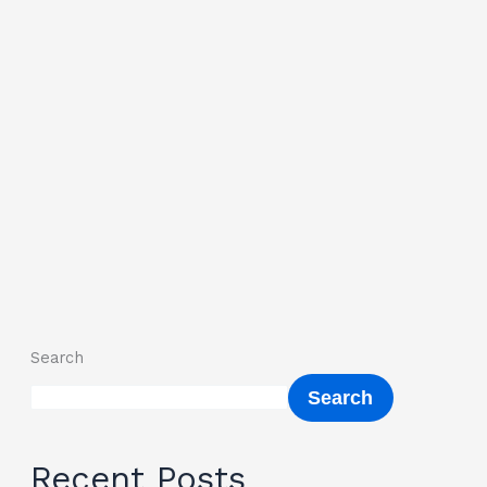
Search
Search
Recent Posts