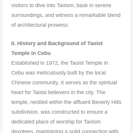
visitors to dive into Taoism, bask in serene
surroundings, and witness a remarkable blend
of architectural prowess.
II. History and Background of Taoist
Temple in Cebu
Established in 1972, the Taoist Temple in
Cebu was meticulously built by the local
Chinese community. It serves as the spiritual
heart for Taoist believers in the city. The
temple, nestled within the affluent Beverly Hills
subdivision, was constructed to ensure a
dedicated place of worship for Taoism
devotees, maintaining a solid connection with