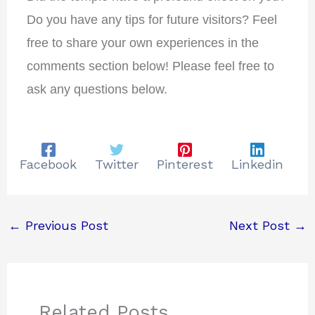
Do you have any tips for future visitors?
Feel
free to share your own experiences in the
comments section below!
Please feel free to
ask any questions below.
Facebook
Twitter
Pinterest
Linkedin
←
Previous Post
Next Post
→
Related Posts