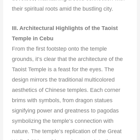
their spiritual roots amid the bustling city.
III. Architectural Highlights of the Taoist
Temple in Cebu
From the first footstep onto the temple
grounds, it’s clear that the architecture of the
Taoist Temple is a feast for the eyes. The
design mirrors the traditional multicolored
aesthetics of Chinese temples. Each corner
brims with symbols, from dragon statues
signifying power and greatness to pagodas
symbolizing the temple’s connection with
nature. The temple’s replication of the Great