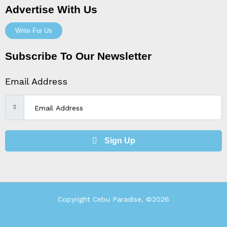
Advertise With Us
Write For Us
Subscribe To Our Newsletter
Email Address
Sign Up
Copyright Cebu Paradise, ©2026