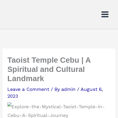
Skip
to
content
Taoist Temple Cebu | A
Spiritual and Cultural
Landmark
Leave a Comment
/ By
admin
/
August 6,
2023