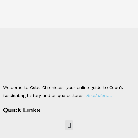
Welcome to Cebu Chronicles, your online guide to Cebu’s
fascinating history and unique cultures.
Read More…
Quick Links
Menu