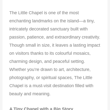
The Little Chapel is one of the most
enchanting landmarks on the island—a tiny,
intricately decorated sanctuary built with
passion, patience, and extraordinary creativity.
Though small in size, it leaves a lasting impact
on visitors thanks to its colourful mosaics,
charming design, and peaceful setting.
Whether you’re drawn to art, architecture,
photography, or spiritual spaces, The Little
Chapel is a must-visit destination filled with
beauty and meaning.
A Tiny Chapel with a Big Story