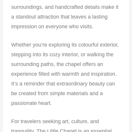
surroundings, and handcrafted details make it
a standout attraction that leaves a lasting
impression on everyone who visits.
Whether you’re exploring its colourful exterior,
stepping into its cozy interior, or walking the
surrounding paths, the chapel offers an
experience filled with warmth and inspiration.
It’s a reminder that extraordinary beauty can
be created from simple materials and a
passionate heart.
For travelers seeking art, culture, and
tranquility, The Little Chapel is an essential