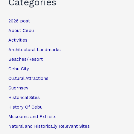
Categories
2026 post
About Cebu
Activities
Architectural Landmarks
Beaches/Resort
Cebu City
Cultural Attractions
Guernsey
Historical Sites
History Of Cebu
Museums and Exhibits
Natural and Historically Relevant Sites