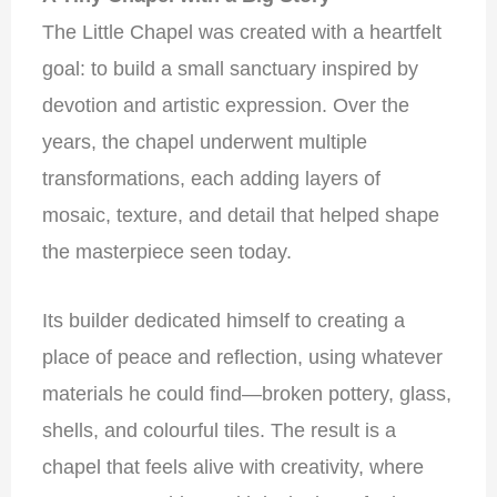
The Little Chapel was created with a heartfelt
goal: to build a small sanctuary inspired by
devotion and artistic expression. Over the
years, the chapel underwent multiple
transformations, each adding layers of
mosaic, texture, and detail that helped shape
the masterpiece seen today.
Its builder dedicated himself to creating a
place of peace and reflection, using whatever
materials he could find—broken pottery, glass,
shells, and colourful tiles. The result is a
chapel that feels alive with creativity, where