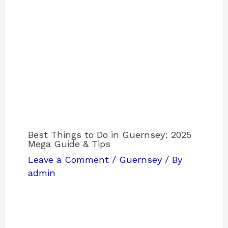
Best Things to Do in Guernsey: 2025
Mega Guide & Tips
Leave a Comment
/
Guernsey
/ By
admin