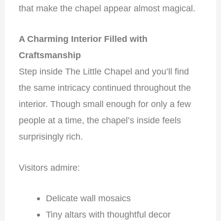
that make the chapel appear almost magical.
A Charming Interior Filled with
Craftsmanship
Step inside The Little Chapel and you’ll find
the same intricacy continued throughout the
interior. Though small enough for only a few
people at a time, the chapel’s inside feels
surprisingly rich.
Visitors admire:
Delicate wall mosaics
Tiny altars with thoughtful decor