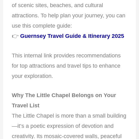
of scenic sites, beaches, and cultural
attractions. To help plan your journey, you can
use this complete guide:
👉
Guernsey Travel Guide & Itinerary 2025
This internal link provides recommendations
for top attractions and travel tips to enhance
your exploration.
Why The Little Chapel Belongs on Your
Travel List
The Little Chapel is more than a small building
—it’s a poetic expression of devotion and
creativity. Its mosaic-covered walls, peaceful