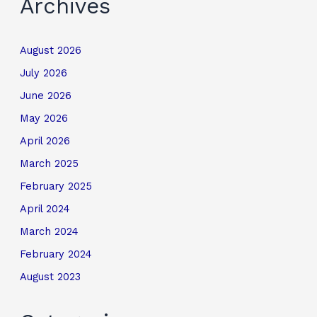
Archives
August 2026
July 2026
June 2026
May 2026
April 2026
March 2025
February 2025
April 2024
March 2024
February 2024
August 2023