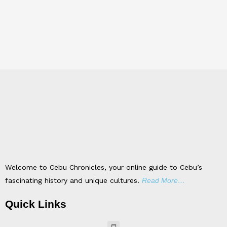
Welcome to Cebu Chronicles, your online guide to Cebu’s
fascinating history and unique cultures.
Read More…
Quick Links