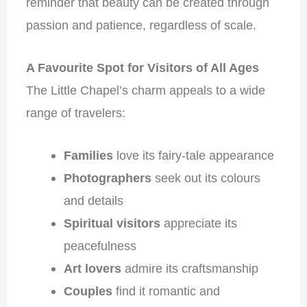
reminder that beauty can be created through
passion and patience, regardless of scale.
A Favourite Spot for Visitors of All Ages
The Little Chapel’s charm appeals to a wide
range of travelers:
Families
love its fairy-tale appearance
Photographers
seek out its colours
and details
Spiritual visitors
appreciate its
peacefulness
Art lovers
admire its craftsmanship
Couples
find it romantic and