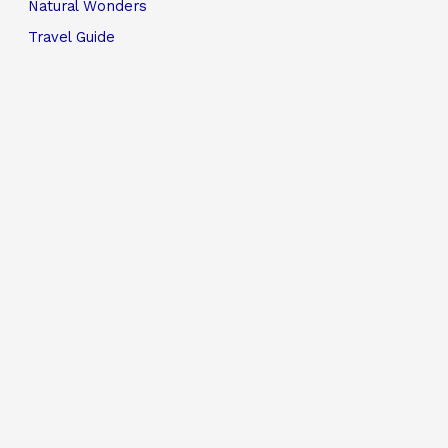
Natural Wonders
Travel Guide