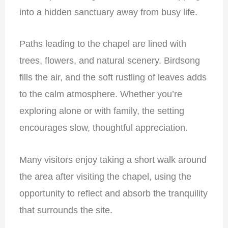
into a hidden sanctuary away from busy life.
Paths leading to the chapel are lined with
trees, flowers, and natural scenery. Birdsong
fills the air, and the soft rustling of leaves adds
to the calm atmosphere. Whether you’re
exploring alone or with family, the setting
encourages slow, thoughtful appreciation.
Many visitors enjoy taking a short walk around
the area after visiting the chapel, using the
opportunity to reflect and absorb the tranquility
that surrounds the site.