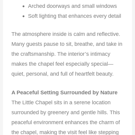
Arched doorways and small windows
Soft lighting that enhances every detail
The atmosphere inside is calm and reflective.
Many guests pause to sit, breathe, and take in
the craftsmanship. The interior’s intimacy
makes the chapel feel especially special—
quiet, personal, and full of heartfelt beauty.
A Peaceful Setting Surrounded by Nature
The Little Chapel sits in a serene location
surrounded by greenery and gentle hills. This
peaceful environment enhances the charm of
the chapel, making the visit feel like stepping