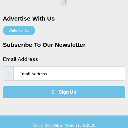
Menu
Advertise With Us
Write For Us
Subscribe To Our Newsletter
Email Address
Sign Up
Copyright Cebu Paradise, ©2026