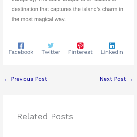
destination that captures the island’s charm in
the most magical way.
Facebook
Twitter
Pinterest
Linkedin
←
Previous Post
Next Post
→
Related Posts