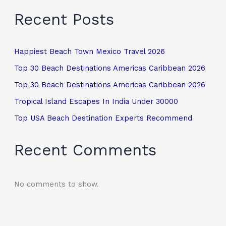
Recent Posts
Happiest Beach Town Mexico Travel 2026
Top 30 Beach Destinations Americas Caribbean 2026
Top 30 Beach Destinations Americas Caribbean 2026
Tropical Island Escapes In India Under 30000
Top USA Beach Destination Experts Recommend
Recent Comments
No comments to show.