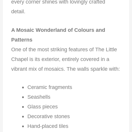
every corner shines with lovingly crafted
detail.
A Mosaic Wonderland of Colours and
Patterns
One of the most striking features of The Little
Chapel is its exterior, entirely covered in a
vibrant mix of mosaics. The walls sparkle with:
Ceramic fragments
Seashells
Glass pieces
Decorative stones
Hand-placed tiles