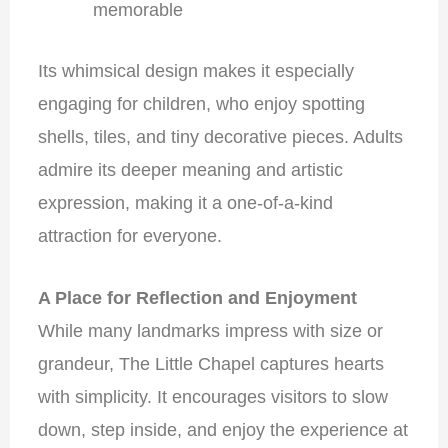
memorable
Its whimsical design makes it especially
engaging for children, who enjoy spotting
shells, tiles, and tiny decorative pieces. Adults
admire its deeper meaning and artistic
expression, making it a one-of-a-kind
attraction for everyone.
A Place for Reflection and Enjoyment
While many landmarks impress with size or
grandeur, The Little Chapel captures hearts
with simplicity. It encourages visitors to slow
down, step inside, and enjoy the experience at