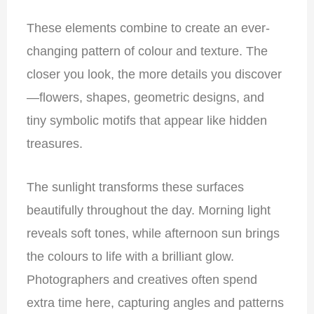
These elements combine to create an ever-
changing pattern of colour and texture. The
closer you look, the more details you discover
—flowers, shapes, geometric designs, and
tiny symbolic motifs that appear like hidden
treasures.
The sunlight transforms these surfaces
beautifully throughout the day. Morning light
reveals soft tones, while afternoon sun brings
the colours to life with a brilliant glow.
Photographers and creatives often spend
extra time here, capturing angles and patterns