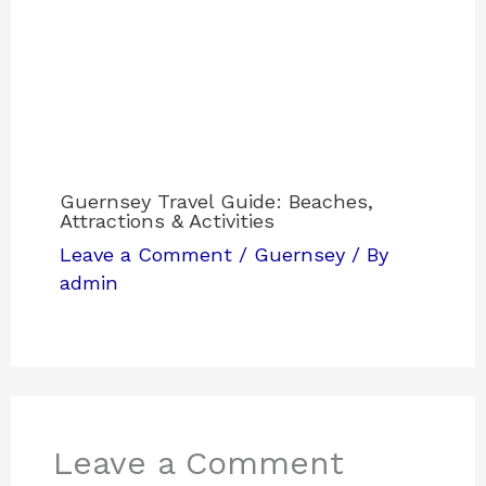
Guernsey Travel Guide: Beaches,
Attractions & Activities
Leave a Comment
/
Guernsey
/ By
admin
Leave a Comment