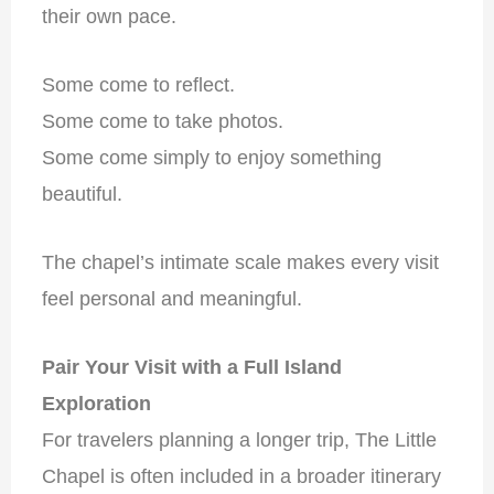
their own pace.
Some come to reflect.
Some come to take photos.
Some come simply to enjoy something
beautiful.
The chapel’s intimate scale makes every visit
feel personal and meaningful.
Pair Your Visit with a Full Island
Exploration
For travelers planning a longer trip, The Little
Chapel is often included in a broader itinerary