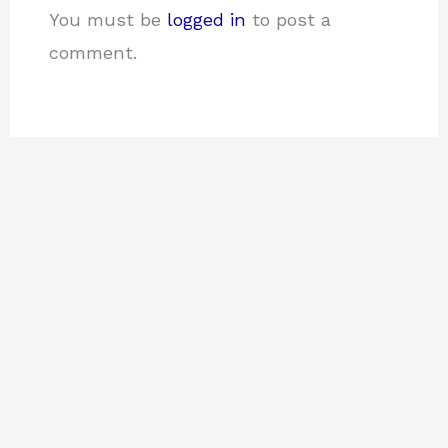
You must be
logged in
to post a
comment.