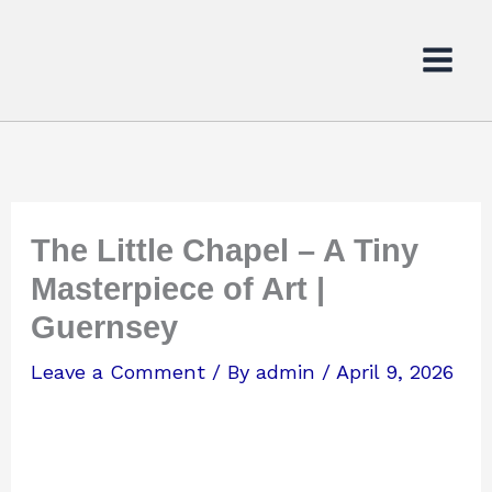
Skip
to
content
The Little Chapel – A Tiny
Masterpiece of Art |
Guernsey
Leave a Comment
/ By
admin
/
April 9, 2026