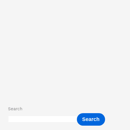
Search
Search