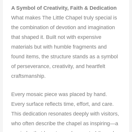
A Symbol of Creativity, Faith & Dedication
What makes The Little Chapel truly special is
the combination of devotion and imagination
that shaped it. Built not with expensive
materials but with humble fragments and
found items, the structure stands as a symbol
of perseverance, creativity, and heartfelt
craftsmanship.
Every mosaic piece was placed by hand.
Every surface reflects time, effort, and care.
This dedication resonates deeply with visitors,
who often describe the chapel as inspiring—a