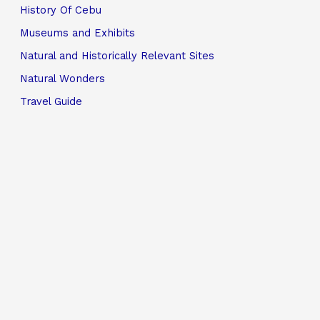
History Of Cebu
Museums and Exhibits
Natural and Historically Relevant Sites
Natural Wonders
Travel Guide