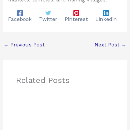
Facebook
Twitter
Pinterest
Linkedin
←
Previous Post
Next Post
→
Related Posts