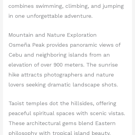
combines swimming, climbing, and jumping
in one unforgettable adventure.
Mountain and Nature Exploration
Osmeña Peak provides panoramic views of
Cebu and neighboring islands from an
elevation of over 900 meters. The sunrise
hike attracts photographers and nature
lovers seeking dramatic landscape shots.
Taoist temples dot the hillsides, offering
peaceful spiritual spaces with scenic vistas.
These architectural gems blend Eastern
philosophy with tropical island beauty.