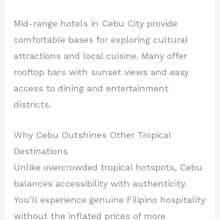
Mid-range hotels in Cebu City provide
comfortable bases for exploring cultural
attractions and local cuisine. Many offer
rooftop bars with sunset views and easy
access to dining and entertainment
districts.
Why Cebu Outshines Other Tropical
Destinations
Unlike overcrowded tropical hotspots, Cebu
balances accessibility with authenticity.
You’ll experience genuine Filipino hospitality
without the inflated prices of more