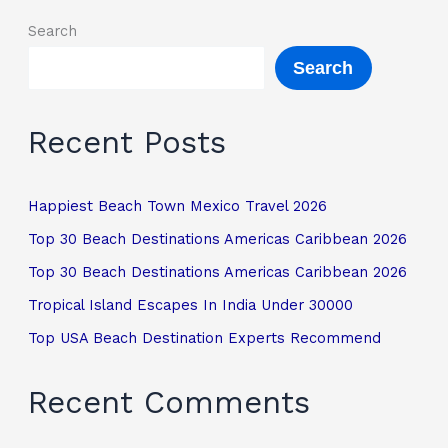
Search
Search
Recent Posts
Happiest Beach Town Mexico Travel 2026
Top 30 Beach Destinations Americas Caribbean 2026
Top 30 Beach Destinations Americas Caribbean 2026
Tropical Island Escapes In India Under 30000
Top USA Beach Destination Experts Recommend
Recent Comments