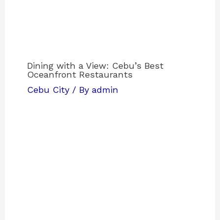
Dining with a View: Cebu’s Best
Oceanfront Restaurants
Cebu City
/ By
admin