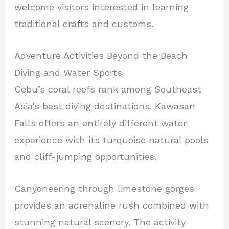
welcome visitors interested in learning
traditional crafts and customs.
Adventure Activities Beyond the Beach
Diving and Water Sports
Cebu’s coral reefs rank among Southeast
Asia’s best diving destinations. Kawasan
Falls offers an entirely different water
experience with its turquoise natural pools
and cliff-jumping opportunities.
Canyoneering through limestone gorges
provides an adrenaline rush combined with
stunning natural scenery. The activity