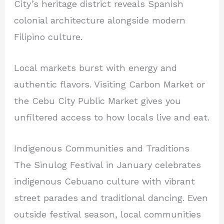
City’s heritage district reveals Spanish
colonial architecture alongside modern
Filipino culture.
Local markets burst with energy and
authentic flavors. Visiting Carbon Market or
the Cebu City Public Market gives you
unfiltered access to how locals live and eat.
Indigenous Communities and Traditions
The Sinulog Festival in January celebrates
indigenous Cebuano culture with vibrant
street parades and traditional dancing. Even
outside festival season, local communities