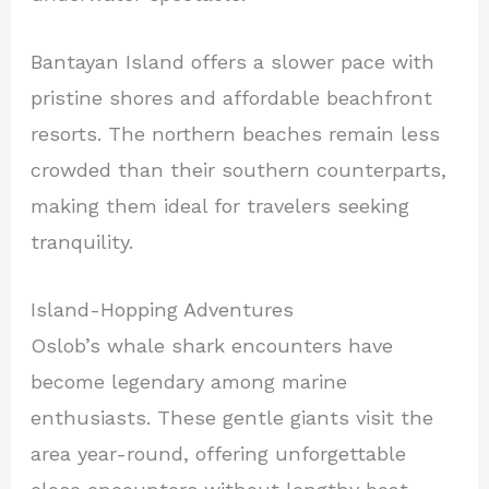
Bantayan Island offers a slower pace with
pristine shores and affordable beachfront
resorts. The northern beaches remain less
crowded than their southern counterparts,
making them ideal for travelers seeking
tranquility.
Island-Hopping Adventures
Oslob’s whale shark encounters have
become legendary among marine
enthusiasts. These gentle giants visit the
area year-round, offering unforgettable