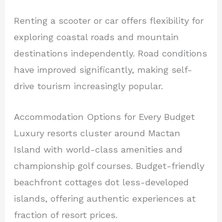
Renting a scooter or car offers flexibility for
exploring coastal roads and mountain
destinations independently. Road conditions
have improved significantly, making self-
drive tourism increasingly popular.
Accommodation Options for Every Budget
Luxury resorts cluster around Mactan
Island with world-class amenities and
championship golf courses. Budget-friendly
beachfront cottages dot less-developed
islands, offering authentic experiences at
fraction of resort prices.