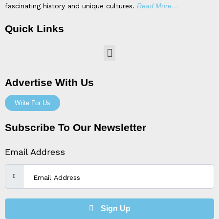
fascinating history and unique cultures.
Read More…
Quick Links
Menu
Advertise With Us
Write For Us
Subscribe To Our Newsletter
Email Address
Sign Up