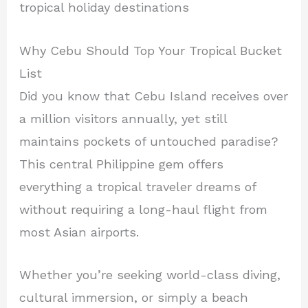
tropical holiday destinations
Why Cebu Should Top Your Tropical Bucket
List
Did you know that Cebu Island receives over
a million visitors annually, yet still
maintains pockets of untouched paradise?
This central Philippine gem offers
everything a tropical traveler dreams of
without requiring a long-haul flight from
most Asian airports.
Whether you’re seeking world-class diving,
cultural immersion, or simply a beach