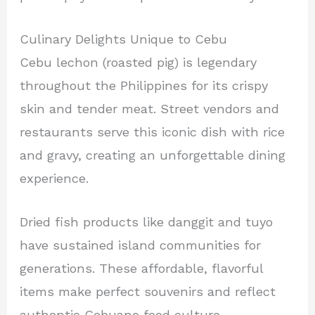
Culinary Delights Unique to Cebu
Cebu lechon (roasted pig) is legendary
throughout the Philippines for its crispy
skin and tender meat. Street vendors and
restaurants serve this iconic dish with rice
and gravy, creating an unforgettable dining
experience.
Dried fish products like danggit and tuyo
have sustained island communities for
generations. These affordable, flavorful
items make perfect souvenirs and reflect
authentic Cebuano food culture.