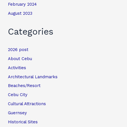
February 2024
August 2023
Categories
2026 post
About Cebu
Activities
Architectural Landmarks
Beaches/Resort
Cebu City
Cultural Attractions
Guernsey
Historical Sites