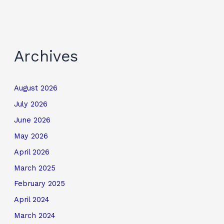
Archives
August 2026
July 2026
June 2026
May 2026
April 2026
March 2025
February 2025
April 2024
March 2024