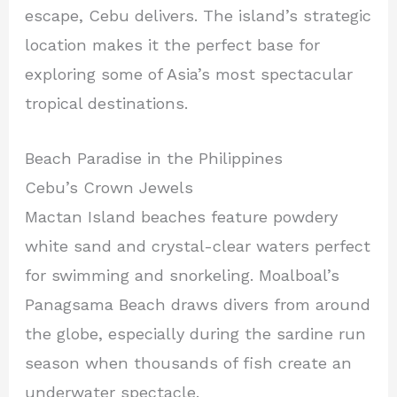
escape, Cebu delivers. The island’s strategic
location makes it the perfect base for
exploring some of Asia’s most spectacular
tropical destinations.
Beach Paradise in the Philippines
Cebu’s Crown Jewels
Mactan Island beaches feature powdery
white sand and crystal-clear waters perfect
for swimming and snorkeling. Moalboal’s
Panagsama Beach draws divers from around
the globe, especially during the sardine run
season when thousands of fish create an
underwater spectacle.