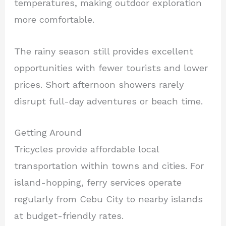
temperatures, making outdoor exploration
more comfortable.
The rainy season still provides excellent
opportunities with fewer tourists and lower
prices. Short afternoon showers rarely
disrupt full-day adventures or beach time.
Getting Around
Tricycles provide affordable local
transportation within towns and cities. For
island-hopping, ferry services operate
regularly from Cebu City to nearby islands
at budget-friendly rates.