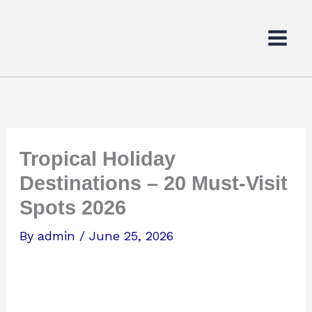
Skip
to
content
Tropical Holiday
Destinations – 20 Must-Visit
Spots 2026
By
admin
/
June 25, 2026