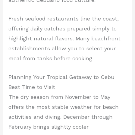
Fresh seafood restaurants line the coast,
offering daily catches prepared simply to
highlight natural flavors. Many beachfront
establishments allow you to select your
meal from tanks before cooking.
Planning Your Tropical Getaway to Cebu
Best Time to Visit
The dry season from November to May
offers the most stable weather for beach
activities and diving. December through
February brings slightly cooler