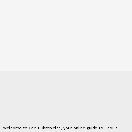
Welcome to Cebu Chronicles, your online guide to Cebu’s