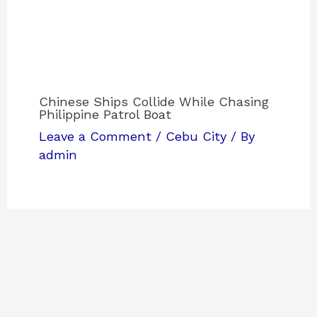
Chinese Ships Collide While Chasing
Philippine Patrol Boat
Leave a Comment
/
Cebu City
/ By
admin