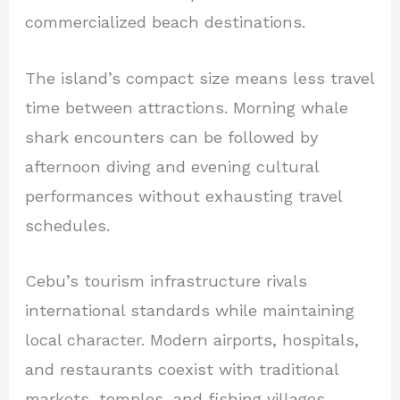
commercialized beach destinations.
The island’s compact size means less travel
time between attractions. Morning whale
shark encounters can be followed by
afternoon diving and evening cultural
performances without exhausting travel
schedules.
Cebu’s tourism infrastructure rivals
international standards while maintaining
local character. Modern airports, hospitals,
and restaurants coexist with traditional
markets, temples, and fishing villages.