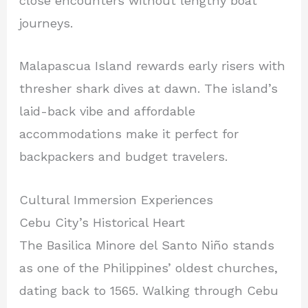
close encounters without lengthy boat
journeys.
Malapascua Island rewards early risers with
thresher shark dives at dawn. The island’s
laid-back vibe and affordable
accommodations make it perfect for
backpackers and budget travelers.
Cultural Immersion Experiences
Cebu City’s Historical Heart
The Basilica Minore del Santo Niño stands
as one of the Philippines’ oldest churches,
dating back to 1565. Walking through Cebu