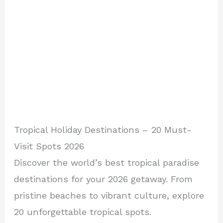
Tropical Holiday Destinations – 20 Must-
Visit Spots 2026
Discover the world’s best tropical paradise
destinations for your 2026 getaway. From
pristine beaches to vibrant culture, explore
20 unforgettable tropical spots.