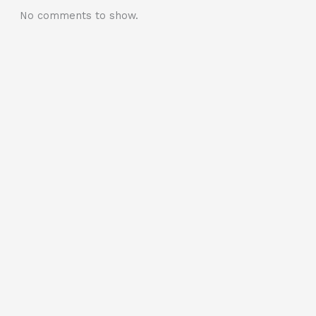
No comments to show.