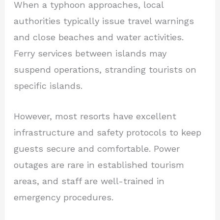
When a typhoon approaches, local
authorities typically issue travel warnings
and close beaches and water activities.
Ferry services between islands may
suspend operations, stranding tourists on
specific islands.
However, most resorts have excellent
infrastructure and safety protocols to keep
guests secure and comfortable. Power
outages are rare in established tourism
areas, and staff are well-trained in
emergency procedures.