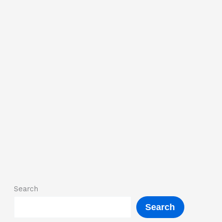
Search
Search