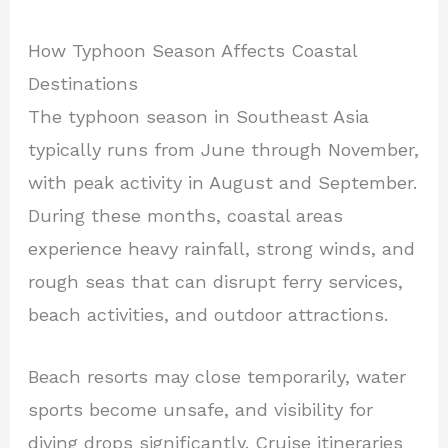
How Typhoon Season Affects Coastal
Destinations
The typhoon season in Southeast Asia
typically runs from June through November,
with peak activity in August and September.
During these months, coastal areas
experience heavy rainfall, strong winds, and
rough seas that can disrupt ferry services,
beach activities, and outdoor attractions.
Beach resorts may close temporarily, water
sports become unsafe, and visibility for
diving drops significantly. Cruise itineraries