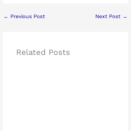
←
Previous Post
Next Post
→
Related Posts