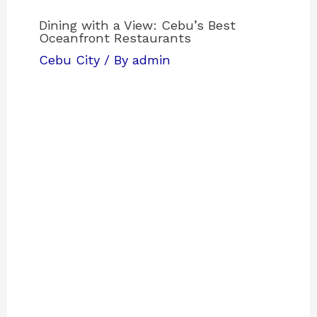
Dining with a View: Cebu’s Best
Oceanfront Restaurants
Cebu City
/ By
admin