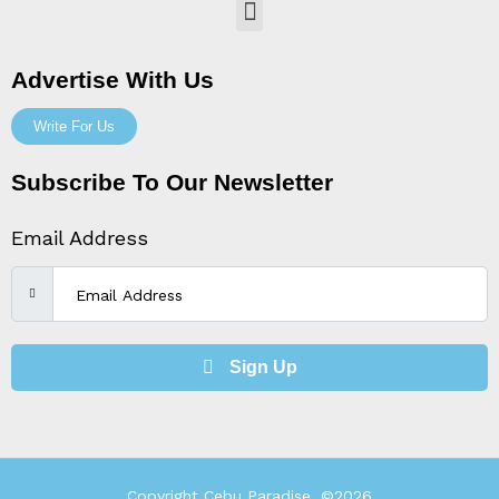
Menu
Advertise With Us
Write For Us
Subscribe To Our Newsletter
Email Address
Sign Up
Copyright Cebu Paradise, ©2026