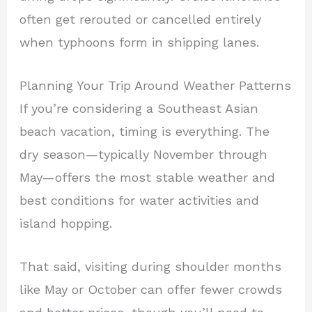
often get rerouted or cancelled entirely
when typhoons form in shipping lanes.
Planning Your Trip Around Weather Patterns
If you’re considering a Southeast Asian
beach vacation, timing is everything. The
dry season—typically November through
May—offers the most stable weather and
best conditions for water activities and
island hopping.
That said, visiting during shoulder months
like May or October can offer fewer crowds