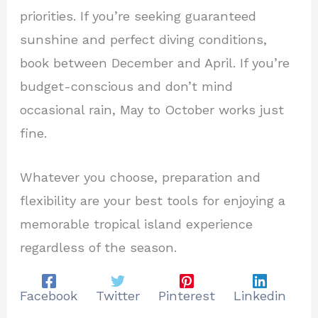
priorities. If you’re seeking guaranteed
sunshine and perfect diving conditions,
book between December and April. If you’re
budget-conscious and don’t mind
occasional rain, May to October works just
fine.
Whatever you choose, preparation and
flexibility are your best tools for enjoying a
memorable tropical island experience
regardless of the season.
Facebook
Twitter
Pinterest
Linkedin