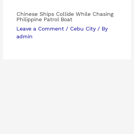
Chinese Ships Collide While Chasing
Philippine Patrol Boat
Leave a Comment
/
Cebu City
/ By
admin