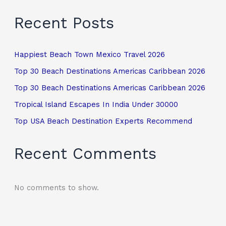
Recent Posts
Happiest Beach Town Mexico Travel 2026
Top 30 Beach Destinations Americas Caribbean 2026
Top 30 Beach Destinations Americas Caribbean 2026
Tropical Island Escapes In India Under 30000
Top USA Beach Destination Experts Recommend
Recent Comments
No comments to show.