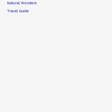
Natural Wonders
Travel Guide