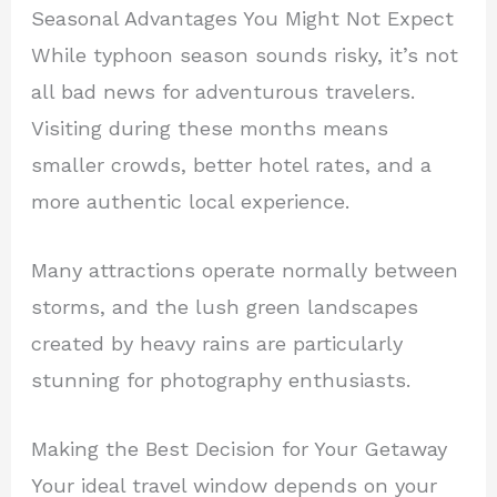
Seasonal Advantages You Might Not Expect
While typhoon season sounds risky, it’s not
all bad news for adventurous travelers.
Visiting during these months means
smaller crowds, better hotel rates, and a
more authentic local experience.
Many attractions operate normally between
storms, and the lush green landscapes
created by heavy rains are particularly
stunning for photography enthusiasts.
Making the Best Decision for Your Getaway
Your ideal travel window depends on your