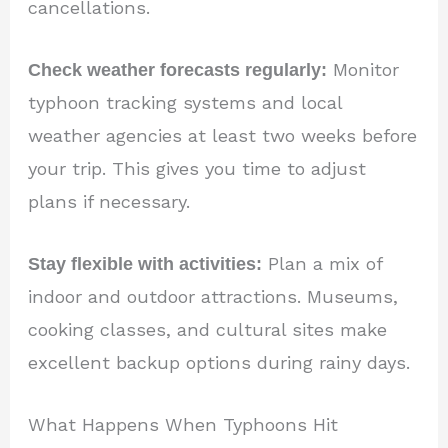
cancellations.
Check weather forecasts regularly:
Monitor
typhoon tracking systems and local
weather agencies at least two weeks before
your trip. This gives you time to adjust
plans if necessary.
Stay flexible with activities:
Plan a mix of
indoor and outdoor attractions. Museums,
cooking classes, and cultural sites make
excellent backup options during rainy days.
What Happens When Typhoons Hit