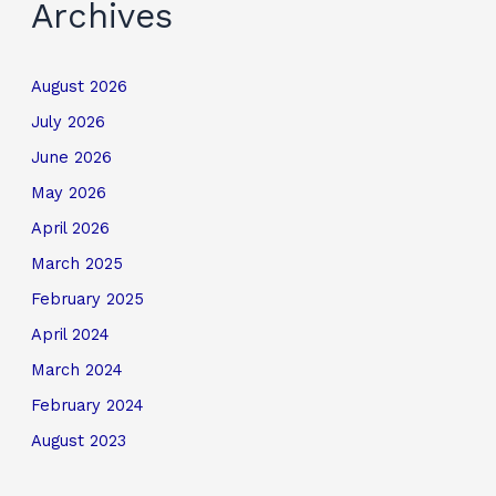
Archives
August 2026
July 2026
June 2026
May 2026
April 2026
March 2025
February 2025
April 2024
March 2024
February 2024
August 2023