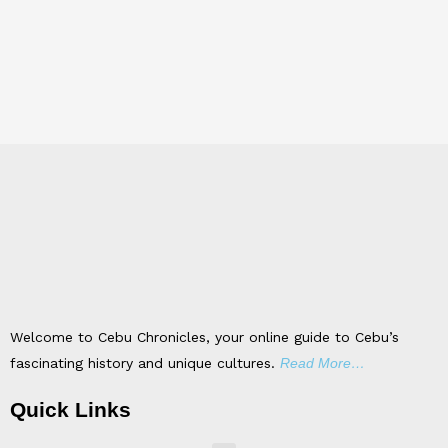
Welcome to Cebu Chronicles, your online guide to Cebu’s
fascinating history and unique cultures.
Read More…
Quick Links