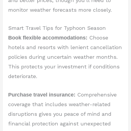
and better prices, though you’ll need to
monitor weather forecasts more closely.
Smart Travel Tips for Typhoon Season
Book flexible accommodations:
Choose
hotels and resorts with lenient cancellation
policies during uncertain weather months.
This protects your investment if conditions
deteriorate.
Purchase travel insurance:
Comprehensive
coverage that includes weather-related
disruptions gives you peace of mind and
financial protection against unexpected