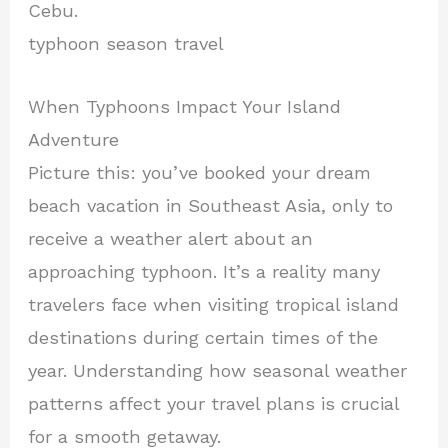
Cebu.
typhoon season travel
When Typhoons Impact Your Island
Adventure
Picture this: you’ve booked your dream
beach vacation in Southeast Asia, only to
receive a weather alert about an
approaching typhoon. It’s a reality many
travelers face when visiting tropical island
destinations during certain times of the
year. Understanding how seasonal weather
patterns affect your travel plans is crucial
for a smooth getaway.