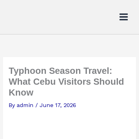
Skip
to
content
Typhoon Season Travel:
What Cebu Visitors Should
Know
By
admin
/
June 17, 2026