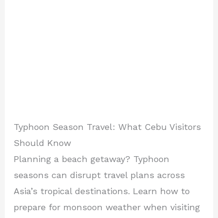
Typhoon Season Travel: What Cebu Visitors
Should Know
Planning a beach getaway? Typhoon
seasons can disrupt travel plans across
Asia’s tropical destinations. Learn how to
prepare for monsoon weather when visiting