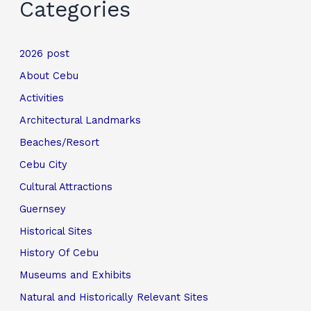
Categories
2026 post
About Cebu
Activities
Architectural Landmarks
Beaches/Resort
Cebu City
Cultural Attractions
Guernsey
Historical Sites
History Of Cebu
Museums and Exhibits
Natural and Historically Relevant Sites