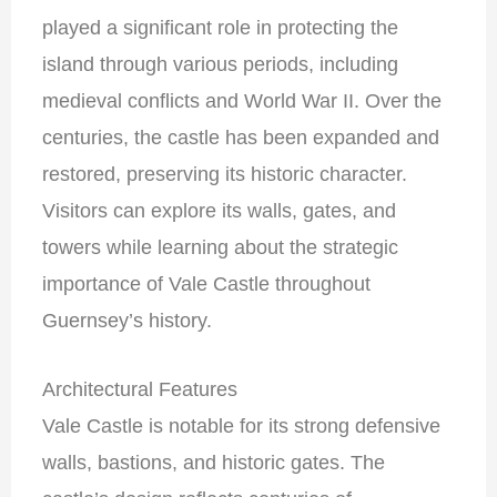
played a significant role in protecting the
island through various periods, including
medieval conflicts and World War II. Over the
centuries, the castle has been expanded and
restored, preserving its historic character.
Visitors can explore its walls, gates, and
towers while learning about the strategic
importance of Vale Castle throughout
Guernsey’s history.
Architectural Features
Vale Castle is notable for its strong defensive
walls, bastions, and historic gates. The