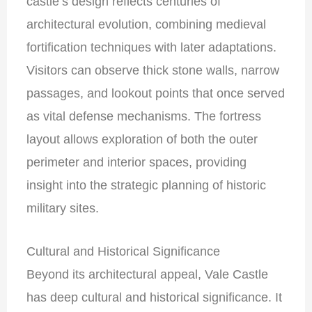
castle’s design reflects centuries of
architectural evolution, combining medieval
fortification techniques with later adaptations.
Visitors can observe thick stone walls, narrow
passages, and lookout points that once served
as vital defense mechanisms. The fortress
layout allows exploration of both the outer
perimeter and interior spaces, providing
insight into the strategic planning of historic
military sites.
Cultural and Historical Significance
Beyond its architectural appeal, Vale Castle
has deep cultural and historical significance. It