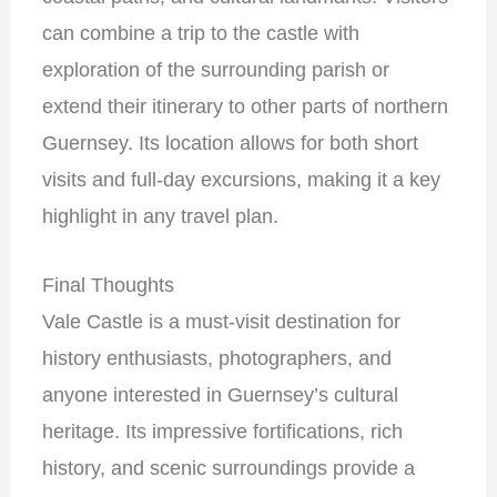
can combine a trip to the castle with
exploration of the surrounding parish or
extend their itinerary to other parts of northern
Guernsey. Its location allows for both short
visits and full-day excursions, making it a key
highlight in any travel plan.
Final Thoughts
Vale Castle is a must-visit destination for
history enthusiasts, photographers, and
anyone interested in Guernsey’s cultural
heritage. Its impressive fortifications, rich
history, and scenic surroundings provide a