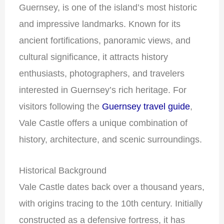
Guernsey, is one of the island’s most historic
and impressive landmarks. Known for its
ancient fortifications, panoramic views, and
cultural significance, it attracts history
enthusiasts, photographers, and travelers
interested in Guernsey’s rich heritage. For
visitors following the
Guernsey travel guide
,
Vale Castle offers a unique combination of
history, architecture, and scenic surroundings.
Historical Background
Vale Castle dates back over a thousand years,
with origins tracing to the 10th century. Initially
constructed as a defensive fortress, it has