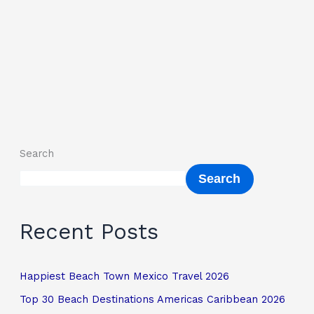
Search
Search
Recent Posts
Happiest Beach Town Mexico Travel 2026
Top 30 Beach Destinations Americas Caribbean 2026