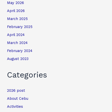
May 2026
April 2026
March 2025
February 2025
April 2024
March 2024
February 2024
August 2023
Categories
2026 post
About Cebu
Activities