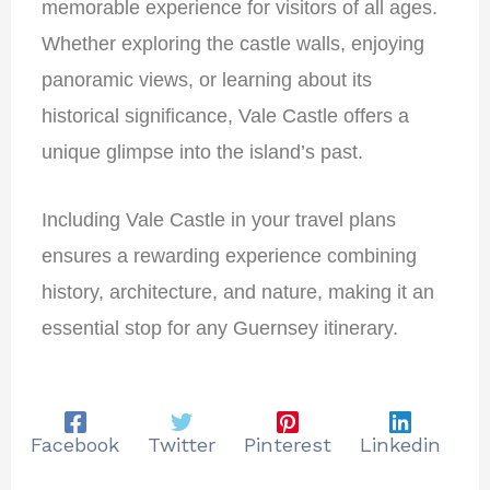
memorable experience for visitors of all ages.
Whether exploring the castle walls, enjoying
panoramic views, or learning about its
historical significance, Vale Castle offers a
unique glimpse into the island’s past.
Including Vale Castle in your travel plans
ensures a rewarding experience combining
history, architecture, and nature, making it an
essential stop for any Guernsey itinerary.
Facebook
Twitter
Pinterest
Linkedin