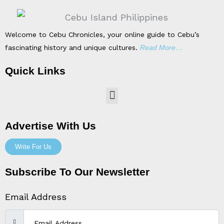
Welcome to Cebu Chronicles, your online guide to Cebu’s
fascinating history and unique cultures.
Read More…
Quick Links
Menu
Advertise With Us
Write For Us
Subscribe To Our Newsletter
Email Address