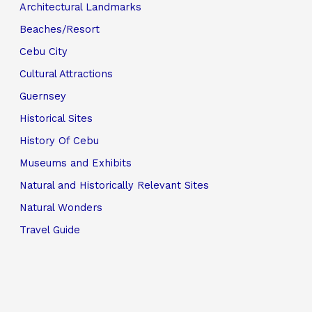
Architectural Landmarks
Beaches/Resort
Cebu City
Cultural Attractions
Guernsey
Historical Sites
History Of Cebu
Museums and Exhibits
Natural and Historically Relevant Sites
Natural Wonders
Travel Guide