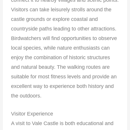
Visitors can take leisurely strolls around the
castle grounds or explore coastal and
countryside paths leading to other attractions.
Birdwatchers will find opportunities to observe
local species, while nature enthusiasts can
enjoy the combination of historic structures
and natural beauty. The walking routes are
suitable for most fitness levels and provide an
excellent way to experience both history and
the outdoors.
Visitor Experience
A visit to Vale Castle is both educational and