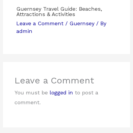
Guernsey Travel Guide: Beaches,
Attractions & Activities
Leave a Comment
/
Guernsey
/ By
admin
Leave a Comment
You must be
logged in
to post a
comment.