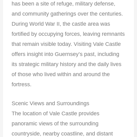
has been a site of refuge, military defense,
and community gatherings over the centuries.
During World War II, the castle area was
fortified by occupying forces, leaving remnants
that remain visible today. Visiting Vale Castle
offers insight into Guernsey’s past, including
its strategic military history and the daily lives
of those who lived within and around the
fortress.
Scenic Views and Surroundings
The location of Vale Castle provides
panoramic views of the surrounding
countryside, nearby coastline, and distant