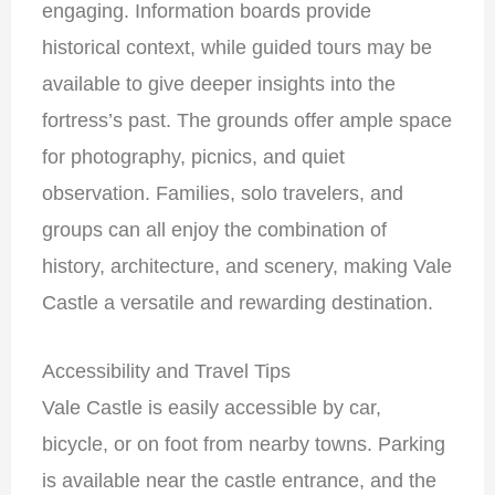
engaging. Information boards provide
historical context, while guided tours may be
available to give deeper insights into the
fortress’s past. The grounds offer ample space
for photography, picnics, and quiet
observation. Families, solo travelers, and
groups can all enjoy the combination of
history, architecture, and scenery, making Vale
Castle a versatile and rewarding destination.
Accessibility and Travel Tips
Vale Castle is easily accessible by car,
bicycle, or on foot from nearby towns. Parking
is available near the castle entrance, and the