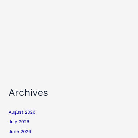
Archives
August 2026
July 2026
June 2026