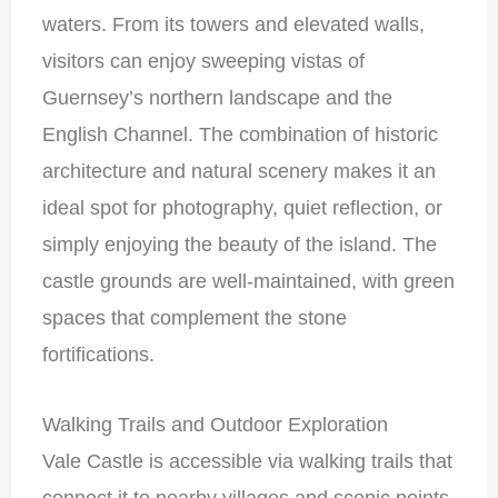
waters. From its towers and elevated walls,
visitors can enjoy sweeping vistas of
Guernsey’s northern landscape and the
English Channel. The combination of historic
architecture and natural scenery makes it an
ideal spot for photography, quiet reflection, or
simply enjoying the beauty of the island. The
castle grounds are well-maintained, with green
spaces that complement the stone
fortifications.
Walking Trails and Outdoor Exploration
Vale Castle is accessible via walking trails that
connect it to nearby villages and scenic points.