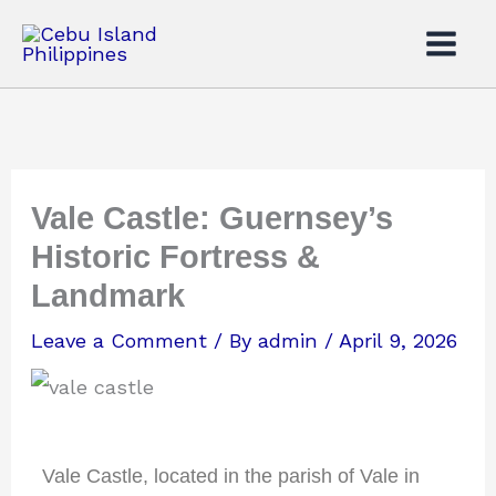
Skip
to
content
Vale Castle: Guernsey’s
Historic Fortress &
Landmark
Leave a Comment
/ By
admin
/
April 9, 2026
Vale Castle, located in the parish of Vale in