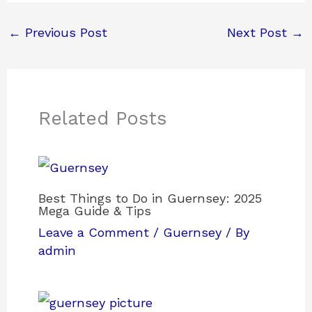
←
Previous Post
Next Post
→
Related Posts
Best Things to Do in Guernsey: 2025
Mega Guide & Tips
Leave a Comment
/
Guernsey
/ By
admin