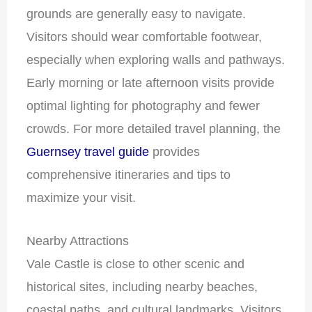
grounds are generally easy to navigate.
Visitors should wear comfortable footwear,
especially when exploring walls and pathways.
Early morning or late afternoon visits provide
optimal lighting for photography and fewer
crowds. For more detailed travel planning, the
Guernsey travel guide
provides
comprehensive itineraries and tips to
maximize your visit.
Nearby Attractions
Vale Castle is close to other scenic and
historical sites, including nearby beaches,
coastal paths, and cultural landmarks. Visitors