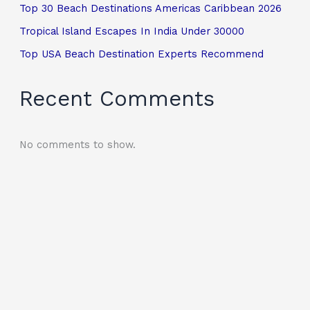
Top 30 Beach Destinations Americas Caribbean 2026
Tropical Island Escapes In India Under 30000
Top USA Beach Destination Experts Recommend
Recent Comments
No comments to show.