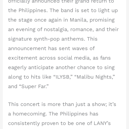
officially announced their grand return to
the Philippines. The band is set to light up
the stage once again in Manila, promising
an evening of nostalgia, romance, and their
signature synth-pop anthems. This
announcement has sent waves of
excitement across social media, as fans
eagerly anticipate another chance to sing
along to hits like “ILYSB,” “Malibu Nights,”
and “Super Far.”
This concert is more than just a show; it’s
a homecoming. The Philippines has
consistently proven to be one of LANY’s