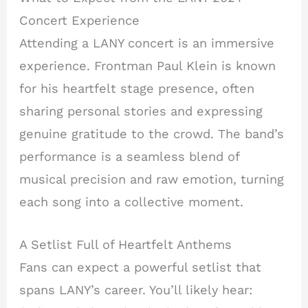
Concert Experience
Attending a LANY concert is an immersive
experience. Frontman Paul Klein is known
for his heartfelt stage presence, often
sharing personal stories and expressing
genuine gratitude to the crowd. The band’s
performance is a seamless blend of
musical precision and raw emotion, turning
each song into a collective moment.
A Setlist Full of Heartfelt Anthems
Fans can expect a powerful setlist that
spans LANY’s career. You’ll likely hear: