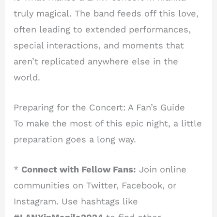
truly magical. The band feeds off this love,
often leading to extended performances,
special interactions, and moments that
aren’t replicated anywhere else in the
world.
Preparing for the Concert: A Fan’s Guide
To make the most of this epic night, a little
preparation goes a long way.
*
Connect with Fellow Fans:
Join online
communities on Twitter, Facebook, or
Instagram. Use hashtags like