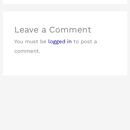
Leave a Comment
You must be
logged in
to post a
comment.