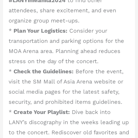
#LANYinManila2024
to find other
attendees, share excitement, and even
organize group meet-ups.
*
Plan Your Logistics:
Consider your
transportation and parking options for the
MOA Arena area. Planning ahead reduces
stress on the day of the concert.
*
Check the Guidelines:
Before the event,
visit the SM Mall of Asia Arena website or
social media pages for the latest safety,
security, and prohibited items guidelines.
*
Create Your Playlist:
Dive back into
LANY’s discography in the weeks leading up
to the concert. Rediscover old favorites and