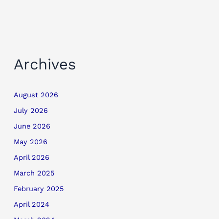
Archives
August 2026
July 2026
June 2026
May 2026
April 2026
March 2025
February 2025
April 2024