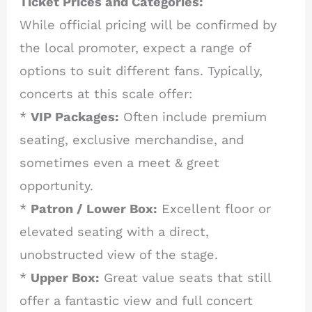
Ticket Prices and Categories:
While official pricing will be confirmed by
the local promoter, expect a range of
options to suit different fans. Typically,
concerts at this scale offer:
*
VIP Packages:
Often include premium
seating, exclusive merchandise, and
sometimes even a meet & greet
opportunity.
*
Patron / Lower Box:
Excellent floor or
elevated seating with a direct,
unobstructed view of the stage.
*
Upper Box:
Great value seats that still
offer a fantastic view and full concert