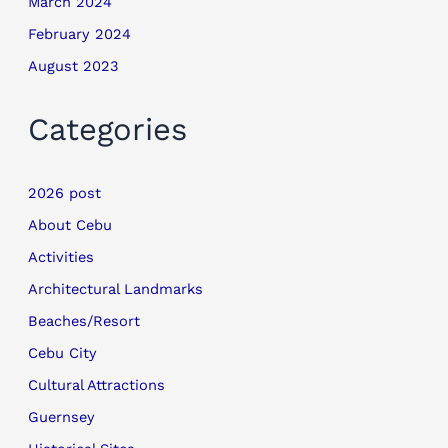
March 2024
February 2024
August 2023
Categories
2026 post
About Cebu
Activities
Architectural Landmarks
Beaches/Resort
Cebu City
Cultural Attractions
Guernsey