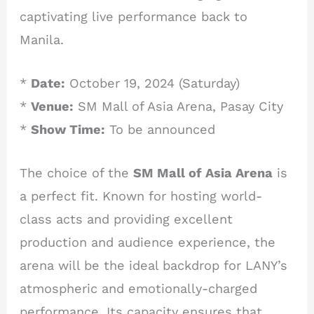
captivating live performance back to
Manila.
*
Date:
October 19, 2024 (Saturday)
*
Venue:
SM Mall of Asia Arena, Pasay City
*
Show Time:
To be announced
The choice of the
SM Mall of Asia Arena
is
a perfect fit. Known for hosting world-
class acts and providing excellent
production and audience experience, the
arena will be the ideal backdrop for LANY’s
atmospheric and emotionally-charged
performance. Its capacity ensures that