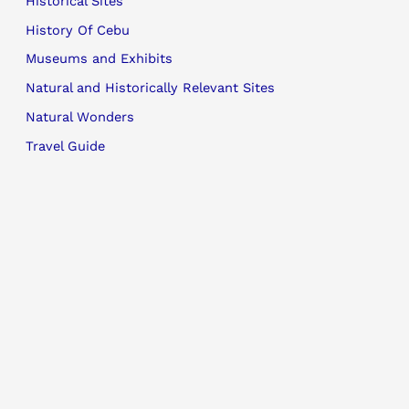
Historical Sites
History Of Cebu
Museums and Exhibits
Natural and Historically Relevant Sites
Natural Wonders
Travel Guide