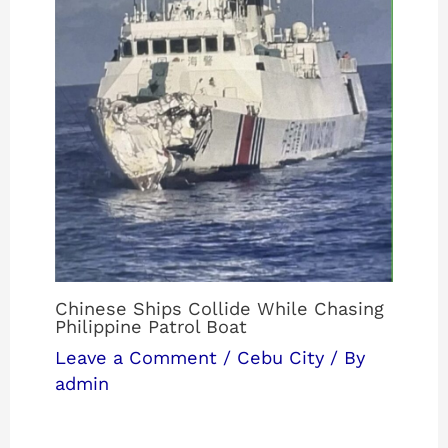
Chinese Ships Collide While Chasing
Philippine Patrol Boat
Leave a Comment
/
Cebu City
/ By
admin