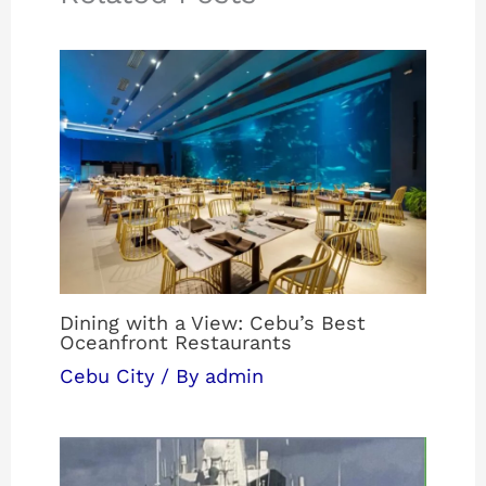
Dining with a View: Cebu’s Best
Oceanfront Restaurants
Cebu City
/ By
admin