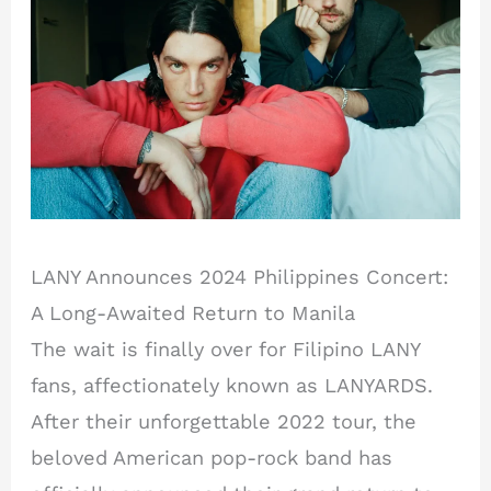
LANY Announces 2024 Philippines Concert:
A Long-Awaited Return to Manila
The wait is finally over for Filipino LANY
fans, affectionately known as LANYARDS.
After their unforgettable 2022 tour, the
beloved American pop-rock band has