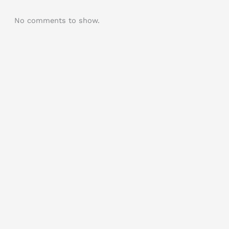
No comments to show.