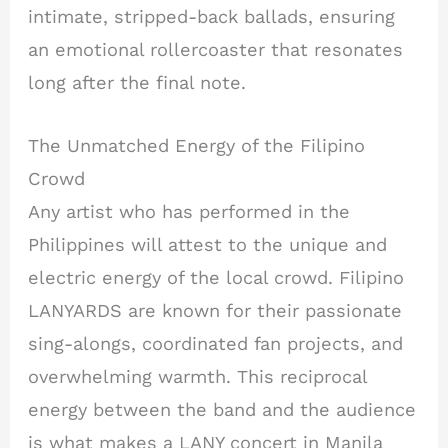
intimate, stripped-back ballads, ensuring
an emotional rollercoaster that resonates
long after the final note.
The Unmatched Energy of the Filipino
Crowd
Any artist who has performed in the
Philippines will attest to the unique and
electric energy of the local crowd. Filipino
LANYARDS are known for their passionate
sing-alongs, coordinated fan projects, and
overwhelming warmth. This reciprocal
energy between the band and the audience
is what makes a LANY concert in Manila