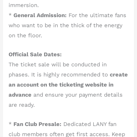
immersion.
*
General Admission:
For the ultimate fans
who want to be in the thick of the energy
on the floor.
Official Sale Dates:
The ticket sale will be conducted in
phases. It is highly recommended to
create
an account on the ticketing website in
advance
and ensure your payment details
are ready.
*
Fan Club Presale:
Dedicated LANY fan
club members often get first access. Keep