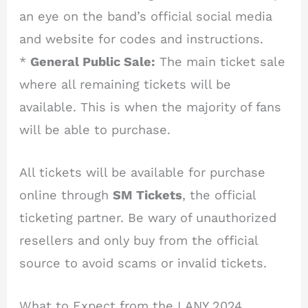
an eye on the band’s official social media
and website for codes and instructions.
*
General Public Sale:
The main ticket sale
where all remaining tickets will be
available. This is when the majority of fans
will be able to purchase.
All tickets will be available for purchase
online through
SM Tickets
, the official
ticketing partner. Be wary of unauthorized
resellers and only buy from the official
source to avoid scams or invalid tickets.
What to Expect from the LANY 2024