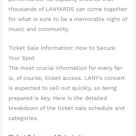
thousands of LANYARDS can come together
for what is sure to be a memorable night of
music and community.
Ticket Sale Information: How to Secure
Your Spot
The most crucial information for every fan
is, of course, ticket access. LANY’s concert
is expected to sell out quickly, so being
prepared is key. Here is the detailed
breakdown of the ticket sale schedule and
categories.