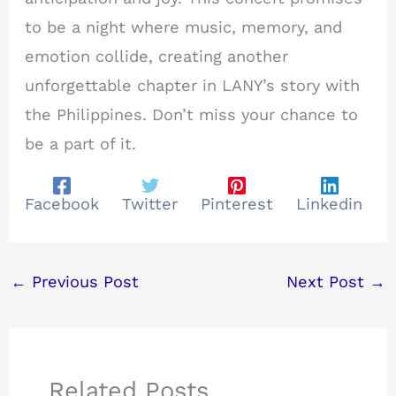
to be a night where music, memory, and
emotion collide, creating another
unforgettable chapter in LANY’s story with
the Philippines. Don’t miss your chance to
be a part of it.
Facebook
Twitter
Pinterest
Linkedin
←
Previous Post
Next Post
→
Related Posts