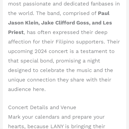
most passionate and dedicated fanbases in
the world. The band, comprised of
Paul
Jason Klein, Jake Clifford Goss, and Les
Priest
, has often expressed their deep
affection for their Filipino supporters. Their
upcoming 2024 concert is a testament to
that special bond, promising a night
designed to celebrate the music and the
unique connection they share with their
audience here.
Concert Details and Venue
Mark your calendars and prepare your
hearts, because LANY is bringing their