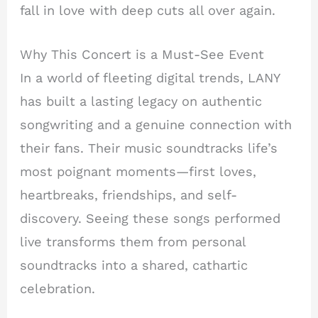
fall in love with deep cuts all over again.
Why This Concert is a Must-See Event
In a world of fleeting digital trends, LANY
has built a lasting legacy on authentic
songwriting and a genuine connection with
their fans. Their music soundtracks life’s
most poignant moments—first loves,
heartbreaks, friendships, and self-
discovery. Seeing these songs performed
live transforms them from personal
soundtracks into a shared, cathartic
celebration.