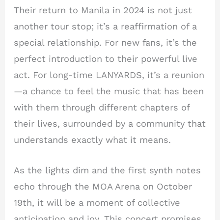
Their return to Manila in 2024 is not just
another tour stop; it’s a reaffirmation of a
special relationship. For new fans, it’s the
perfect introduction to their powerful live
act. For long-time LANYARDS, it’s a reunion
—a chance to feel the music that has been
with them through different chapters of
their lives, surrounded by a community that
understands exactly what it means.
As the lights dim and the first synth notes
echo through the MOA Arena on October
19th, it will be a moment of collective
anticipation and joy. This concert promises