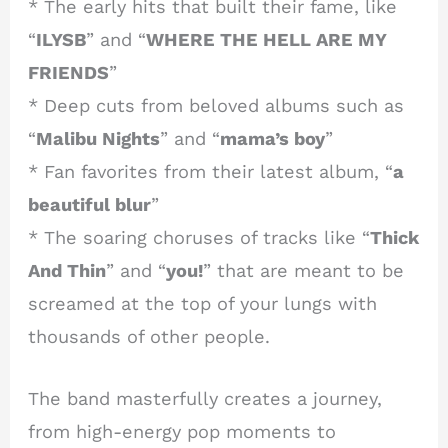
* The early hits that built their fame, like
“
ILYSB
” and “
WHERE THE HELL ARE MY
FRIENDS
”
* Deep cuts from beloved albums such as
“
Malibu Nights
” and “
mama’s boy
”
* Fan favorites from their latest album, “
a
beautiful blur
”
* The soaring choruses of tracks like “
Thick
And Thin
” and “
you!
” that are meant to be
screamed at the top of your lungs with
thousands of other people.
The band masterfully creates a journey,
from high-energy pop moments to