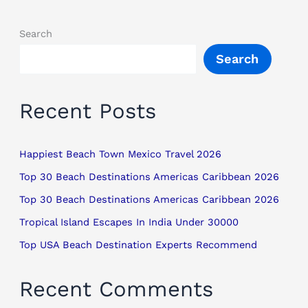
Search
Search
Recent Posts
Happiest Beach Town Mexico Travel 2026
Top 30 Beach Destinations Americas Caribbean 2026
Top 30 Beach Destinations Americas Caribbean 2026
Tropical Island Escapes In India Under 30000
Top USA Beach Destination Experts Recommend
Recent Comments