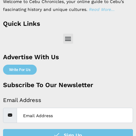
Welcome to Cebu Chronicles, your online guide to Cebu’s
fascinating history and unique cultures.
Read More…
Quick Links
Menu
Advertise With Us
Write For Us
Subscribe To Our Newsletter
Email Address
Sign Up