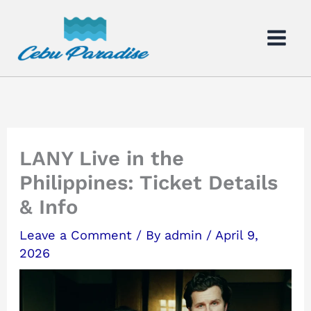
Skip
to
content
LANY Live in the
Philippines: Ticket Details
& Info
Leave a Comment
/ By
admin
/
April 9,
2026