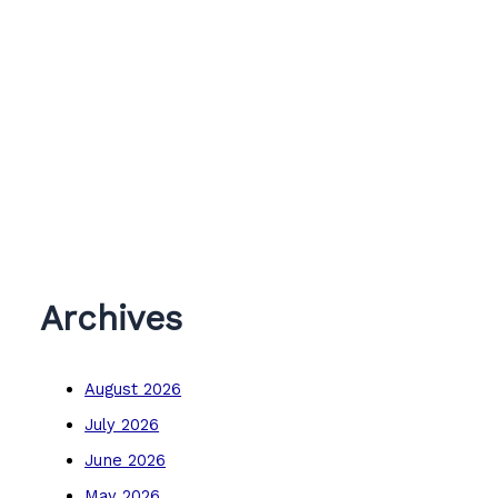
Archives
August 2026
July 2026
June 2026
May 2026