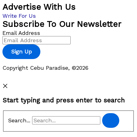
Advertise With Us
Write For Us
Subscribe To Our Newsletter
Email Address
Sign Up
Copyright Cebu Paradise, ©2026
Privacy Policy
Start typing and press enter to search
Search...