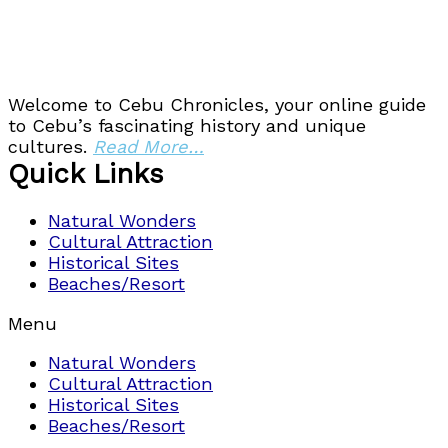
Welcome to Cebu Chronicles, your online guide
to Cebu’s fascinating history and unique
cultures.
Read More…
Quick Links
Natural Wonders
Cultural Attraction
Historical Sites
Beaches/Resort
Menu
Natural Wonders
Cultural Attraction
Historical Sites
Beaches/Resort