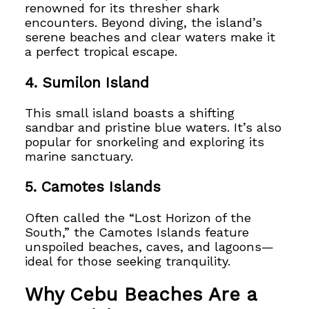
renowned for its thresher shark
encounters. Beyond diving, the island’s
serene beaches and clear waters make it
a perfect tropical escape.
4.
Sumilon Island
This small island boasts a shifting
sandbar and pristine blue waters. It’s also
popular for snorkeling and exploring its
marine sanctuary.
5.
Camotes Islands
Often called the “Lost Horizon of the
South,” the Camotes Islands feature
unspoiled beaches, caves, and lagoons—
ideal for those seeking tranquility.
Why Cebu Beaches Are a