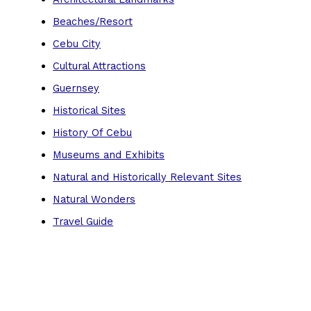
Beaches/Resort
Cebu City
Cultural Attractions
Guernsey
Historical Sites
History Of Cebu
Museums and Exhibits
Natural and Historically Relevant Sites
Natural Wonders
Travel Guide