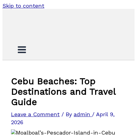
Skip to content
Cebu Beaches: Top
Destinations and Travel
Guide
Leave a Comment
/ By
admin
/
April 9,
2026