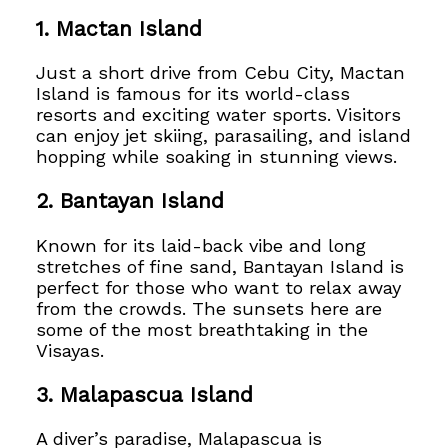
1.
Mactan Island
Just a short drive from Cebu City, Mactan
Island is famous for its world-class
resorts and exciting water sports. Visitors
can enjoy jet skiing, parasailing, and island
hopping while soaking in stunning views.
2.
Bantayan Island
Known for its laid-back vibe and long
stretches of fine sand, Bantayan Island is
perfect for those who want to relax away
from the crowds. The sunsets here are
some of the most breathtaking in the
Visayas.
3.
Malapascua Island
A diver’s paradise, Malapascua is