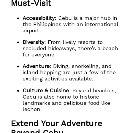
Must-Visit
Accessibility
: Cebu is a major hub in
the Philippines with an international
airport.
Diversity
: From lively resorts to
secluded hideaways, there’s a beach
for everyone.
Adventure
: Diving, snorkeling, and
island hopping are just a few of the
exciting activities available.
Culture & Cuisine
: Beyond beaches,
Cebu is also home to historic
landmarks and delicious food like
lechon.
Extend Your Adventure