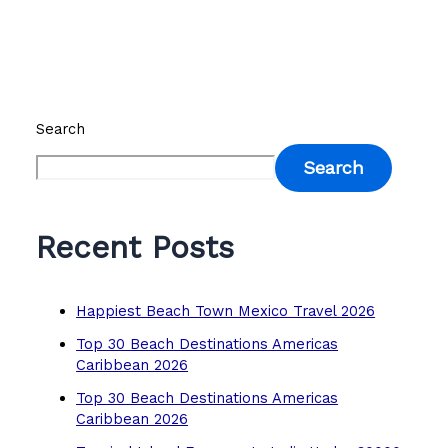
Search
Search
Recent Posts
Happiest Beach Town Mexico Travel 2026
Top 30 Beach Destinations Americas
Caribbean 2026
Top 30 Beach Destinations Americas
Caribbean 2026