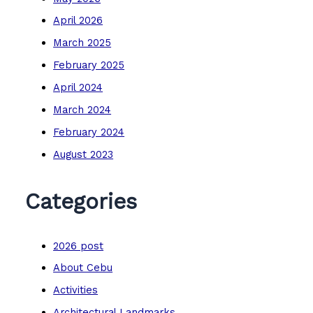
April 2026
March 2025
February 2025
April 2024
March 2024
February 2024
August 2023
Categories
2026 post
About Cebu
Activities
Architectural Landmarks