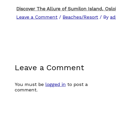
Discover The Allure of Sumilon Island, Osl
Leave a Comment
/
Beaches/Resort
/ By
ad
Leave a Comment
You must be
logged in
to post a
comment.