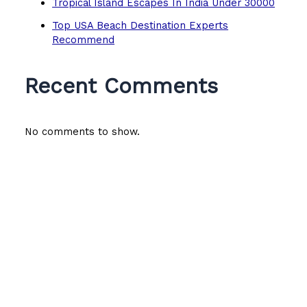
Tropical Island Escapes In India Under 30000
Top USA Beach Destination Experts
Recommend
Recent Comments
No comments to show.