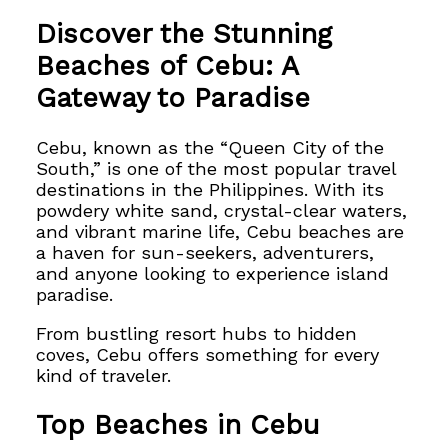
Discover the Stunning
Beaches of Cebu: A
Gateway to Paradise
Cebu, known as the “Queen City of the
South,” is one of the most popular travel
destinations in the Philippines. With its
powdery white sand, crystal-clear waters,
and vibrant marine life, Cebu beaches are
a haven for sun-seekers, adventurers,
and anyone looking to experience island
paradise.
From bustling resort hubs to hidden
coves, Cebu offers something for every
kind of traveler.
Top Beaches in Cebu