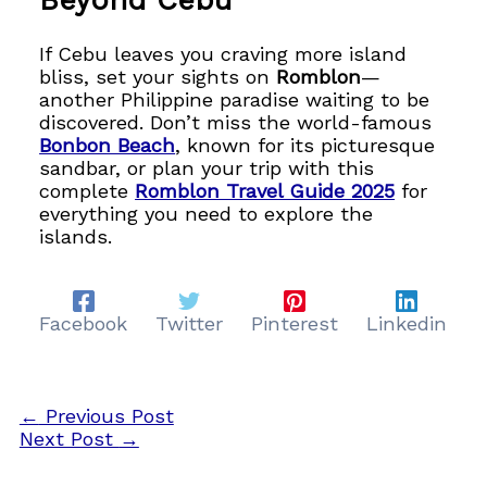
Beyond Cebu
If Cebu leaves you craving more island
bliss, set your sights on
Romblon
—
another Philippine paradise waiting to be
discovered. Don’t miss the world-famous
Bonbon Beach
, known for its picturesque
sandbar, or plan your trip with this
complete
Romblon Travel Guide 2025
for
everything you need to explore the
islands.
Facebook
Twitter
Pinterest
Linkedin
←
Previous Post
Next Post
→