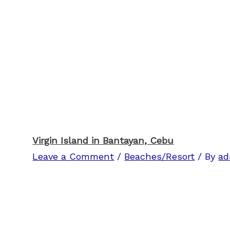
Virgin Island in Bantayan, Cebu
Leave a Comment
/
Beaches/Resort
/ By
ad