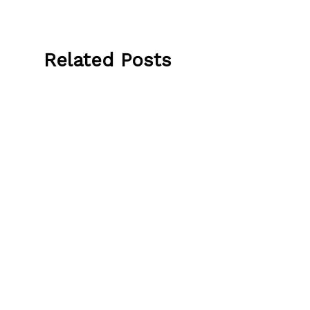
Related Posts