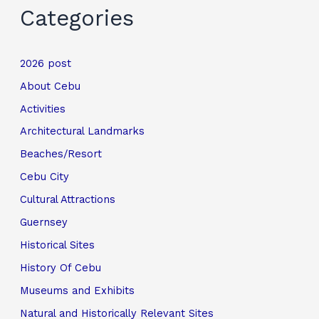
Categories
2026 post
About Cebu
Activities
Architectural Landmarks
Beaches/Resort
Cebu City
Cultural Attractions
Guernsey
Historical Sites
History Of Cebu
Museums and Exhibits
Natural and Historically Relevant Sites