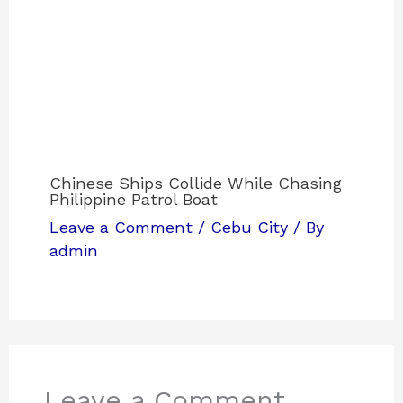
Chinese Ships Collide While Chasing
Philippine Patrol Boat
Leave a Comment
/
Cebu City
/ By
admin
Leave a Comment