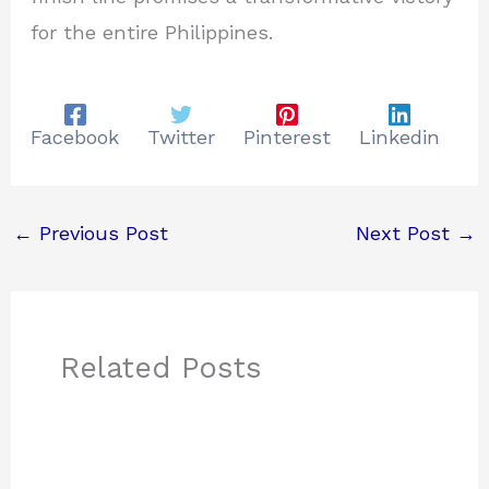
for the entire Philippines.
Facebook
Twitter
Pinterest
Linkedin
←
Previous Post
Next Post
→
Related Posts