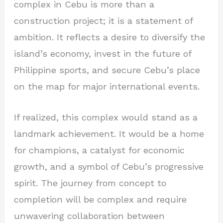
complex in Cebu is more than a
construction project; it is a statement of
ambition. It reflects a desire to diversify the
island’s economy, invest in the future of
Philippine sports, and secure Cebu’s place
on the map for major international events.
If realized, this complex would stand as a
landmark achievement. It would be a home
for champions, a catalyst for economic
growth, and a symbol of Cebu’s progressive
spirit. The journey from concept to
completion will be complex and require
unwavering collaboration between