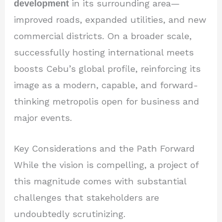
development
in its surrounding area—
improved roads, expanded utilities, and new
commercial districts. On a broader scale,
successfully hosting international meets
boosts Cebu’s global profile, reinforcing its
image as a modern, capable, and forward-
thinking metropolis open for business and
major events.
Key Considerations and the Path Forward
While the vision is compelling, a project of
this magnitude comes with substantial
challenges that stakeholders are
undoubtedly scrutinizing.