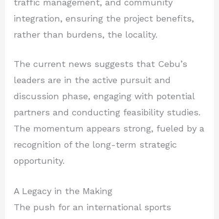
traffic management, and community
integration, ensuring the project benefits,
rather than burdens, the locality.
The current news suggests that Cebu’s
leaders are in the active pursuit and
discussion phase, engaging with potential
partners and conducting feasibility studies.
The momentum appears strong, fueled by a
recognition of the long-term strategic
opportunity.
A Legacy in the Making
The push for an international sports