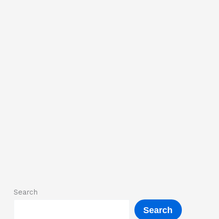
Search
Search