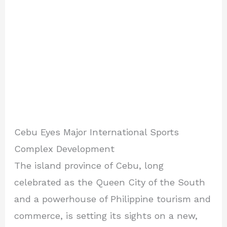
Cebu Eyes Major International Sports
Complex Development
The island province of Cebu, long
celebrated as the Queen City of the South
and a powerhouse of Philippine tourism and
commerce, is setting its sights on a new,