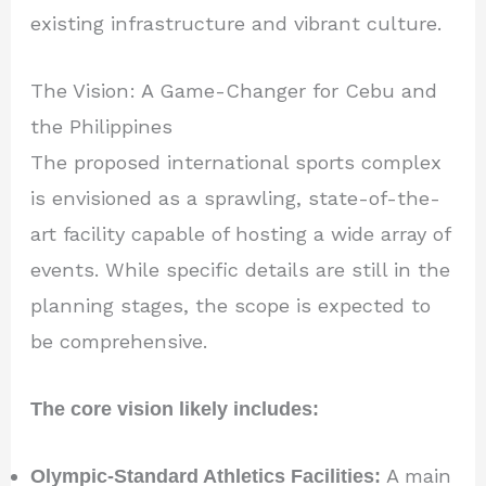
existing infrastructure and vibrant culture.
The Vision: A Game-Changer for Cebu and
the Philippines
The proposed international sports complex
is envisioned as a sprawling, state-of-the-
art facility capable of hosting a wide array of
events. While specific details are still in the
planning stages, the scope is expected to
be comprehensive.
The core vision likely includes:
Olympic-Standard Athletics Facilities:
A main