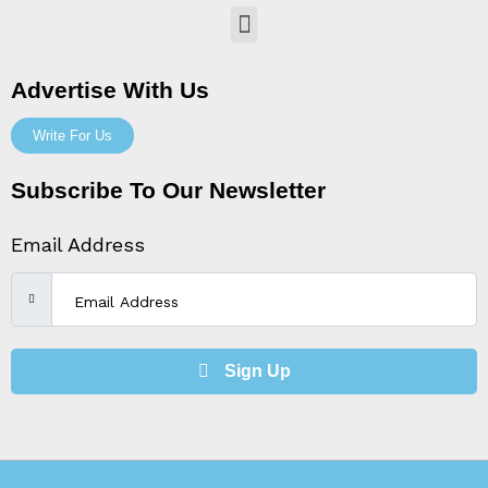
Menu
Advertise With Us
Write For Us
Subscribe To Our Newsletter
Email Address
Sign Up