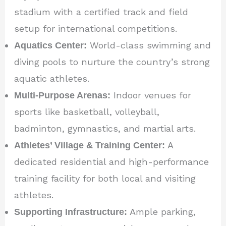
stadium with a certified track and field
setup for international competitions.
Aquatics Center:
World-class swimming and
diving pools to nurture the country’s strong
aquatic athletes.
Multi-Purpose Arenas:
Indoor venues for
sports like basketball, volleyball,
badminton, gymnastics, and martial arts.
Athletes’ Village & Training Center:
A
dedicated residential and high-performance
training facility for both local and visiting
athletes.
Supporting Infrastructure:
Ample parking,