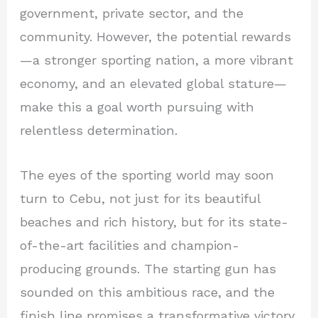
government, private sector, and the
community. However, the potential rewards
—a stronger sporting nation, a more vibrant
economy, and an elevated global stature—
make this a goal worth pursuing with
relentless determination.
The eyes of the sporting world may soon
turn to Cebu, not just for its beautiful
beaches and rich history, but for its state-
of-the-art facilities and champion-
producing grounds. The starting gun has
sounded on this ambitious race, and the
finish line promises a transformative victory