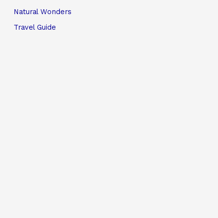
Natural Wonders
Travel Guide