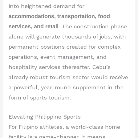
into heightened demand for
accommodations, transportation, food
services, and retail
. The construction phase
alone will generate thousands of jobs, with
permanent positions created for complex
operations, event management, and
hospitality services thereafter. Cebu’s
already robust tourism sector would receive
a powerful, year-round supplement in the
form of sports tourism.
Elevating Philippine Sports
For Filipino athletes, a world-class home
facility is a game-changer. It means