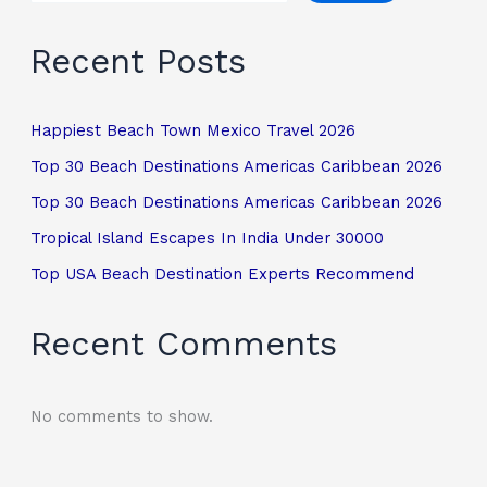
Recent Posts
Happiest Beach Town Mexico Travel 2026
Top 30 Beach Destinations Americas Caribbean 2026
Top 30 Beach Destinations Americas Caribbean 2026
Tropical Island Escapes In India Under 30000
Top USA Beach Destination Experts Recommend
Recent Comments
No comments to show.