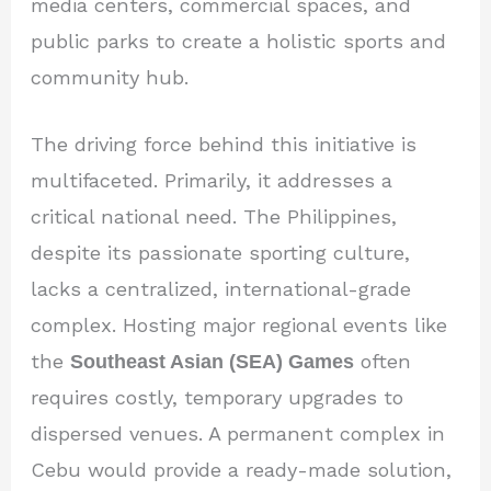
media centers, commercial spaces, and
public parks to create a holistic sports and
community hub.
The driving force behind this initiative is
multifaceted. Primarily, it addresses a
critical national need. The Philippines,
despite its passionate sporting culture,
lacks a centralized, international-grade
complex. Hosting major regional events like
the
Southeast Asian (SEA) Games
often
requires costly, temporary upgrades to
dispersed venues. A permanent complex in
Cebu would provide a ready-made solution,