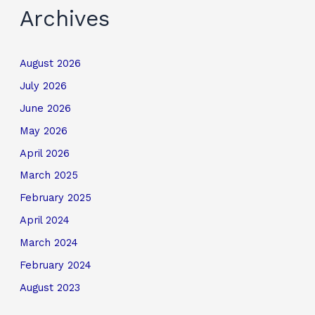
Archives
August 2026
July 2026
June 2026
May 2026
April 2026
March 2025
February 2025
April 2024
March 2024
February 2024
August 2023