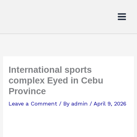
Skip
to
content
International sports
complex Eyed in Cebu
Province
Leave a Comment
/ By
admin
/
April 9, 2026