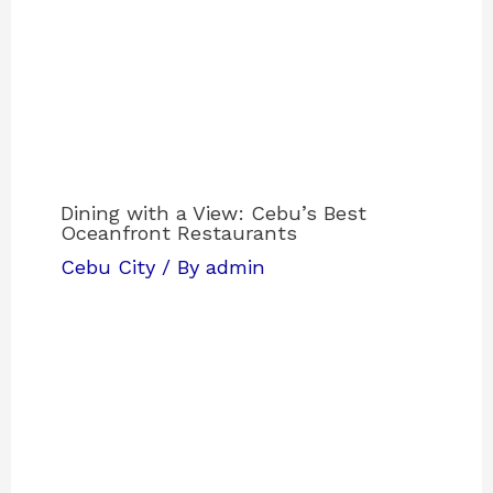
Dining with a View: Cebu’s Best
Oceanfront Restaurants
Cebu City
/ By
admin