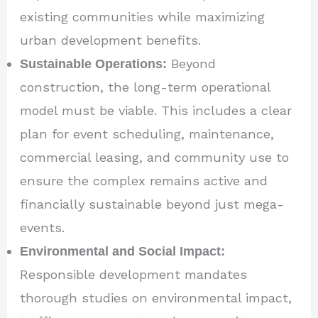
existing communities while maximizing
urban development benefits.
Sustainable Operations:
Beyond
construction, the long-term operational
model must be viable. This includes a clear
plan for event scheduling, maintenance,
commercial leasing, and community use to
ensure the complex remains active and
financially sustainable beyond just mega-
events.
Environmental and Social Impact:
Responsible development mandates
thorough studies on environmental impact,