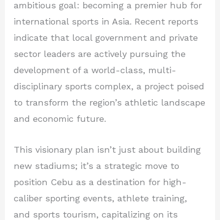
ambitious goal: becoming a premier hub for
international sports in Asia. Recent reports
indicate that local government and private
sector leaders are actively pursuing the
development of a world-class, multi-
disciplinary sports complex, a project poised
to transform the region’s athletic landscape
and economic future.
This visionary plan isn’t just about building
new stadiums; it’s a strategic move to
position Cebu as a destination for high-
caliber sporting events, athlete training,
and sports tourism, capitalizing on its