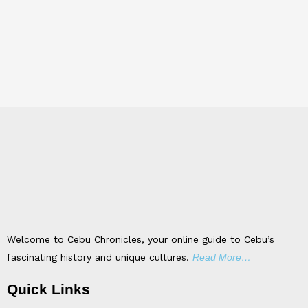
Welcome to Cebu Chronicles, your online guide to Cebu’s
fascinating history and unique cultures.
Read More…
Quick Links