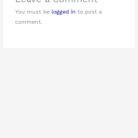
You must be
logged in
to post a
comment.