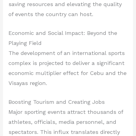
saving resources and elevating the quality
of events the country can host.
Economic and Social Impact: Beyond the
Playing Field
The development of an international sports
complex is projected to deliver a significant
economic multiplier effect for Cebu and the
Visayas region.
Boosting Tourism and Creating Jobs
Major sporting events attract thousands of
athletes, officials, media personnel, and
spectators. This influx translates directly