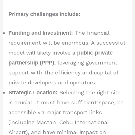
Primary challenges include:
Funding and Investment:
The financial
requirement will be enormous. A successful
model will likely involve a
public-private
partnership (PPP)
, leveraging government
support with the efficiency and capital of
private developers and operators.
Strategic Location:
Selecting the right site
is crucial. It must have sufficient space, be
accessible via major transport links
(including Mactan-Cebu International
Airport), and have minimal impact on