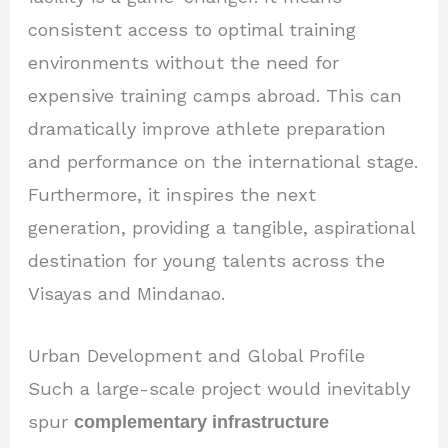
consistent access to optimal training
environments without the need for
expensive training camps abroad. This can
dramatically improve athlete preparation
and performance on the international stage.
Furthermore, it inspires the next
generation, providing a tangible, aspirational
destination for young talents across the
Visayas and Mindanao.
Urban Development and Global Profile
Such a large-scale project would inevitably
spur
complementary infrastructure